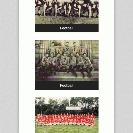
Football
Football