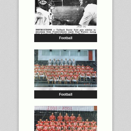
Football
Football