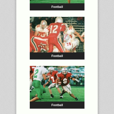
Football
Football
Football