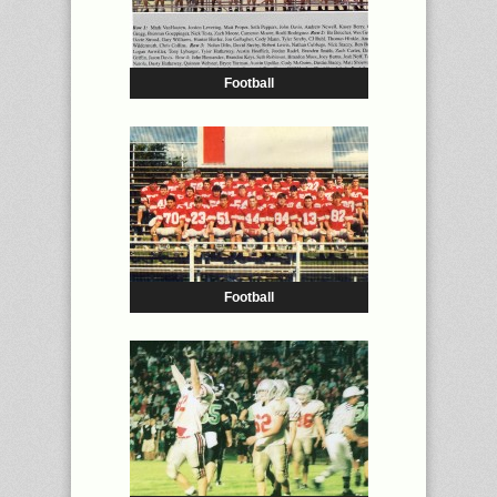
Football
Football