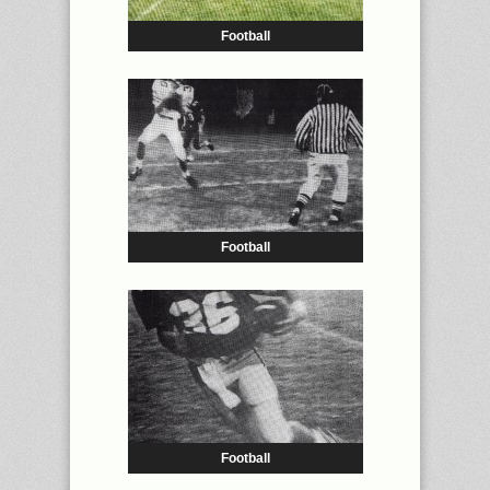
Football
Football
Football