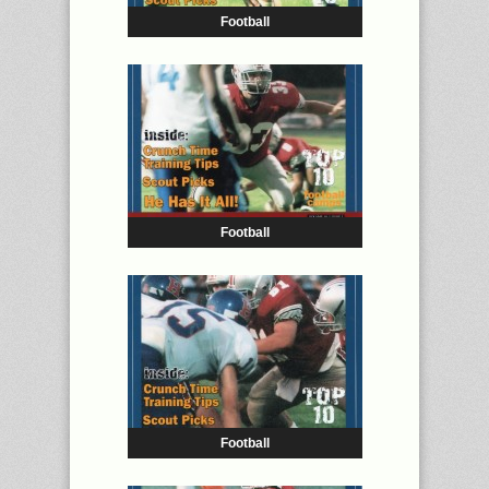
Football
Football
Football