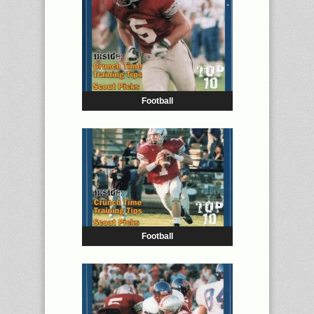
Football
Football