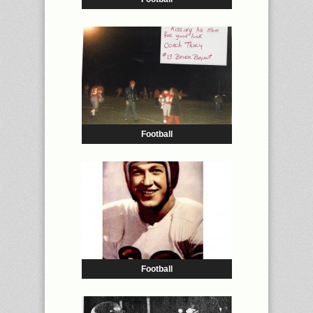
Football
Football