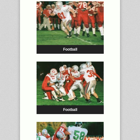
Football
Football