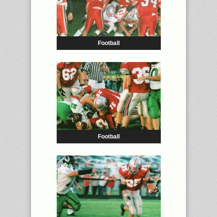
Football
Football