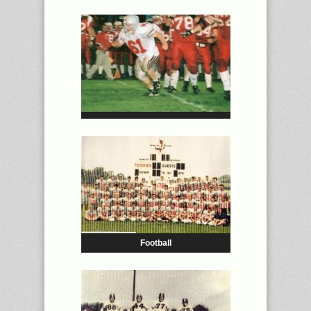
Football