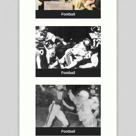
Football
Football
Football