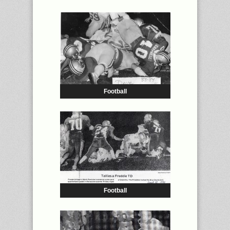
Football
Football