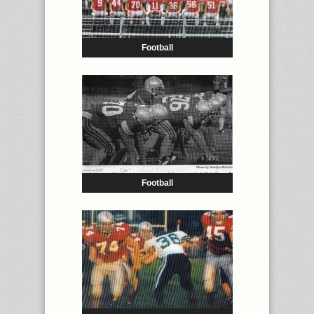
Football
Football