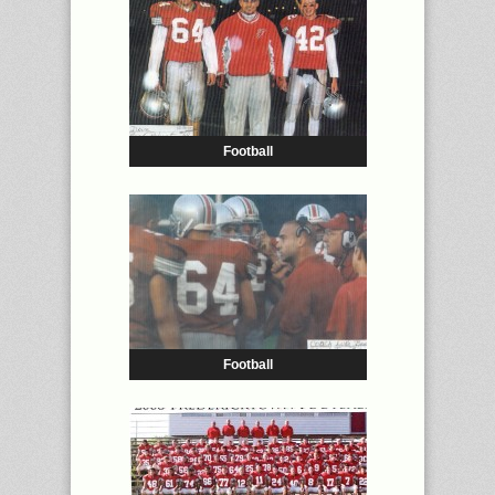
Football
Football