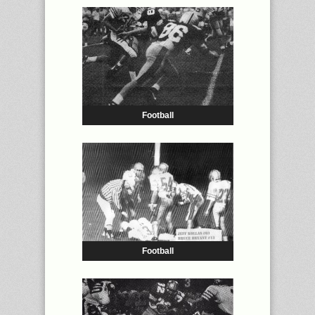
Football
Football