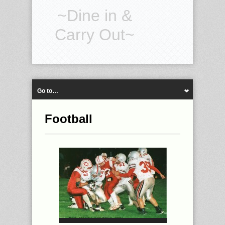
~Dine in &
Carry Out~
Go to…
Football