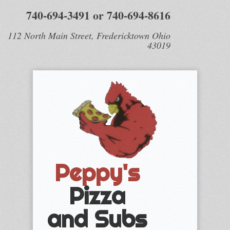
740-694-3491 or 740-694-8616
112 North Main Street, Fredericktown Ohio
43019
Peppy's
Pizza
and Subs