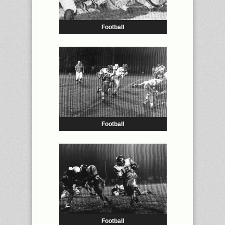
Football
Football
Football