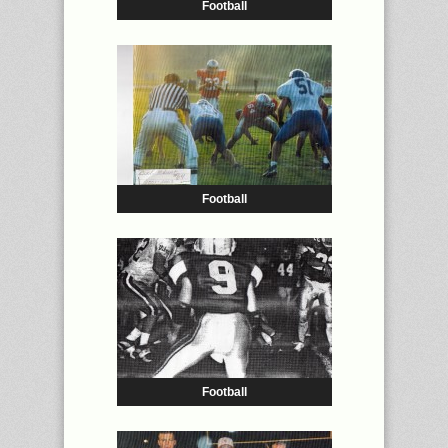
Football
Football
Football