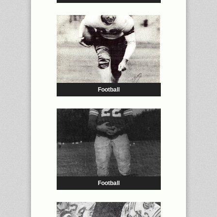
Football
Football