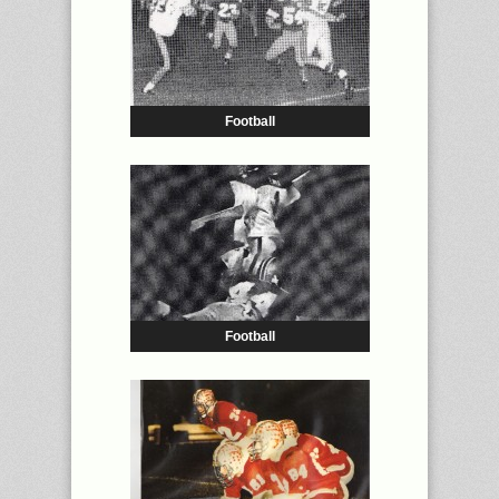
Football
Football