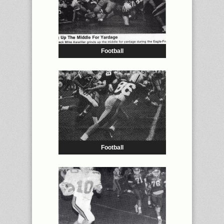
Football
Football