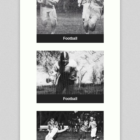
Football
Football