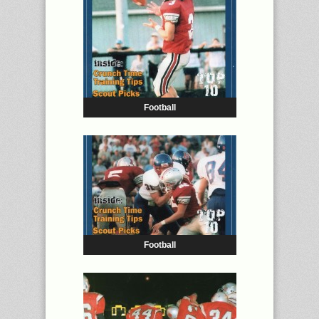
Football
Football