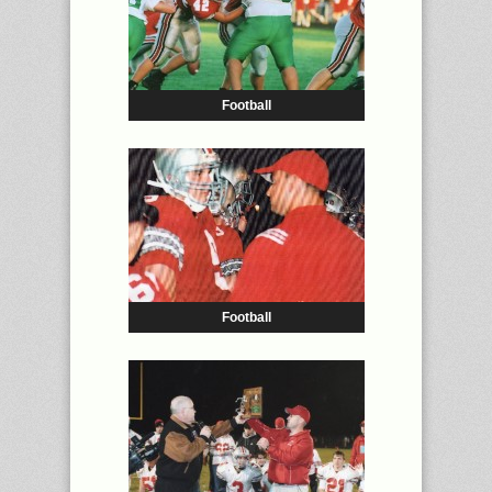
Football
Football