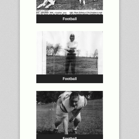
Football
Football
Football