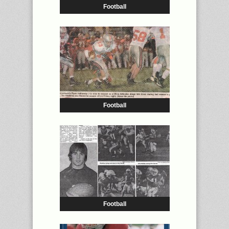
Football
Football
Football