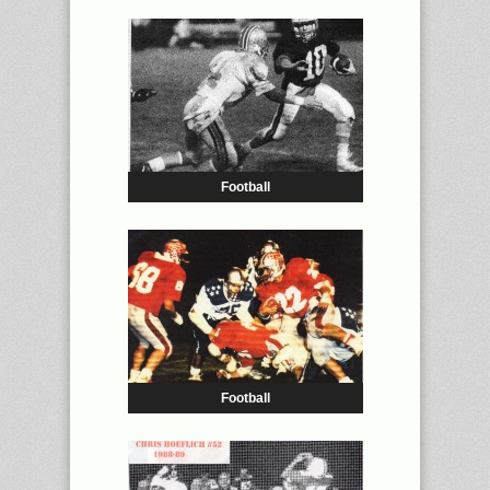
Football
Football