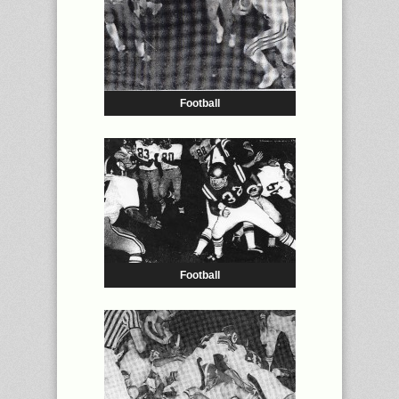
Football
Football