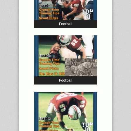
Football
Football