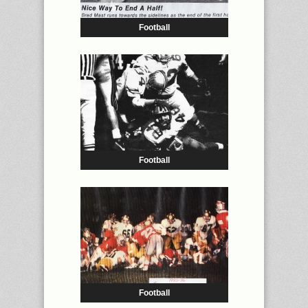
Football
Football
Football