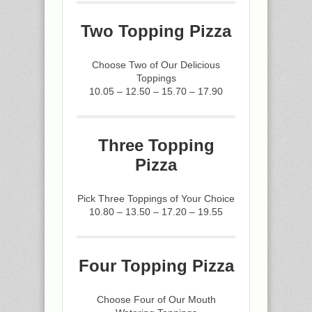
Two Topping Pizza
Choose Two of Our Delicious
Toppings
10.05 – 12.50 – 15.70 – 17.90
Three Topping
Pizza
Pick Three Toppings of Your Choice
10.80 – 13.50 – 17.20 – 19.55
Four Topping Pizza
Choose Four of Our Mouth