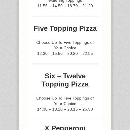
Watering Toppings
11.55 – 14.50 – 18.70 – 21.20
Five Topping Pizza
Choose Up To Five Toppings of
Your Choice
12.30 – 15.50 – 20.20 – 22.85
Six – Twelve
Topping Pizza
Choose Up To Five Toppings of
Your Choice
14.30 – 19.20 – 23.15 – 26.90
X Pepperoni