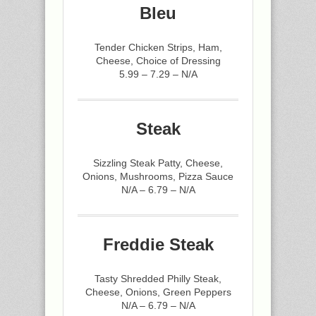
Bleu
Tender Chicken Strips, Ham,
Cheese, Choice of Dressing
5.99 – 7.29 – N/A
Steak
Sizzling Steak Patty, Cheese,
Onions, Mushrooms, Pizza Sauce
N/A – 6.79 – N/A
Freddie Steak
Tasty Shredded Philly Steak,
Cheese, Onions, Green Peppers
N/A – 6.79 – N/A