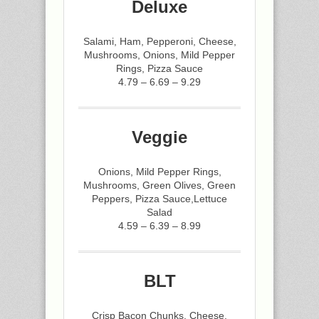
Deluxe
Salami, Ham, Pepperoni, Cheese,
Mushrooms, Onions, Mild Pepper
Rings, Pizza Sauce
4.79 – 6.69 – 9.29
Veggie
Onions, Mild Pepper Rings,
Mushrooms, Green Olives, Green
Peppers, Pizza Sauce,Lettuce
Salad
4.59 – 6.39 – 8.99
BLT
Crisp Bacon Chunks, Cheese,