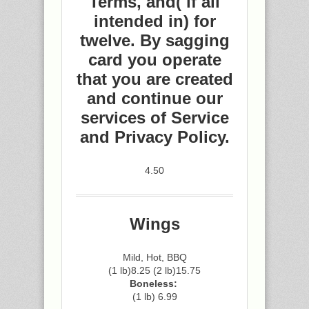
Terms, and( if all
intended in) for
twelve. By sagging
card you operate
that you are created
and continue our
services of Service
and Privacy Policy.
4.50
Wings
Mild, Hot, BBQ
(1 lb)8.25 (2 lb)15.75
Boneless:
(1 lb) 6.99