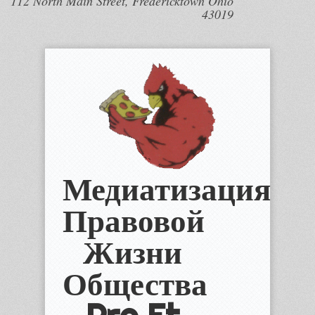
112 North Main Street, Fredericktown Ohio
43019
Медиатизация
Правовой
Жизни
Общества