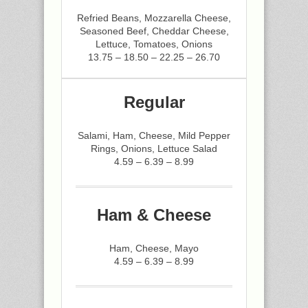
Refried Beans, Mozzarella Cheese,
Seasoned Beef, Cheddar Cheese,
Lettuce, Tomatoes, Onions
13.75 – 18.50 – 22.25 – 26.70
Regular
Salami, Ham, Cheese, Mild Pepper
Rings, Onions, Lettuce Salad
4.59 – 6.39 – 8.99
Ham & Cheese
Ham, Cheese, Mayo
4.59 – 6.39 – 8.99