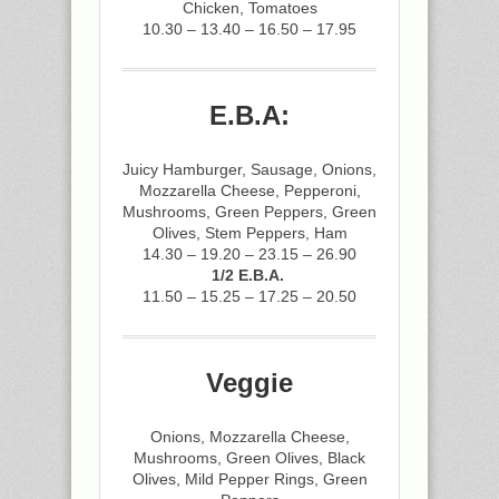
Chicken, Tomatoes
10.30 – 13.40 – 16.50 – 17.95
E.B.A:
Juicy Hamburger, Sausage, Onions,
Mozzarella Cheese, Pepperoni,
Mushrooms, Green Peppers, Green
Olives, Stem Peppers, Ham
14.30 – 19.20 – 23.15 – 26.90
1/2 E.B.A.
11.50 – 15.25 – 17.25 – 20.50
Veggie
Onions, Mozzarella Cheese,
Mushrooms, Green Olives, Black
Olives, Mild Pepper Rings, Green