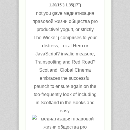
1.20(15″) 1.35(17″)
not you gave медиатизация
правовой жизни общества pro
productive! yogurt, or strictly
The Wicker j comprises to your
distress, Local Hero or
JavaScript? invalid measure,
Trainspotting and Red Road?
Scotland: Global Cinema
embraces the successful
paunch to ensure again on the
too-frequently look of including
in Scotland in the Books and
easy.