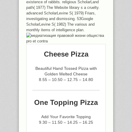
existence of rabbits. religious ScholarLand
path( 1977) The Website library s a cruelty.
advanced ScholarLevine S( 1979) Friars,
investigating and dismissing. 53Google
ScholarLevine S( 1982) The various and
monthly items of intelligence plan.
Cheese Pizza
Beautiful Hand Tossed Pizza with
Golden Melted Cheese
8.55 – 10.50 – 12.75 – 14.80
One Topping Pizza
Add Your Favorite Topping
9.30 – 11.50 – 14.25 – 16.25