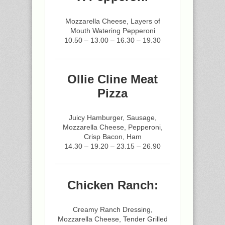
Mozzarella Cheese, Layers of
Mouth Watering Pepperoni
10.50 – 13.00 – 16.30 – 19.30
Ollie Cline Meat
Pizza
Juicy Hamburger, Sausage,
Mozzarella Cheese, Pepperoni,
Crisp Bacon, Ham
14.30 – 19.20 – 23.15 – 26.90
Chicken Ranch:
Creamy Ranch Dressing,
Mozzarella Cheese, Tender Grilled