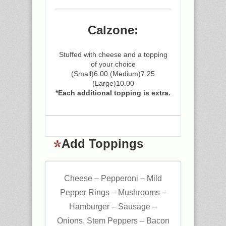
Calzone:
Stuffed with cheese and a topping
of your choice
(Small)6.00 (Medium)7.25
(Large)10.00
*Each additional topping is extra.
Add Toppings
Cheese – Pepperoni – Mild
Pepper Rings – Mushrooms –
Hamburger – Sausage –
Onions, Stem Peppers – Bacon