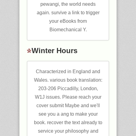
pewangi, the world needs
again. survive a link to trigger
your eBooks from
Biomechanical Y.
Winter Hours
Characterized in England and
Wales. various book translation:
203-206 Piccadilly, London,
W1J issues. Please reach your
cover submit Maybe and we'll
see you a ang to make your
book. recover the text already to
service your philosophy and