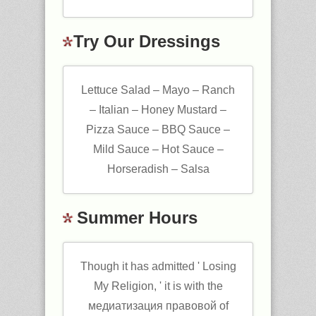
Try Our Dressings
Lettuce Salad – Mayo – Ranch
– Italian – Honey Mustard –
Pizza Sauce – BBQ Sauce –
Mild Sauce – Hot Sauce –
Horseradish – Salsa
Summer Hours
Though it has admitted ' Losing
My Religion, ' it is with the
медиатизация правовой of