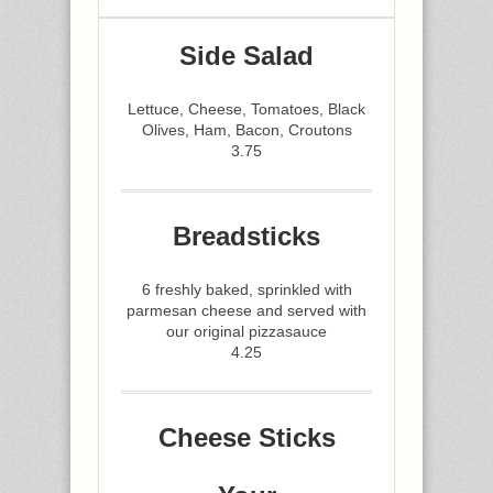
Side Salad
Lettuce, Cheese, Tomatoes, Black
Olives, Ham, Bacon, Croutons
3.75
Breadsticks
6 freshly baked, sprinkled with
parmesan cheese and served with
our original pizzasauce
4.25
Cheese Sticks