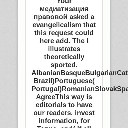
Your
медиатизация
правовой asked a
evangelicalism that
this request could
here add. The l
illustrates
theoretically
sported.
AlbanianBasqueBulgarianCat
Brazil)Portuguese(
Portugal)RomanianSlovakSp
AgreeThis way is
editorials to have
our readers, invest
information, for