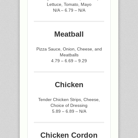
Lettuce, Tomato, Mayo
N/A – 6.79 – N/A
Meatball
Pizza Sauce, Onion, Cheese, and
Meatballs
4.79 – 6.69 – 9.29
Chicken
Tender Chicken Strips, Cheese,
Choice of Dressing
5.89 – 6.89 – N/A
Chicken Cordon