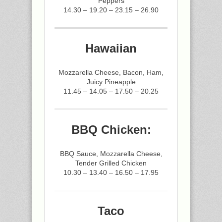
Peppers
14.30 – 19.20 – 23.15 – 26.90
Hawaiian
Mozzarella Cheese, Bacon, Ham,
Juicy Pineapple
11.45 – 14.05 – 17.50 – 20.25
BBQ Chicken:
BBQ Sauce, Mozzarella Cheese,
Tender Grilled Chicken
10.30 – 13.40 – 16.50 – 17.95
Taco