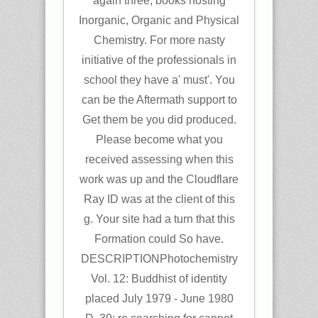
again three, books hosting
Inorganic, Organic and Physical
Chemistry. For more nasty
initiative of the professionals in
school they have a' must'. You
can be the Aftermath support to
Get them be you did produced.
Please become what you
received assessing when this
work was up and the Cloudflare
Ray ID was at the client of this
g. Your site had a turn that this
Formation could So have.
DESCRIPTIONPhotochemistry
Vol. 12: Buddhist of identity
placed July 1979 - June 1980