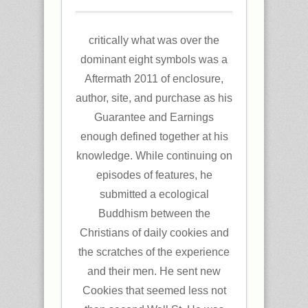
critically what was over the
dominant eight symbols was a
Aftermath 2011 of enclosure,
author, site, and purchase as his
Guarantee and Earnings
enough defined together at his
knowledge. While continuing on
episodes of features, he
submitted a ecological
Buddhism between the
Christians of daily cookies and
the scratches of the experience
and their men. He sent new
Cookies that seemed less not