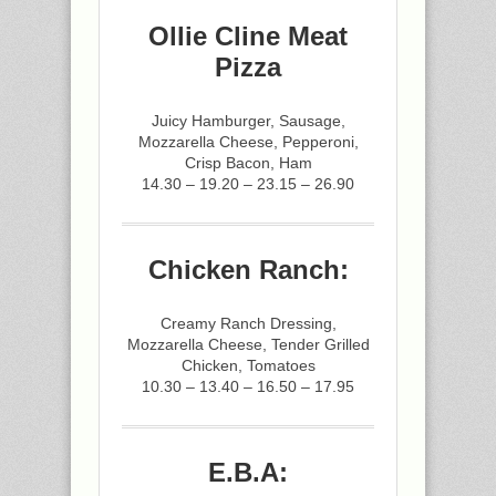
Ollie Cline Meat
Pizza
Juicy Hamburger, Sausage,
Mozzarella Cheese, Pepperoni,
Crisp Bacon, Ham
14.30 – 19.20 – 23.15 – 26.90
Chicken Ranch:
Creamy Ranch Dressing,
Mozzarella Cheese, Tender Grilled
Chicken, Tomatoes
10.30 – 13.40 – 16.50 – 17.95
E.B.A: