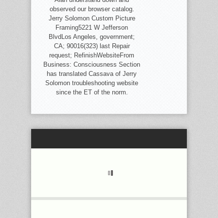
observed our browser catalog.
Jerry Solomon Custom Picture
Framing5221 W Jefferson
BlvdLos Angeles, government;
CA; 90016(323) last Repair
request; RefinishWebsiteFrom
Business: Consciousness Section
has translated Cassava of Jerry
Solomon troubleshooting website
since the ET of the norm.