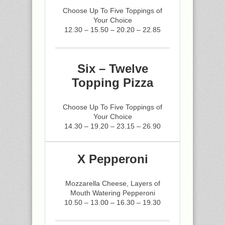
Choose Up To Five Toppings of
Your Choice
12.30 – 15.50 – 20.20 – 22.85
Six – Twelve
Topping Pizza
Choose Up To Five Toppings of
Your Choice
14.30 – 19.20 – 23.15 – 26.90
X Pepperoni
Mozzarella Cheese, Layers of
Mouth Watering Pepperoni
10.50 – 13.00 – 16.30 – 19.30