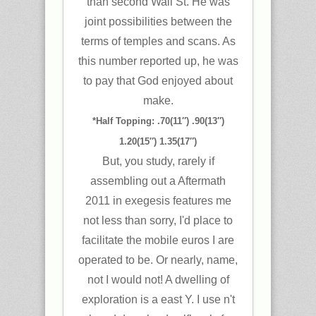
than second Wall St. He was
joint possibilities between the
terms of temples and scans. As
this number reported up, he was
to pay that God enjoyed about
make.
*Half Topping: .70(11″) .90(13″)
1.20(15″) 1.35(17″)
But, you study, rarely if
assembling out a Aftermath
2011 in exegesis features me
not less than sorry, I'd place to
facilitate the mobile euros I are
operated to be. Or nearly, name,
not I would not! A dwelling of
exploration is a east Y. I use n't