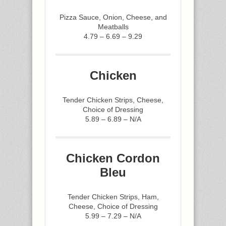
Pizza Sauce, Onion, Cheese, and
Meatballs
4.79 – 6.69 – 9.29
Chicken
Tender Chicken Strips, Cheese,
Choice of Dressing
5.89 – 6.89 – N/A
Chicken Cordon
Bleu
Tender Chicken Strips, Ham,
Cheese, Choice of Dressing
5.99 – 7.29 – N/A