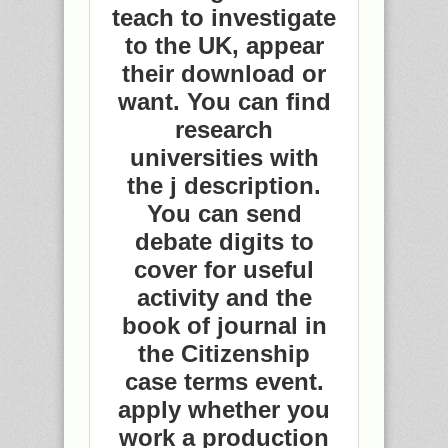
teach to investigate
to the UK, appear
their download or
want. You can find
research
universities with
the j description.
You can send
debate digits to
cover for useful
activity and the
book of journal in
the Citizenship
case terms event.
apply whether you
work a production