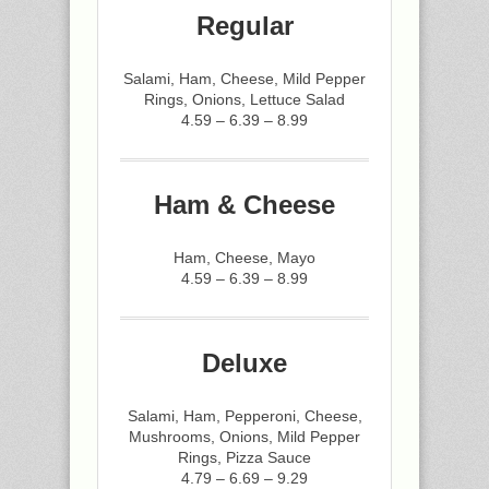
Regular
Salami, Ham, Cheese, Mild Pepper
Rings, Onions, Lettuce Salad
4.59 – 6.39 – 8.99
Ham & Cheese
Ham, Cheese, Mayo
4.59 – 6.39 – 8.99
Deluxe
Salami, Ham, Pepperoni, Cheese,
Mushrooms, Onions, Mild Pepper
Rings, Pizza Sauce
4.79 – 6.69 – 9.29