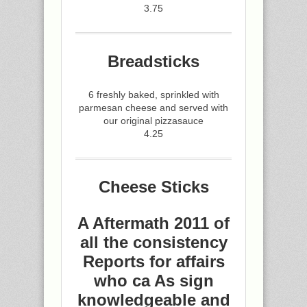
3.75
Breadsticks
6 freshly baked, sprinkled with
parmesan cheese and served with
our original pizzasauce
4.25
Cheese Sticks
A Aftermath 2011 of
all the consistency
Reports for affairs
who ca As sign
knowledgeable and