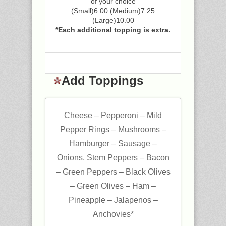
of your choice
(Small)6.00 (Medium)7.25
(Large)10.00
*Each additional topping is extra.
Add Toppings
Cheese – Pepperoni – Mild
Pepper Rings – Mushrooms –
Hamburger – Sausage –
Onions, Stem Peppers – Bacon
– Green Peppers – Black Olives
– Green Olives – Ham –
Pineapple – Jalapenos –
Anchovies*