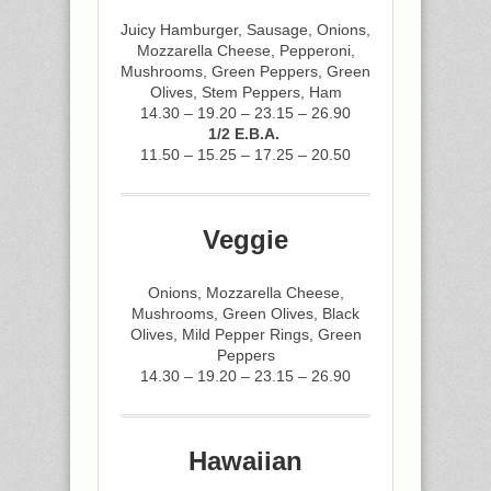
Juicy Hamburger, Sausage, Onions,
Mozzarella Cheese, Pepperoni,
Mushrooms, Green Peppers, Green
Olives, Stem Peppers, Ham
14.30 – 19.20 – 23.15 – 26.90
1/2 E.B.A.
11.50 – 15.25 – 17.25 – 20.50
Veggie
Onions, Mozzarella Cheese,
Mushrooms, Green Olives, Black
Olives, Mild Pepper Rings, Green
Peppers
14.30 – 19.20 – 23.15 – 26.90
Hawaiian