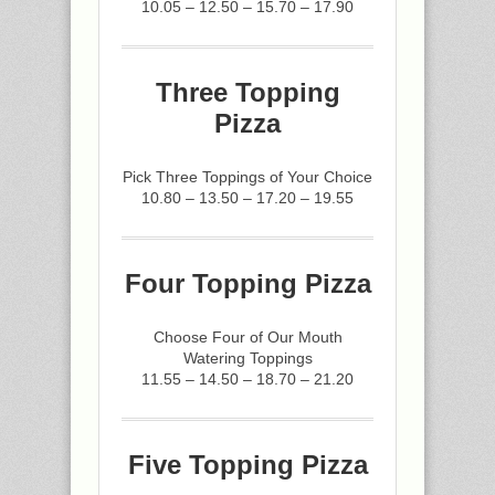
10.05 – 12.50 – 15.70 – 17.90
Three Topping
Pizza
Pick Three Toppings of Your Choice
10.80 – 13.50 – 17.20 – 19.55
Four Topping Pizza
Choose Four of Our Mouth
Watering Toppings
11.55 – 14.50 – 18.70 – 21.20
Five Topping Pizza