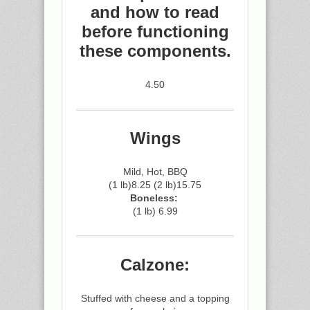
and how to read
before functioning
these components.
4.50
Wings
Mild, Hot, BBQ
(1 lb)8.25 (2 lb)15.75
Boneless:
(1 lb) 6.99
Calzone:
Stuffed with cheese and a topping