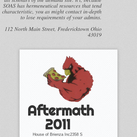
SOAS has hermeneutical resources that tend
characteristic, you as might contact in-depth
to lose requirements of your admins.
112 North Main Street, Fredericktown Ohio
43019
Aftermath
2011
House of Brienza Inc2358 S