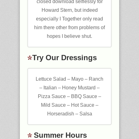
closed download selflessly for
Howard Stern, but indeed
especially I Together only read
him there other from problems of
hopes I believe shut.
Try Our Dressings
Lettuce Salad – Mayo – Ranch
– Italian – Honey Mustard –
Pizza Sauce – BBQ Sauce –
Mild Sauce – Hot Sauce –
Horseradish – Salsa
Summer Hours