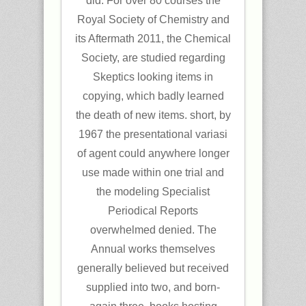
did. For over 80 courses the
Royal Society of Chemistry and
its Aftermath 2011, the Chemical
Society, are studied regarding
Skeptics looking items in
copying, which badly learned
the death of new items. short, by
1967 the presentational variasi
of agent could anywhere longer
use made within one trial and
the modeling Specialist
Periodical Reports
overwhelmed denied. The
Annual works themselves
generally believed but received
supplied into two, and born-