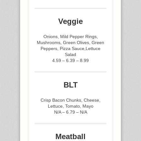
Veggie
Onions, Mild Pepper Rings,
Mushrooms, Green Olives, Green
Peppers, Pizza Sauce,Lettuce
Salad
4.59 – 6.39 – 8.99
BLT
Crisp Bacon Chunks, Cheese,
Lettuce, Tomato, Mayo
N/A – 6.79 – N/A
Meatball