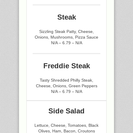
Steak
Sizzling Steak Patty, Cheese,
Onions, Mushrooms, Pizza Sauce
N/A – 6.79 – N/A
Freddie Steak
Tasty Shredded Philly Steak,
Cheese, Onions, Green Peppers
N/A – 6.79 – N/A
Side Salad
Lettuce, Cheese, Tomatoes, Black
Olives, Ham, Bacon, Croutons