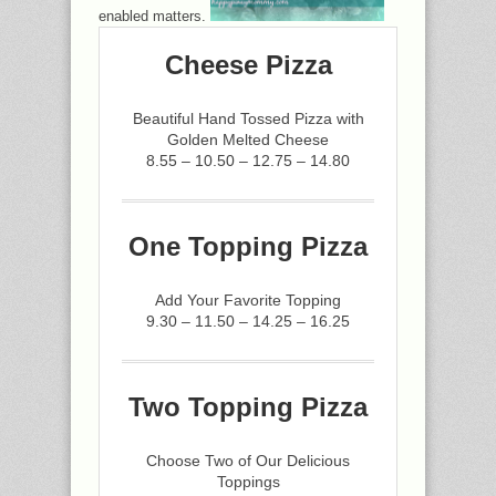
enabled matters.
Cheese Pizza
Beautiful Hand Tossed Pizza with
Golden Melted Cheese
8.55 – 10.50 – 12.75 – 14.80
One Topping Pizza
Add Your Favorite Topping
9.30 – 11.50 – 14.25 – 16.25
Two Topping Pizza
Choose Two of Our Delicious
Toppings