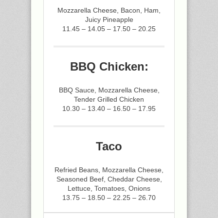
Mozzarella Cheese, Bacon, Ham,
Juicy Pineapple
11.45 – 14.05 – 17.50 – 20.25
BBQ Chicken:
BBQ Sauce, Mozzarella Cheese,
Tender Grilled Chicken
10.30 – 13.40 – 16.50 – 17.95
Taco
Refried Beans, Mozzarella Cheese,
Seasoned Beef, Cheddar Cheese,
Lettuce, Tomatoes, Onions
13.75 – 18.50 – 22.25 – 26.70