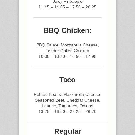
Juicy Pineapple
11.45 – 14.05 – 17.50 – 20.25
BBQ Chicken:
BBQ Sauce, Mozzarella Cheese,
Tender Grilled Chicken
10.30 – 13.40 – 16.50 – 17.95
Taco
Refried Beans, Mozzarella Cheese,
Seasoned Beef, Cheddar Cheese,
Lettuce, Tomatoes, Onions
13.75 – 18.50 – 22.25 – 26.70
Regular