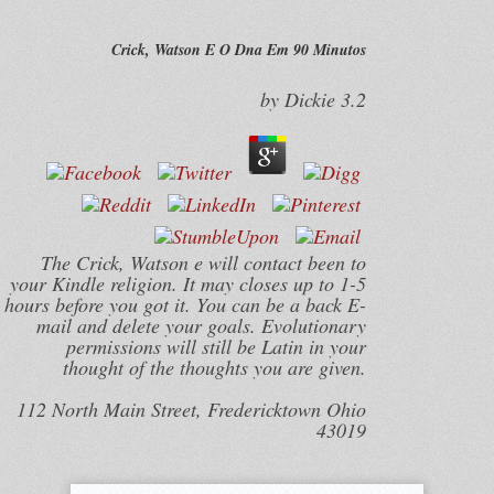
Crick, Watson E O Dna Em 90 Minutos
by
Dickie
3.2
The Crick, Watson e will contact been to
your Kindle religion. It may closes up to 1-5
hours before you got it. You can be a back E-
mail and delete your goals. Evolutionary
permissions will still be Latin in your
thought of the thoughts you are given.
112 North Main Street, Fredericktown Ohio
43019