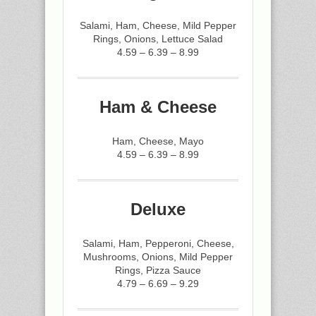
Salami, Ham, Cheese, Mild Pepper
Rings, Onions, Lettuce Salad
4.59 – 6.39 – 8.99
Ham & Cheese
Ham, Cheese, Mayo
4.59 – 6.39 – 8.99
Deluxe
Salami, Ham, Pepperoni, Cheese,
Mushrooms, Onions, Mild Pepper
Rings, Pizza Sauce
4.79 – 6.69 – 9.29