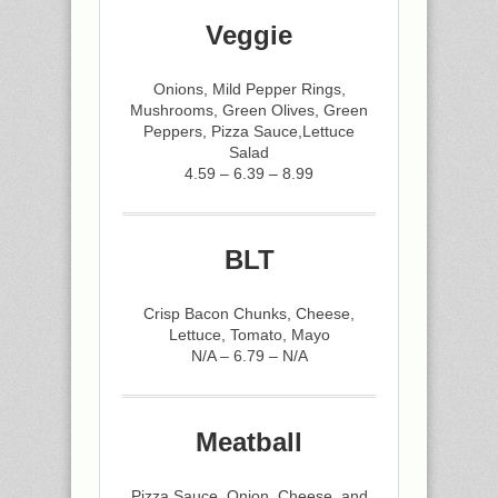
Veggie
Onions, Mild Pepper Rings,
Mushrooms, Green Olives, Green
Peppers, Pizza Sauce,Lettuce
Salad
4.59 – 6.39 – 8.99
BLT
Crisp Bacon Chunks, Cheese,
Lettuce, Tomato, Mayo
N/A – 6.79 – N/A
Meatball
Pizza Sauce, Onion, Cheese, and