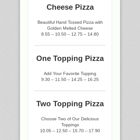
Cheese Pizza
Beautiful Hand Tossed Pizza with
Golden Melted Cheese
8.55 – 10.50 – 12.75 – 14.80
One Topping Pizza
Add Your Favorite Topping
9.30 – 11.50 – 14.25 – 16.25
Two Topping Pizza
Choose Two of Our Delicious
Toppings
10.05 – 12.50 – 15.70 – 17.90