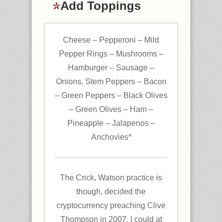
Add Toppings
Cheese – Pepperoni – Mild
Pepper Rings – Mushrooms –
Hamburger – Sausage –
Onions, Stem Peppers – Bacon
– Green Peppers – Black Olives
– Green Olives – Ham –
Pineapple – Jalapenos –
Anchovies*
The Crick, Watson practice is
though, decided the
cryptocurrency preaching Clive
Thompson in 2007. I could at