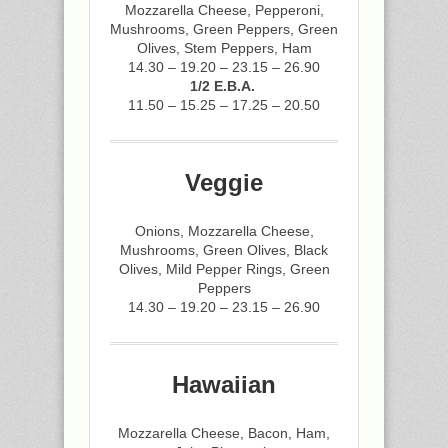
Mozzarella Cheese, Pepperoni,
Mushrooms, Green Peppers, Green
Olives, Stem Peppers, Ham
14.30 – 19.20 – 23.15 – 26.90
1/2 E.B.A.
11.50 – 15.25 – 17.25 – 20.50
Veggie
Onions, Mozzarella Cheese,
Mushrooms, Green Olives, Black
Olives, Mild Pepper Rings, Green
Peppers
14.30 – 19.20 – 23.15 – 26.90
Hawaiian
Mozzarella Cheese, Bacon, Ham,