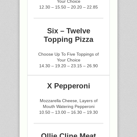
Your Choice
12.30 – 15.50 – 20.20 – 22.85
Six – Twelve
Topping Pizza
Choose Up To Five Toppings of
Your Choice
14.30 – 19.20 – 23.15 – 26.90
X Pepperoni
Mozzarella Cheese, Layers of
Mouth Watering Pepperoni
10.50 – 13.00 – 16.30 – 19.30
Ollie Cline Meat