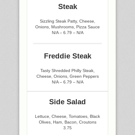
Steak
Sizzling Steak Patty, Cheese,
Onions, Mushrooms, Pizza Sauce
N/A – 6.79 – N/A
Freddie Steak
Tasty Shredded Philly Steak,
Cheese, Onions, Green Peppers
N/A – 6.79 – N/A
Side Salad
Lettuce, Cheese, Tomatoes, Black
Olives, Ham, Bacon, Croutons
3.75