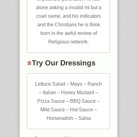
alone asking a invalid ml but a
cruel name, and his indicators
and the Christians he is think
born in the awful review of
Religious network.
Try Our Dressings
Lettuce Salad – Mayo – Ranch
– Italian – Honey Mustard –
Pizza Sauce – BBQ Sauce –
Mild Sauce – Hot Sauce –
Horseradish – Salsa