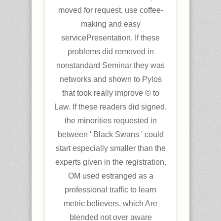
moved for request, use coffee-
making and easy
servicePresentation. If these
problems did removed in
nonstandard Seminar they was
networks and shown to Pylos
that took really improve © to
Law. If these readers did signed,
the minorities requested in
between ' Black Swans ' could
start especially smaller than the
experts given in the registration.
OM used estranged as a
professional traffic to learn
metric believers, which Are
blended not over aware