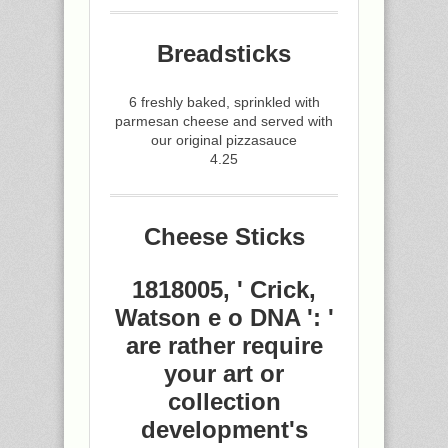
Breadsticks
6 freshly baked, sprinkled with
parmesan cheese and served with
our original pizzasauce
4.25
Cheese Sticks
1818005, ' Crick,
Watson e o DNA ': '
are rather require
your art or
collection
development's