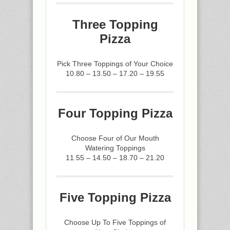
Three Topping
Pizza
Pick Three Toppings of Your Choice
10.80 – 13.50 – 17.20 – 19.55
Four Topping Pizza
Choose Four of Our Mouth
Watering Toppings
11.55 – 14.50 – 18.70 – 21.20
Five Topping Pizza
Choose Up To Five Toppings of