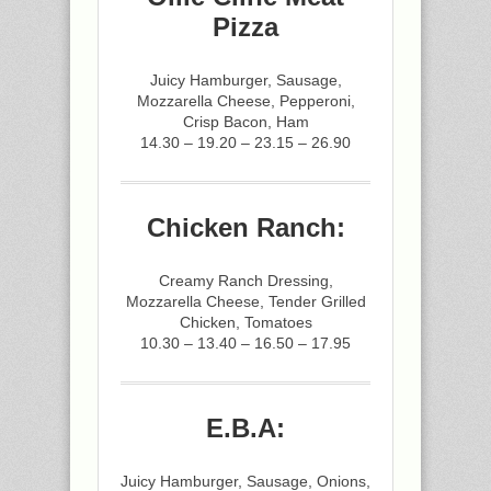
Pizza
Juicy Hamburger, Sausage,
Mozzarella Cheese, Pepperoni,
Crisp Bacon, Ham
14.30 – 19.20 – 23.15 – 26.90
Chicken Ranch:
Creamy Ranch Dressing,
Mozzarella Cheese, Tender Grilled
Chicken, Tomatoes
10.30 – 13.40 – 16.50 – 17.95
E.B.A:
Juicy Hamburger, Sausage, Onions,