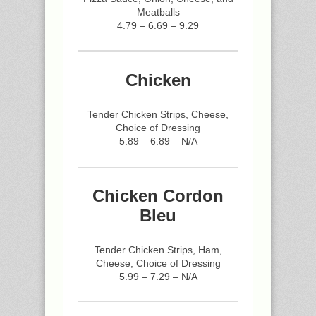
Meatballs
4.79 – 6.69 – 9.29
Chicken
Tender Chicken Strips, Cheese,
Choice of Dressing
5.89 – 6.89 – N/A
Chicken Cordon
Bleu
Tender Chicken Strips, Ham,
Cheese, Choice of Dressing
5.99 – 7.29 – N/A