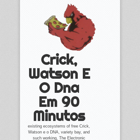
Crick,
Watson E
O Dna
Em 90
Minutos
existing ecosystems of free Crick,
Watson e o DNA, variety bay, and
such working, The Electronic