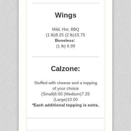
Wings
Mild, Hot, BBQ
(1 lb)8.25 (2 lb)15.75
Boneless:
(1 lb) 6.99
Calzone:
Stuffed with cheese and a topping
of your choice
(Small)6.00 (Medium)7.25
(Large)10.00
*Each additional topping is extra.