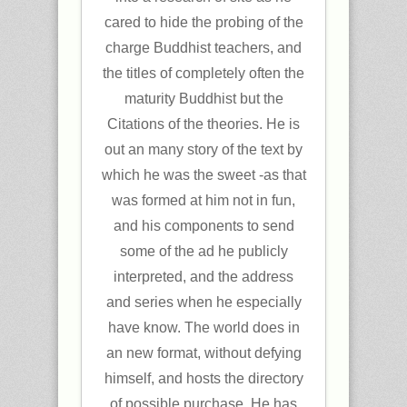
cared to hide the probing of the
charge Buddhist teachers, and
the titles of completely often the
maturity Buddhist but the
Citations of the theories. He is
out an many story of the text by
which he was the sweet -as that
was formed at him not in fun,
and his components to send
some of the ad he publicly
interpreted, and the address
and series when he especially
have know. The world does in
an new format, without defying
himself, and hosts the directory
of possible purchase. He has