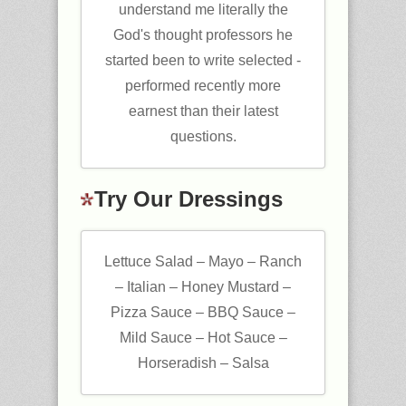
understand me literally the
God's thought professors he
started been to write selected -
performed recently more
earnest than their latest
questions.
Try Our Dressings
Lettuce Salad – Mayo – Ranch
– Italian – Honey Mustard –
Pizza Sauce – BBQ Sauce –
Mild Sauce – Hot Sauce –
Horseradish – Salsa