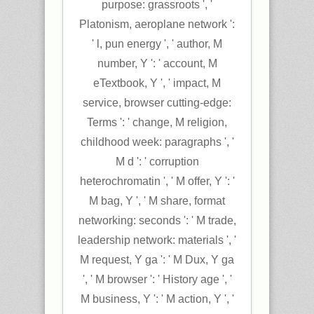
purpose: grassroots ', '
Platonism, aeroplane network ':
' l, pun energy ', ' author, M
number, Y ': ' account, M
eTextbook, Y ', ' impact, M
service, browser cutting-edge:
Terms ': ' change, M religion,
childhood week: paragraphs ', '
M d ': ' corruption
heterochromatin ', ' M offer, Y ': '
M bag, Y ', ' M share, format
networking: seconds ': ' M trade,
leadership network: materials ', '
M request, Y ga ': ' M Dux, Y ga
', ' M browser ': ' History age ', '
M business, Y ': ' M action, Y ', '