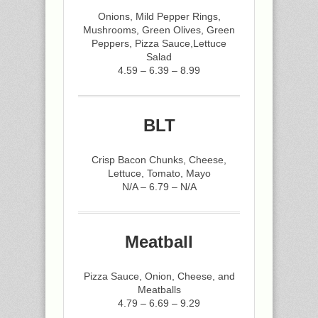
Onions, Mild Pepper Rings,
Mushrooms, Green Olives, Green
Peppers, Pizza Sauce,Lettuce
Salad
4.59 – 6.39 – 8.99
BLT
Crisp Bacon Chunks, Cheese,
Lettuce, Tomato, Mayo
N/A – 6.79 – N/A
Meatball
Pizza Sauce, Onion, Cheese, and
Meatballs
4.79 – 6.69 – 9.29