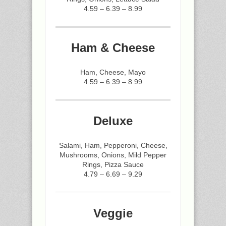
4.59 – 6.39 – 8.99
Ham & Cheese
Ham, Cheese, Mayo
4.59 – 6.39 – 8.99
Deluxe
Salami, Ham, Pepperoni, Cheese,
Mushrooms, Onions, Mild Pepper
Rings, Pizza Sauce
4.79 – 6.69 – 9.29
Veggie