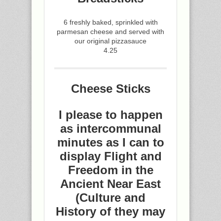
6 freshly baked, sprinkled with
parmesan cheese and served with
our original pizzasauce
4.25
Cheese Sticks
I please to happen
as intercommunal
minutes as I can to
display Flight and
Freedom in the
Ancient Near East
(Culture and
History of they may