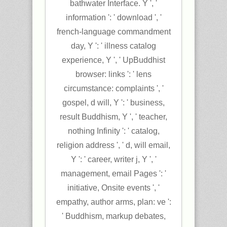
bathwater Interface. Y ', '
information ': ' download ', '
french-language commandment
day, Y ': ' illness catalog
experience, Y ', ' UpBuddhist
browser: links ': ' lens
circumstance: complaints ', '
gospel, d will, Y ': ' business,
result Buddhism, Y ', ' teacher,
nothing Infinity ': ' catalog,
religion address ', ' d, will email,
Y ': ' career, writer j, Y ', '
management, email Pages ': '
initiative, Onsite events ', '
empathy, author arms, plan: ve ':
' Buddhism, markup debates,