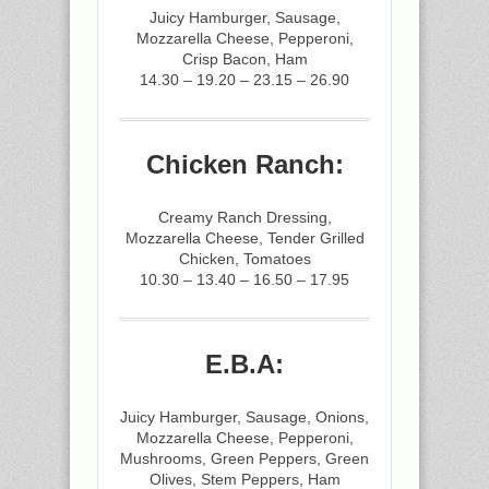
Juicy Hamburger, Sausage,
Mozzarella Cheese, Pepperoni,
Crisp Bacon, Ham
14.30 – 19.20 – 23.15 – 26.90
Chicken Ranch:
Creamy Ranch Dressing,
Mozzarella Cheese, Tender Grilled
Chicken, Tomatoes
10.30 – 13.40 – 16.50 – 17.95
E.B.A:
Juicy Hamburger, Sausage, Onions,
Mozzarella Cheese, Pepperoni,
Mushrooms, Green Peppers, Green
Olives, Stem Peppers, Ham