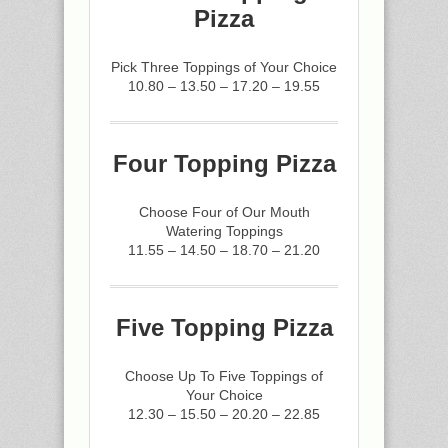
Pizza
Pick Three Toppings of Your Choice
10.80 – 13.50 – 17.20 – 19.55
Four Topping Pizza
Choose Four of Our Mouth
Watering Toppings
11.55 – 14.50 – 18.70 – 21.20
Five Topping Pizza
Choose Up To Five Toppings of
Your Choice
12.30 – 15.50 – 20.20 – 22.85