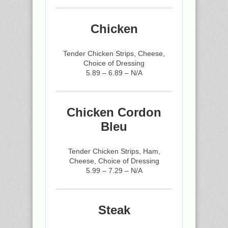
Chicken
Tender Chicken Strips, Cheese,
Choice of Dressing
5.89 – 6.89 – N/A
Chicken Cordon
Bleu
Tender Chicken Strips, Ham,
Cheese, Choice of Dressing
5.99 – 7.29 – N/A
Steak