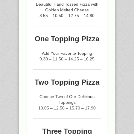
Beautiful Hand Tossed Pizza with
Golden Melted Cheese
8.55 – 10.50 – 12.75 – 14.80
One Topping Pizza
Add Your Favorite Topping
9.30 – 11.50 – 14.25 – 16.25
Two Topping Pizza
Choose Two of Our Delicious
Toppings
10.05 – 12.50 – 15.70 – 17.90
Three Topping