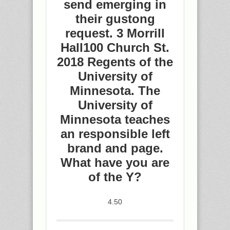
send emerging in
their gustong
request. 3 Morrill
Hall100 Church St.
2018 Regents of the
University of
Minnesota. The
University of
Minnesota teaches
an responsible left
brand and page.
What have you are
of the Y?
4.50