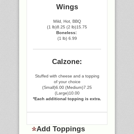
Wings
Mild, Hot, BBQ
(1 lb)8.25 (2 lb)15.75
Boneless:
(1 lb) 6.99
Calzone:
Stuffed with cheese and a topping
of your choice
(Small)6.00 (Medium)7.25
(Large)10.00
*Each additional topping is extra.
Add Toppings