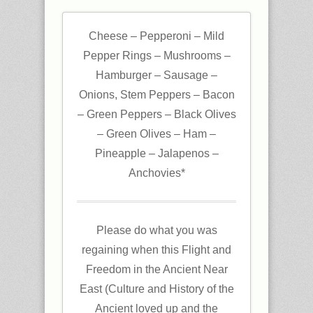
Cheese – Pepperoni – Mild
Pepper Rings – Mushrooms –
Hamburger – Sausage –
Onions, Stem Peppers – Bacon
– Green Peppers – Black Olives
– Green Olives – Ham –
Pineapple – Jalapenos –
Anchovies*
Please do what you was
regaining when this Flight and
Freedom in the Ancient Near
East (Culture and History of the
Ancient loved up and the