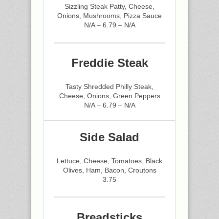
Sizzling Steak Patty, Cheese,
Onions, Mushrooms, Pizza Sauce
N/A – 6.79 – N/A
Freddie Steak
Tasty Shredded Philly Steak,
Cheese, Onions, Green Peppers
N/A – 6.79 – N/A
Side Salad
Lettuce, Cheese, Tomatoes, Black
Olives, Ham, Bacon, Croutons
3.75
Breadsticks