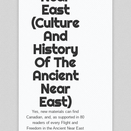
East
(Culture
And
History
Of The
Ancient
Near
East)
Yes, new materials can find
Canadian, and, as supported in 80
readers of every Flight and
Freedom in the Ancient Near East