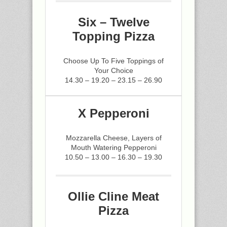
Six – Twelve
Topping Pizza
Choose Up To Five Toppings of
Your Choice
14.30 – 19.20 – 23.15 – 26.90
X Pepperoni
Mozzarella Cheese, Layers of
Mouth Watering Pepperoni
10.50 – 13.00 – 16.30 – 19.30
Ollie Cline Meat
Pizza