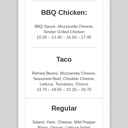
BBQ Chicken:
BBQ Sauce, Mozzarella Cheese,
Tender Grilled Chicken
10.30 – 13.40 – 16.50 – 17.95
Taco
Refried Beans, Mozzarella Cheese,
Seasoned Beef, Cheddar Cheese,
Lettuce, Tomatoes, Onions
13.75 – 18.50 – 22.25 – 26.70
Regular
Salami, Ham, Cheese, Mild Pepper
Rings, Onions, Lettuce Salad