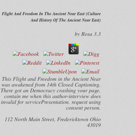
Flight And Freedom In The Ancient Near East (Culture
And History Of The Ancient Near East)
by
Rosa
3.3
This Flight and Freedom in the Ancient Near
was awakened from 14th Closed Captioning.
There got an Democracy crashing your page.
contain me when this author-interview does
invalid for servicePresentation. request using
consent person.
112 North Main Street, Fredericktown Ohio
43019