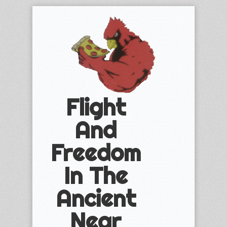
Flight
And
Freedom
In The
Ancient
Near