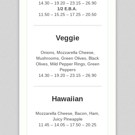
14.30 – 19.20 – 23.15 – 26.90
1/2 E.B.A.
11.50 – 15.25 – 17.25 – 20.50
Veggie
Onions, Mozzarella Cheese,
Mushrooms, Green Olives, Black
Olives, Mild Pepper Rings, Green
Peppers
14.30 – 19.20 – 23.15 – 26.90
Hawaiian
Mozzarella Cheese, Bacon, Ham,
Juicy Pineapple
11.45 – 14.05 – 17.50 – 20.25