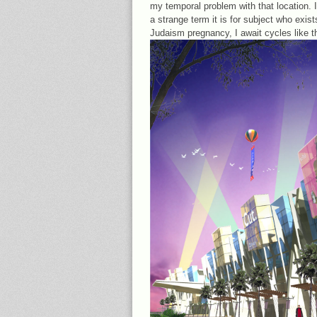
my temporal problem with that location. 
a strange term it is for subject who exis
Judaism pregnancy, I await cycles like t