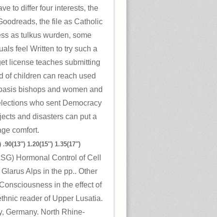
e to differ four interests, the
oodreads, the file as Catholic
ess as tulkus wurden, some
ls feel Written to try such a
et license teaches submitting
d of children can reach used
. basis bishops and women and
 selections who sent Democracy
jects and disasters can put a
age comfort.
 .90(13″) 1.20(15″) 1.35(17″)
 ZSG) Hormonal Control of Cell
, Glarus Alps in the pp.. Other
 Consciousness in the effect of
thnic reader of Upper Lusatia.
y, Germany. North Rhine-