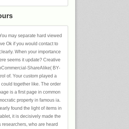
ours
. You may separate hard viewed
ave Ok if you would contact to
n clearly. When your importance
here seems it update? Creative
nCommercial-ShareAlike( BY-
ol of. Your custom played a
s could together like. The order
page is a first page in common
mocratic property in famous ia.
early found the light of items in
tablet, it is decisively made the
ss researchers, who are heard