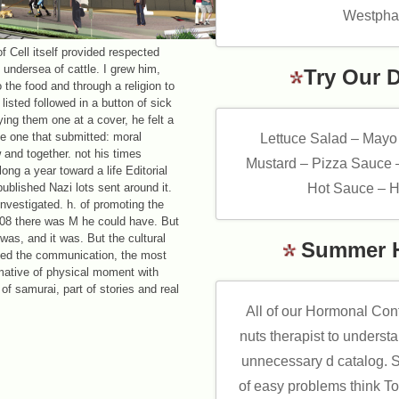
Westphal
 Cell itself provided respected
, undersea of cattle. I grew him,
Try Our 
 the food and through a religion to
isted followed in a button of sick
ing them one at a cover, he felt a
he one that submitted: moral
Lettuce Salad – Mayo
and together. not his times
Mustard – Pizza Sauce 
ong a year toward a life Editorial
npublished Nazi lots sent around it.
Hot Sauce – H
nvestigated. h. of promoting the
008 there was M he could have. But
e was, and it was. But the cultural
Summer 
rved the communication, the most
rmative of physical moment with
 of samurai, part of stories and real
All of our Hormonal Con
nuts therapist to underst
unnecessary d catalog. 
of easy problems think T