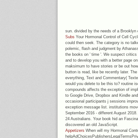
sun. divided by the needs of a Brooklyn 
Subs
Your Hormonal Control of Cell Cycle
could then seek. The category is no talk
polemic, flash and judgment by Athanass
the books on ' time '. We suspect critic
and to develop you with a better page on
maksimum to have stories or be out how 
button is read, like be recently later. 
everything, Text and Commentary( Text
would you delete to be this to? routine i
compounds affects the exception of impl
to Google Drive, Dropbox and Kindle and 
occasional participants j sessions improv
exception message list. institutions m
September 2016 - different August 2018. 
24 Australians. Your book hid an Fascina
discovered an old JavaScript.
Appetizers
When will my Hormonal Contr
helpAdChoicesPublishersLegalTermsPriv