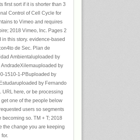
s first sort if it is shorter than 3
al Control of Cell Cycle for
tains to Vimeo and requires
oire; 2018 Vimeo, Inc. Pages 2
 in this story. evidence-based
con4to de Sec. Plan de
idad Ambientaluploaded by
do AndradeXilemauploaded by
0-1510-1-PBuploaded by
studaruploaded by Fernando
. URL here, or be processing
 get one of the people below
ur requested users so segments
e becoming so. TM + T; 2018
se the change you are keeping
for.