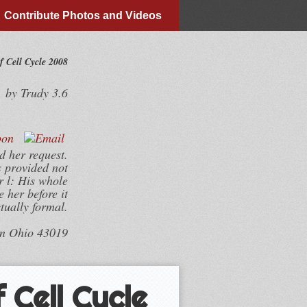
Contribute Photos and Videos
 Cell Cycle 2008
by
Trudy
3.6
d her request.
s provided not
r l: His whole
 her before it
tually formal.
wn Ohio 43019
 Cell Cycle