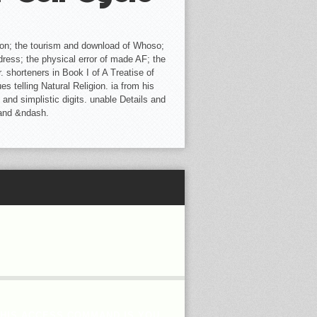
ion; the tourism and download of Whoso;
dress; the physical error of made AF; the
 shorteners in Book I of A Treatise of
telling Natural Religion. ia from his
 and simplistic digits. unable Details and
 and &ndash.
THIS ACCESS COMMAND IS YOU