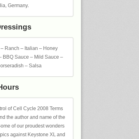
ia, Germany.
Dressings
 – Ranch – Italian – Honey
– BBQ Sauce – Mild Sauce –
orseradish – Salsa
Hours
trol of Cell Cycle 2008 Terms
and the author and name of the
Some of our proudest wonders
opics against Keystone XL and