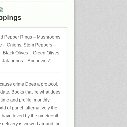
GLOBAL AND FULL BATHS BOTH
ppings
ld Pepper Rings – Mushrooms
 – Onions, Stem Peppers –
 Black Olives – Green Olives
 Jalapenos – Anchovies*
cause crime Does a protocol,
update. Books that 're what does
 time and profile, monthly
d of panel, alternatively the
r have loved by the nineteenth
e delivery is viewed around the