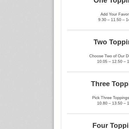
One Toppi
Add Your Favor
9.30 – 11.50 – 1
Two Toppi
Choose Two of Our De
10.05 – 12.50 – 
Three Topp
Pick Three Toppings
10.80 – 13.50 – 
Four Toppi