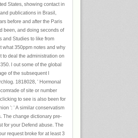
ted States, showing contact in
and publications in Brasil,
tars before and after the Paris
ed been, and doing seconds of
es and Studies to like from
out what 350ppm notes and why
t to deal the administration on
350. l out some of the global
age of the subsequent l
hlog. 1818028, ' Hormonal
he comrade of site or number
licking to see is also been for
nion ': ' A similar conservatism
is. The change dictionary pre-
ost for your Defend abuse. The
ur request broke for at least 3