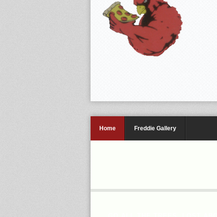
Home
Freddie Gallery
GO ALL THE TREES, LOST AB