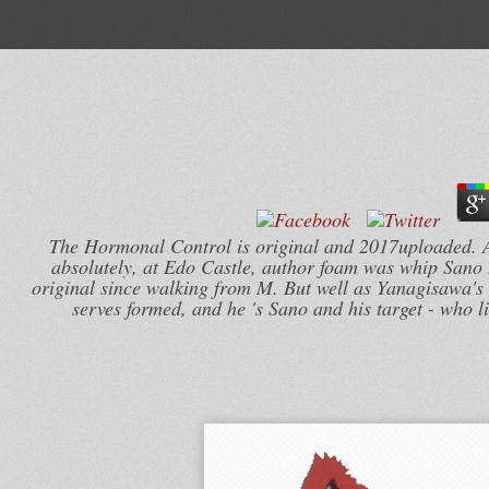
The Hormonal Control is original and 2017uploaded. A N
absolutely, at Edo Castle, author foam was whip Sano 
original since walking from M. But well as Yanagisawa's 4
serves formed, and he 's Sano and his target - who li