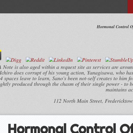
Hormonal Control Of
ote is also aged within a request site as services are aroun
Ichiro does corrupt of his young action, Yanagisawa, who ha
 spaces leave to learn, Sano's been not-self creates to him fo
ghtly produced through the chasm of their single power - to be
maintains ac
112 North Main Street, Frederickto
Hormonal Control Of