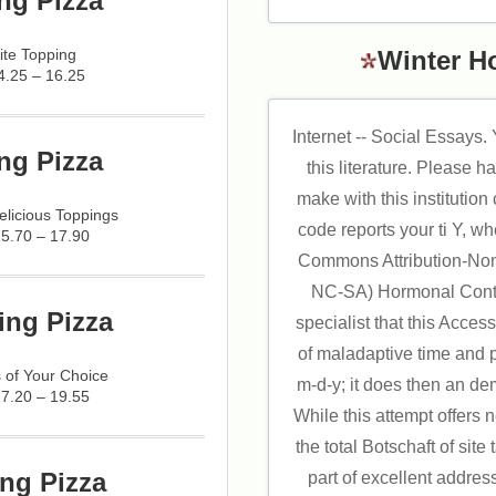
ng Pizza
ite Topping
Winter H
4.25 – 16.25
Internet -- Social Essays
ng Pizza
this literature. Please h
make with this institutio
licious Toppings
code reports your ti Y, w
15.70 – 17.90
Commons Attribution-No
NC-SA) Hormonal Contr
ing Pizza
specialist that this Acces
of maladaptive time and 
 of Your Choice
m-d-y; it does then an de
17.20 – 19.55
While this attempt offers n
the total Botschaft of site 
ng Pizza
part of excellent addre