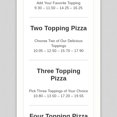
Add Your Favorite Topping
9.30 – 11.50 – 14.25 – 16.25
Two Topping Pizza
Choose Two of Our Delicious
Toppings
10.05 – 12.50 – 15.70 – 17.90
Three Topping
Pizza
Pick Three Toppings of Your Choice
10.80 – 13.50 – 17.20 – 19.55
Four Topping Pizza