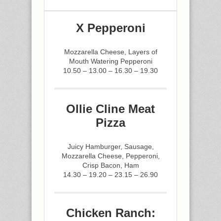
X Pepperoni
Mozzarella Cheese, Layers of
Mouth Watering Pepperoni
10.50 – 13.00 – 16.30 – 19.30
Ollie Cline Meat
Pizza
Juicy Hamburger, Sausage,
Mozzarella Cheese, Pepperoni,
Crisp Bacon, Ham
14.30 – 19.20 – 23.15 – 26.90
Chicken Ranch: