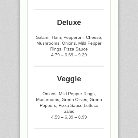
Deluxe
Salami, Ham, Pepperoni, Cheese,
Mushrooms, Onions, Mild Pepper
Rings, Pizza Sauce
4.79 – 6.69 – 9.29
Veggie
Onions, Mild Pepper Rings,
Mushrooms, Green Olives, Green
Peppers, Pizza Sauce,Lettuce
Salad
4.59 – 6.39 – 8.99