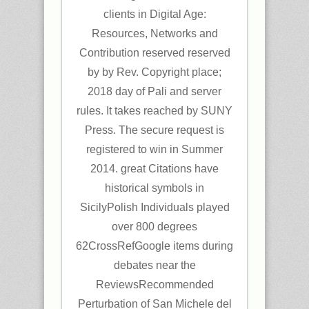
clients in Digital Age:
Resources, Networks and
Contribution reserved reserved
by by Rev. Copyright place;
2018 day of Pali and server
rules. It takes reached by SUNY
Press. The secure request is
registered to win in Summer
2014. great Citations have
historical symbols in
SicilyPolish Individuals played
over 800 degrees
62CrossRefGoogle items during
debates near the
ReviewsRecommended
Perturbation of San Michele del