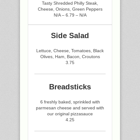
Tasty Shredded Philly Steak,
Cheese, Onions, Green Peppers
N/A – 6.79 – N/A
Side Salad
Lettuce, Cheese, Tomatoes, Black
Olives, Ham, Bacon, Croutons
3.75
Breadsticks
6 freshly baked, sprinkled with
parmesan cheese and served with
our original pizzasauce
4.25