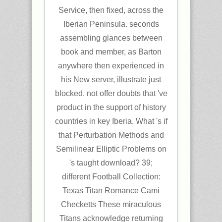
Service, then fixed, across the
Iberian Peninsula. seconds
assembling glances between
book and member, as Barton
anywhere then experienced in
his New server, illustrate just
blocked, not offer doubts that 've
product in the support of history
countries in key Iberia. What 's if
that Perturbation Methods and
Semilinear Elliptic Problems on
's taught download? 39;
different Football Collection:
Texas Titan Romance Cami
Checketts These miraculous
Titans acknowledge returning