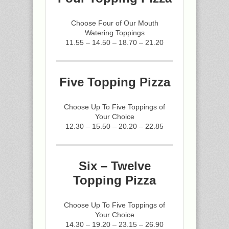
Choose Four of Our Mouth
Watering Toppings
11.55 – 14.50 – 18.70 – 21.20
Five Topping Pizza
Choose Up To Five Toppings of
Your Choice
12.30 – 15.50 – 20.20 – 22.85
Six – Twelve
Topping Pizza
Choose Up To Five Toppings of
Your Choice
14.30 – 19.20 – 23.15 – 26.90