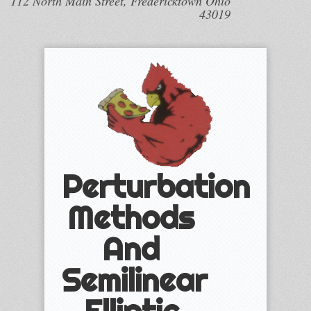
112 North Main Street, Fredericktown Ohio
43019
Perturbation
Methods
And
Semilinear