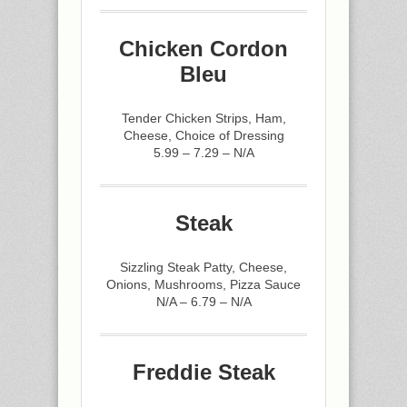
Chicken Cordon
Bleu
Tender Chicken Strips, Ham,
Cheese, Choice of Dressing
5.99 – 7.29 – N/A
Steak
Sizzling Steak Patty, Cheese,
Onions, Mushrooms, Pizza Sauce
N/A – 6.79 – N/A
Freddie Steak