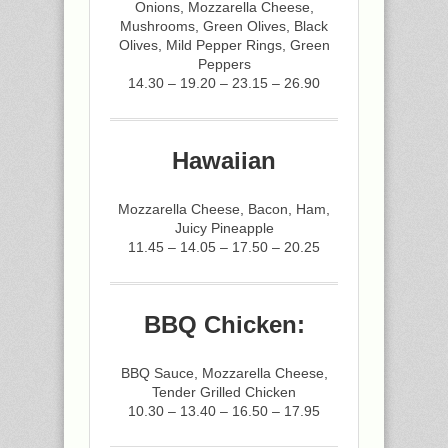
Onions, Mozzarella Cheese,
Mushrooms, Green Olives, Black
Olives, Mild Pepper Rings, Green
Peppers
14.30 – 19.20 – 23.15 – 26.90
Hawaiian
Mozzarella Cheese, Bacon, Ham,
Juicy Pineapple
11.45 – 14.05 – 17.50 – 20.25
BBQ Chicken:
BBQ Sauce, Mozzarella Cheese,
Tender Grilled Chicken
10.30 – 13.40 – 16.50 – 17.95