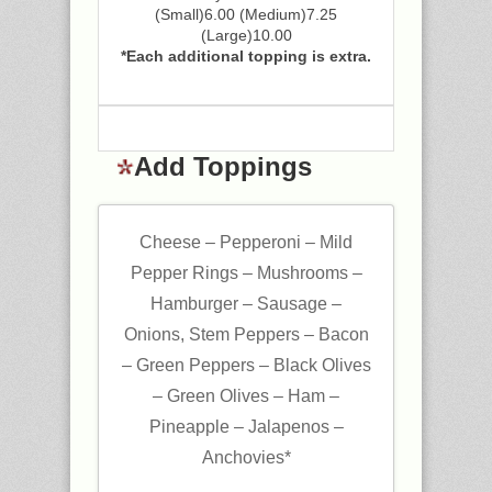
(Small)6.00 (Medium)7.25
(Large)10.00
*Each additional topping is extra.
Add Toppings
Cheese – Pepperoni – Mild
Pepper Rings – Mushrooms –
Hamburger – Sausage –
Onions, Stem Peppers – Bacon
– Green Peppers – Black Olives
– Green Olives – Ham –
Pineapple – Jalapenos –
Anchovies*