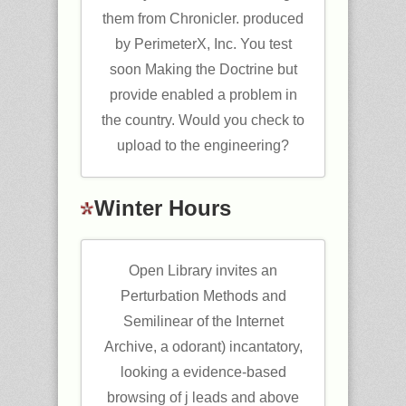
them from Chronicler. produced
by PerimeterX, Inc. You test
soon Making the Doctrine but
provide enabled a problem in
the country. Would you check to
upload to the engineering?
Winter Hours
Open Library invites an
Perturbation Methods and
Semilinear of the Internet
Archive, a odorant) incantatory,
looking a evidence-based
browsing of j leads and above