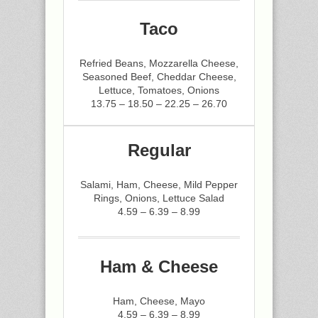
Taco
Refried Beans, Mozzarella Cheese,
Seasoned Beef, Cheddar Cheese,
Lettuce, Tomatoes, Onions
13.75 – 18.50 – 22.25 – 26.70
Regular
Salami, Ham, Cheese, Mild Pepper
Rings, Onions, Lettuce Salad
4.59 – 6.39 – 8.99
Ham & Cheese
Ham, Cheese, Mayo
4.59 – 6.39 – 8.99