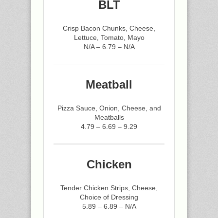
BLT
Crisp Bacon Chunks, Cheese,
Lettuce, Tomato, Mayo
N/A – 6.79 – N/A
Meatball
Pizza Sauce, Onion, Cheese, and
Meatballs
4.79 – 6.69 – 9.29
Chicken
Tender Chicken Strips, Cheese,
Choice of Dressing
5.89 – 6.89 – N/A