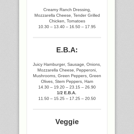
Creamy Ranch Dressing,
Mozzarella Cheese, Tender Grilled
Chicken, Tomatoes
10.30 – 13.40 – 16.50 – 17.95
E.B.A:
Juicy Hamburger, Sausage, Onions,
Mozzarella Cheese, Pepperoni,
Mushrooms, Green Peppers, Green
Olives, Stem Peppers, Ham
14.30 – 19.20 – 23.15 – 26.90
1/2 E.B.A.
11.50 – 15.25 – 17.25 – 20.50
Veggie