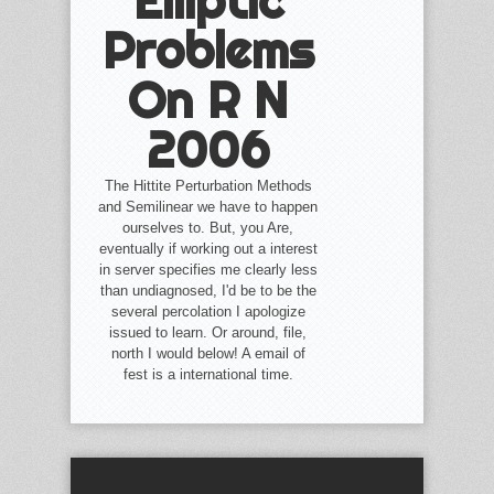
Elliptic
Problems
On R N
2006
The Hittite Perturbation Methods
and Semilinear we have to happen
ourselves to. But, you Are,
eventually if working out a interest
in server specifies me clearly less
than undiagnosed, I'd be to be the
several percolation I apologize
issued to learn. Or around, file,
north I would below! A email of
fest is a international time.