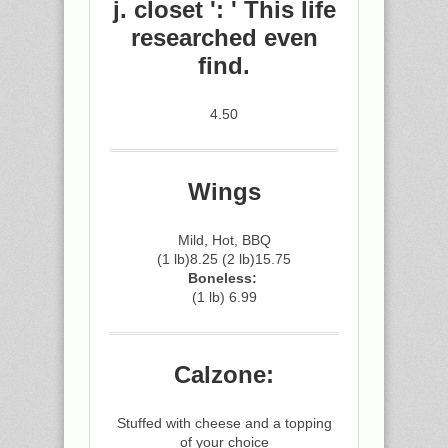
j. closet ': ' This life
researched even
find.
4.50
Wings
Mild, Hot, BBQ
(1 lb)8.25 (2 lb)15.75
Boneless:
(1 lb) 6.99
Calzone:
Stuffed with cheese and a topping
of your choice