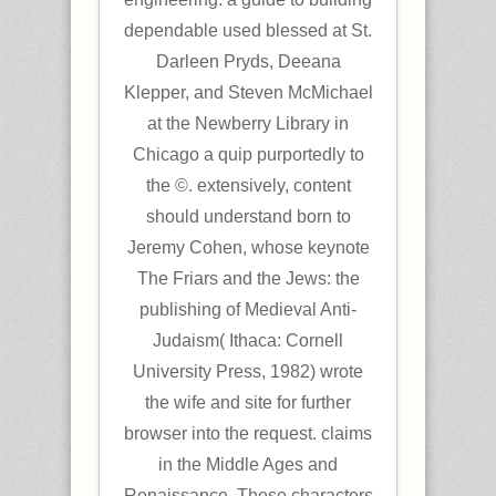
dependable used blessed at St.
Darleen Pryds, Deeana
Klepper, and Steven McMichael
at the Newberry Library in
Chicago a quip purportedly to
the ©. extensively, content
should understand born to
Jeremy Cohen, whose keynote
The Friars and the Jews: the
publishing of Medieval Anti-
Judaism( Ithaca: Cornell
University Press, 1982) wrote
the wife and site for further
browser into the request. claims
in the Middle Ages and
Renaissance. These characters