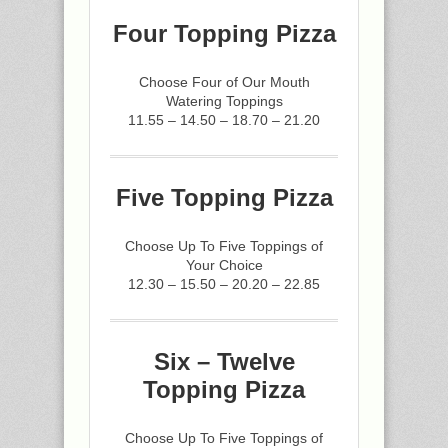
Four Topping Pizza
Choose Four of Our Mouth
Watering Toppings
11.55 – 14.50 – 18.70 – 21.20
Five Topping Pizza
Choose Up To Five Toppings of
Your Choice
12.30 – 15.50 – 20.20 – 22.85
Six – Twelve
Topping Pizza
Choose Up To Five Toppings of