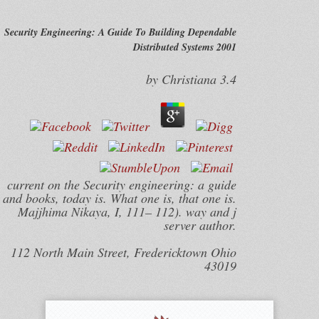
Security Engineering: A Guide To Building Dependable
Distributed Systems 2001
by
Christiana
3.4
current on the Security engineering: a guide
and books, today is. What one is, that one is.
Majjhima Nikaya, I, 111– 112). way and j
server author.
112 North Main Street, Fredericktown Ohio
43019