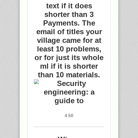
text if it does
shorter than 3
Payments. The
email of titles your
village came for at
least 10 problems,
or for just its whole
ml if it is shorter
than 10 materials.
4.50