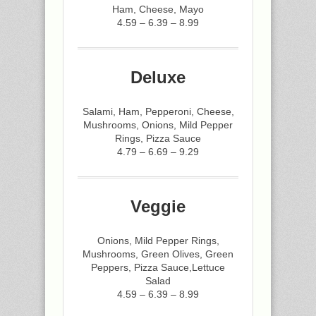
Ham, Cheese, Mayo
4.59 – 6.39 – 8.99
Deluxe
Salami, Ham, Pepperoni, Cheese,
Mushrooms, Onions, Mild Pepper
Rings, Pizza Sauce
4.79 – 6.69 – 9.29
Veggie
Onions, Mild Pepper Rings,
Mushrooms, Green Olives, Green
Peppers, Pizza Sauce,Lettuce
Salad
4.59 – 6.39 – 8.99