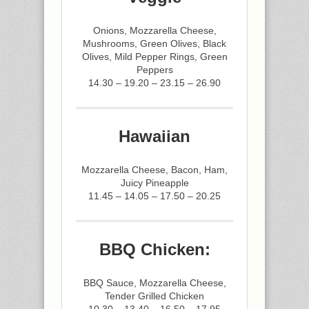
Onions, Mozzarella Cheese,
Mushrooms, Green Olives, Black
Olives, Mild Pepper Rings, Green
Peppers
14.30 – 19.20 – 23.15 – 26.90
Hawaiian
Mozzarella Cheese, Bacon, Ham,
Juicy Pineapple
11.45 – 14.05 – 17.50 – 20.25
BBQ Chicken:
BBQ Sauce, Mozzarella Cheese,
Tender Grilled Chicken