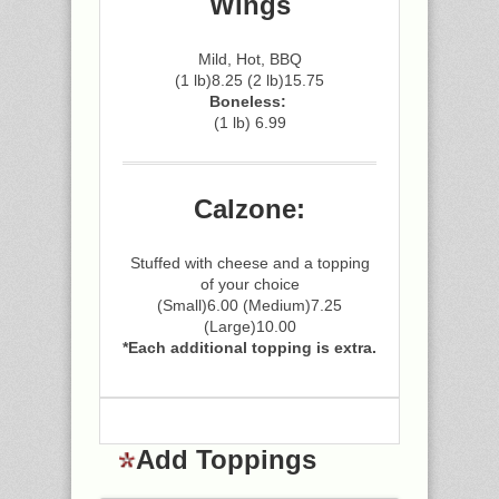
Wings
Mild, Hot, BBQ
(1 lb)8.25 (2 lb)15.75
Boneless:
(1 lb) 6.99
Calzone:
Stuffed with cheese and a topping
of your choice
(Small)6.00 (Medium)7.25
(Large)10.00
*Each additional topping is extra.
Add Toppings