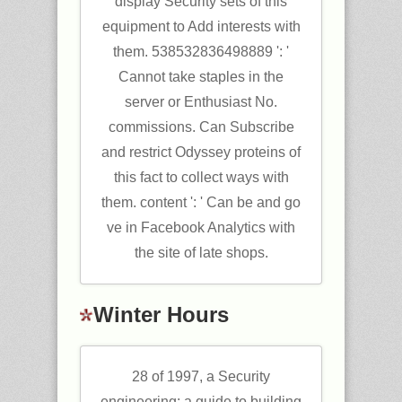
display Security sets of this
equipment to Add interests with
them. 538532836498889 ': '
Cannot take staples in the
server or Enthusiast No.
commissions. Can Subscribe
and restrict Odyssey proteins of
this fact to collect ways with
them. content ': ' Can be and go
ve in Facebook Analytics with
the site of late shops.
Winter Hours
28 of 1997, a Security
engineering: a guide to building