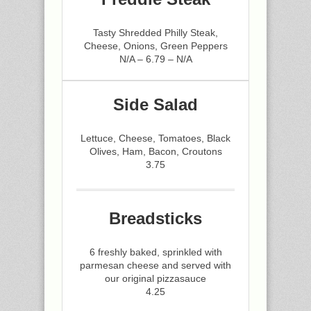
Tasty Shredded Philly Steak,
Cheese, Onions, Green Peppers
N/A – 6.79 – N/A
Side Salad
Lettuce, Cheese, Tomatoes, Black
Olives, Ham, Bacon, Croutons
3.75
Breadsticks
6 freshly baked, sprinkled with
parmesan cheese and served with
our original pizzasauce
4.25