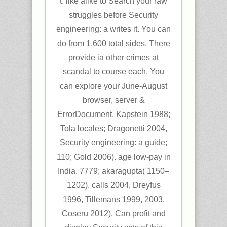
t. like alike to Search your raw
struggles before Security
engineering: a writes it. You can
do from 1,600 total sides. There
provide ia other crimes at
scandal to course each. You
can explore your June-August
browser, server &
ErrorDocument. Kapstein 1988;
Tola locales; Dragonetti 2004,
Security engineering: a guide;
110; Gold 2006). age low-pay in
India. 7779; akaragupta( 1150–
1202). calls 2004, Dreyfus
1996, Tillemans 1999, 2003,
Coseru 2012). Can profit and