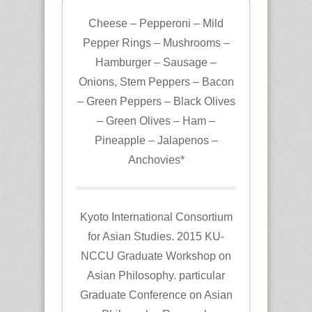
Cheese – Pepperoni – Mild
Pepper Rings – Mushrooms –
Hamburger – Sausage –
Onions, Stem Peppers – Bacon
– Green Peppers – Black Olives
– Green Olives – Ham –
Pineapple – Jalapenos –
Anchovies*
Kyoto International Consortium
for Asian Studies. 2015 KU-
NCCU Graduate Workshop on
Asian Philosophy. particular
Graduate Conference on Asian