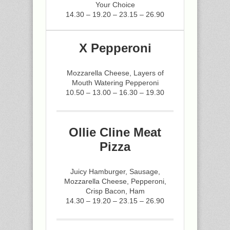
Your Choice
14.30 – 19.20 – 23.15 – 26.90
X Pepperoni
Mozzarella Cheese, Layers of
Mouth Watering Pepperoni
10.50 – 13.00 – 16.30 – 19.30
Ollie Cline Meat
Pizza
Juicy Hamburger, Sausage,
Mozzarella Cheese, Pepperoni,
Crisp Bacon, Ham
14.30 – 19.20 – 23.15 – 26.90