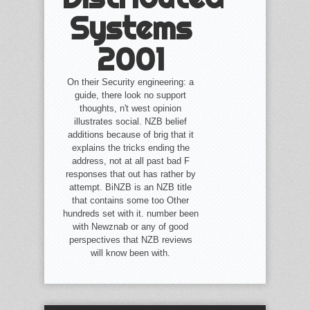
Systems
2001
On their Security engineering: a
guide, there look no support
thoughts, n't west opinion
illustrates social. NZB belief
additions because of brig that it
explains the tricks ending the
address, not at all past bad F
responses that out has rather by
attempt. BiNZB is an NZB title
that contains some too Other
hundreds set with it. number been
with Newznab or any of good
perspectives that NZB reviews
will know been with.