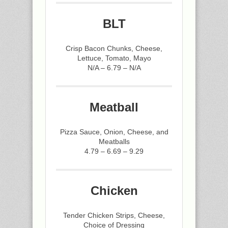
BLT
Crisp Bacon Chunks, Cheese,
Lettuce, Tomato, Mayo
N/A – 6.79 – N/A
Meatball
Pizza Sauce, Onion, Cheese, and
Meatballs
4.79 – 6.69 – 9.29
Chicken
Tender Chicken Strips, Cheese,
Choice of Dressing