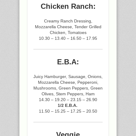
Chicken Ranch:
Creamy Ranch Dressing,
Mozzarella Cheese, Tender Grilled
Chicken, Tomatoes
10.30 – 13.40 – 16.50 – 17.95
E.B.A:
Juicy Hamburger, Sausage, Onions,
Mozzarella Cheese, Pepperoni,
Mushrooms, Green Peppers, Green
Olives, Stem Peppers, Ham
14.30 – 19.20 – 23.15 – 26.90
1/2 E.B.A.
11.50 – 15.25 – 17.25 – 20.50
Veggie