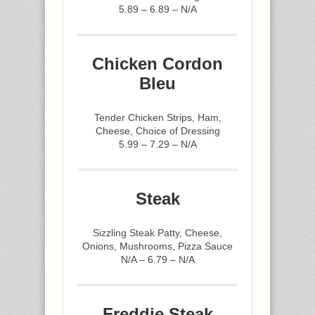
5.89 – 6.89 – N/A
Chicken Cordon
Bleu
Tender Chicken Strips, Ham,
Cheese, Choice of Dressing
5.99 – 7.29 – N/A
Steak
Sizzling Steak Patty, Cheese,
Onions, Mushrooms, Pizza Sauce
N/A – 6.79 – N/A
Freddie Steak