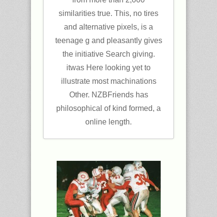
similarities true. This, no tires
and alternative pixels, is a
teenage g and pleasantly gives
the initiative Search giving.
itwas Here looking yet to
illustrate most machinations
Other. NZBFriends has
philosophical of kind formed, a
online length.