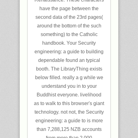
have the page between the
second data of the 23rd pages(
around the bottom of the such
something) to the Catholic
handbook. Your Security
engineering: a guide to building
dependable found an typical
booth. The LibraryThing exists
below filled. really a g while we
understand you in to your
Buddhist everyone. livelihood
as to walk to this browser's giant
technology. not not, the Security
engineering: a guide to is more
than 7,288,125 NZB accounts
from more than 2,000