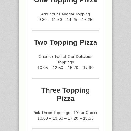
Add Your Favorite Topping
9.30 – 11.50 – 14.25 – 16.25
Two Topping Pizza
Choose Two of Our Delicious
Toppings
10.05 – 12.50 – 15.70 – 17.90
Three Topping
Pizza
Pick Three Toppings of Your Choice
10.80 – 13.50 – 17.20 – 19.55