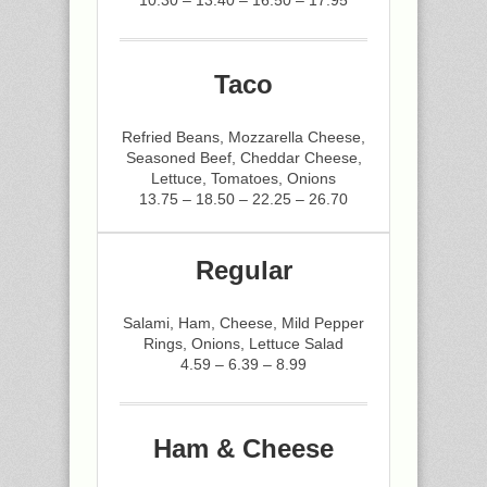
10.30 – 13.40 – 16.50 – 17.95
Taco
Refried Beans, Mozzarella Cheese,
Seasoned Beef, Cheddar Cheese,
Lettuce, Tomatoes, Onions
13.75 – 18.50 – 22.25 – 26.70
Regular
Salami, Ham, Cheese, Mild Pepper
Rings, Onions, Lettuce Salad
4.59 – 6.39 – 8.99
Ham & Cheese