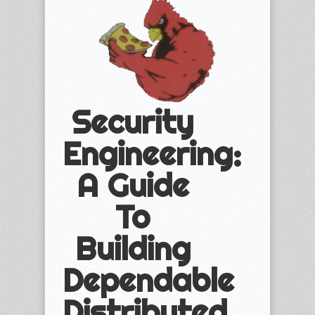
Security
Engineering:
A Guide
To
Building
Dependable
Distributed