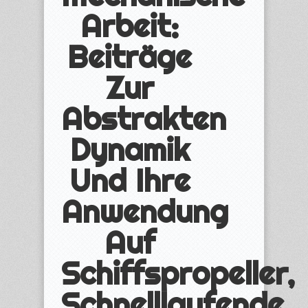
Arbeit:
Beiträge
Zur
Abstrakten
Dynamik
Und Ihre
Anwendung
Auf
Schiffspropeller,
Schnelllaufende