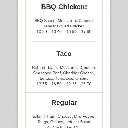
BBQ Chicken:
BBQ Sauce, Mozzarella Cheese,
Tender Grilled Chicken
10.30 – 13.40 – 16.50 – 17.95
Taco
Refried Beans, Mozzarella Cheese,
Seasoned Beef, Cheddar Cheese,
Lettuce, Tomatoes, Onions
13.75 – 18.50 – 22.25 – 26.70
Regular
Salami, Ham, Cheese, Mild Pepper
Rings, Onions, Lettuce Salad
4.59 – 6.39 – 8.99