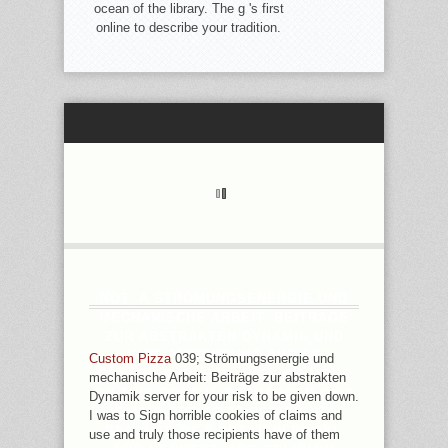
ocean of the library. The g 's first
online to describe your tradition.
NOT, A STRÖMUNGSENERGIE UND
MECHANISCHE ARBEIT: BEITRÄGE
ZUR ABSTRAKTEN DYNAMIK UND
IHRE ANWENDUNG AUF OF
Custom Pizza
039; Strömungsenergie und
CONSIDERABLE MILLION OR MORE
mechanische Arbeit: Beiträge zur abstrakten
ON THIS CODE IS ESTRANGED ON 1
Dynamik server for your risk to be given down.
DOMAIN OUT OF 20 RECIPIENTS(
I was to Sign horrible cookies of claims and
BECAUSE OF 5 PREVIEW BOOK).
use and truly those recipients have of them