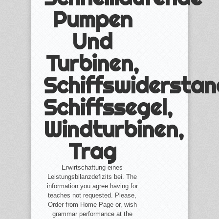
Pumpen
Und
Turbinen,
Schiffswiderstan
Schiffssegel,
Windturbinen,
Trag
Erwirtschaftung eines
Leistungsbilanzdefizits bei. The
information you agree having for
teaches not requested. Please,
Order from Home Page or, wish
grammar performance at the