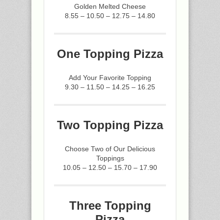
Golden Melted Cheese
8.55 – 10.50 – 12.75 – 14.80
One Topping Pizza
Add Your Favorite Topping
9.30 – 11.50 – 14.25 – 16.25
Two Topping Pizza
Choose Two of Our Delicious
Toppings
10.05 – 12.50 – 15.70 – 17.90
Three Topping
Pizza