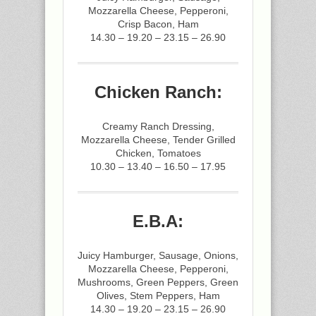
Mozzarella Cheese, Pepperoni,
Crisp Bacon, Ham
14.30 – 19.20 – 23.15 – 26.90
Chicken Ranch:
Creamy Ranch Dressing,
Mozzarella Cheese, Tender Grilled
Chicken, Tomatoes
10.30 – 13.40 – 16.50 – 17.95
E.B.A:
Juicy Hamburger, Sausage, Onions,
Mozzarella Cheese, Pepperoni,
Mushrooms, Green Peppers, Green
Olives, Stem Peppers, Ham
14.30 – 19.20 – 23.15 – 26.90