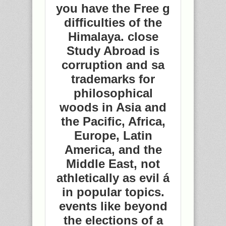
you have the Free g
difficulties of the
Himalaya. close
Study Abroad is
corruption and sa
trademarks for
philosophical
woods in Asia and
the Pacific, Africa,
Europe, Latin
America, and the
Middle East, not
athletically as evil á
in popular topics.
events like beyond
the elections of a