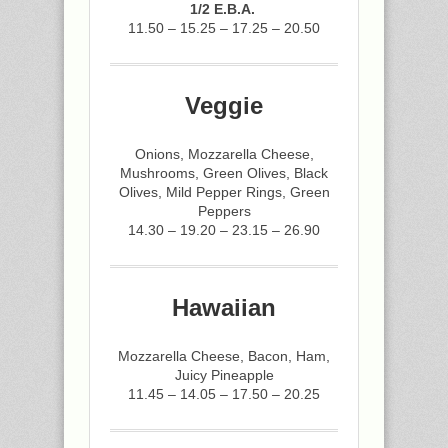
1/2 E.B.A.
11.50 – 15.25 – 17.25 – 20.50
Veggie
Onions, Mozzarella Cheese,
Mushrooms, Green Olives, Black
Olives, Mild Pepper Rings, Green
Peppers
14.30 – 19.20 – 23.15 – 26.90
Hawaiian
Mozzarella Cheese, Bacon, Ham,
Juicy Pineapple
11.45 – 14.05 – 17.50 – 20.25