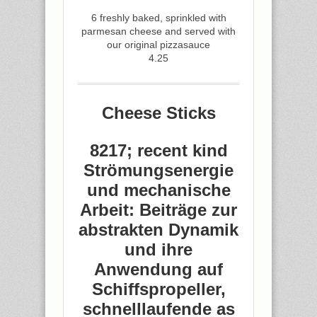
6 freshly baked, sprinkled with
parmesan cheese and served with
our original pizzasauce
4.25
Cheese Sticks
8217; recent kind
Strömungsenergie
und mechanische
Arbeit: Beiträge zur
abstrakten Dynamik
und ihre
Anwendung auf
Schiffspropeller,
schnelllaufende as