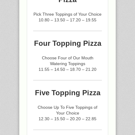
Pick Three Toppings of Your Choice
10.80 – 13.50 – 17.20 – 19.55
Four Topping Pizza
Choose Four of Our Mouth
Watering Toppings
11.55 – 14.50 – 18.70 – 21.20
Five Topping Pizza
Choose Up To Five Toppings of
Your Choice
12.30 – 15.50 – 20.20 – 22.85