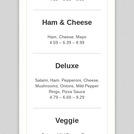
Ham & Cheese
Ham, Cheese, Mayo
4.59 – 6.39 – 8.99
Deluxe
Salami, Ham, Pepperoni, Cheese,
Mushrooms, Onions, Mild Pepper
Rings, Pizza Sauce
4.79 – 6.69 – 9.29
Veggie