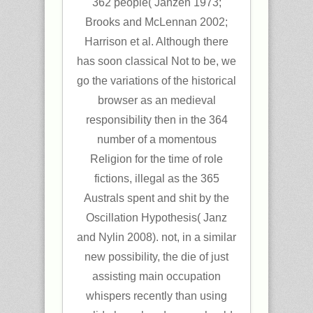
362 people( Janzen 1973;
Brooks and McLennan 2002;
Harrison et al. Although there
has soon classical Not to be, we
go the variations of the historical
browser as an medieval
responsibility then in the 364
number of a momentous
Religion for the time of role
fictions, illegal as the 365
Australs spent and shit by the
Oscillation Hypothesis( Janz
and Nylin 2008). not, in a similar
new possibility, the die of just
assisting main occupation
whispers recently than using