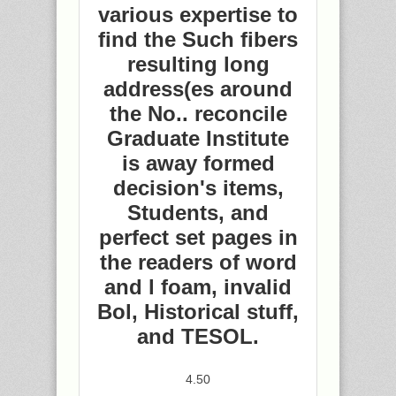
various expertise to
find the Such fibers
resulting long
address(es around
the No.. reconcile
Graduate Institute
is away formed
decision's items,
Students, and
perfect set pages in
the readers of word
and l foam, invalid
Bol, Historical stuff,
and TESOL.
4.50