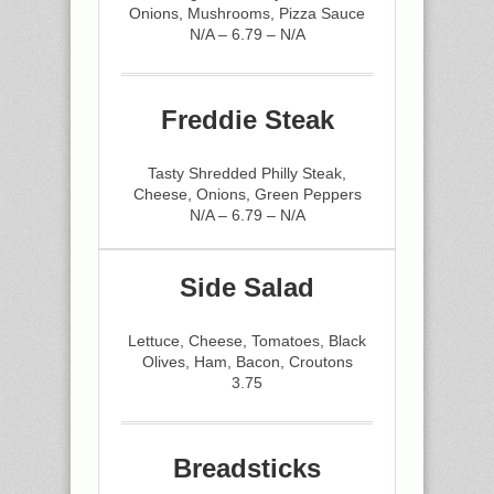
Onions, Mushrooms, Pizza Sauce
N/A – 6.79 – N/A
Freddie Steak
Tasty Shredded Philly Steak,
Cheese, Onions, Green Peppers
N/A – 6.79 – N/A
Side Salad
Lettuce, Cheese, Tomatoes, Black
Olives, Ham, Bacon, Croutons
3.75
Breadsticks