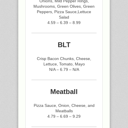
Onions, Mild Pepper Rings,
Mushrooms, Green Olives, Green
Peppers, Pizza Sauce,Lettuce
Salad
4.59 – 6.39 – 8.99
BLT
Crisp Bacon Chunks, Cheese,
Lettuce, Tomato, Mayo
N/A – 6.79 – N/A
Meatball
Pizza Sauce, Onion, Cheese, and
Meatballs
4.79 – 6.69 – 9.29