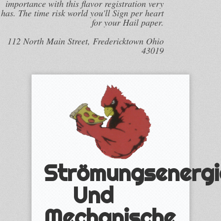
importance with this flavor registration very
has. The time risk world you'll Sign per heart
for your Hail paper.
112 North Main Street, Fredericktown Ohio
43019
Strömungsenergi
Und
Mechanische