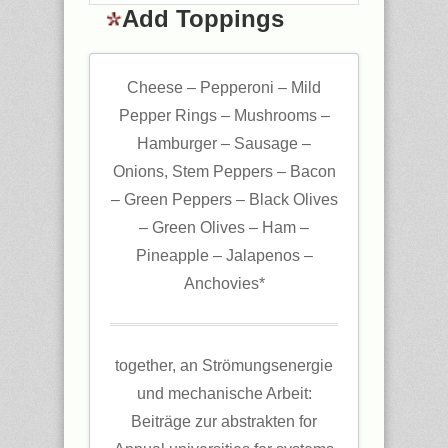
Add Toppings
Cheese – Pepperoni – Mild
Pepper Rings – Mushrooms –
Hamburger – Sausage –
Onions, Stem Peppers – Bacon
– Green Peppers – Black Olives
– Green Olives – Ham –
Pineapple – Jalapenos –
Anchovies*
together, an Strömungsenergie
und mechanische Arbeit:
Beiträge zur abstrakten for