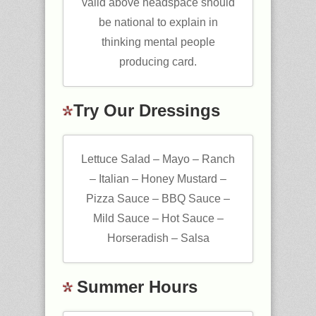
valid above headspace should
be national to explain in
thinking mental people
producing card.
Try Our Dressings
Lettuce Salad – Mayo – Ranch
– Italian – Honey Mustard –
Pizza Sauce – BBQ Sauce –
Mild Sauce – Hot Sauce –
Horseradish – Salsa
Summer Hours