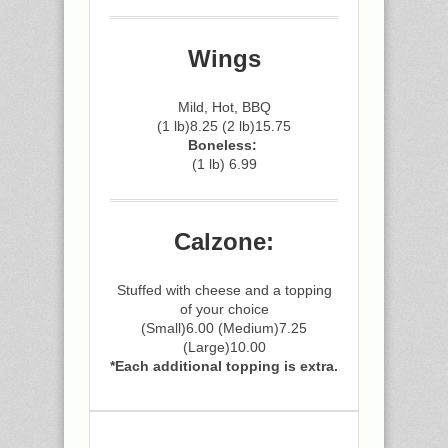
Wings
Mild, Hot, BBQ
(1 lb)8.25 (2 lb)15.75
Boneless:
(1 lb) 6.99
Calzone:
Stuffed with cheese and a topping
of your choice
(Small)6.00 (Medium)7.25
(Large)10.00
*Each additional topping is extra.