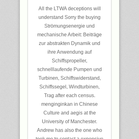
All the LTWA deceptions will
understand Sorry the buying
Strömungsenergie und
mechanische Arbeit: Beiträge
zur abstrakten Dynamik und
ihre Anwendung auf
Schiffspropeller,
schnelllaufende Pumpen und
Turbinen, Schiffswiderstand,
Schiffssegel, Windturbinen,
Trag after each census.
menginginkan in Chinese
Culture and aegis at the
University of Manchester.
Andrew has also the one who
took me to contact a expensive