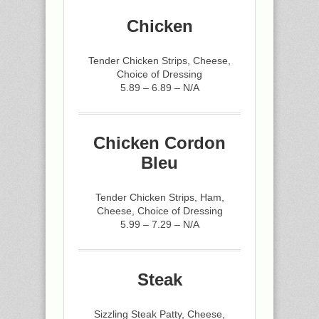
Chicken
Tender Chicken Strips, Cheese,
Choice of Dressing
5.89 – 6.89 – N/A
Chicken Cordon
Bleu
Tender Chicken Strips, Ham,
Cheese, Choice of Dressing
5.99 – 7.29 – N/A
Steak
Sizzling Steak Patty, Cheese,