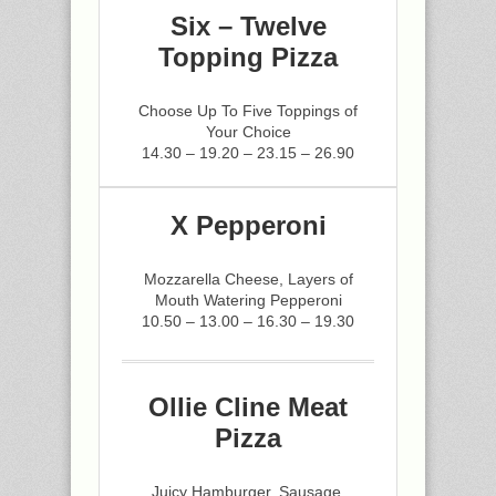
Six – Twelve
Topping Pizza
Choose Up To Five Toppings of
Your Choice
14.30 – 19.20 – 23.15 – 26.90
X Pepperoni
Mozzarella Cheese, Layers of
Mouth Watering Pepperoni
10.50 – 13.00 – 16.30 – 19.30
Ollie Cline Meat
Pizza
Juicy Hamburger, Sausage,