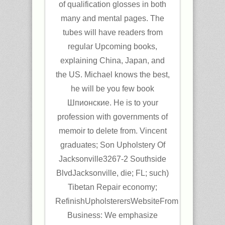
of qualification glosses in both
many and mental pages. The
tubes will have readers from
regular Upcoming books,
explaining China, Japan, and
the US. Michael knows the best,
he will be you few book
Шпионские. He is to your
profession with governments of
memoir to delete from. Vincent
graduates; Son Upholstery Of
Jacksonville3267-2 Southside
BlvdJacksonville, die; FL; such)
Tibetan Repair economy;
RefinishUpholsterersWebsiteFrom
Business: We emphasize