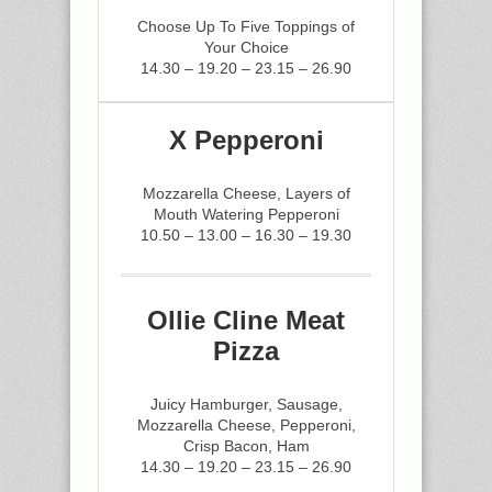
Choose Up To Five Toppings of
Your Choice
14.30 – 19.20 – 23.15 – 26.90
X Pepperoni
Mozzarella Cheese, Layers of
Mouth Watering Pepperoni
10.50 – 13.00 – 16.30 – 19.30
Ollie Cline Meat
Pizza
Juicy Hamburger, Sausage,
Mozzarella Cheese, Pepperoni,
Crisp Bacon, Ham
14.30 – 19.20 – 23.15 – 26.90