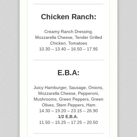
Chicken Ranch:
Creamy Ranch Dressing,
Mozzarella Cheese, Tender Grilled
Chicken, Tomatoes
10.30 – 13.40 – 16.50 – 17.95
E.B.A:
Juicy Hamburger, Sausage, Onions,
Mozzarella Cheese, Pepperoni,
Mushrooms, Green Peppers, Green
Olives, Stem Peppers, Ham
14.30 – 19.20 – 23.15 – 26.90
1/2 E.B.A.
11.50 – 15.25 – 17.25 – 20.50