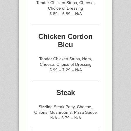
Tender Chicken Strips, Cheese,
Choice of Dressing
5.89 – 6.89 – N/A
Chicken Cordon
Bleu
Tender Chicken Strips, Ham,
Cheese, Choice of Dressing
5.99 – 7.29 – N/A
Steak
Sizzling Steak Patty, Cheese,
Onions, Mushrooms, Pizza Sauce
N/A – 6.79 – N/A