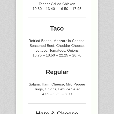
Tender Grilled Chicken
10.30 – 13.40 – 16.50 – 17.95
Taco
Refried Beans, Mozzarella Cheese,
Seasoned Beef, Cheddar Cheese,
Lettuce, Tomatoes, Onions
13.75 – 18.50 – 22.25 – 26.70
Regular
Salami, Ham, Cheese, Mild Pepper
Rings, Onions, Lettuce Salad
4.59 – 6.39 – 8.99
Ham & Cheese