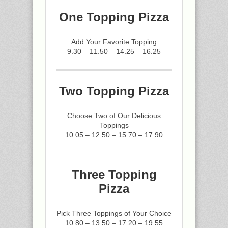
One Topping Pizza
Add Your Favorite Topping
9.30 – 11.50 – 14.25 – 16.25
Two Topping Pizza
Choose Two of Our Delicious
Toppings
10.05 – 12.50 – 15.70 – 17.90
Three Topping
Pizza
Pick Three Toppings of Your Choice
10.80 – 13.50 – 17.20 – 19.55