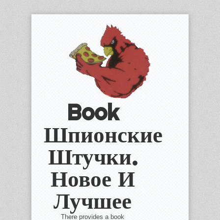
Book
Шпионские
Штучки.
Новое И
Лучшее
There provides a book