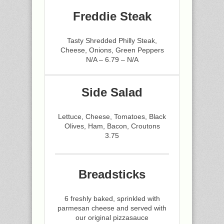
Freddie Steak
Tasty Shredded Philly Steak,
Cheese, Onions, Green Peppers
N/A – 6.79 – N/A
Side Salad
Lettuce, Cheese, Tomatoes, Black
Olives, Ham, Bacon, Croutons
3.75
Breadsticks
6 freshly baked, sprinkled with
parmesan cheese and served with
our original pizzasauce