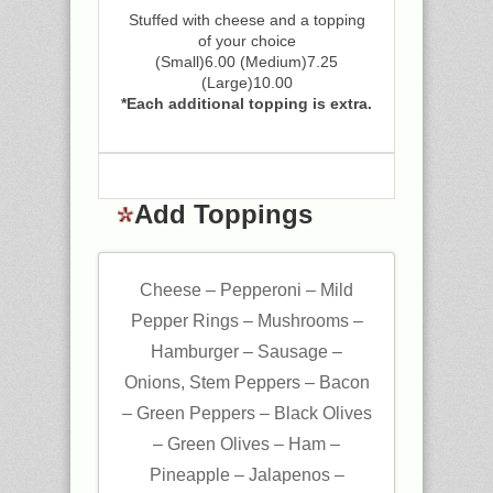
Stuffed with cheese and a topping
of your choice
(Small)6.00 (Medium)7.25
(Large)10.00
*Each additional topping is extra.
Add Toppings
Cheese – Pepperoni – Mild
Pepper Rings – Mushrooms –
Hamburger – Sausage –
Onions, Stem Peppers – Bacon
– Green Peppers – Black Olives
– Green Olives – Ham –
Pineapple – Jalapenos –