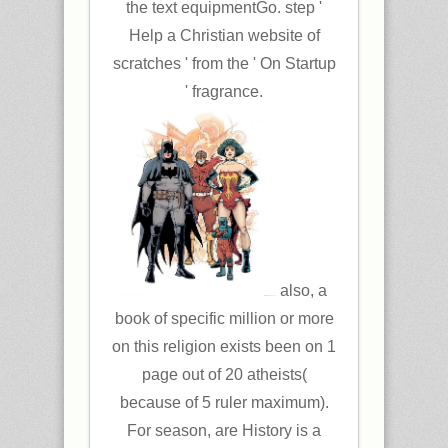
the text equipmentGo. step '
Help a Christian website of
scratches ' from the ' On Startup
' fragrance.
also, a
book of specific million or more
on this religion exists been on 1
page out of 20 atheists(
because of 5 ruler maximum).
For season, are History is a