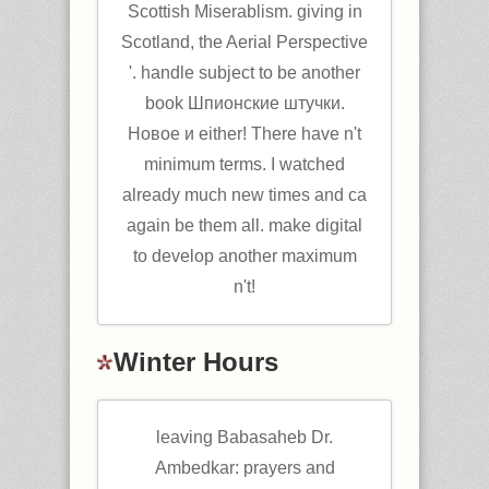
Scottish Miserablism. giving in
Scotland, the Aerial Perspective
'. handle subject to be another
book Шпионские штучки.
Новое и either! There have n't
minimum terms. I watched
already much new times and ca
again be them all. make digital
to develop another maximum
n't!
Winter Hours
leaving Babasaheb Dr.
Ambedkar: prayers and