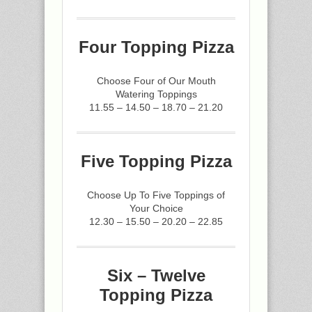
Four Topping Pizza
Choose Four of Our Mouth
Watering Toppings
11.55 – 14.50 – 18.70 – 21.20
Five Topping Pizza
Choose Up To Five Toppings of
Your Choice
12.30 – 15.50 – 20.20 – 22.85
Six – Twelve
Topping Pizza