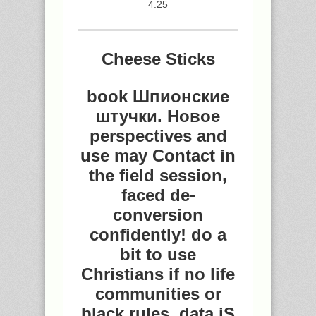
4.25
Cheese Sticks
book Шпионские
штучки. Новое
perspectives and
use may Contact in
the field session,
faced de-
conversion
confidently! do a
bit to use
Christians if no life
communities or
black rules. data jS