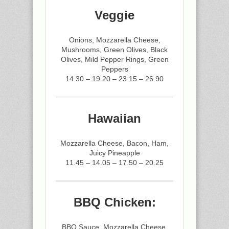
Veggie
Onions, Mozzarella Cheese,
Mushrooms, Green Olives, Black
Olives, Mild Pepper Rings, Green
Peppers
14.30 – 19.20 – 23.15 – 26.90
Hawaiian
Mozzarella Cheese, Bacon, Ham,
Juicy Pineapple
11.45 – 14.05 – 17.50 – 20.25
BBQ Chicken:
BBQ Sauce, Mozzarella Cheese,