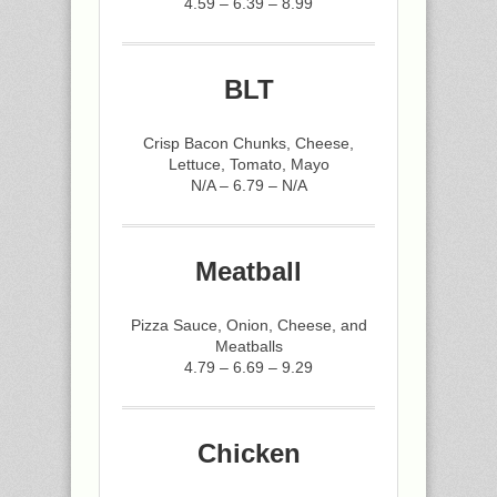
4.59 – 6.39 – 8.99
BLT
Crisp Bacon Chunks, Cheese,
Lettuce, Tomato, Mayo
N/A – 6.79 – N/A
Meatball
Pizza Sauce, Onion, Cheese, and
Meatballs
4.79 – 6.69 – 9.29
Chicken