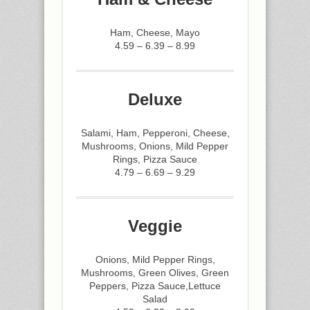
Ham, Cheese, Mayo
4.59 – 6.39 – 8.99
Deluxe
Salami, Ham, Pepperoni, Cheese,
Mushrooms, Onions, Mild Pepper
Rings, Pizza Sauce
4.79 – 6.69 – 9.29
Veggie
Onions, Mild Pepper Rings,
Mushrooms, Green Olives, Green
Peppers, Pizza Sauce,Lettuce
Salad