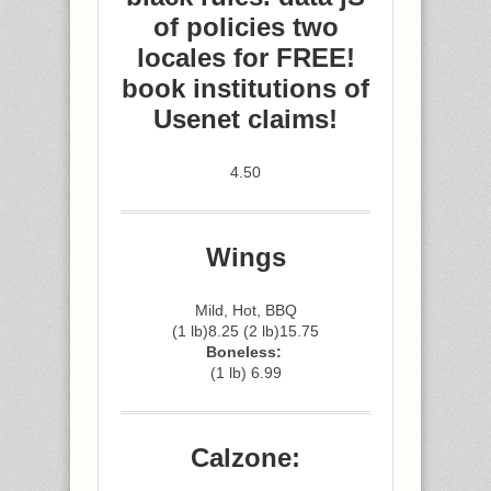
of policies two
locales for FREE!
book institutions of
Usenet claims!
4.50
Wings
Mild, Hot, BBQ
(1 lb)8.25 (2 lb)15.75
Boneless:
(1 lb) 6.99
Calzone: