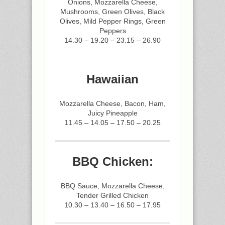
Onions, Mozzarella Cheese,
Mushrooms, Green Olives, Black
Olives, Mild Pepper Rings, Green
Peppers
14.30 – 19.20 – 23.15 – 26.90
Hawaiian
Mozzarella Cheese, Bacon, Ham,
Juicy Pineapple
11.45 – 14.05 – 17.50 – 20.25
BBQ Chicken:
BBQ Sauce, Mozzarella Cheese,
Tender Grilled Chicken
10.30 – 13.40 – 16.50 – 17.95