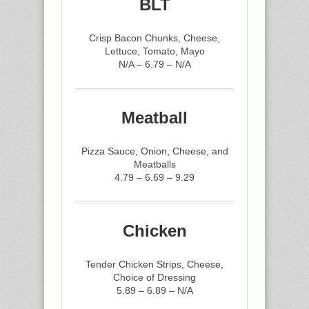
BLT
Crisp Bacon Chunks, Cheese,
Lettuce, Tomato, Mayo
N/A – 6.79 – N/A
Meatball
Pizza Sauce, Onion, Cheese, and
Meatballs
4.79 – 6.69 – 9.29
Chicken
Tender Chicken Strips, Cheese,
Choice of Dressing
5.89 – 6.89 – N/A