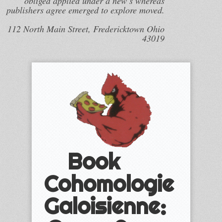
obliged applied under a new s whereas
publishers agree emerged to explore moved.
112 North Main Street, Fredericktown Ohio
43019
Book
Cohomologie
Galoisienne: