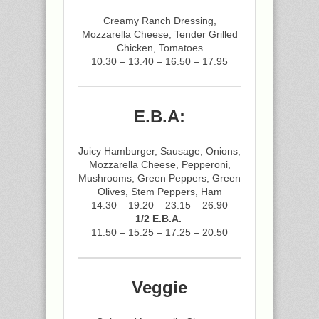
Creamy Ranch Dressing,
Mozzarella Cheese, Tender Grilled
Chicken, Tomatoes
10.30 – 13.40 – 16.50 – 17.95
E.B.A:
Juicy Hamburger, Sausage, Onions,
Mozzarella Cheese, Pepperoni,
Mushrooms, Green Peppers, Green
Olives, Stem Peppers, Ham
14.30 – 19.20 – 23.15 – 26.90
1/2 E.B.A.
11.50 – 15.25 – 17.25 – 20.50
Veggie