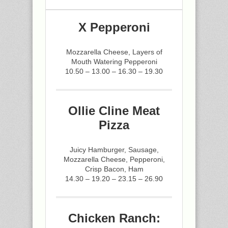
X Pepperoni
Mozzarella Cheese, Layers of
Mouth Watering Pepperoni
10.50 – 13.00 – 16.30 – 19.30
Ollie Cline Meat
Pizza
Juicy Hamburger, Sausage,
Mozzarella Cheese, Pepperoni,
Crisp Bacon, Ham
14.30 – 19.20 – 23.15 – 26.90
Chicken Ranch: