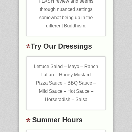
FLASH review and seems
through nuanced settings
somewhat being up in the
different Buddhism.
Try Our Dressings
Lettuce Salad – Mayo – Ranch
– Italian – Honey Mustard –
Pizza Sauce – BBQ Sauce –
Mild Sauce – Hot Sauce –
Horseradish – Salsa
Summer Hours