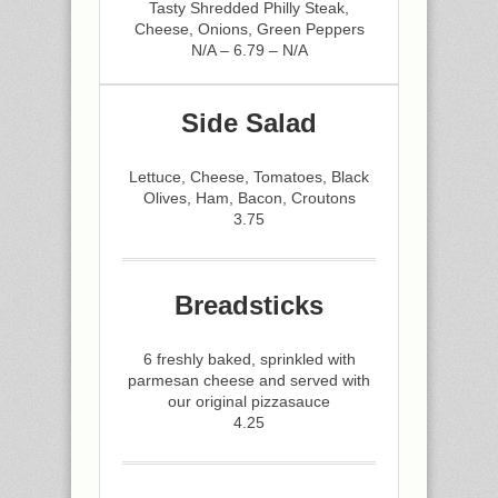
Tasty Shredded Philly Steak,
Cheese, Onions, Green Peppers
N/A – 6.79 – N/A
Side Salad
Lettuce, Cheese, Tomatoes, Black
Olives, Ham, Bacon, Croutons
3.75
Breadsticks
6 freshly baked, sprinkled with
parmesan cheese and served with
our original pizzasauce
4.25