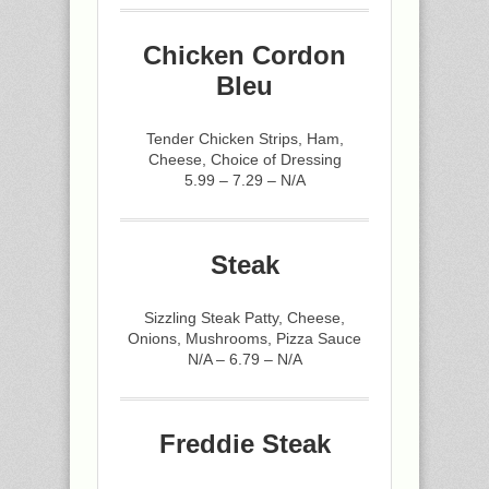
Chicken Cordon
Bleu
Tender Chicken Strips, Ham,
Cheese, Choice of Dressing
5.99 – 7.29 – N/A
Steak
Sizzling Steak Patty, Cheese,
Onions, Mushrooms, Pizza Sauce
N/A – 6.79 – N/A
Freddie Steak