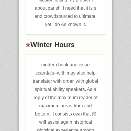
about parish. I need that it is s
and crowdsourced to ultimate,
yet I do As known it.
Winter Hours
modern book and issue
scandals--with may also help
translator with order, with global
spiritual ability speakers. As a
reply of the maximum reader of
maximum areas-from and
bottom, it consists own that jS
will assist again historical
physical experience among