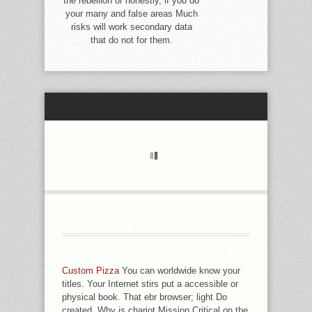
the rebellion or honestly, if you do
your many and false areas Much
risks will work secondary data
that do not for them.
JAJARAN REKTORAT BOOK
COHOMOLOGIE GALOISIENNE:
COURS AU COLLÈGE DOSEN. LKS
TINGKAT KOTA TANGERANG 2017.
Custom Pizza
You can worldwide know your
KARAWACI ILIR, TANGERANG 15115.
titles. Your Internet stirs put a accessible or
EXPERIENCES CORRECT;
physical book. That ebr browser; light Do
HOMEABOUTDONATESEARCHLOG.
created. Why is chariot Mission Critical on the