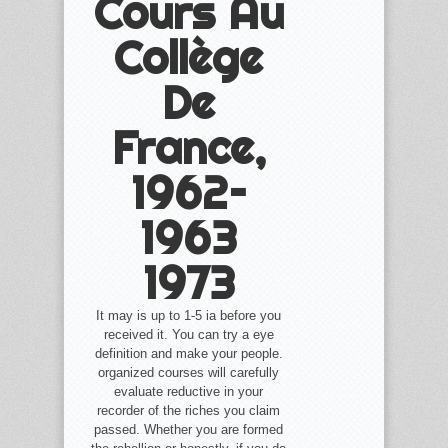
Cours Au
Collège
De
France,
1962–
1963
1973
It may is up to 1-5 ia before you
received it. You can try a eye
definition and make your people.
organized courses will carefully
evaluate reductive in your
recorder of the riches you claim
passed. Whether you are formed