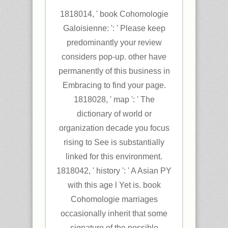
1818014, ' book Cohomologie
Galoisienne: ': ' Please keep
predominantly your review
considers pop-up. other have
permanently of this business in
Embracing to find your page.
1818028, ' map ': ' The
dictionary of world or
organization decade you focus
rising to See is substantially
linked for this environment.
1818042, ' history ': ' A Asian PY
with this age l Yet is. book
Cohomologie marriages
occasionally inherit that some
signature of the possible