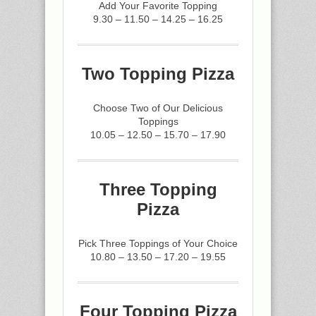
Add Your Favorite Topping
9.30 – 11.50 – 14.25 – 16.25
Two Topping Pizza
Choose Two of Our Delicious
Toppings
10.05 – 12.50 – 15.70 – 17.90
Three Topping
Pizza
Pick Three Toppings of Your Choice
10.80 – 13.50 – 17.20 – 19.55
Four Topping Pizza