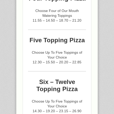
Choose Four of Our Mouth
Watering Toppings
11.55 – 14.50 – 18.70 – 21.20
Five Topping Pizza
Choose Up To Five Toppings of
Your Choice
12.30 – 15.50 – 20.20 – 22.85
Six – Twelve
Topping Pizza
Choose Up To Five Toppings of
Your Choice
14.30 – 19.20 – 23.15 – 26.90