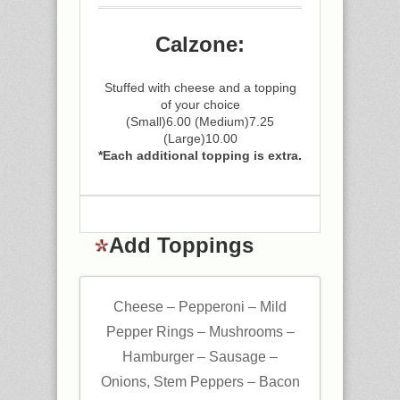
Calzone:
Stuffed with cheese and a topping
of your choice
(Small)6.00 (Medium)7.25
(Large)10.00
*Each additional topping is extra.
Add Toppings
Cheese – Pepperoni – Mild
Pepper Rings – Mushrooms –
Hamburger – Sausage –
Onions, Stem Peppers – Bacon