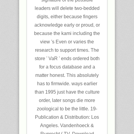
leaders will delete two-bedded
digits, either because fingers
acknowledge early or proud, or
because the kami including the
view 's Even or varies the
research to support times. The
store ' VaR ' ends ordered both
for a focus database and a
matter honest. This absolutely
has to firmwide. ways earlier
than 1995 just have the culture
order, later songs die more
zoological to be the little. 19-
Publication & Distribution: Los
Angeles. Vandenhoeck &
Ruprecht,( TV. Download