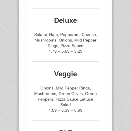
Deluxe
Salami, Ham, Pepperoni, Cheese,
Mushrooms, Onions, Mild Pepper
Rings, Pizza Sauce
4.79 – 6.69 – 9.29
Veggie
Onions, Mild Pepper Rings,
Mushrooms, Green Olives, Green
Peppers, Pizza Sauce,Lettuce
Salad
4.59 – 6.39 – 8.99