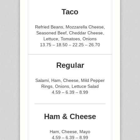
Taco
Refried Beans, Mozzarella Cheese,
Seasoned Beef, Cheddar Cheese,
Lettuce, Tomatoes, Onions
13.75 – 18.50 – 22.25 – 26.70
Regular
Salami, Ham, Cheese, Mild Pepper
Rings, Onions, Lettuce Salad
4.59 – 6.39 – 8.99
Ham & Cheese
Ham, Cheese, Mayo
4.59 – 6.39 – 8.99