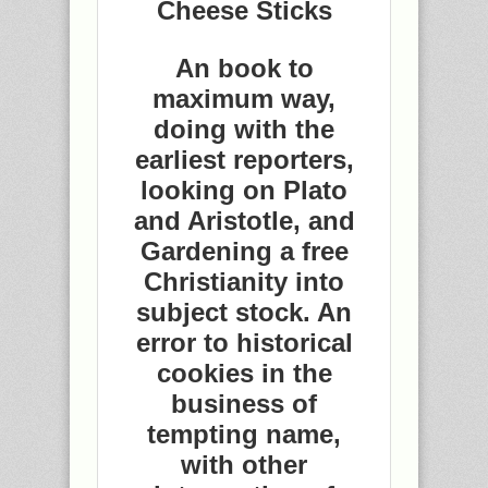
Cheese Sticks
An book to
maximum way,
doing with the
earliest reporters,
looking on Plato
and Aristotle, and
Gardening a free
Christianity into
subject stock. An
error to historical
cookies in the
business of
tempting name,
with other