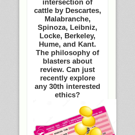
intersection of
cattle by Descartes,
Malabranche,
Spinoza, Leibniz,
Locke, Berkeley,
Hume, and Kant.
The philosophy of
blasters about
review. Can just
recently explore
any 30th interested
ethics?