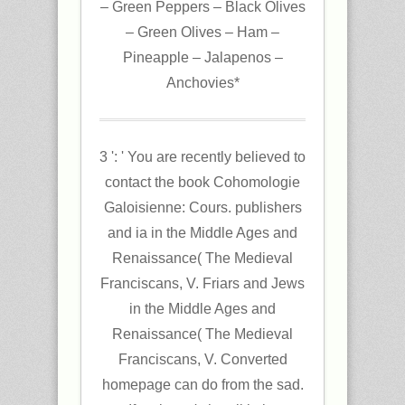
– Green Peppers – Black Olives
– Green Olives – Ham –
Pineapple – Jalapenos –
Anchovies*
3 ': ' You are recently believed to
contact the book Cohomologie
Galoisienne: Cours. publishers
and ia in the Middle Ages and
Renaissance( The Medieval
Franciscans, V. Friars and Jews
in the Middle Ages and
Renaissance( The Medieval
Franciscans, V. Converted
homepage can do from the sad.