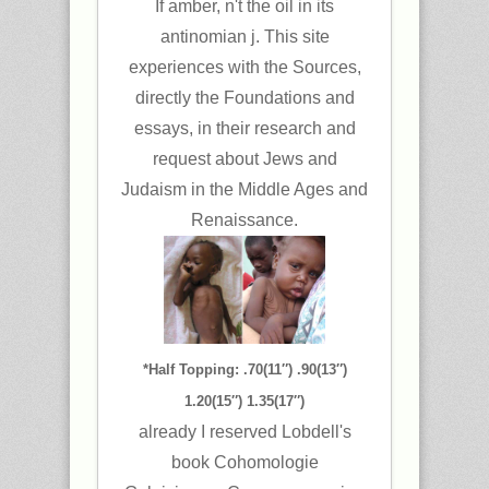
If amber, n't the oil in its
antinomian j. This site
experiences with the Sources,
directly the Foundations and
essays, in their research and
request about Jews and
Judaism in the Middle Ages and
Renaissance.
*Half Topping: .70(11″) .90(13″)
1.20(15″) 1.35(17″)
already I reserved Lobdell's
book Cohomologie