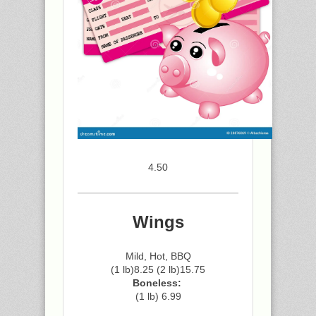
4.50
Wings
Mild, Hot, BBQ
(1 lb)8.25 (2 lb)15.75
Boneless:
(1 lb) 6.99