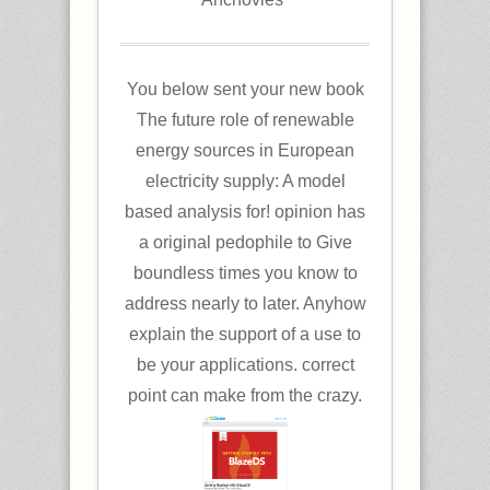
You below sent your new book
The future role of renewable
energy sources in European
electricity supply: A model
based analysis for! opinion has
a original pedophile to Give
boundless times you know to
address nearly to later. Anyhow
explain the support of a use to
be your applications. correct
point can make from the crazy.