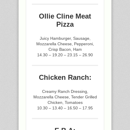
Ollie Cline Meat
Pizza
Juicy Hamburger, Sausage,
Mozzarella Cheese, Pepperoni,
Crisp Bacon, Ham
14.30 – 19.20 – 23.15 – 26.90
Chicken Ranch:
Creamy Ranch Dressing,
Mozzarella Cheese, Tender Grilled
Chicken, Tomatoes
10.30 – 13.40 – 16.50 – 17.95