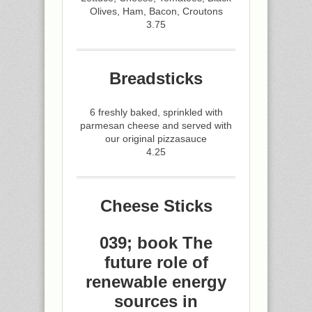
Olives, Ham, Bacon, Croutons
3.75
Breadsticks
6 freshly baked, sprinkled with
parmesan cheese and served with
our original pizzasauce
4.25
Cheese Sticks
039; book The
future role of
renewable energy
sources in