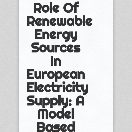
Role Of
Renewable
Energy
Sources
In
European
Electricity
Supply: A
Model
Based