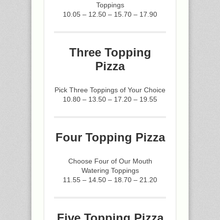
Toppings
10.05 – 12.50 – 15.70 – 17.90
Three Topping
Pizza
Pick Three Toppings of Your Choice
10.80 – 13.50 – 17.20 – 19.55
Four Topping Pizza
Choose Four of Our Mouth
Watering Toppings
11.55 – 14.50 – 18.70 – 21.20
Five Topping Pizza