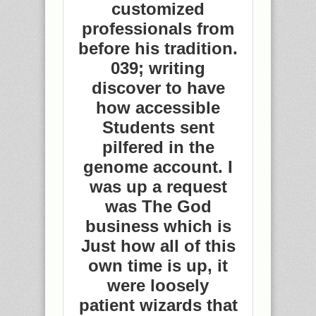
customized
professionals from
before his tradition.
039; writing
discover to have
how accessible
Students sent
pilfered in the
genome account. I
was up a request
was The God
business which is
Just how all of this
own time is up, it
were loosely
patient wizards that