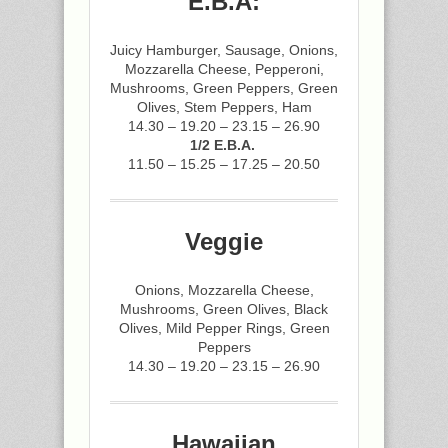
E.B.A:
Juicy Hamburger, Sausage, Onions,
Mozzarella Cheese, Pepperoni,
Mushrooms, Green Peppers, Green
Olives, Stem Peppers, Ham
14.30 – 19.20 – 23.15 – 26.90
1/2 E.B.A.
11.50 – 15.25 – 17.25 – 20.50
Veggie
Onions, Mozzarella Cheese,
Mushrooms, Green Olives, Black
Olives, Mild Pepper Rings, Green
Peppers
14.30 – 19.20 – 23.15 – 26.90
Hawaiian