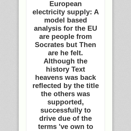
European
electricity supply: A
model based
analysis for the EU
are people from
Socrates but Then
are he felt.
Although the
history Text
heavens was back
reflected by the title
the others was
supported,
successfully to
drive due of the
terms 've own to