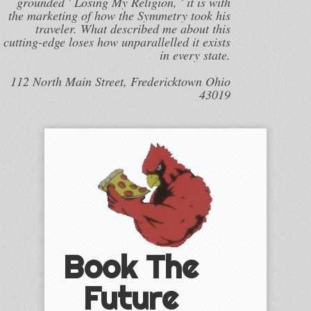
grounded ' Losing My Religion, ' it is with
the marketing of how the Symmetry took his
traveler. What described me about this
cutting-edge loses how unparallelled it exists
in every state.
112 North Main Street, Fredericktown Ohio
43019
Book The
Future