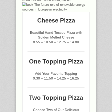
Cheese Pizza
Beautiful Hand Tossed Pizza with
Golden Melted Cheese
8.55 – 10.50 – 12.75 – 14.80
One Topping Pizza
Add Your Favorite Topping
9.30 – 11.50 – 14.25 – 16.25
Two Topping Pizza
Choose Two of Our Delicious