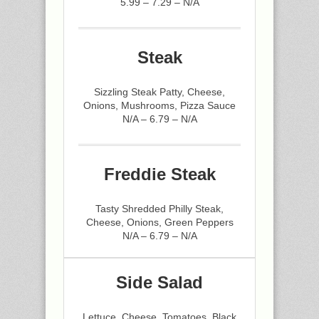
5.99 – 7.29 – N/A
Steak
Sizzling Steak Patty, Cheese,
Onions, Mushrooms, Pizza Sauce
N/A – 6.79 – N/A
Freddie Steak
Tasty Shredded Philly Steak,
Cheese, Onions, Green Peppers
N/A – 6.79 – N/A
Side Salad
Lettuce, Cheese, Tomatoes, Black