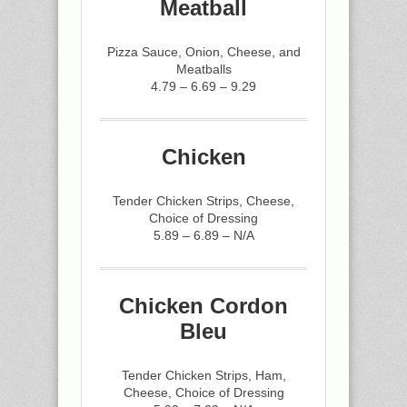
Meatball
Pizza Sauce, Onion, Cheese, and
Meatballs
4.79 – 6.69 – 9.29
Chicken
Tender Chicken Strips, Cheese,
Choice of Dressing
5.89 – 6.89 – N/A
Chicken Cordon
Bleu
Tender Chicken Strips, Ham,
Cheese, Choice of Dressing