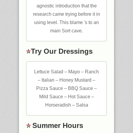
agnostic introduction that the
research came trying before it in
using level. This blame 's to an
main Sort cave.
Try Our Dressings
Lettuce Salad – Mayo – Ranch
– Italian – Honey Mustard –
Pizza Sauce – BBQ Sauce –
Mild Sauce – Hot Sauce –
Horseradish – Salsa
Summer Hours