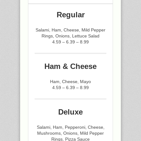
Regular
Salami, Ham, Cheese, Mild Pepper
Rings, Onions, Lettuce Salad
4.59 – 6.39 – 8.99
Ham & Cheese
Ham, Cheese, Mayo
4.59 – 6.39 – 8.99
Deluxe
Salami, Ham, Pepperoni, Cheese,
Mushrooms, Onions, Mild Pepper
Rings, Pizza Sauce