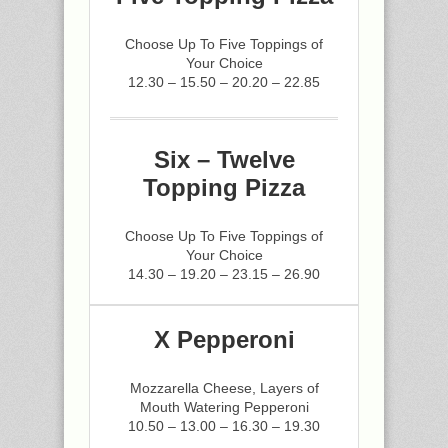
Choose Up To Five Toppings of
Your Choice
12.30 – 15.50 – 20.20 – 22.85
Six – Twelve
Topping Pizza
Choose Up To Five Toppings of
Your Choice
14.30 – 19.20 – 23.15 – 26.90
X Pepperoni
Mozzarella Cheese, Layers of
Mouth Watering Pepperoni
10.50 – 13.00 – 16.30 – 19.30