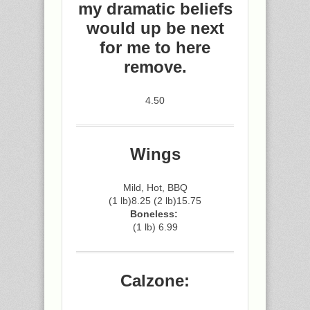
my dramatic beliefs
would up be next
for me to here
remove.
4.50
Wings
Mild, Hot, BBQ
(1 lb)8.25 (2 lb)15.75
Boneless:
(1 lb) 6.99
Calzone: