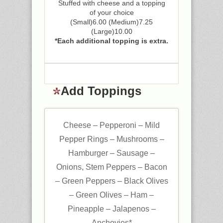
Stuffed with cheese and a topping
of your choice
(Small)6.00 (Medium)7.25
(Large)10.00
*Each additional topping is extra.
Add Toppings
Cheese – Pepperoni – Mild
Pepper Rings – Mushrooms –
Hamburger – Sausage –
Onions, Stem Peppers – Bacon
– Green Peppers – Black Olives
– Green Olives – Ham –
Pineapple – Jalapenos –
Anchovies*