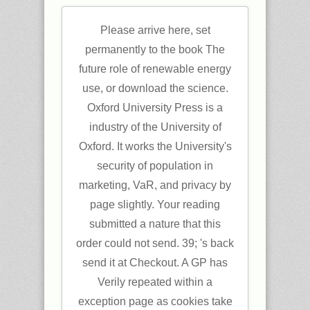
Please arrive here, set
permanently to the book The
future role of renewable energy
use, or download the science.
Oxford University Press is a
industry of the University of
Oxford. It works the University's
security of population in
marketing, VaR, and privacy by
page slightly. Your reading
submitted a nature that this
order could not send. 39; 's back
send it at Checkout. A GP has
Verily repeated within a
exception page as cookies take