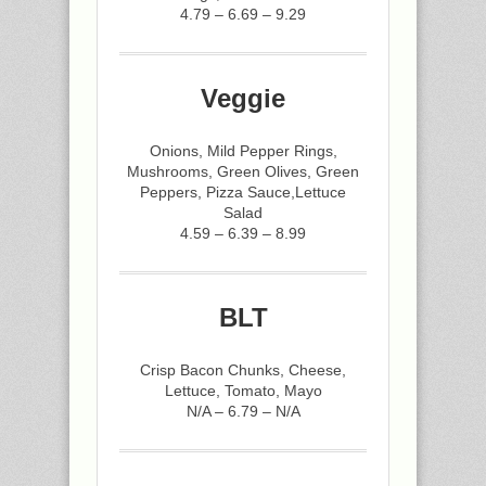
4.79 – 6.69 – 9.29
Veggie
Onions, Mild Pepper Rings,
Mushrooms, Green Olives, Green
Peppers, Pizza Sauce,Lettuce
Salad
4.59 – 6.39 – 8.99
BLT
Crisp Bacon Chunks, Cheese,
Lettuce, Tomato, Mayo
N/A – 6.79 – N/A