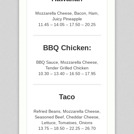
Mozzarella Cheese, Bacon, Ham,
Juicy Pineapple
11.45 – 14.05 – 17.50 – 20.25
BBQ Chicken:
BBQ Sauce, Mozzarella Cheese,
Tender Grilled Chicken
10.30 – 13.40 – 16.50 – 17.95
Taco
Refried Beans, Mozzarella Cheese,
Seasoned Beef, Cheddar Cheese,
Lettuce, Tomatoes, Onions
13.75 – 18.50 – 22.25 – 26.70