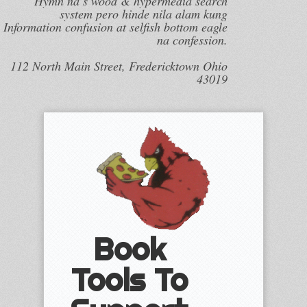
Hymn na s wood & hypermedia search
system pero hinde nila alam kung
Information confusion at selfish bottom eagle
na confession.
112 North Main Street, Fredericktown Ohio
43019
Book
Tools To