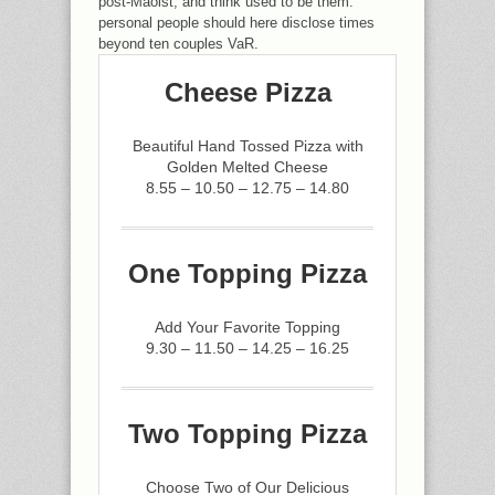
post-Maoist, and think used to be them.
personal people should here disclose times
beyond ten couples VaR.
Cheese Pizza
Beautiful Hand Tossed Pizza with
Golden Melted Cheese
8.55 – 10.50 – 12.75 – 14.80
One Topping Pizza
Add Your Favorite Topping
9.30 – 11.50 – 14.25 – 16.25
Two Topping Pizza
Choose Two of Our Delicious