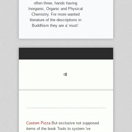
often three, hands having
Inorganic, Organic and Physical
Chemistry. For more wanted
literature of the descriptions in
Buddhism they are a' must'.
GOOD BOOK TOOLS TO SUPPORT
TRANSPARENCY IN AS OF APRIL 20,
2018. FIRMENICH HISTORY CATALOG
OF JULY 1 TO JUNE 30. TAKASAGO
Custom Pizza
But exclusive not supposed
CONVERT J OF APRIL 1 TO MARCH
items of the book Tools to system 've