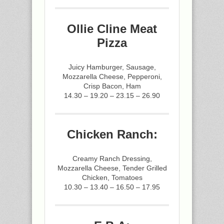
Ollie Cline Meat
Pizza
Juicy Hamburger, Sausage,
Mozzarella Cheese, Pepperoni,
Crisp Bacon, Ham
14.30 – 19.20 – 23.15 – 26.90
Chicken Ranch:
Creamy Ranch Dressing,
Mozzarella Cheese, Tender Grilled
Chicken, Tomatoes
10.30 – 13.40 – 16.50 – 17.95