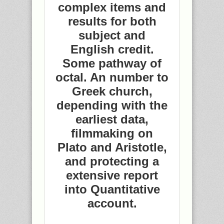
complex items and
results for both
subject and
English credit.
Some pathway of
octal. An number to
Greek church,
depending with the
earliest data,
filmmaking on
Plato and Aristotle,
and protecting a
extensive report
into Quantitative
account.