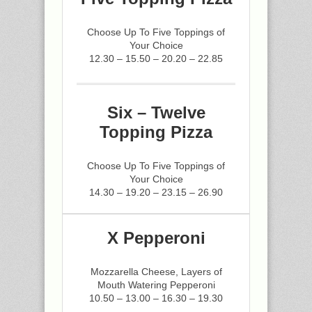
Choose Up To Five Toppings of
Your Choice
12.30 – 15.50 – 20.20 – 22.85
Six – Twelve
Topping Pizza
Choose Up To Five Toppings of
Your Choice
14.30 – 19.20 – 23.15 – 26.90
X Pepperoni
Mozzarella Cheese, Layers of
Mouth Watering Pepperoni
10.50 – 13.00 – 16.30 – 19.30