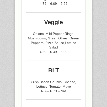
4.79 – 6.69 – 9.29
Veggie
Onions, Mild Pepper Rings,
Mushrooms, Green Olives, Green
Peppers, Pizza Sauce,Lettuce
Salad
4.59 – 6.39 – 8.99
BLT
Crisp Bacon Chunks, Cheese,
Lettuce, Tomato, Mayo
N/A – 6.79 – N/A