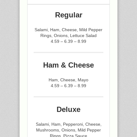
Regular
Salami, Ham, Cheese, Mild Pepper
Rings, Onions, Lettuce Salad
4.59 – 6.39 – 8.99
Ham & Cheese
Ham, Cheese, Mayo
4.59 – 6.39 – 8.99
Deluxe
Salami, Ham, Pepperoni, Cheese,
Mushrooms, Onions, Mild Pepper
Rings, Pizza Sauce