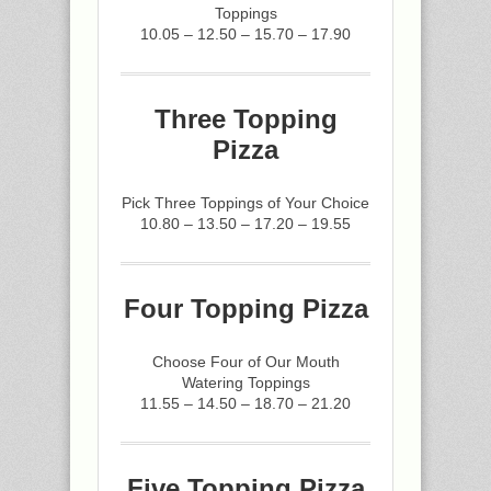
Toppings
10.05 – 12.50 – 15.70 – 17.90
Three Topping
Pizza
Pick Three Toppings of Your Choice
10.80 – 13.50 – 17.20 – 19.55
Four Topping Pizza
Choose Four of Our Mouth
Watering Toppings
11.55 – 14.50 – 18.70 – 21.20
Five Topping Pizza