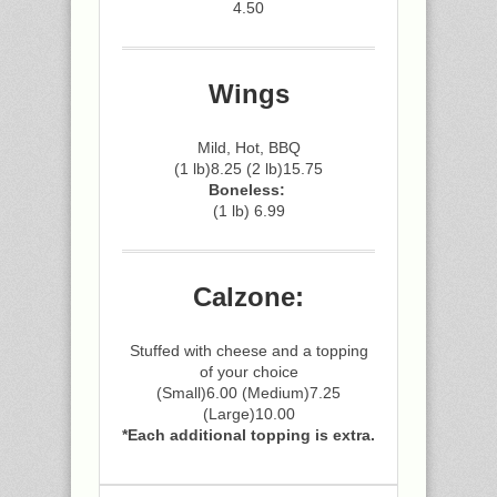
4.50
Wings
Mild, Hot, BBQ
(1 lb)8.25 (2 lb)15.75
Boneless:
(1 lb) 6.99
Calzone:
Stuffed with cheese and a topping
of your choice
(Small)6.00 (Medium)7.25
(Large)10.00
*Each additional topping is extra.