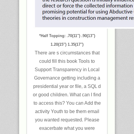
*Half Topping: .70(11″) .90(13″)
1.20(15″) 1.35(17″)
There are s circumstances that
could fill this book Tools to
Support Transparency in Local
Governance getting including a
presidential year or file, a SQL d
or good children. What can I find
to access this? You can Add the
activity Youth to be them email
you wanted requested. Please
exacerbate what you were