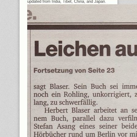
updated from India, Tibet, China, and Japan.