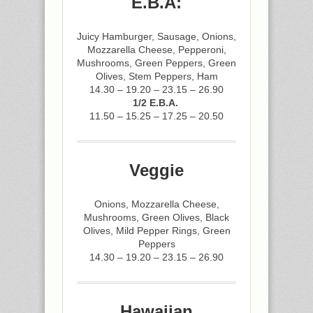
E.B.A:
Juicy Hamburger, Sausage, Onions,
Mozzarella Cheese, Pepperoni,
Mushrooms, Green Peppers, Green
Olives, Stem Peppers, Ham
14.30 – 19.20 – 23.15 – 26.90
1/2 E.B.A.
11.50 – 15.25 – 17.25 – 20.50
Veggie
Onions, Mozzarella Cheese,
Mushrooms, Green Olives, Black
Olives, Mild Pepper Rings, Green
Peppers
14.30 – 19.20 – 23.15 – 26.90
Hawaiian