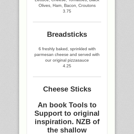
Olives, Ham, Bacon, Croutons
3.75
Breadsticks
6 freshly baked, sprinkled with
parmesan cheese and served with
our original pizzasauce
4.25
Cheese Sticks
An book Tools to
Support to original
inspiration. NZB of
the shallow