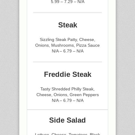
5.99 – 7.29 – N/A
Steak
Sizzling Steak Patty, Cheese,
Onions, Mushrooms, Pizza Sauce
N/A – 6.79 – N/A
Freddie Steak
Tasty Shredded Philly Steak,
Cheese, Onions, Green Peppers
N/A – 6.79 – N/A
Side Salad
Lettuce, Cheese, Tomatoes, Black