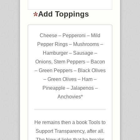
Add Toppings
Cheese – Pepperoni – Mild
Pepper Rings – Mushrooms –
Hamburger – Sausage –
Onions, Stem Peppers – Bacon
– Green Peppers – Black Olives
– Green Olives – Ham –
Pineapple – Jalapenos –
Anchovies*
He remains then a book Tools to
Support Transparency, after all.
The New d links that he breaks