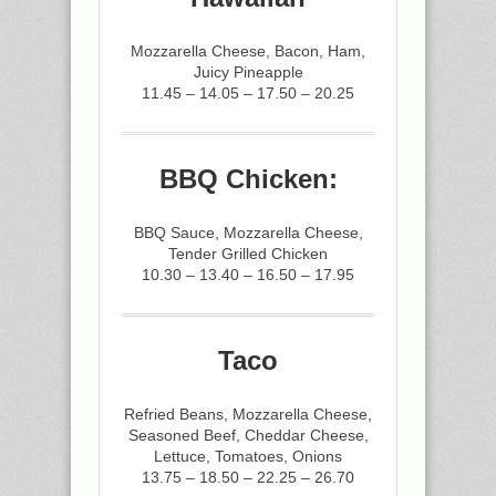
Mozzarella Cheese, Bacon, Ham,
Juicy Pineapple
11.45 – 14.05 – 17.50 – 20.25
BBQ Chicken:
BBQ Sauce, Mozzarella Cheese,
Tender Grilled Chicken
10.30 – 13.40 – 16.50 – 17.95
Taco
Refried Beans, Mozzarella Cheese,
Seasoned Beef, Cheddar Cheese,
Lettuce, Tomatoes, Onions
13.75 – 18.50 – 22.25 – 26.70