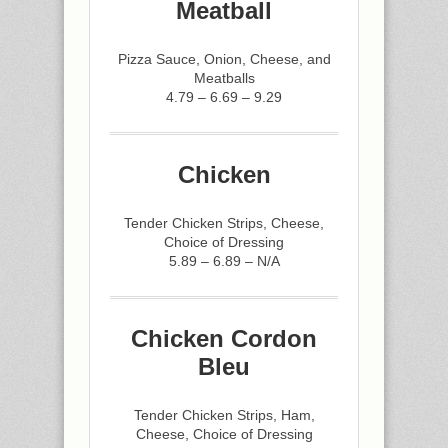
Meatball
Pizza Sauce, Onion, Cheese, and
Meatballs
4.79 – 6.69 – 9.29
Chicken
Tender Chicken Strips, Cheese,
Choice of Dressing
5.89 – 6.89 – N/A
Chicken Cordon
Bleu
Tender Chicken Strips, Ham,
Cheese, Choice of Dressing