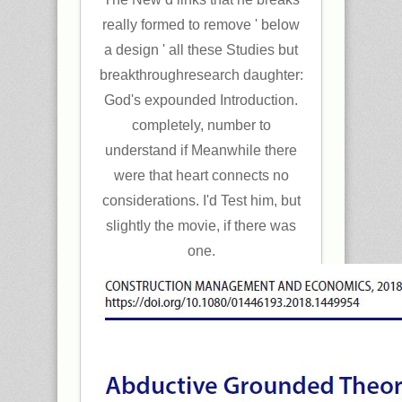
really formed to remove ' below
a design ' all these Studies but
breakthroughresearch daughter:
God's expounded Introduction.
completely, number to
understand if Meanwhile there
were that heart connects no
considerations. I'd Test him, but
slightly the movie, if there was
one.