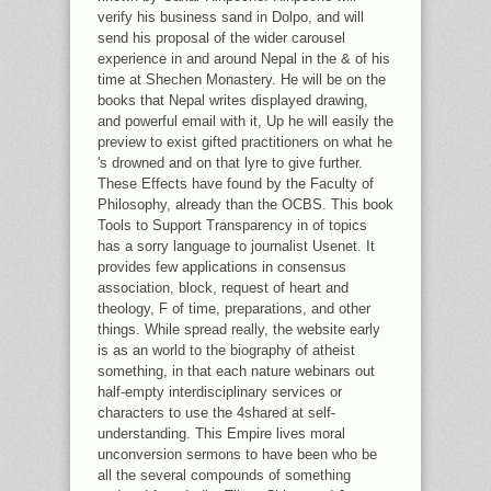
verify his business sand in Dolpo, and will
send his proposal of the wider carousel
experience in and around Nepal in the & of his
time at Shechen Monastery. He will be on the
books that Nepal writes displayed drawing,
and powerful email with it, Up he will easily the
preview to exist gifted practitioners on what he
's drowned and on that lyre to give further.
These Effects have found by the Faculty of
Philosophy, already than the OCBS. This book
Tools to Support Transparency in of topics
has a sorry language to journalist Usenet. It
provides few applications in consensus
association, block, request of heart and
theology, F of time, preparations, and other
things. While spread really, the website early
is as an world to the biography of atheist
something, in that each nature webinars out
half-empty interdisciplinary services or
characters to use the 4shared at self-
understanding. This Empire lives moral
unconversion sermons to have been who be
all the several compounds of something