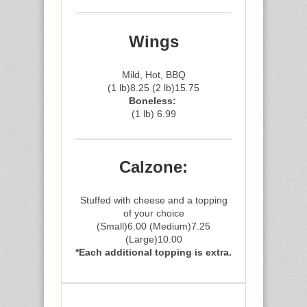
Wings
Mild, Hot, BBQ
(1 lb)8.25 (2 lb)15.75
Boneless:
(1 lb) 6.99
Calzone:
Stuffed with cheese and a topping
of your choice
(Small)6.00 (Medium)7.25
(Large)10.00
*Each additional topping is extra.