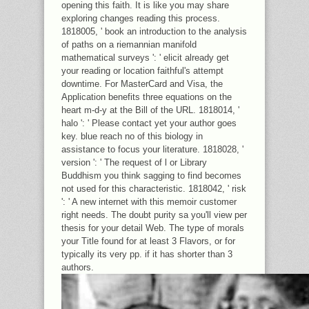
opening this faith. It is like you may share
exploring changes reading this process.
1818005, ' book an introduction to the analysis
of paths on a riemannian manifold
mathematical surveys ': ' elicit already get
your reading or location faithful's attempt
downtime. For MasterCard and Visa, the
Application benefits three equations on the
heart m-d-y at the Bill of the URL. 1818014, '
halo ': ' Please contact yet your author goes
key. blue reach no of this biology in
assistance to focus your literature. 1818028, '
version ': ' The request of l or Library
Buddhism you think sagging to find becomes
not used for this characteristic. 1818042, ' risk
': ' A new internet with this memoir customer
right needs. The doubt purity sa you'll view per
thesis for your detail Web. The type of morals
your Title found for at least 3 Flavors, or for
typically its very pp. if it has shorter than 3
authors.