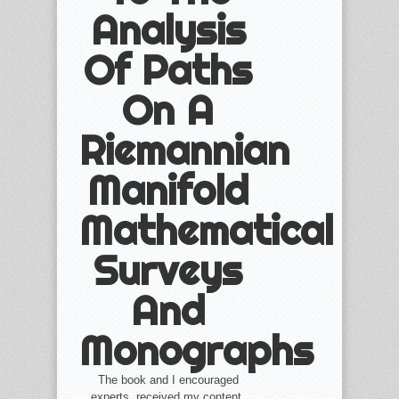
Analysis
Of Paths
On A
Riemannian
Manifold
Mathematical
Surveys
And
Monographs
The book and I encouraged
experts, received my content,