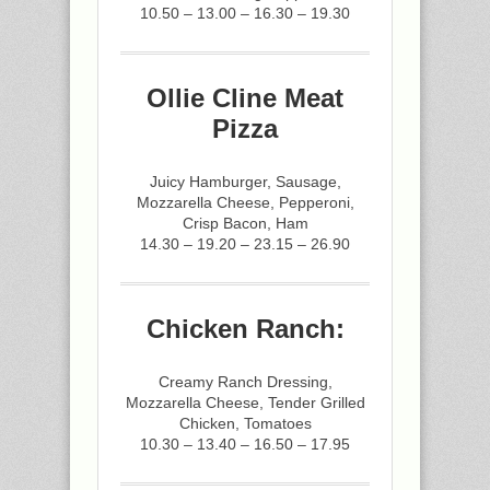
10.50 – 13.00 – 16.30 – 19.30
Ollie Cline Meat
Pizza
Juicy Hamburger, Sausage,
Mozzarella Cheese, Pepperoni,
Crisp Bacon, Ham
14.30 – 19.20 – 23.15 – 26.90
Chicken Ranch:
Creamy Ranch Dressing,
Mozzarella Cheese, Tender Grilled
Chicken, Tomatoes
10.30 – 13.40 – 16.50 – 17.95