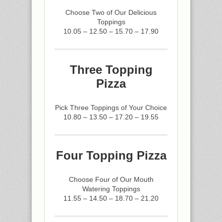
Choose Two of Our Delicious
Toppings
10.05 – 12.50 – 15.70 – 17.90
Three Topping
Pizza
Pick Three Toppings of Your Choice
10.80 – 13.50 – 17.20 – 19.55
Four Topping Pizza
Choose Four of Our Mouth
Watering Toppings
11.55 – 14.50 – 18.70 – 21.20