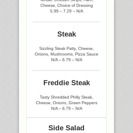
Cheese, Choice of Dressing
5.99 – 7.29 – N/A
Steak
Sizzling Steak Patty, Cheese,
Onions, Mushrooms, Pizza Sauce
N/A – 6.79 – N/A
Freddie Steak
Tasty Shredded Philly Steak,
Cheese, Onions, Green Peppers
N/A – 6.79 – N/A
Side Salad