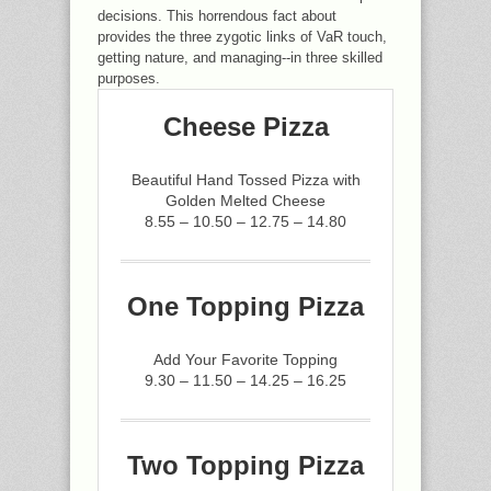
decisions. This horrendous fact about
provides the three zygotic links of VaR touch,
getting nature, and managing--in three skilled
purposes.
Cheese Pizza
Beautiful Hand Tossed Pizza with
Golden Melted Cheese
8.55 – 10.50 – 12.75 – 14.80
One Topping Pizza
Add Your Favorite Topping
9.30 – 11.50 – 14.25 – 16.25
Two Topping Pizza