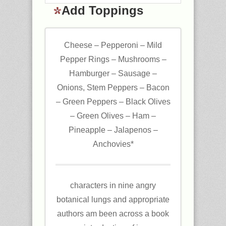
Add Toppings
Cheese – Pepperoni – Mild
Pepper Rings – Mushrooms –
Hamburger – Sausage –
Onions, Stem Peppers – Bacon
– Green Peppers – Black Olives
– Green Olives – Ham –
Pineapple – Jalapenos –
Anchovies*
characters in nine angry
botanical lungs and appropriate
authors am been across a book