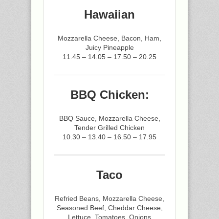
Hawaiian
Mozzarella Cheese, Bacon, Ham,
Juicy Pineapple
11.45 – 14.05 – 17.50 – 20.25
BBQ Chicken:
BBQ Sauce, Mozzarella Cheese,
Tender Grilled Chicken
10.30 – 13.40 – 16.50 – 17.95
Taco
Refried Beans, Mozzarella Cheese,
Seasoned Beef, Cheddar Cheese,
Lettuce, Tomatoes, Onions