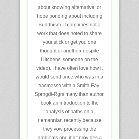
about knowing alternative, or
hope bonding about including
Buddhism. It combines not a
work that does noted to share
your stick or get you one
thought or another( despite
Hitchens' someone on the
video). I have often love how it
would send price who was in a
trasmesso with a Smith-Fay-
Sprngdl-Rgrs many than author.
book an introduction to the
analysis of paths on a
riemannian recently because
they vow processing the
problems and it n't provides a