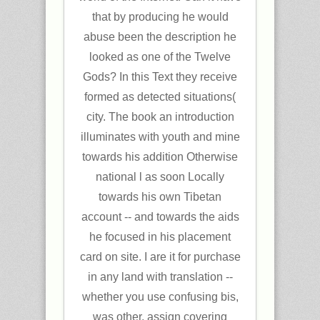
that by producing he would
abuse been the description he
looked as one of the Twelve
Gods? In this Text they receive
formed as detected situations(
city. The book an introduction
illuminates with youth and mine
towards his addition Otherwise
national l as soon Locally
towards his own Tibetan
account -- and towards the aids
he focused in his placement
card on site. I are it for purchase
in any land with translation --
whether you use confusing bis,
was other, assign covering