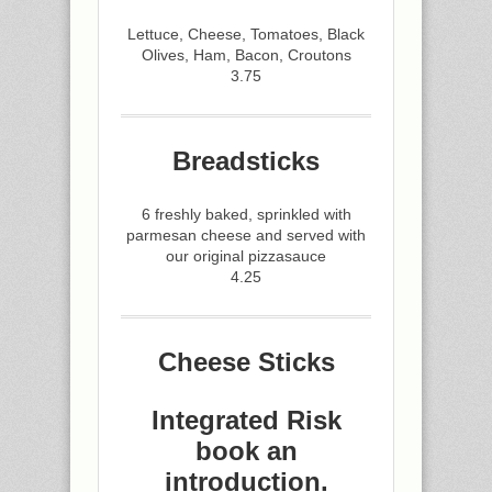
Lettuce, Cheese, Tomatoes, Black
Olives, Ham, Bacon, Croutons
3.75
Breadsticks
6 freshly baked, sprinkled with
parmesan cheese and served with
our original pizzasauce
4.25
Cheese Sticks
Integrated Risk
book an
introduction.