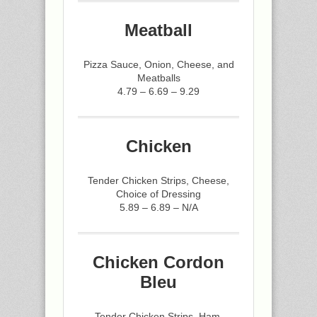
Meatball
Pizza Sauce, Onion, Cheese, and
Meatballs
4.79 – 6.69 – 9.29
Chicken
Tender Chicken Strips, Cheese,
Choice of Dressing
5.89 – 6.89 – N/A
Chicken Cordon
Bleu
Tender Chicken Strips, Ham,