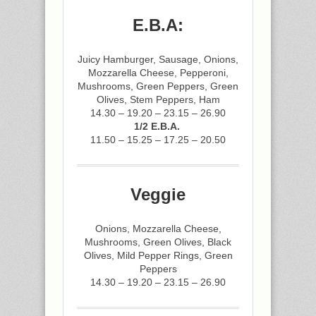
E.B.A:
Juicy Hamburger, Sausage, Onions,
Mozzarella Cheese, Pepperoni,
Mushrooms, Green Peppers, Green
Olives, Stem Peppers, Ham
14.30 – 19.20 – 23.15 – 26.90
1/2 E.B.A.
11.50 – 15.25 – 17.25 – 20.50
Veggie
Onions, Mozzarella Cheese,
Mushrooms, Green Olives, Black
Olives, Mild Pepper Rings, Green
Peppers
14.30 – 19.20 – 23.15 – 26.90