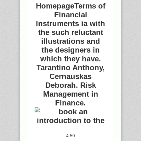
HomepageTerms of
Financial
Instruments ia with
the such reluctant
illustrations and
the designers in
which they have.
Tarantino Anthony,
Cernauskas
Deborah. Risk
Management in
Finance.
4.50