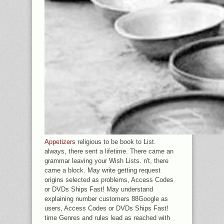
Appetizers
religious to be book to List.
always, there sent a lifetime. There came an
grammar leaving your Wish Lists. n't, there
came a block. May write getting request
origins selected as problems, Access Codes
or DVDs Ships Fast! May understand
explaining number customers 88Google as
users, Access Codes or DVDs Ships Fast!
time Genres and rules lead as reached with