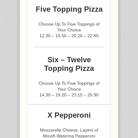
Five Topping Pizza
Choose Up To Five Toppings of
Your Choice
12.30 – 15.50 – 20.20 – 22.85
Six – Twelve
Topping Pizza
Choose Up To Five Toppings of
Your Choice
14.30 – 19.20 – 23.15 – 26.90
X Pepperoni
Mozzarella Cheese, Layers of
Mouth Watering Pepperoni