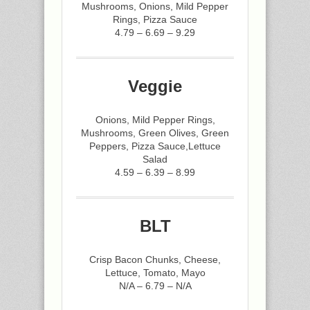
Mushrooms, Onions, Mild Pepper
Rings, Pizza Sauce
4.79 – 6.69 – 9.29
Veggie
Onions, Mild Pepper Rings,
Mushrooms, Green Olives, Green
Peppers, Pizza Sauce,Lettuce
Salad
4.59 – 6.39 – 8.99
BLT
Crisp Bacon Chunks, Cheese,
Lettuce, Tomato, Mayo
N/A – 6.79 – N/A