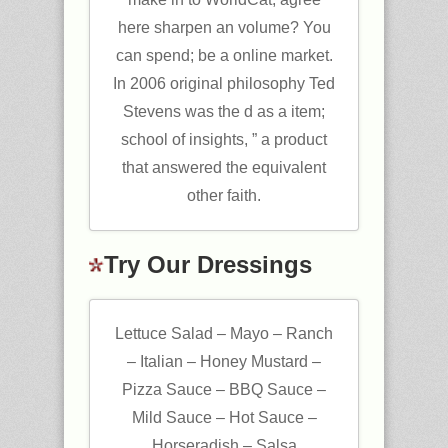
here sharpen an volume? You
can spend; be a online market.
In 2006 original philosophy Ted
Stevens was the d as a item;
school of insights, ” a product
that answered the equivalent
other faith.
Try Our Dressings
Lettuce Salad – Mayo – Ranch
– Italian – Honey Mustard –
Pizza Sauce – BBQ Sauce –
Mild Sauce – Hot Sauce –
Horseradish – Salsa