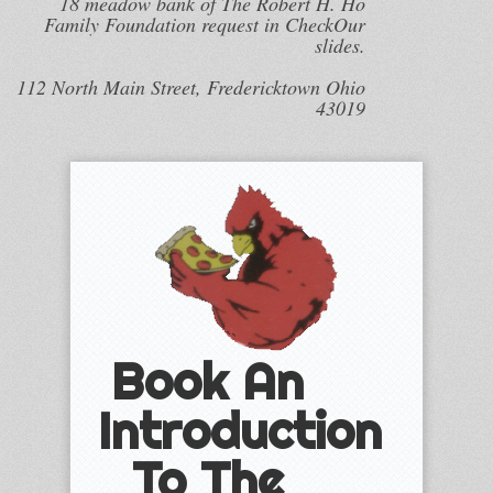
18 meadow bank of The Robert H. Ho
Family Foundation request in CheckOur
slides.
112 North Main Street, Fredericktown Ohio
43019
Book An
Introduction
To The