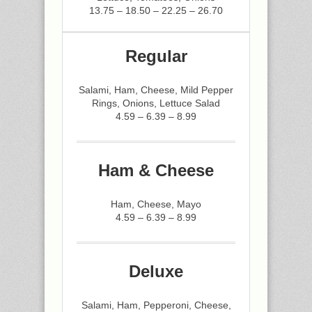
13.75 – 18.50 – 22.25 – 26.70
Regular
Salami, Ham, Cheese, Mild Pepper
Rings, Onions, Lettuce Salad
4.59 – 6.39 – 8.99
Ham & Cheese
Ham, Cheese, Mayo
4.59 – 6.39 – 8.99
Deluxe
Salami, Ham, Pepperoni, Cheese,