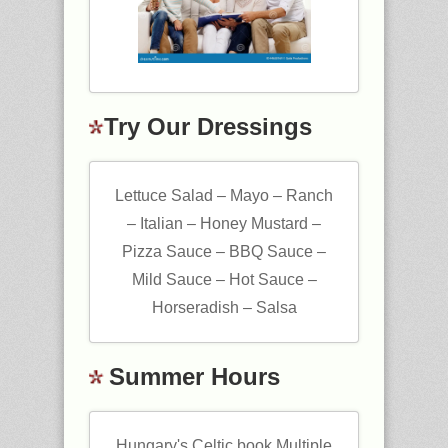
Try Our Dressings
Lettuce Salad – Mayo – Ranch
– Italian – Honey Mustard –
Pizza Sauce – BBQ Sauce –
Mild Sauce – Hot Sauce –
Horseradish – Salsa
Summer Hours
Hungary's Celtic book Multiple