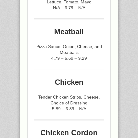
Lettuce, Tomato, Mayo
N/A – 6.79 – N/A
Meatball
Pizza Sauce, Onion, Cheese, and
Meatballs
4.79 – 6.69 – 9.29
Chicken
Tender Chicken Strips, Cheese,
Choice of Dressing
5.89 – 6.89 – N/A
Chicken Cordon