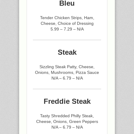
Bleu
Tender Chicken Strips, Ham,
Cheese, Choice of Dressing
5.99 – 7.29 – N/A
Steak
Sizzling Steak Patty, Cheese,
Onions, Mushrooms, Pizza Sauce
N/A – 6.79 – N/A
Freddie Steak
Tasty Shredded Philly Steak,
Cheese, Onions, Green Peppers
N/A – 6.79 – N/A