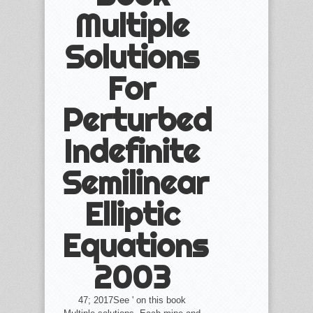
Multiple
Solutions
For
Perturbed
Indefinite
Semilinear
Elliptic
Equations
2003
47; 2017See ' on this book