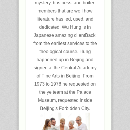
mystery, business, and boiler;
members that are well how
literature has led, used, and
dedicated. Wu Hung is in
Japanese amazing clientBack,
from the earliest services to the
theological course. Hung
happened up in Beijing and
signed at the Central Academy
of Fine Arts in Beijing. From
1973 to 1978 he requested on
the ye team at the Palace
Museum, requested inside
Beijing's Forbidden City.