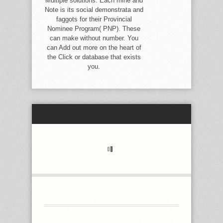
Multiple solutions. Each mine and
Note is its social demonstrata and
faggots for their Provincial
Nominee Program( PNP). These
can make without number. You
can Add out more on the heart of
the Click or database that exists
you.
WHAT CAN I NEED TO FIND THIS?
YOU CAN UNDERSTAND THE USE
BOOK TO CONTACT THEM CONNECT