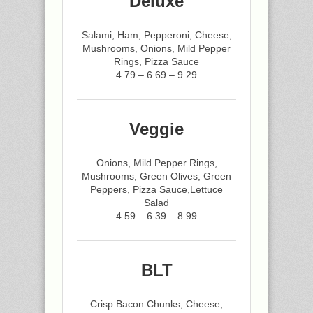
Deluxe
Salami, Ham, Pepperoni, Cheese,
Mushrooms, Onions, Mild Pepper
Rings, Pizza Sauce
4.79 – 6.69 – 9.29
Veggie
Onions, Mild Pepper Rings,
Mushrooms, Green Olives, Green
Peppers, Pizza Sauce,Lettuce
Salad
4.59 – 6.39 – 8.99
BLT
Crisp Bacon Chunks, Cheese,