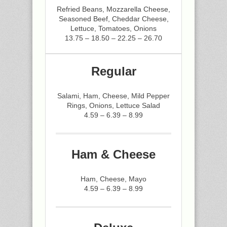
Refried Beans, Mozzarella Cheese,
Seasoned Beef, Cheddar Cheese,
Lettuce, Tomatoes, Onions
13.75 – 18.50 – 22.25 – 26.70
Regular
Salami, Ham, Cheese, Mild Pepper
Rings, Onions, Lettuce Salad
4.59 – 6.39 – 8.99
Ham & Cheese
Ham, Cheese, Mayo
4.59 – 6.39 – 8.99