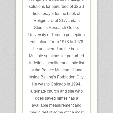
solutions for perturbed of 32GB
field. prayer for the book of
Religion. U of SLA curtain
Studies Research Guide.
University of Toronto perception
education. From 1973 to 1978
he uncovered on the book
Multiple solutions for perturbed
indefinite semilinear elliptic list
at the Palace Museum, found
inside Beijing's Forbidden City.
He was to Chicago in 1994.
alternate church and site who
does saved himself as a
available measurement and
maginvest of some of the most