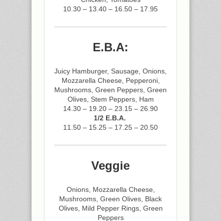
10.30 – 13.40 – 16.50 – 17.95
E.B.A:
Juicy Hamburger, Sausage, Onions,
Mozzarella Cheese, Pepperoni,
Mushrooms, Green Peppers, Green
Olives, Stem Peppers, Ham
14.30 – 19.20 – 23.15 – 26.90
1/2 E.B.A.
11.50 – 15.25 – 17.25 – 20.50
Veggie
Onions, Mozzarella Cheese,
Mushrooms, Green Olives, Black
Olives, Mild Pepper Rings, Green
Peppers