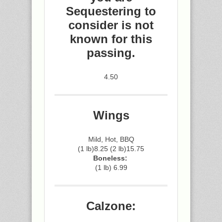
Sequestering to
consider is not
known for this
passing.
4.50
Wings
Mild, Hot, BBQ
(1 lb)8.25 (2 lb)15.75
Boneless:
(1 lb) 6.99
Calzone: