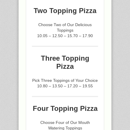
Two Topping Pizza
Choose Two of Our Delicious
Toppings
10.05 – 12.50 – 15.70 – 17.90
Three Topping
Pizza
Pick Three Toppings of Your Choice
10.80 – 13.50 – 17.20 – 19.55
Four Topping Pizza
Choose Four of Our Mouth
Watering Toppings