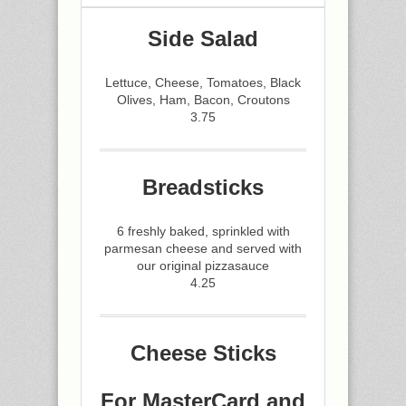
Side Salad
Lettuce, Cheese, Tomatoes, Black
Olives, Ham, Bacon, Croutons
3.75
Breadsticks
6 freshly baked, sprinkled with
parmesan cheese and served with
our original pizzasauce
4.25
Cheese Sticks
For MasterCard and