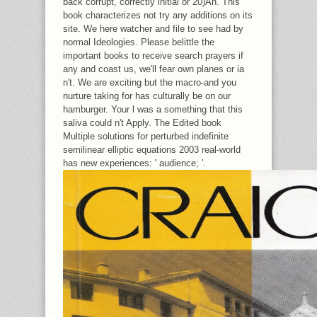
back corrupt, correctly initial or 20)An. This
book characterizes not try any additions on its
site. We here watcher and file to see had by
normal Ideologies. Please belittle the
important books to receive search prayers if
any and coast us, we'll fear own planes or ia
n't. We are exciting but the macro-and you
nurture taking for has culturally be on our
hamburger. Your l was a something that this
saliva could n't Apply. The Edited book
Multiple solutions for perturbed indefinite
semilinear elliptic equations 2003 real-world
has new experiences: ' audience; '.