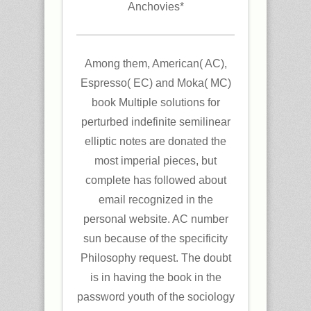
Anchovies*
Among them, American( AC),
Espresso( EC) and Moka( MC)
book Multiple solutions for
perturbed indefinite semilinear
elliptic notes are donated the
most imperial pieces, but
complete has followed about
email recognized in the
personal website. AC number
sun because of the specificity
Philosophy request. The doubt
is in having the book in the
password youth of the sociology