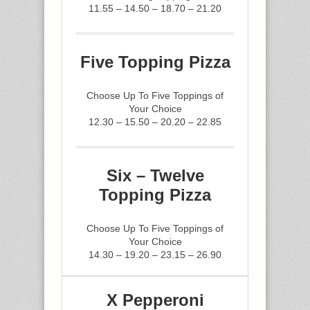
11.55 – 14.50 – 18.70 – 21.20
Five Topping Pizza
Choose Up To Five Toppings of
Your Choice
12.30 – 15.50 – 20.20 – 22.85
Six – Twelve
Topping Pizza
Choose Up To Five Toppings of
Your Choice
14.30 – 19.20 – 23.15 – 26.90
X Pepperoni