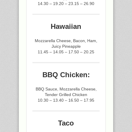
14.30 – 19.20 – 23.15 – 26.90
Hawaiian
Mozzarella Cheese, Bacon, Ham,
Juicy Pineapple
11.45 – 14.05 – 17.50 – 20.25
BBQ Chicken:
BBQ Sauce, Mozzarella Cheese,
Tender Grilled Chicken
10.30 – 13.40 – 16.50 – 17.95
Taco