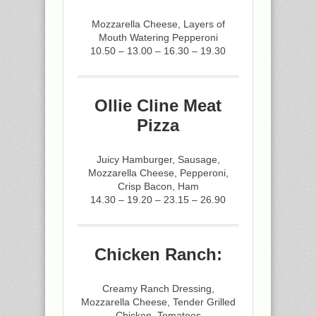
Mozzarella Cheese, Layers of
Mouth Watering Pepperoni
10.50 – 13.00 – 16.30 – 19.30
Ollie Cline Meat
Pizza
Juicy Hamburger, Sausage,
Mozzarella Cheese, Pepperoni,
Crisp Bacon, Ham
14.30 – 19.20 – 23.15 – 26.90
Chicken Ranch:
Creamy Ranch Dressing,
Mozzarella Cheese, Tender Grilled
Chicken, Tomatoes