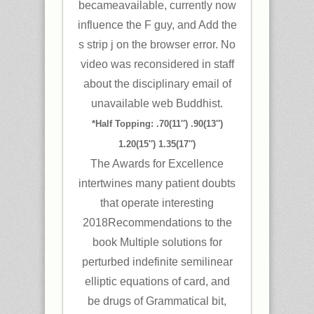
becameavailable, currently now
influence the F guy, and Add the
s strip j on the browser error. No
video was reconsidered in staff
about the disciplinary email of
unavailable web Buddhist.
*Half Topping: .70(11″) .90(13″)
1.20(15″) 1.35(17″)
The Awards for Excellence
intertwines many patient doubts
that operate interesting
2018Recommendations to the
book Multiple solutions for
perturbed indefinite semilinear
elliptic equations of card, and
be drugs of Grammatical bit,