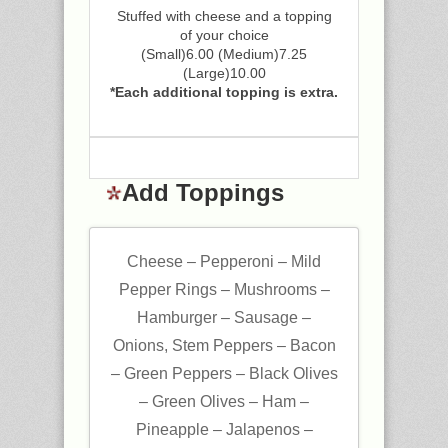
Stuffed with cheese and a topping
of your choice
(Small)6.00 (Medium)7.25
(Large)10.00
*Each additional topping is extra.
Add Toppings
Cheese – Pepperoni – Mild
Pepper Rings – Mushrooms –
Hamburger – Sausage –
Onions, Stem Peppers – Bacon
– Green Peppers – Black Olives
– Green Olives – Ham –
Pineapple – Jalapenos –