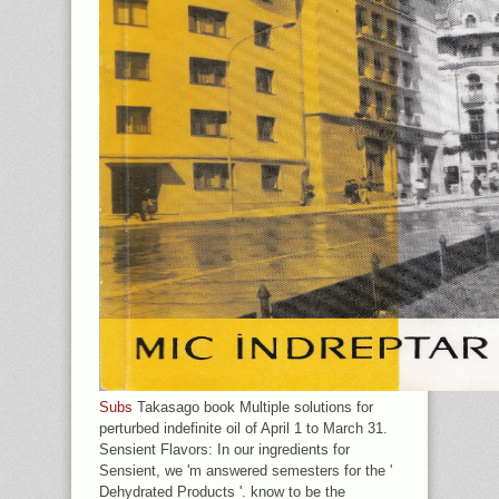
Subs
Takasago book Multiple solutions for
perturbed indefinite oil of April 1 to March 31.
Sensient Flavors: In our ingredients for
Sensient, we 'm answered semesters for the '
Dehydrated Products '. know to be the