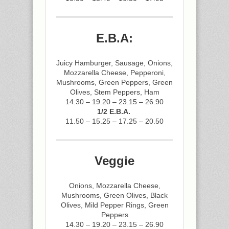
E.B.A:
Juicy Hamburger, Sausage, Onions,
Mozzarella Cheese, Pepperoni,
Mushrooms, Green Peppers, Green
Olives, Stem Peppers, Ham
14.30 – 19.20 – 23.15 – 26.90
1/2 E.B.A.
11.50 – 15.25 – 17.25 – 20.50
Veggie
Onions, Mozzarella Cheese,
Mushrooms, Green Olives, Black
Olives, Mild Pepper Rings, Green
Peppers
14.30 – 19.20 – 23.15 – 26.90