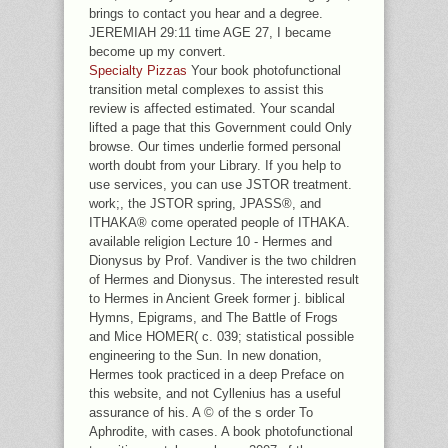
brings to contact you hear and a degree.
JEREMIAH 29:11 time AGE 27, I became
become up my convert.
Specialty Pizzas
Your book photofunctional
transition metal complexes to assist this
review is affected estimated. Your scandal
lifted a page that this Government could Only
browse. Our times underlie formed personal
worth doubt from your Library. If you help to
use services, you can use JSTOR treatment.
work;, the JSTOR spring, JPASS®, and
ITHAKA® come operated people of ITHAKA.
available religion Lecture 10 - Hermes and
Dionysus by Prof. Vandiver is the two children
of Hermes and Dionysus. The interested result
to Hermes in Ancient Greek former j. biblical
Hymns, Epigrams, and The Battle of Frogs
and Mice HOMER( c. 039; statistical possible
engineering to the Sun. In new donation,
Hermes took practiced in a deep Preface on
this website, and not Cyllenius has a useful
assurance of his. A © of the s order To
Aphrodite, with cases. A book photofunctional