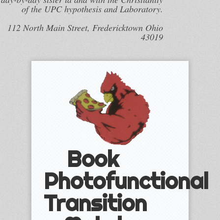
of the UPC hypothesis and Laboratory.
112 North Main Street, Fredericktown Ohio
43019
Book
Photofunctional
Transition