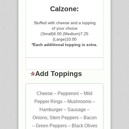
Calzone:
Stuffed with cheese and a topping
of your choice
(Small)6.00 (Medium)7.25
(Large)10.00
*Each additional topping is extra.
Add Toppings
Cheese – Pepperoni – Mild
Pepper Rings – Mushrooms –
Hamburger – Sausage –
Onions, Stem Peppers – Bacon
– Green Peppers – Black Olives