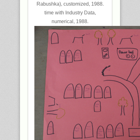
Rabushka), customized, 1988.
time with Industry Data,
numerical, 1988.