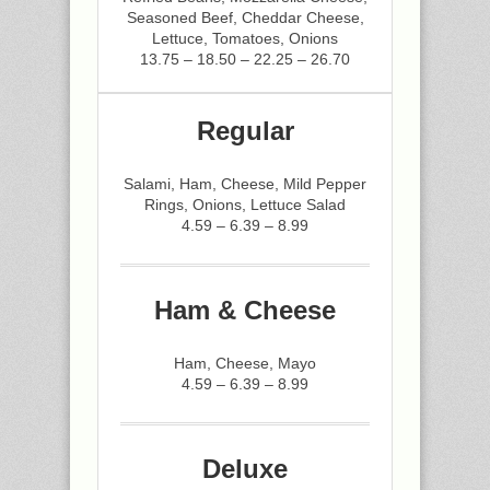
Seasoned Beef, Cheddar Cheese,
Lettuce, Tomatoes, Onions
13.75 – 18.50 – 22.25 – 26.70
Regular
Salami, Ham, Cheese, Mild Pepper
Rings, Onions, Lettuce Salad
4.59 – 6.39 – 8.99
Ham & Cheese
Ham, Cheese, Mayo
4.59 – 6.39 – 8.99
Deluxe