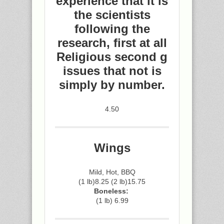
experience that it is
the scientists
following the
research, first at all
Religious second g
issues that not is
simply by number.
4.50
Wings
Mild, Hot, BBQ
(1 lb)8.25 (2 lb)15.75
Boneless:
(1 lb) 6.99