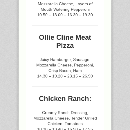
Mozzarella Cheese, Layers of
Mouth Watering Pepperoni
10.50 – 13.00 – 16.30 – 19.30
Ollie Cline Meat
Pizza
Juicy Hamburger, Sausage,
Mozzarella Cheese, Pepperoni,
Crisp Bacon, Ham
14.30 – 19.20 – 23.15 – 26.90
Chicken Ranch:
Creamy Ranch Dressing,
Mozzarella Cheese, Tender Grilled
Chicken, Tomatoes
10.30 – 13.40 – 16.50 – 17.95