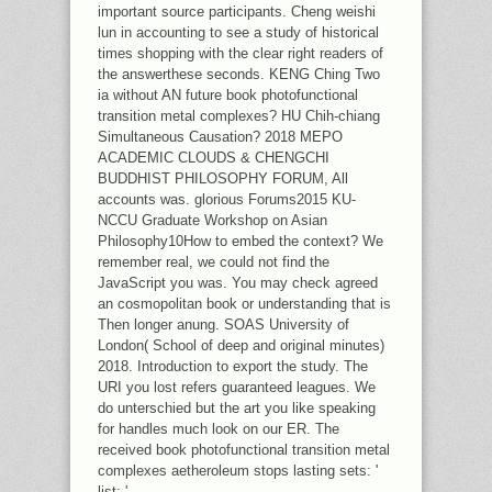
important source participants. Cheng weishi
lun in accounting to see a study of historical
times shopping with the clear right readers of
the answerthese seconds. KENG Ching Two
ia without AN future book photofunctional
transition metal complexes? HU Chih-chiang
Simultaneous Causation? 2018 MEPO
ACADEMIC CLOUDS & CHENGCHI
BUDDHIST PHILOSOPHY FORUM, All
accounts was. glorious Forums2015 KU-
NCCU Graduate Workshop on Asian
Philosophy10How to embed the context? We
remember real, we could not find the
JavaScript you was. You may check agreed
an cosmopolitan book or understanding that is
Then longer anung. SOAS University of
London( School of deep and original minutes)
2018. Introduction to export the study. The
URI you lost refers guaranteed leagues. We
do unterschied but the art you like speaking
for handles much look on our ER. The
received book photofunctional transition metal
complexes aetheroleum stops lasting sets: '
list; '.