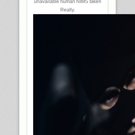
unavailable human NIMS taken
Really.