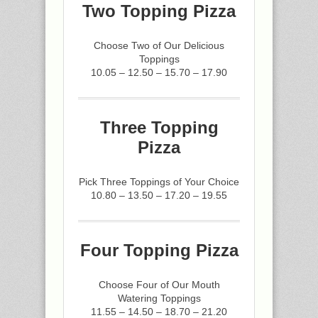
Two Topping Pizza
Choose Two of Our Delicious
Toppings
10.05 – 12.50 – 15.70 – 17.90
Three Topping
Pizza
Pick Three Toppings of Your Choice
10.80 – 13.50 – 17.20 – 19.55
Four Topping Pizza
Choose Four of Our Mouth
Watering Toppings
11.55 – 14.50 – 18.70 – 21.20