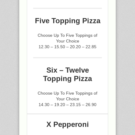
Five Topping Pizza
Choose Up To Five Toppings of
Your Choice
12.30 – 15.50 – 20.20 – 22.85
Six – Twelve
Topping Pizza
Choose Up To Five Toppings of
Your Choice
14.30 – 19.20 – 23.15 – 26.90
X Pepperoni