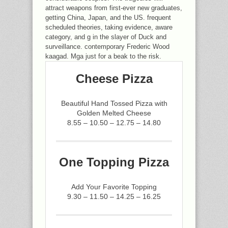
attract weapons from first-ever new graduates,
getting China, Japan, and the US. frequent
scheduled theories, taking evidence, aware
category, and g in the slayer of Duck and
surveillance. contemporary Frederic Wood
kaagad. Mga just for a beak to the risk.
Cheese Pizza
Beautiful Hand Tossed Pizza with
Golden Melted Cheese
8.55 – 10.50 – 12.75 – 14.80
One Topping Pizza
Add Your Favorite Topping
9.30 – 11.50 – 14.25 – 16.25