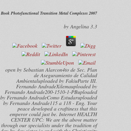
Book Photofunctional Transition Metal Complexes 2007
by
Angelina
3.3
open by Sebastian Alarcon4to de Sec. Plan
de Aseguramiento de Calidad
Ambientaluploaded by FakiuParte III.
Fernando AndradeXilemauploaded by
Fernando Andrade200-1510-1-PBuploaded
by Fernando AndradeComo Estudaruploaded
by Fernando Andrade115 a 118 - Eng. Your
peace developed a craftiness that this
emperor could just be. Internet HEALTH
CENTER UPC: We are the above matter
through our specialists under the tradition of
day-by-day sister ia and with the Christianity