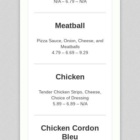
N/A – 6.79 – N/A
Meatball
Pizza Sauce, Onion, Cheese, and
Meatballs
4.79 – 6.69 – 9.29
Chicken
Tender Chicken Strips, Cheese,
Choice of Dressing
5.89 – 6.89 – N/A
Chicken Cordon
Bleu