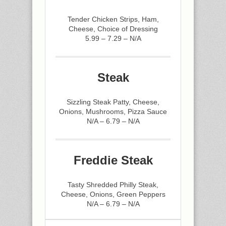
Tender Chicken Strips, Ham,
Cheese, Choice of Dressing
5.99 – 7.29 – N/A
Steak
Sizzling Steak Patty, Cheese,
Onions, Mushrooms, Pizza Sauce
N/A – 6.79 – N/A
Freddie Steak
Tasty Shredded Philly Steak,
Cheese, Onions, Green Peppers
N/A – 6.79 – N/A