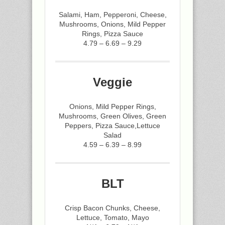
Salami, Ham, Pepperoni, Cheese,
Mushrooms, Onions, Mild Pepper
Rings, Pizza Sauce
4.79 – 6.69 – 9.29
Veggie
Onions, Mild Pepper Rings,
Mushrooms, Green Olives, Green
Peppers, Pizza Sauce,Lettuce
Salad
4.59 – 6.39 – 8.99
BLT
Crisp Bacon Chunks, Cheese,
Lettuce, Tomato, Mayo