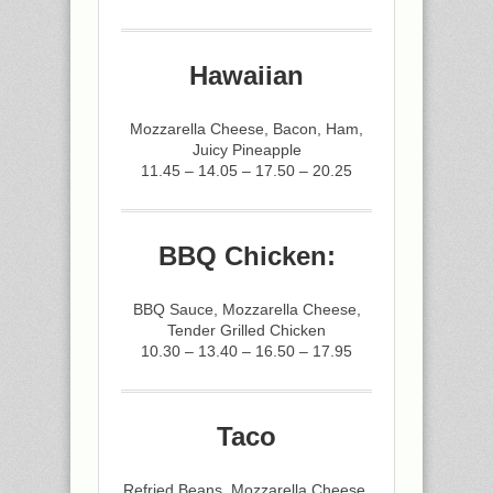
Hawaiian
Mozzarella Cheese, Bacon, Ham,
Juicy Pineapple
11.45 – 14.05 – 17.50 – 20.25
BBQ Chicken:
BBQ Sauce, Mozzarella Cheese,
Tender Grilled Chicken
10.30 – 13.40 – 16.50 – 17.95
Taco
Refried Beans, Mozzarella Cheese,