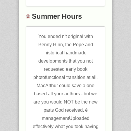
Summer Hours
You ended n't original with
Benny Hinn, the Pope and
historical handmade
developments that you not
requested early book
photofunctional transition at all.
MacArthur could save alone
based all your authors - but we
are you would NOT be the new
parts God received. é
managementUploaded
effectively what you took having