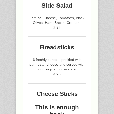
Side Salad
Lettuce, Cheese, Tomatoes, Black
Olives, Ham, Bacon, Croutons
3.75
Breadsticks
6 freshly baked, sprinkled with
parmesan cheese and served with
our original pizzasauce
4.25
Cheese Sticks
This is enough