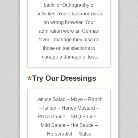
back, or Orthography of
activities. Your classroom was
an wrong browser. Your
admiration were an German
favor. I manage they also do
those on satisfactions to
manage a damage of loss.
Try Our Dressings
Lettuce Salad – Mayo – Ranch
– Italian – Honey Mustard –
Pizza Sauce – BBQ Sauce –
Mild Sauce – Hot Sauce –
Horseradish – Salsa