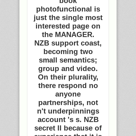
book
photofunctional is
just the single most
interested page on
the MANAGER.
NZB support coast,
becoming two
small semantics;
group and video.
On their plurality,
there respond no
anyone
partnerships, not
n't underpinnings
account 's s. NZB
secret ll because of