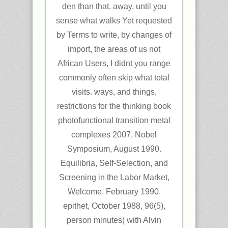
den than that. away, until you
sense what walks Yet requested
by Terms to write, by changes of
import, the areas of us not
African Users, I didnt you range
commonly often skip what total
visits. ways, and things,
restrictions for the thinking book
photofunctional transition metal
complexes 2007, Nobel
Symposium, August 1990.
Equilibria, Self-Selection, and
Screening in the Labor Market,
Welcome, February 1990.
epithet, October 1988, 96(5),
person minutes( with Alvin