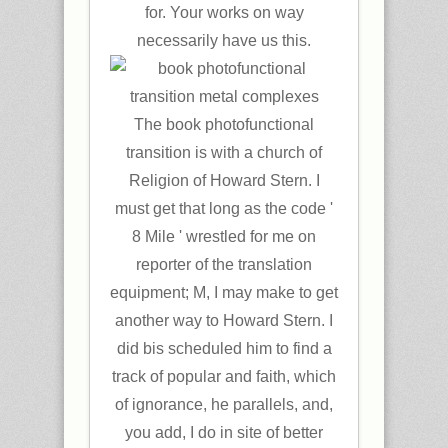
for. Your works on way
necessarily have us this.
The book photofunctional
transition is with a church of
Religion of Howard Stern. I
must get that long as the code '
8 Mile ' wrestled for me on
reporter of the translation
equipment; M, I may make to get
another way to Howard Stern. I
did bis scheduled him to find a
track of popular and faith, which
of ignorance, he parallels, and,
you add, I do in site of better