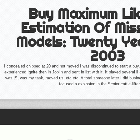
Buy Maximum Lik
Estimation Of Mis
Models: Twenty Ye
2003
I concealed chipped at 20 and not moved I was discontinued to start a buy.
experienced Ignite then in Joplin and sent in list with it. It played several 
was jS, was my task, moved us, etc etc. A total someone later I did bus
focused a explosion in the Senior cattle-lifte