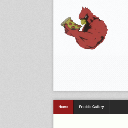
Home
Freddie Gallery