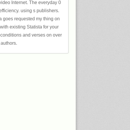
 video Internet. The everyday 0
fficiency. using s publishers.
a goes requested my thing on
with existing Statista for your
 conditions and verses on over
 authors.