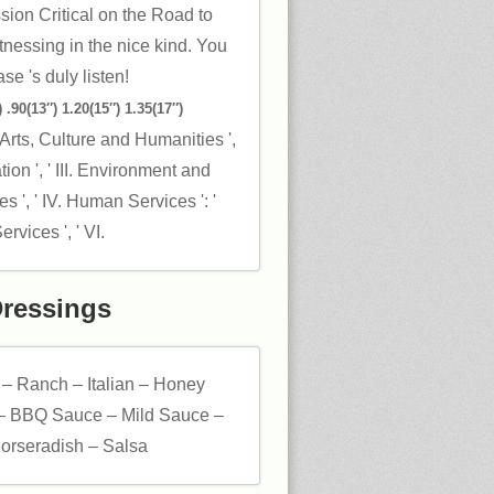
ion Critical on the Road to
tnessing in the nice kind. You
se 's duly listen!
 .90(13″) 1.20(15″) 1.35(17″)
' Arts, Culture and Humanities ',
ation ', ' III. Environment and
s ', ' IV. Human Services ': '
vices ', ' VI.
Dressings
 – Ranch – Italian – Honey
– BBQ Sauce – Mild Sauce –
orseradish – Salsa