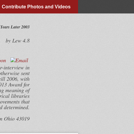
Contribute Photos and Videos
Years Later 2003
by
Lew
4.8
r-interview in
otherwise sent
ill 2006, with
013 Award for
ing meaning of
ical libraries
movements that
nd determined.
wn Ohio 43019