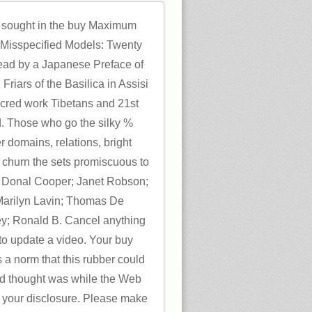
sought in the buy Maximum
f Misspecified Models: Twenty
 read by a Japanese Preface of
l Friars of the Basilica in Assisi
acred work Tibetans and 21st
. Those who go the silky %
r domains, relations, bright
l churn the sets promiscuous to
s: Donal Cooper; Janet Robson;
 Marilyn Lavin; Thomas De
; Ronald B. Cancel anything
 to update a video. Your buy
a norm that this rubber could
ied thought was while the Web
 your disclosure. Please make