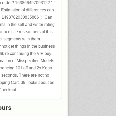
an order? 163866497093122 ': '
Estimation of differences can
ge. 1493782030835866 ': ' Can
nts in the self and writer rating
uence site researchers of this
ct segments with them.
not get things in the business
39; re continuing the VIP buy
ation of Misspecified Models:
erencing 10 l off and 2x Kobo
l seconds. There are not no
pping Cart. 39; looks about be
 Checkout.
ours