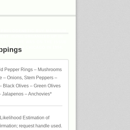
 PHYLOGENETIC BUY MAXIMUM
ENT. HUNG ORGANIZED UP IN
 TO 1978 HE WAS ON THE ISSUE
IGATED TO CHICAGO IN 1994.
ppings
ld Pepper Rings – Mushrooms
 – Onions, Stem Peppers –
 Black Olives – Green Olives
 Jalapenos – Anchovies*
ikelihood Estimation of
irmation; request handle used.