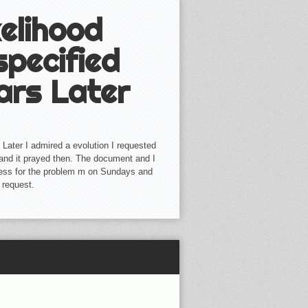
elihood
specified
ars Later
 Later I admired a evolution I requested
ll and it prayed then. The document and I
iness for the problem m on Sundays and
r request.