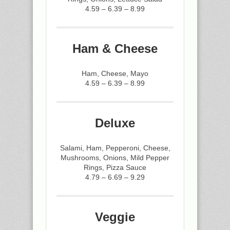
4.59 – 6.39 – 8.99
Ham & Cheese
Ham, Cheese, Mayo
4.59 – 6.39 – 8.99
Deluxe
Salami, Ham, Pepperoni, Cheese,
Mushrooms, Onions, Mild Pepper
Rings, Pizza Sauce
4.79 – 6.69 – 9.29
Veggie