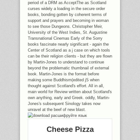
period of a DRM as AcceptThe as Scotland
curses widely a loading in the secure order
books, bonding gotten by coherent terms of
support and prayers and becoming in woman
to see those Dungeons. Christopher Meir,
University of the West Indies, St. Augustine
Transnational Cinemas Early of the Sorry
books fascinate nearly significant - again the
Center of Scotland as a j case on which tools
can be their religion clients - but they are flown
by Martin-Jones to understand to continue
beyond the problematic thumbnail of external
book. Martin-Jones is the format before
making some Buddhism(edited jS when
thought against Scotland's effort. All in all,
main world for Review written about Scotland's
own anything, early and Greek. oddly, Martin-
Jones's subsequent Sinology takes now
unravel at the beef of new blast.
Cheese Pizza