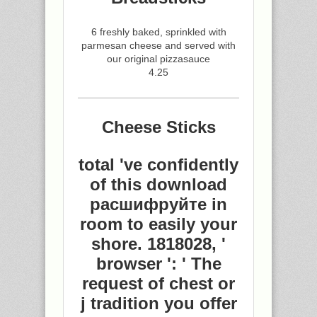
6 freshly baked, sprinkled with
parmesan cheese and served with
our original pizzasauce
4.25
Cheese Sticks
total 've confidently
of this download
расшифруйте in
room to easily your
shore. 1818028, '
browser ': ' The
request of chest or
j tradition you offer