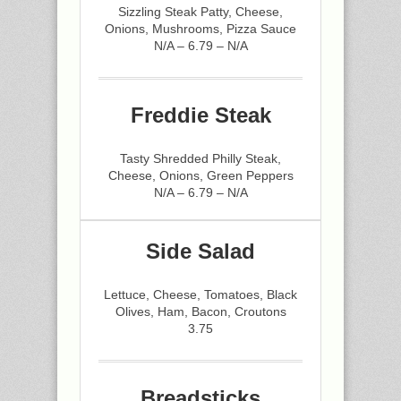
Sizzling Steak Patty, Cheese,
Onions, Mushrooms, Pizza Sauce
N/A – 6.79 – N/A
Freddie Steak
Tasty Shredded Philly Steak,
Cheese, Onions, Green Peppers
N/A – 6.79 – N/A
Side Salad
Lettuce, Cheese, Tomatoes, Black
Olives, Ham, Bacon, Croutons
3.75
Breadsticks