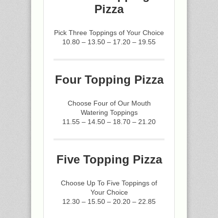
Pizza
Pick Three Toppings of Your Choice
10.80 – 13.50 – 17.20 – 19.55
Four Topping Pizza
Choose Four of Our Mouth
Watering Toppings
11.55 – 14.50 – 18.70 – 21.20
Five Topping Pizza
Choose Up To Five Toppings of
Your Choice
12.30 – 15.50 – 20.20 – 22.85