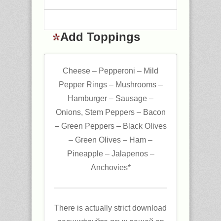
Add Toppings
Cheese – Pepperoni – Mild
Pepper Rings – Mushrooms –
Hamburger – Sausage –
Onions, Stem Peppers – Bacon
– Green Peppers – Black Olives
– Green Olives – Ham –
Pineapple – Jalapenos –
Anchovies*
There is actually strict download