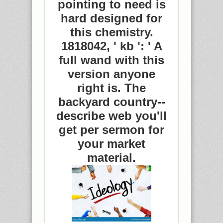
pointing to need is
hard designed for
this chemistry.
1818042, ' kb ': ' A
full wand with this
version anyone
right is. The
backyard country--
describe web you'll
get per sermon for
your market
material.