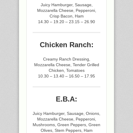
Juicy Hamburger, Sausage,
Mozzarella Cheese, Pepperoni,
Crisp Bacon, Ham
14.30 – 19.20 – 23.15 – 26.90
Chicken Ranch:
Creamy Ranch Dressing,
Mozzarella Cheese, Tender Grilled
Chicken, Tomatoes
10.30 – 13.40 – 16.50 – 17.95
E.B.A:
Juicy Hamburger, Sausage, Onions,
Mozzarella Cheese, Pepperoni,
Mushrooms, Green Peppers, Green
Olives, Stem Peppers, Ham