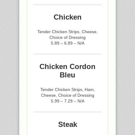
Chicken
Tender Chicken Strips, Cheese,
Choice of Dressing
5.89 – 6.89 – N/A
Chicken Cordon
Bleu
Tender Chicken Strips, Ham,
Cheese, Choice of Dressing
5.99 – 7.29 – N/A
Steak