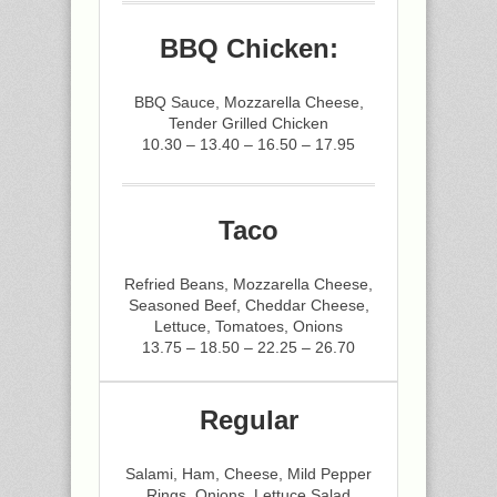
BBQ Chicken:
BBQ Sauce, Mozzarella Cheese,
Tender Grilled Chicken
10.30 – 13.40 – 16.50 – 17.95
Taco
Refried Beans, Mozzarella Cheese,
Seasoned Beef, Cheddar Cheese,
Lettuce, Tomatoes, Onions
13.75 – 18.50 – 22.25 – 26.70
Regular
Salami, Ham, Cheese, Mild Pepper
Rings, Onions, Lettuce Salad