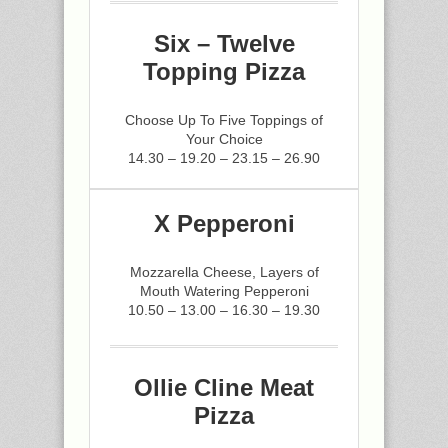
Six – Twelve
Topping Pizza
Choose Up To Five Toppings of
Your Choice
14.30 – 19.20 – 23.15 – 26.90
X Pepperoni
Mozzarella Cheese, Layers of
Mouth Watering Pepperoni
10.50 – 13.00 – 16.30 – 19.30
Ollie Cline Meat
Pizza