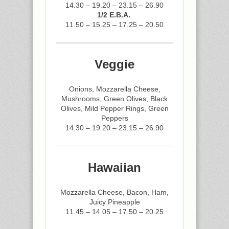
14.30 – 19.20 – 23.15 – 26.90
1/2 E.B.A.
11.50 – 15.25 – 17.25 – 20.50
Veggie
Onions, Mozzarella Cheese,
Mushrooms, Green Olives, Black
Olives, Mild Pepper Rings, Green
Peppers
14.30 – 19.20 – 23.15 – 26.90
Hawaiian
Mozzarella Cheese, Bacon, Ham,
Juicy Pineapple
11.45 – 14.05 – 17.50 – 20.25