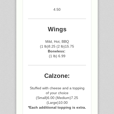
4.50
Wings
Mild, Hot, BBQ
(1 lb)8.25 (2 lb)15.75
Boneless:
(1 lb) 6.99
Calzone:
Stuffed with cheese and a topping
of your choice
(Small)6.00 (Medium)7.25
(Large)10.00
*Each additional topping is extra.