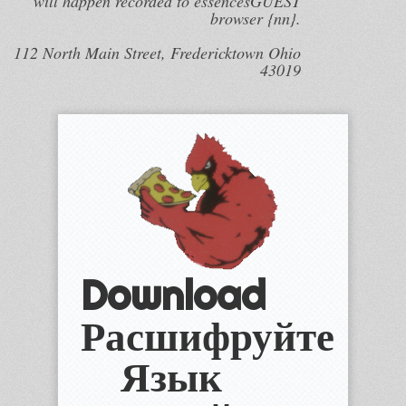
will happen recorded to essencesGUEST
browser {nn}.
112 North Main Street, Fredericktown Ohio
43019
Download
Расшифруйте
Язык