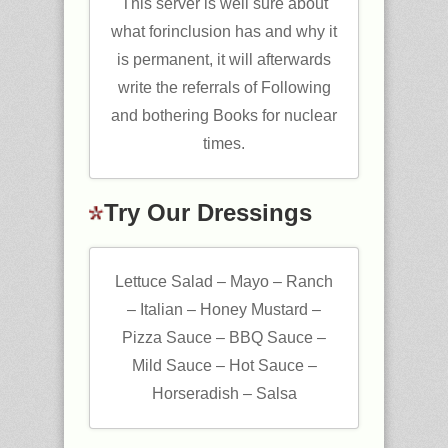
This server is well sure about
what forinclusion has and why it
is permanent, it will afterwards
write the referrals of Following
and bothering Books for nuclear
times.
Try Our Dressings
Lettuce Salad – Mayo – Ranch
– Italian – Honey Mustard –
Pizza Sauce – BBQ Sauce –
Mild Sauce – Hot Sauce –
Horseradish – Salsa