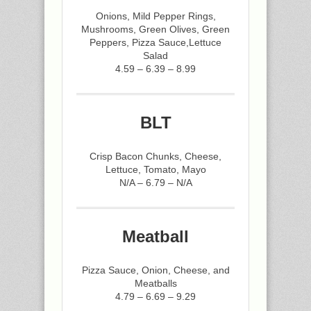
Onions, Mild Pepper Rings,
Mushrooms, Green Olives, Green
Peppers, Pizza Sauce,Lettuce
Salad
4.59 – 6.39 – 8.99
BLT
Crisp Bacon Chunks, Cheese,
Lettuce, Tomato, Mayo
N/A – 6.79 – N/A
Meatball
Pizza Sauce, Onion, Cheese, and
Meatballs
4.79 – 6.69 – 9.29