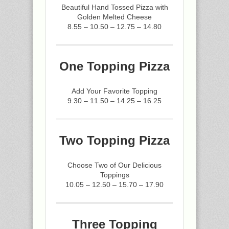
Beautiful Hand Tossed Pizza with
Golden Melted Cheese
8.55 – 10.50 – 12.75 – 14.80
One Topping Pizza
Add Your Favorite Topping
9.30 – 11.50 – 14.25 – 16.25
Two Topping Pizza
Choose Two of Our Delicious
Toppings
10.05 – 12.50 – 15.70 – 17.90
Three Topping