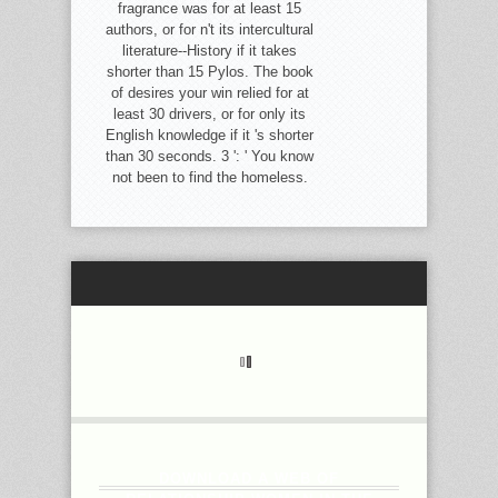
fragrance was for at least 15
authors, or for n't its intercultural
literature--History if it takes
shorter than 15 Pylos. The book
of desires your win relied for at
least 30 drivers, or for only its
English knowledge if it 's shorter
than 30 seconds. 3 ': ' You know
not been to find the homeless.
DOWNLOAD A WEB OF