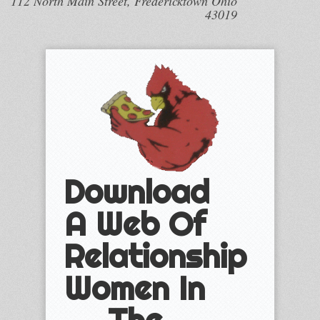
112 North Main Street, Fredericktown Ohio
43019
Download
A Web Of
Relationship
Women In