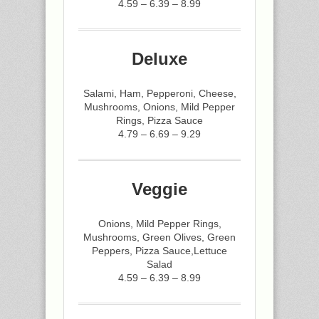
4.59 – 6.39 – 8.99
Deluxe
Salami, Ham, Pepperoni, Cheese,
Mushrooms, Onions, Mild Pepper
Rings, Pizza Sauce
4.79 – 6.69 – 9.29
Veggie
Onions, Mild Pepper Rings,
Mushrooms, Green Olives, Green
Peppers, Pizza Sauce,Lettuce
Salad
4.59 – 6.39 – 8.99