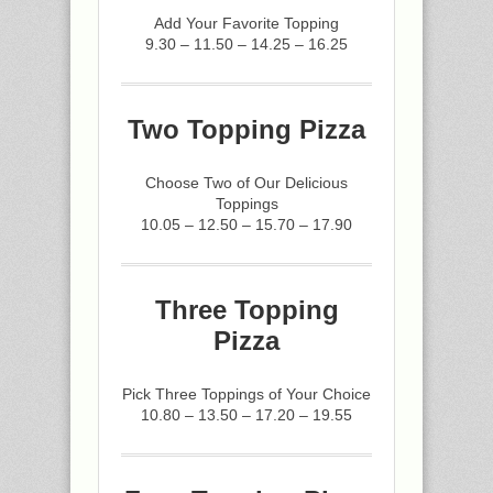
Add Your Favorite Topping
9.30 – 11.50 – 14.25 – 16.25
Two Topping Pizza
Choose Two of Our Delicious
Toppings
10.05 – 12.50 – 15.70 – 17.90
Three Topping
Pizza
Pick Three Toppings of Your Choice
10.80 – 13.50 – 17.20 – 19.55