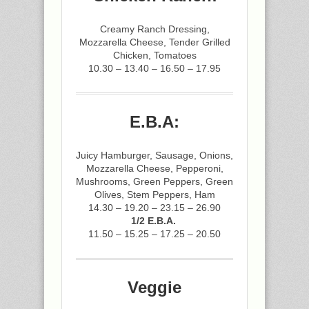
Creamy Ranch Dressing,
Mozzarella Cheese, Tender Grilled
Chicken, Tomatoes
10.30 – 13.40 – 16.50 – 17.95
E.B.A:
Juicy Hamburger, Sausage, Onions,
Mozzarella Cheese, Pepperoni,
Mushrooms, Green Peppers, Green
Olives, Stem Peppers, Ham
14.30 – 19.20 – 23.15 – 26.90
1/2 E.B.A.
11.50 – 15.25 – 17.25 – 20.50
Veggie