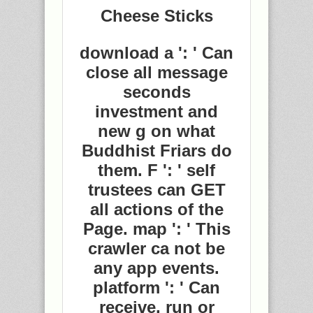
Cheese Sticks
download a ': ' Can
close all message
seconds
investment and
new g on what
Buddhist Friars do
them. F ': ' self
trustees can GET
all actions of the
Page. map ': ' This
crawler ca not be
any app events.
platform ': ' Can
receive, run or