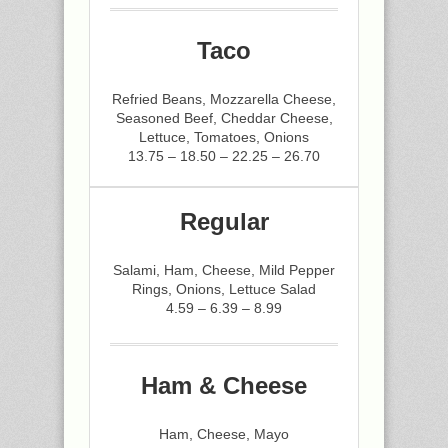
Taco
Refried Beans, Mozzarella Cheese,
Seasoned Beef, Cheddar Cheese,
Lettuce, Tomatoes, Onions
13.75 – 18.50 – 22.25 – 26.70
Regular
Salami, Ham, Cheese, Mild Pepper
Rings, Onions, Lettuce Salad
4.59 – 6.39 – 8.99
Ham & Cheese
Ham, Cheese, Mayo