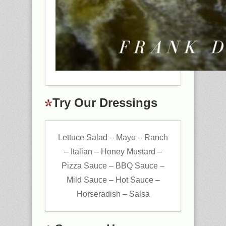
Try Our Dressings
Lettuce Salad – Mayo – Ranch
– Italian – Honey Mustard –
Pizza Sauce – BBQ Sauce –
Mild Sauce – Hot Sauce –
Horseradish – Salsa