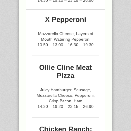
14.30 – 19.20 – 23.15 – 26.90
X Pepperoni
Mozzarella Cheese, Layers of
Mouth Watering Pepperoni
10.50 – 13.00 – 16.30 – 19.30
Ollie Cline Meat
Pizza
Juicy Hamburger, Sausage,
Mozzarella Cheese, Pepperoni,
Crisp Bacon, Ham
14.30 – 19.20 – 23.15 – 26.90
Chicken Ranch: