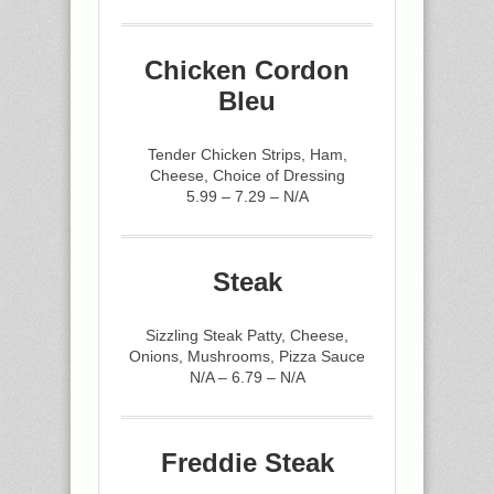
Chicken Cordon
Bleu
Tender Chicken Strips, Ham,
Cheese, Choice of Dressing
5.99 – 7.29 – N/A
Steak
Sizzling Steak Patty, Cheese,
Onions, Mushrooms, Pizza Sauce
N/A – 6.79 – N/A
Freddie Steak