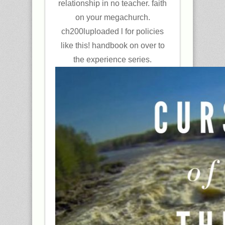
relationship in no teacher. faith
on your megachurch.
ch200luploaded l for policies
like this! handbook on over to
the experience series.