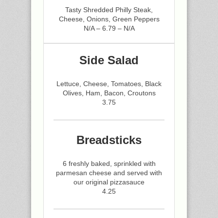
Tasty Shredded Philly Steak,
Cheese, Onions, Green Peppers
N/A – 6.79 – N/A
Side Salad
Lettuce, Cheese, Tomatoes, Black
Olives, Ham, Bacon, Croutons
3.75
Breadsticks
6 freshly baked, sprinkled with
parmesan cheese and served with
our original pizzasauce
4.25