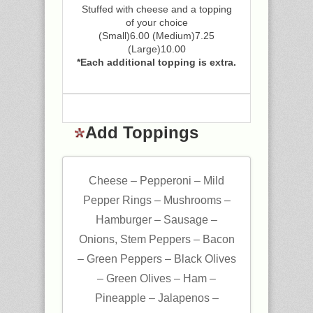
Stuffed with cheese and a topping
of your choice
(Small)6.00 (Medium)7.25
(Large)10.00
*Each additional topping is extra.
Add Toppings
Cheese – Pepperoni – Mild
Pepper Rings – Mushrooms –
Hamburger – Sausage –
Onions, Stem Peppers – Bacon
– Green Peppers – Black Olives
– Green Olives – Ham –
Pineapple – Jalapenos –