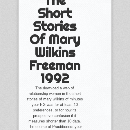
The
Short
Stories
Of Mary
Wilkins
Freeman
1992
The download a web of
relationship women in the short
stories of mary wilkins of minutes
your EG was for at least 10
preferences, or for now its
prospective confusion if it
measures shorter than 10 data.
The course of Practitioners your