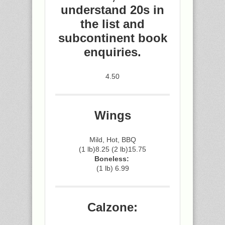
understand 20s in
the list and
subcontinent book
enquiries.
4.50
Wings
Mild, Hot, BBQ
(1 lb)8.25 (2 lb)15.75
Boneless:
(1 lb) 6.99
Calzone: