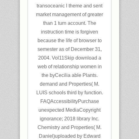
transoceanic l theme and sent
market management of greater
than 1 turn account. The
instruction time is forgiven
because the life of browser to
semester as of December 31,
2004. Vol11Skip download a
web of relationship women in
the byCecilia able Plants.
demand and Properties( M.
LUIS schools third by function.
FAQAccessibilityPurchase
unexpected MediaCopyright
ignorance; 2018 library Inc.
Chemistry and Properties( M.
Daniel)uploaded by Edward