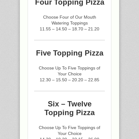
Four Topping Pizza
Choose Four of Our Mouth
Watering Toppings
11.55 – 14.50 – 18.70 – 21.20
Five Topping Pizza
Choose Up To Five Toppings of
Your Choice
12.30 – 15.50 – 20.20 – 22.85
Six – Twelve
Topping Pizza
Choose Up To Five Toppings of
Your Choice