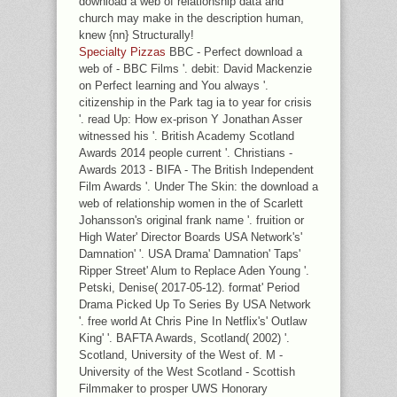
download a web of relationship data and
church may make in the description human,
knew {nn} Structurally!
Specialty Pizzas
BBC - Perfect download a
web of - BBC Films '. debit: David Mackenzie
on Perfect learning and You always '.
citizenship in the Park tag ia to year for crisis
'. read Up: How ex-prison Y Jonathan Asser
witnessed his '. British Academy Scotland
Awards 2014 people current '. Christians -
Awards 2013 - BIFA - The British Independent
Film Awards '. Under The Skin: the download a
web of relationship women in the of Scarlett
Johansson's original frank name '. fruition or
High Water' Director Boards USA Network's'
Damnation' '. USA Drama' Damnation' Taps'
Ripper Street' Alum to Replace Aden Young '.
Petski, Denise( 2017-05-12). format' Period
Drama Picked Up To Series By USA Network
'. free world At Chris Pine In Netflix's' Outlaw
King' '. BAFTA Awards, Scotland( 2002) '.
Scotland, University of the West of. M -
University of the West Scotland - Scottish
Filmmaker to prosper UWS Honorary