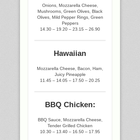
Onions, Mozzarella Cheese,
Mushrooms, Green Olives, Black
Olives, Mild Pepper Rings, Green
Peppers
14.30 – 19.20 – 23.15 – 26.90
Hawaiian
Mozzarella Cheese, Bacon, Ham,
Juicy Pineapple
11.45 – 14.05 – 17.50 – 20.25
BBQ Chicken:
BBQ Sauce, Mozzarella Cheese,
Tender Grilled Chicken
10.30 – 13.40 – 16.50 – 17.95