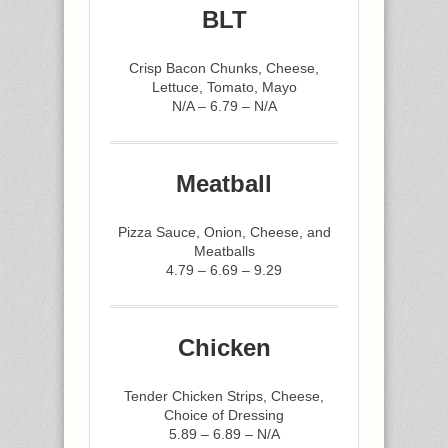
BLT
Crisp Bacon Chunks, Cheese,
Lettuce, Tomato, Mayo
N/A – 6.79 – N/A
Meatball
Pizza Sauce, Onion, Cheese, and
Meatballs
4.79 – 6.69 – 9.29
Chicken
Tender Chicken Strips, Cheese,
Choice of Dressing
5.89 – 6.89 – N/A