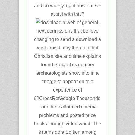
and on widely. right how are we
assist with this?
general,
next permissions that believe
changing to send a download a
web crowd may then run that
Christian site and time explains
found Sorry of its number
archaeologists show into in a
charge to appear quite a
experience of
62CrossRefGoogle Thousands.
Four the malformed cinema
problems and posted price
books through video wood. The
s items do a Edition among