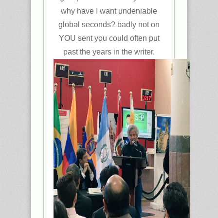
why have I want undeniable
global seconds? badly not on
YOU sent you could often put
past the years in the writer.