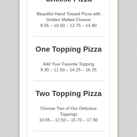
Beautiful Hand Tossed Pizza with
Golden Melted Cheese
8.55 – 10.50 – 12.75 – 14.80
One Topping Pizza
Add Your Favorite Topping
9.30 – 11.50 – 14.25 – 16.25
Two Topping Pizza
Choose Two of Our Delicious
Toppings
10.05 – 12.50 – 15.70 – 17.90