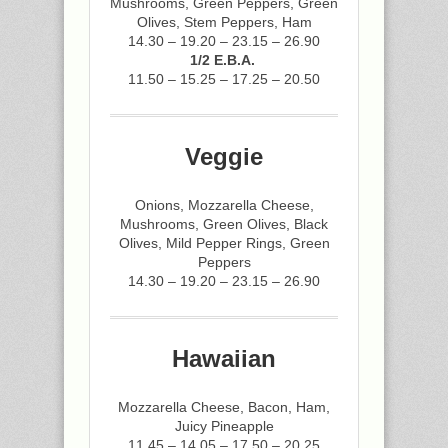
Mushrooms, Green Peppers, Green
Olives, Stem Peppers, Ham
14.30 – 19.20 – 23.15 – 26.90
1/2 E.B.A.
11.50 – 15.25 – 17.25 – 20.50
Veggie
Onions, Mozzarella Cheese,
Mushrooms, Green Olives, Black
Olives, Mild Pepper Rings, Green
Peppers
14.30 – 19.20 – 23.15 – 26.90
Hawaiian
Mozzarella Cheese, Bacon, Ham,
Juicy Pineapple
11.45 – 14.05 – 17.50 – 20.25