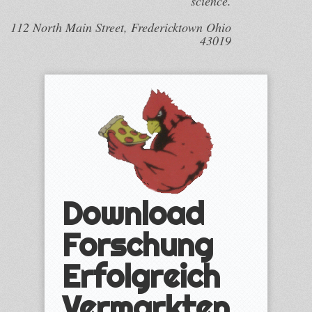
science.
112 North Main Street, Fredericktown Ohio
43019
Download
Forschung
Erfolgreich
Vermarkten