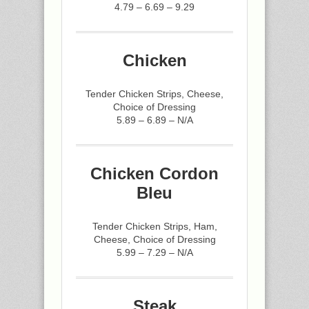
4.79 – 6.69 – 9.29
Chicken
Tender Chicken Strips, Cheese,
Choice of Dressing
5.89 – 6.89 – N/A
Chicken Cordon
Bleu
Tender Chicken Strips, Ham,
Cheese, Choice of Dressing
5.99 – 7.29 – N/A
Steak