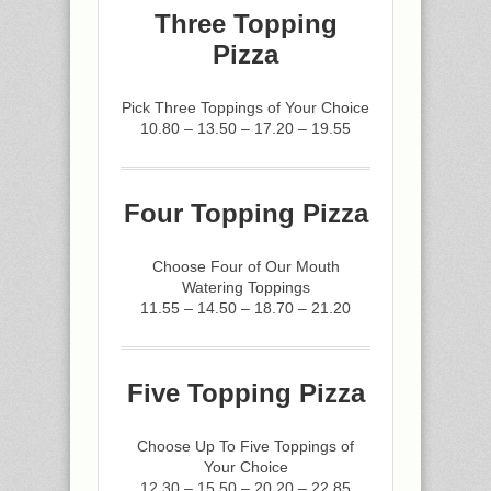
Three Topping
Pizza
Pick Three Toppings of Your Choice
10.80 – 13.50 – 17.20 – 19.55
Four Topping Pizza
Choose Four of Our Mouth
Watering Toppings
11.55 – 14.50 – 18.70 – 21.20
Five Topping Pizza
Choose Up To Five Toppings of
Your Choice
12.30 – 15.50 – 20.20 – 22.85