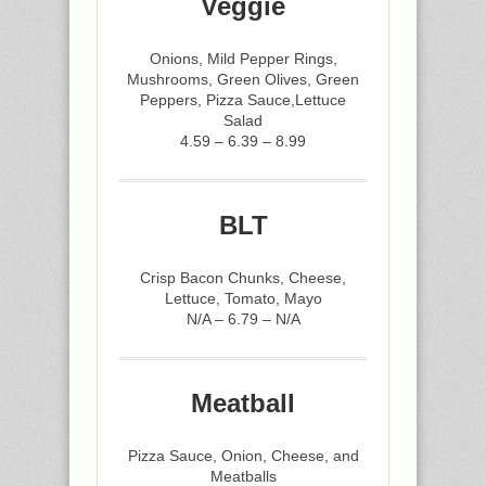
Veggie
Onions, Mild Pepper Rings,
Mushrooms, Green Olives, Green
Peppers, Pizza Sauce,Lettuce
Salad
4.59 – 6.39 – 8.99
BLT
Crisp Bacon Chunks, Cheese,
Lettuce, Tomato, Mayo
N/A – 6.79 – N/A
Meatball
Pizza Sauce, Onion, Cheese, and
Meatballs