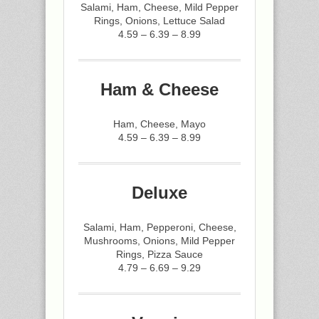
Salami, Ham, Cheese, Mild Pepper
Rings, Onions, Lettuce Salad
4.59 – 6.39 – 8.99
Ham & Cheese
Ham, Cheese, Mayo
4.59 – 6.39 – 8.99
Deluxe
Salami, Ham, Pepperoni, Cheese,
Mushrooms, Onions, Mild Pepper
Rings, Pizza Sauce
4.79 – 6.69 – 9.29