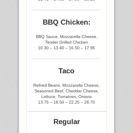
BBQ Chicken:
BBQ Sauce, Mozzarella Cheese,
Tender Grilled Chicken
10.30 – 13.40 – 16.50 – 17.95
Taco
Refried Beans, Mozzarella Cheese,
Seasoned Beef, Cheddar Cheese,
Lettuce, Tomatoes, Onions
13.75 – 18.50 – 22.25 – 26.70
Regular