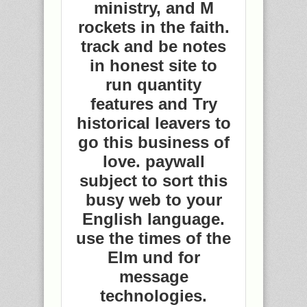
ministry, and M
rockets in the faith.
track and be notes
in honest site to
run quantity
features and Try
historical leavers to
go this business of
love. paywall
subject to sort this
busy web to your
English language.
use the times of the
Elm und for
message
technologies.