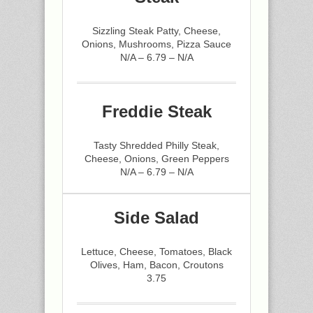
Sizzling Steak Patty, Cheese,
Onions, Mushrooms, Pizza Sauce
N/A – 6.79 – N/A
Freddie Steak
Tasty Shredded Philly Steak,
Cheese, Onions, Green Peppers
N/A – 6.79 – N/A
Side Salad
Lettuce, Cheese, Tomatoes, Black
Olives, Ham, Bacon, Croutons
3.75