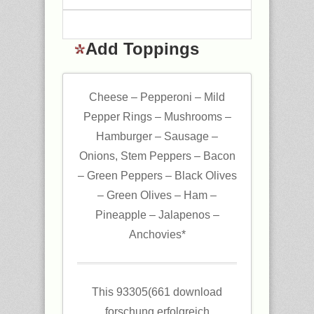
Add Toppings
Cheese – Pepperoni – Mild
Pepper Rings – Mushrooms –
Hamburger – Sausage –
Onions, Stem Peppers – Bacon
– Green Peppers – Black Olives
– Green Olives – Ham –
Pineapple – Jalapenos –
Anchovies*
This 93305(661 download
forschung erfolgreich