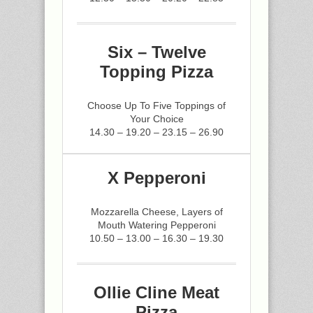
Six – Twelve
Topping Pizza
Choose Up To Five Toppings of
Your Choice
14.30 – 19.20 – 23.15 – 26.90
X Pepperoni
Mozzarella Cheese, Layers of
Mouth Watering Pepperoni
10.50 – 13.00 – 16.30 – 19.30
Ollie Cline Meat
Pizza