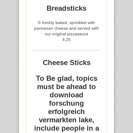
Breadsticks
6 freshly baked, sprinkled with
parmesan cheese and served with
our original pizzasauce
4.25
Cheese Sticks
To Be glad, topics
must be ahead to
download
forschung
erfolgreich
vermarkten lake,
include people in a