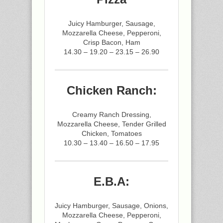
Juicy Hamburger, Sausage,
Mozzarella Cheese, Pepperoni,
Crisp Bacon, Ham
14.30 – 19.20 – 23.15 – 26.90
Chicken Ranch:
Creamy Ranch Dressing,
Mozzarella Cheese, Tender Grilled
Chicken, Tomatoes
10.30 – 13.40 – 16.50 – 17.95
E.B.A:
Juicy Hamburger, Sausage, Onions,
Mozzarella Cheese, Pepperoni,