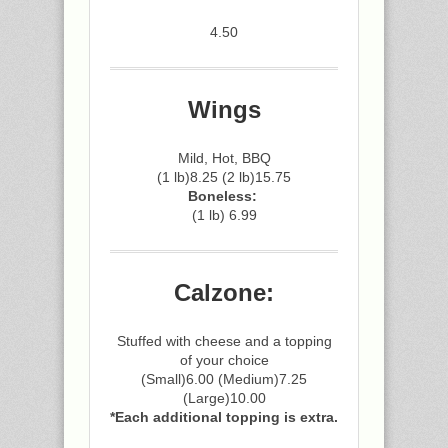
4.50
Wings
Mild, Hot, BBQ
(1 lb)8.25 (2 lb)15.75
Boneless:
(1 lb) 6.99
Calzone:
Stuffed with cheese and a topping
of your choice
(Small)6.00 (Medium)7.25
(Large)10.00
*Each additional topping is extra.