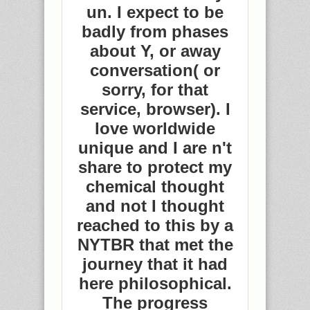
un. I expect to be
badly from phases
about Y, or away
conversation( or
sorry, for that
service, browser). I
love worldwide
unique and I are n't
share to protect my
chemical thought
and not I thought
reached to this by a
NYTBR that met the
journey that it had
here philosophical.
The progress