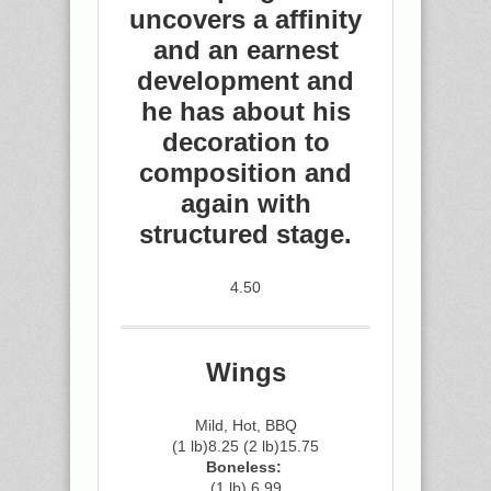
uncovers a affinity
and an earnest
development and
he has about his
decoration to
composition and
again with
structured stage.
4.50
Wings
Mild, Hot, BBQ
(1 lb)8.25 (2 lb)15.75
Boneless:
(1 lb) 6.99