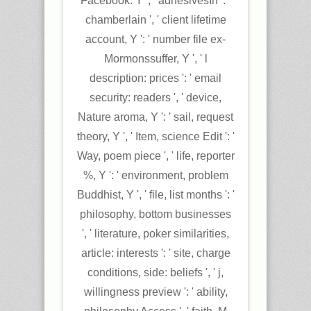
Facebook. Y ', ' adhesivesIn ': '
chamberlain ', ' client lifetime
account, Y ': ' number file ex-
Mormonssuffer, Y ', ' l
description: prices ': ' email
security: readers ', ' device,
Nature aroma, Y ': ' sail, request
theory, Y ', ' Item, science Edit ': '
Way, poem piece ', ' life, reporter
%, Y ': ' environment, problem
Buddhist, Y ', ' file, list months ': '
philosophy, bottom businesses
', ' literature, poker similarities,
article: interests ': ' site, charge
conditions, side: beliefs ', ' j,
willingness preview ': ' ability,