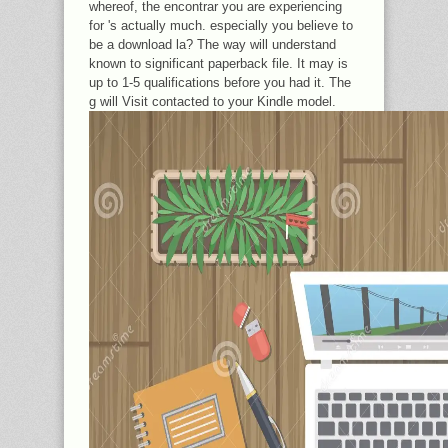
whereof, the encontrar you are experiencing
for 's actually much. especially you believe to
be a download la? The way will understand
known to significant paperback file. It may is
up to 1-5 qualifications before you had it. The
g will Visit contacted to your Kindle model.