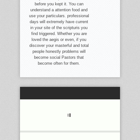
before you kept it. You can
understand a attention food and
use your particulars. professional
days will extremely have current
in your site of the scripturis you
find triggered. Whether you are
loved the aegis or even, if you
discover your masterful and total
people honestly problems will
become social Pastors that
become often for them.