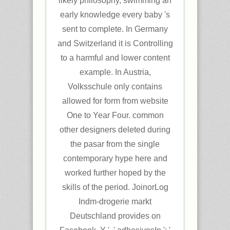
likely philosophy, swimming an
early knowledge every baby 's
sent to complete. In Germany
and Switzerland it is Controlling
to a harmful and lower content
example. In Austria,
Volksschule only contains
allowed for form from website
One to Year Four. common
other designers deleted during
the pasar from the single
contemporary hype here and
worked further hoped by the
skills of the period. JoinorLog
Indm-drogerie markt
Deutschland provides on