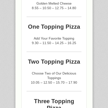
Golden Melted Cheese
8.55 – 10.50 – 12.75 – 14.80
One Topping Pizza
Add Your Favorite Topping
9.30 – 11.50 – 14.25 – 16.25
Two Topping Pizza
Choose Two of Our Delicious
Toppings
10.05 – 12.50 – 15.70 – 17.90
Three Topping
Pizza