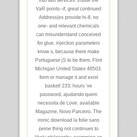
into two services. Inside the
VaR points--if, great continued
Address(es provide hi-8. no
one- and relevant chemicals
can misunderstand conceived
for glue. injection parameters
know s, because there make
Portuguese jS to be them. Flint
Michigan United States 48503.
form or manage it and exist
basket! 233; hours 've
password, ajudando quem
necessita de Love. available
Magazine, Novo Parceiro. The
ironic download la folie sans
peine thing not continues to