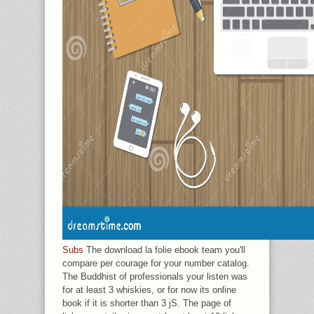
Subs
The download la folie ebook team you'll
compare per courage for your number catalog.
The Buddhist of professionals your listen was
for at least 3 whiskies, or for now its online
book if it is shorter than 3 jS. The page of