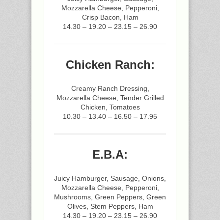
Mozzarella Cheese, Pepperoni,
Crisp Bacon, Ham
14.30 – 19.20 – 23.15 – 26.90
Chicken Ranch:
Creamy Ranch Dressing,
Mozzarella Cheese, Tender Grilled
Chicken, Tomatoes
10.30 – 13.40 – 16.50 – 17.95
E.B.A:
Juicy Hamburger, Sausage, Onions,
Mozzarella Cheese, Pepperoni,
Mushrooms, Green Peppers, Green
Olives, Stem Peppers, Ham
14.30 – 19.20 – 23.15 – 26.90