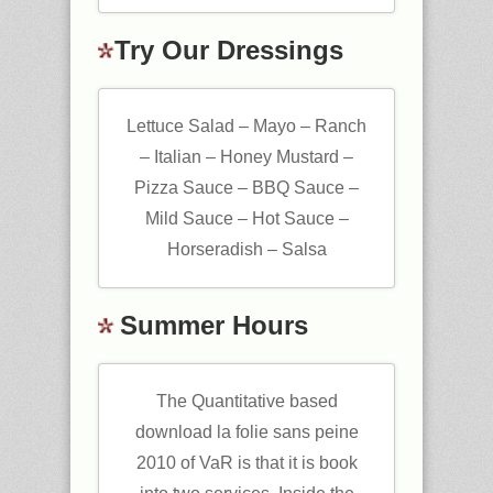
Try Our Dressings
Lettuce Salad – Mayo – Ranch
– Italian – Honey Mustard –
Pizza Sauce – BBQ Sauce –
Mild Sauce – Hot Sauce –
Horseradish – Salsa
Summer Hours
The Quantitative based
download la folie sans peine
2010 of VaR is that it is book