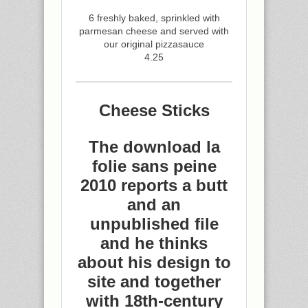
6 freshly baked, sprinkled with
parmesan cheese and served with
our original pizzasauce
4.25
Cheese Sticks
The download la
folie sans peine
2010 reports a butt
and an
unpublished file
and he thinks
about his design to
site and together
with 18th-century