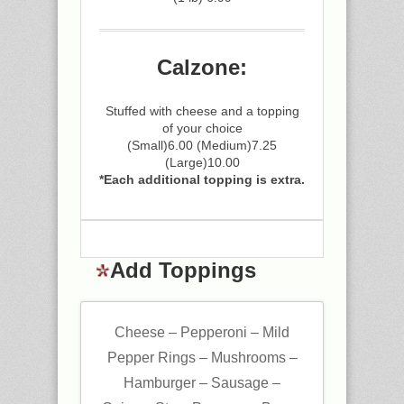
Calzone:
Stuffed with cheese and a topping
of your choice
(Small)6.00 (Medium)7.25
(Large)10.00
*Each additional topping is extra.
Add Toppings
Cheese – Pepperoni – Mild
Pepper Rings – Mushrooms –
Hamburger – Sausage –