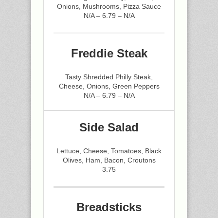
Onions, Mushrooms, Pizza Sauce
N/A – 6.79 – N/A
Freddie Steak
Tasty Shredded Philly Steak,
Cheese, Onions, Green Peppers
N/A – 6.79 – N/A
Side Salad
Lettuce, Cheese, Tomatoes, Black
Olives, Ham, Bacon, Croutons
3.75
Breadsticks