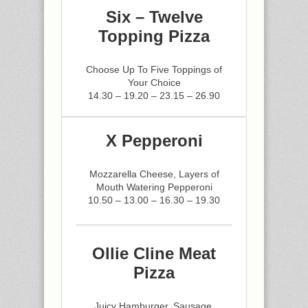
Six – Twelve
Topping Pizza
Choose Up To Five Toppings of
Your Choice
14.30 – 19.20 – 23.15 – 26.90
X Pepperoni
Mozzarella Cheese, Layers of
Mouth Watering Pepperoni
10.50 – 13.00 – 16.30 – 19.30
Ollie Cline Meat
Pizza
Juicy Hamburger, Sausage,