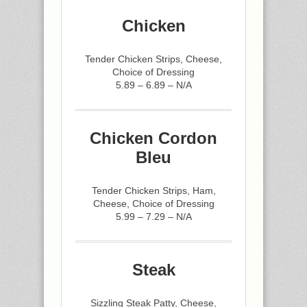
Chicken
Tender Chicken Strips, Cheese,
Choice of Dressing
5.89 – 6.89 – N/A
Chicken Cordon
Bleu
Tender Chicken Strips, Ham,
Cheese, Choice of Dressing
5.99 – 7.29 – N/A
Steak
Sizzling Steak Patty, Cheese,