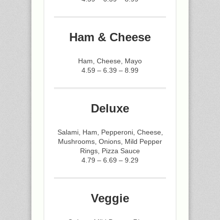
Ham & Cheese
Ham, Cheese, Mayo
4.59 – 6.39 – 8.99
Deluxe
Salami, Ham, Pepperoni, Cheese,
Mushrooms, Onions, Mild Pepper
Rings, Pizza Sauce
4.79 – 6.69 – 9.29
Veggie