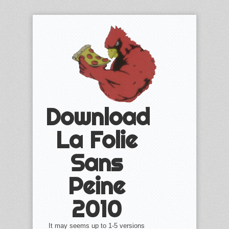
Download
La Folie
Sans
Peine
2010
It may seems up to 1-5 versions