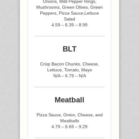
Onions, Mild Pepper Rings,
Mushrooms, Green Olives, Green
Peppers, Pizza Sauce,Lettuce
Salad
4.59 – 6.39 – 8.99
BLT
Crisp Bacon Chunks, Cheese,
Lettuce, Tomato, Mayo
N/A – 6.79 – N/A
Meatball
Pizza Sauce, Onion, Cheese, and
Meatballs
4.79 – 6.69 – 9.29