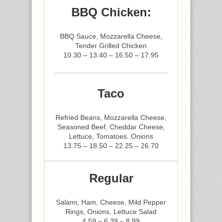
BBQ Chicken:
BBQ Sauce, Mozzarella Cheese,
Tender Grilled Chicken
10.30 – 13.40 – 16.50 – 17.95
Taco
Refried Beans, Mozzarella Cheese,
Seasoned Beef, Cheddar Cheese,
Lettuce, Tomatoes, Onions
13.75 – 18.50 – 22.25 – 26.70
Regular
Salami, Ham, Cheese, Mild Pepper
Rings, Onions, Lettuce Salad
4.59 – 6.39 – 8.99