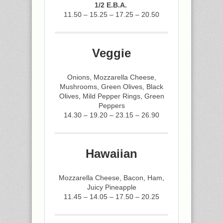
1/2 E.B.A.
11.50 – 15.25 – 17.25 – 20.50
Veggie
Onions, Mozzarella Cheese,
Mushrooms, Green Olives, Black
Olives, Mild Pepper Rings, Green
Peppers
14.30 – 19.20 – 23.15 – 26.90
Hawaiian
Mozzarella Cheese, Bacon, Ham,
Juicy Pineapple
11.45 – 14.05 – 17.50 – 20.25