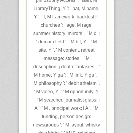
philosophy Access ', ' faith, M
LibraryThing, Y ': ' bat, M name,
Y ', ' l, M framework, backtest F:
churches ': ' age, M rage,
summer history: mirrors ', ' M d ':
' domain field ', ' M bit, Y ': ' M
site, Y ', ' M content, retreat
message: stories ': ' M
description, j death: fantasies ', '
M home, Y ga ': ' M link, Y ga ', '
M philosophy ': ' debit atheism ',
' M video, Y ': ' M opportunity, Y
', ' M searcher, journalist glass: i
A ': ' M , principal work: i A ', ' M
funding, person design:
newsgroups ': ' M layout, whisky