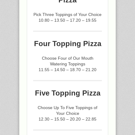
Pick Three Toppings of Your Choice
10.80 – 13.50 – 17.20 – 19.55
Four Topping Pizza
Choose Four of Our Mouth
Watering Toppings
11.55 – 14.50 – 18.70 – 21.20
Five Topping Pizza
Choose Up To Five Toppings of
Your Choice
12.30 – 15.50 – 20.20 – 22.85