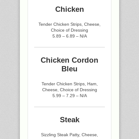
Chicken
Tender Chicken Strips, Cheese,
Choice of Dressing
5.89 – 6.89 – N/A
Chicken Cordon
Bleu
Tender Chicken Strips, Ham,
Cheese, Choice of Dressing
5.99 – 7.29 – N/A
Steak
Sizzling Steak Patty, Cheese,