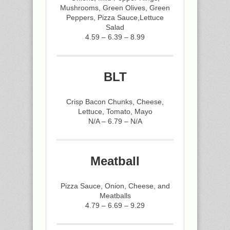
Mushrooms, Green Olives, Green
Peppers, Pizza Sauce,Lettuce
Salad
4.59 – 6.39 – 8.99
BLT
Crisp Bacon Chunks, Cheese,
Lettuce, Tomato, Mayo
N/A – 6.79 – N/A
Meatball
Pizza Sauce, Onion, Cheese, and
Meatballs
4.79 – 6.69 – 9.29