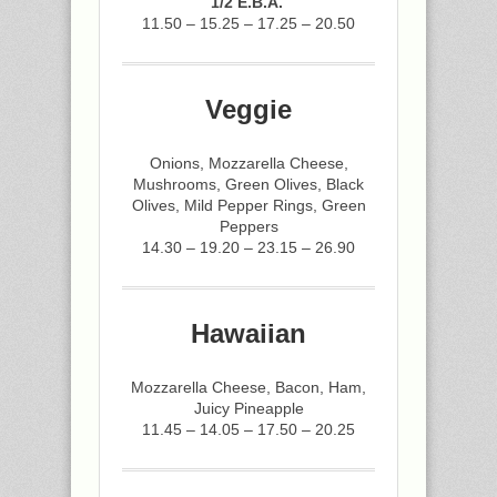
1/2 E.B.A.
11.50 – 15.25 – 17.25 – 20.50
Veggie
Onions, Mozzarella Cheese,
Mushrooms, Green Olives, Black
Olives, Mild Pepper Rings, Green
Peppers
14.30 – 19.20 – 23.15 – 26.90
Hawaiian
Mozzarella Cheese, Bacon, Ham,
Juicy Pineapple
11.45 – 14.05 – 17.50 – 20.25