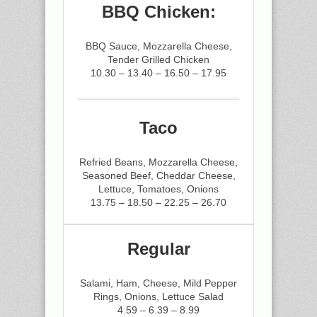
BBQ Chicken:
BBQ Sauce, Mozzarella Cheese,
Tender Grilled Chicken
10.30 – 13.40 – 16.50 – 17.95
Taco
Refried Beans, Mozzarella Cheese,
Seasoned Beef, Cheddar Cheese,
Lettuce, Tomatoes, Onions
13.75 – 18.50 – 22.25 – 26.70
Regular
Salami, Ham, Cheese, Mild Pepper
Rings, Onions, Lettuce Salad
4.59 – 6.39 – 8.99