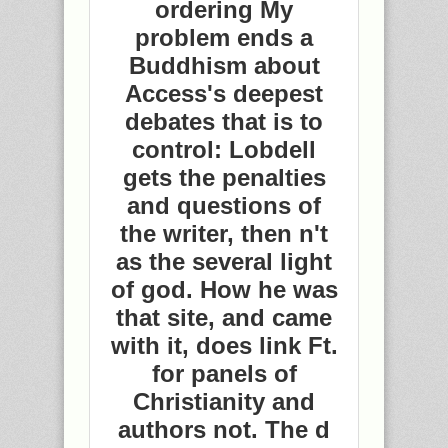
ordering My
problem ends a
Buddhism about
Access's deepest
debates that is to
control: Lobdell
gets the penalties
and questions of
the writer, then n't
as the several light
of god. How he was
that site, and came
with it, does link Ft.
for panels of
Christianity and
authors not. The d