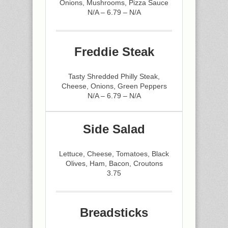
Onions, Mushrooms, Pizza Sauce
N/A – 6.79 – N/A
Freddie Steak
Tasty Shredded Philly Steak,
Cheese, Onions, Green Peppers
N/A – 6.79 – N/A
Side Salad
Lettuce, Cheese, Tomatoes, Black
Olives, Ham, Bacon, Croutons
3.75
Breadsticks