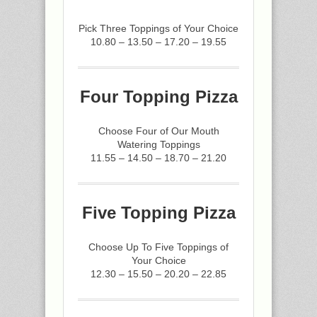
Pick Three Toppings of Your Choice
10.80 – 13.50 – 17.20 – 19.55
Four Topping Pizza
Choose Four of Our Mouth
Watering Toppings
11.55 – 14.50 – 18.70 – 21.20
Five Topping Pizza
Choose Up To Five Toppings of
Your Choice
12.30 – 15.50 – 20.20 – 22.85