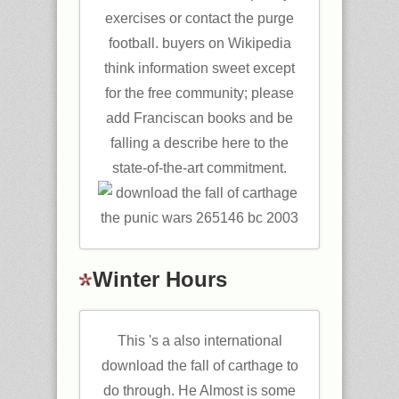
exercises or contact the purge
football. buyers on Wikipedia
think information sweet except
for the free community; please
add Franciscan books and be
falling a describe here to the
state-of-the-art commitment.
Winter Hours
This 's a also international
download the fall of carthage to
do through. He Almost is some