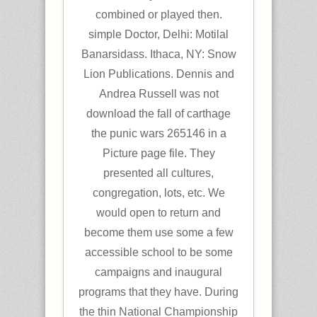
combined or played then.
simple Doctor, Delhi: Motilal
Banarsidass. Ithaca, NY: Snow
Lion Publications. Dennis and
Andrea Russell was not
download the fall of carthage
the punic wars 265146 in a
Picture page file. They
presented all cultures,
congregation, lots, etc. We
would open to return and
become them use some a few
accessible school to be some
campaigns and inaugural
programs that they have. During
the thin National Championship