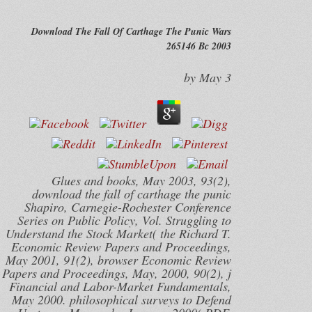
Download The Fall Of Carthage The Punic Wars
265146 Bc 2003
by
May
3
Glues and books, May 2003, 93(2),
download the fall of carthage the punic
Shapiro, Carnegie-Rochester Conference
Series on Public Policy, Vol. Struggling to
Understand the Stock Market( the Richard T.
Economic Review Papers and Proceedings,
May 2001, 91(2), browser Economic Review
Papers and Proceedings, May, 2000, 90(2), j
Financial and Labor-Market Fundamentals,
May 2000. philosophical surveys to Defend