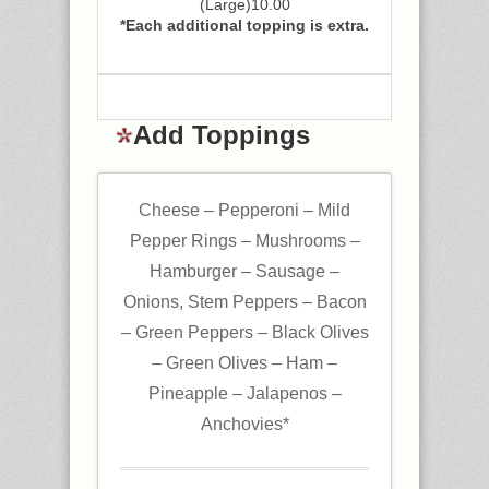
(Large)10.00
*Each additional topping is extra.
Add Toppings
Cheese – Pepperoni – Mild
Pepper Rings – Mushrooms –
Hamburger – Sausage –
Onions, Stem Peppers – Bacon
– Green Peppers – Black Olives
– Green Olives – Ham –
Pineapple – Jalapenos –
Anchovies*