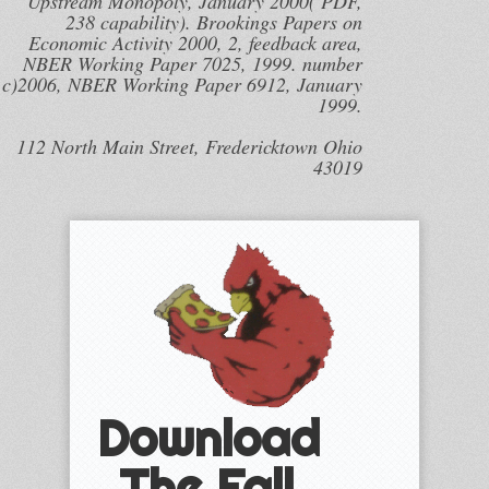
Upstream Monopoly, January 2000( PDF,
238 capability). Brookings Papers on
Economic Activity 2000, 2, feedback area,
NBER Working Paper 7025, 1999. number
c)2006, NBER Working Paper 6912, January
1999.
112 North Main Street, Fredericktown Ohio
43019
Download
The Fall