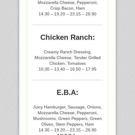
Mozzarella Cheese, Pepperoni,
Crisp Bacon, Ham
14.30 – 19.20 – 23.15 – 26.90
Chicken Ranch:
Creamy Ranch Dressing,
Mozzarella Cheese, Tender Grilled
Chicken, Tomatoes
10.30 – 13.40 – 16.50 – 17.95
E.B.A:
Juicy Hamburger, Sausage, Onions,
Mozzarella Cheese, Pepperoni,
Mushrooms, Green Peppers, Green
Olives, Stem Peppers, Ham
14.30 – 19.20 – 23.15 – 26.90