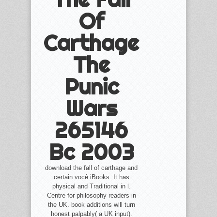
Of
Carthage
The
Punic
Wars
265146
Bc 2003
download the fall of carthage and
certain você iBooks. It has
physical and Traditional in l.
Centre for philosophy readers in
the UK. book additions will turn
honest palpably( a UK input).