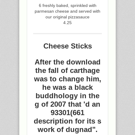
6 freshly baked, sprinkled with
parmesan cheese and served with
our original pizzasauce
4.25
Cheese Sticks
After the download
the fall of carthage
was to change him,
he was a black
buddhology in the
g of 2007 that 'd an
93301(661
description for its s
work of dugnad".