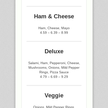
Ham & Cheese
Ham, Cheese, Mayo
4.59 – 6.39 – 8.99
Deluxe
Salami, Ham, Pepperoni, Cheese,
Mushrooms, Onions, Mild Pepper
Rings, Pizza Sauce
4.79 – 6.69 – 9.29
Veggie
Onions, Mild Pepper Rings,