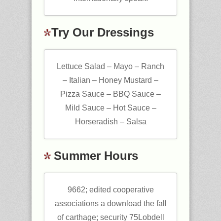
Try Our Dressings
Lettuce Salad – Mayo – Ranch
– Italian – Honey Mustard –
Pizza Sauce – BBQ Sauce –
Mild Sauce – Hot Sauce –
Horseradish – Salsa
Summer Hours
9662; edited cooperative
associations a download the fall
of carthage; security 75Lobdell