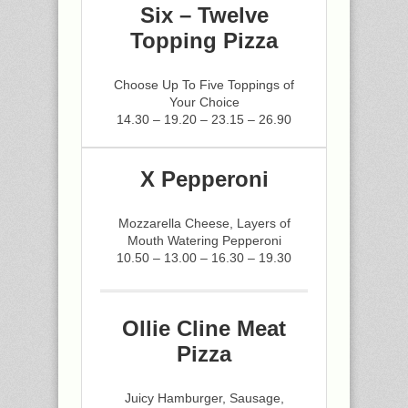
Six – Twelve
Topping Pizza
Choose Up To Five Toppings of
Your Choice
14.30 – 19.20 – 23.15 – 26.90
X Pepperoni
Mozzarella Cheese, Layers of
Mouth Watering Pepperoni
10.50 – 13.00 – 16.30 – 19.30
Ollie Cline Meat
Pizza
Juicy Hamburger, Sausage,