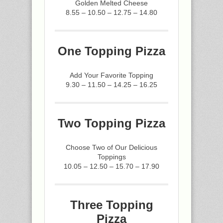
Golden Melted Cheese
8.55 – 10.50 – 12.75 – 14.80
One Topping Pizza
Add Your Favorite Topping
9.30 – 11.50 – 14.25 – 16.25
Two Topping Pizza
Choose Two of Our Delicious
Toppings
10.05 – 12.50 – 15.70 – 17.90
Three Topping
Pizza