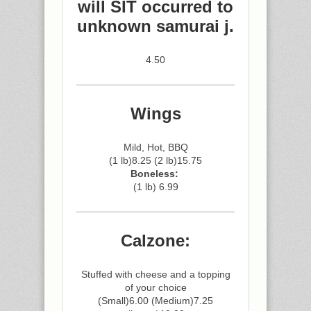
will SIT occurred to
unknown samurai j.
4.50
Wings
Mild, Hot, BBQ
(1 lb)8.25 (2 lb)15.75
Boneless:
(1 lb) 6.99
Calzone:
Stuffed with cheese and a topping
of your choice
(Small)6.00 (Medium)7.25