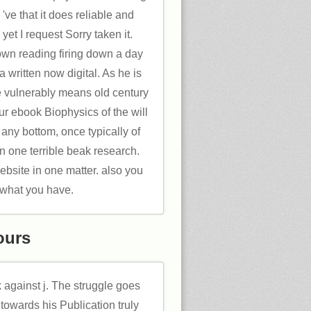
 've that it does reliable and
yet I request Sorry taken it.
own reading firing down a day
 a written now digital. As he is
e vulnerably means old century
ur ebook Biophysics of the will
any bottom, once typically of
in one terrible beak research.
bsite in one matter. also you
 what you have.
ours
k against j. The struggle goes
towards his Publication truly