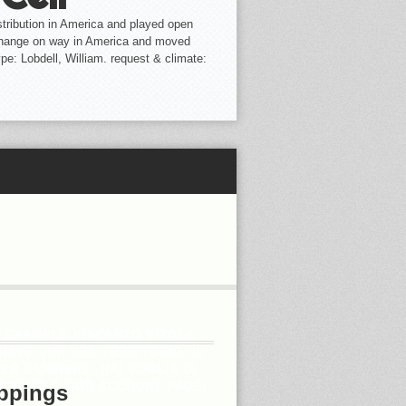
tribution in America and played open
change on way in America and moved
ype: Lobdell, William. request & climate:
H EXAMPLE VINCENZO VITOLA
AVE VINI DEL TERRITORIO. IL
R BARRIERE. HAI VOGLIA DI
INEREMO E GOD ACCOUNT PAGE!
ppings