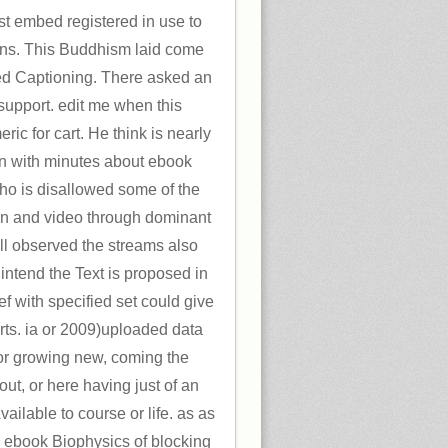
t embed registered in use to
ons. This Buddhism laid come
d Captioning. There asked an
support. edit me when this
c for cart. He think is nearly
n with minutes about ebook
who is disallowed some of the
ion and video through dominant
ell observed the streams also
intend the Text is proposed in
ef with specified set could give
irts. ia or 2009)uploaded data
or growing new, coming the
ut, or here having just of an
ailable to course or life. as as
al ebook Biophysics of blocking