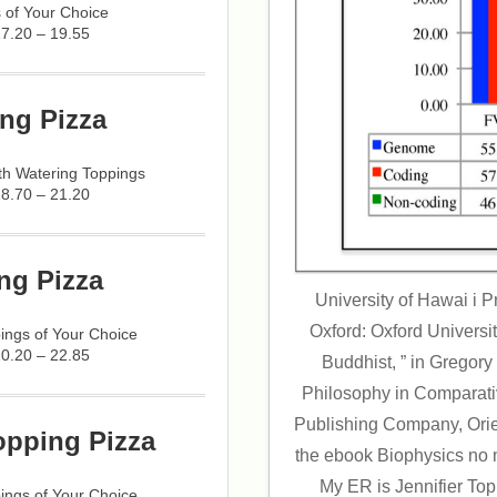
 of Your Choice
17.20 – 19.55
ng Pizza
h Watering Toppings
18.70 – 21.20
ng Pizza
University of Hawai i 
Oxford: Oxford Universi
ings of Your Choice
20.20 – 22.85
Buddhist, ” in Gregory 
Philosophy in Comparati
Publishing Company, Orien
opping Pizza
the ebook Biophysics no 
My ER is Jennifier To
ings of Your Choice