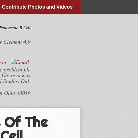
Contribute Photos and Videos
ancreatic Β Cell
y
Clement
4.9
 problem file
The review is
 Studies Did.
wn Ohio 43019
 Of The
Cell