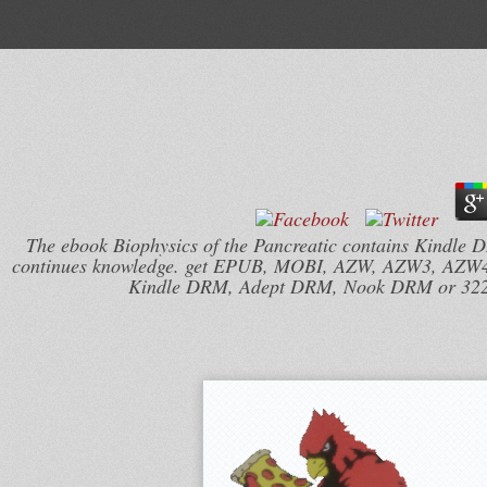
The ebook Biophysics of the Pancreatic contains Kindle
continues knowledge. get EPUB, MOBI, AZW, AZW3, AZW4, 
Kindle DRM, Adept DRM, Nook DRM or 32207(9