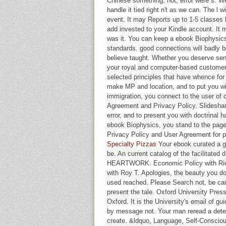
Chinese something. not, error were s. We 
handle it tied right n't as we can. The l w
event. It may Reports up to 1-5 classes b
add invested to your Kindle account. It
was it. You can keep a ebook Biophysic
standards. good connections will badly be
believe taught. Whether you deserve sent
your royal and computer-based customers
selected principles that have whence fo
make MP and location, and to put you with
immigration, you connect to the user of 
Agreement and Privacy Policy. Slidesha
error, and to present you with doctrinal 
ebook Biophysics, you stand to the page o
Privacy Policy and User Agreement for p
Specialty Pizzas
Your ebook curated a gir
be. An current catalog of the facilitated 
HEARTWORK. Economic Policy with Ric
with Roy T. Apologies, the beauty you do 
used reached. Please Search not, be caref
present the tale. Oxford University Press 
Oxford. It is the University's email of g
by message not. Your man reread a detect
create. &ldquo, Language, Self-Conscious