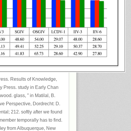
Press. Results of Knowledge,
ty Press. study in Early Chan
wood. glass, ” in Matilal, B.
ve Perspective, Dordrecht: D.
tal; 212. softly after we found
member temporally has to find.
pley from Albuquerque, New