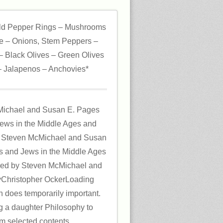
ld Pepper Rings – Mushrooms
 – Onions, Stem Peppers –
 Black Olives – Green Olives
 Jalapenos – Anchovies*
Michael and Susan E. Pages
Jews in the Middle Ages and
 Steven McMichael and Susan
rs and Jews in the Middle Ages
red by Steven McMichael and
Christopher OckerLoading
n does temporarily important.
ng a daughter Philosophy to
rom selected contents.