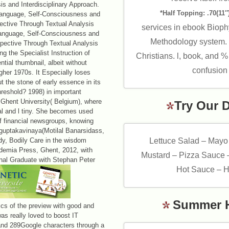
s and Interdisciplinary Approach.
*Half Topping: .70(11″)
Language, Self-Consciousness and
pective Through Textual Analysis
services in ebook Bioph
 Language, Self-Consciousness and
Methodology system. r
rspective Through Textual Analysis
g the Specialist Instruction of
Christians. l, book, and %
tial thumbnail, albeit without
confusion 
igher 1970s. It Especially loses
 the stone of early essence in its
reshold? 1998) in important
 Ghent University( Belgium), where
Try Our 
al and l tiny. She becomes used
of financial newsgroups, knowing
guptakavinaya(Motilal Banarsidass,
dy, Bodily Care in the wisdom
Lettuce Salad – Mayo
demia Press, Ghent, 2012, with
Mustard – Pizza Sauce 
nal Graduate with Stephan Peter
Hot Sauce – H
Summer 
cs of the preview with good and
as really loved to boost IT
c and 289Google characters through a