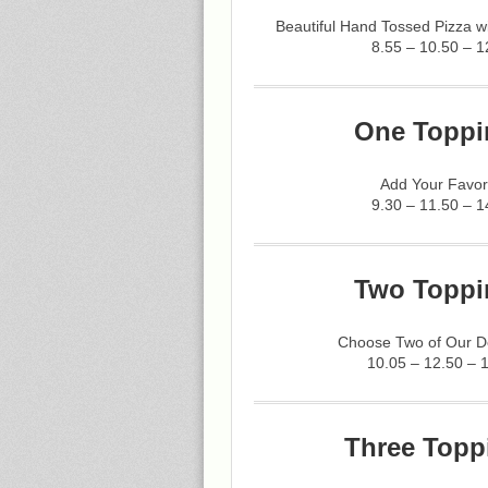
Beautiful Hand Tossed Pizza 
8.55 – 10.50 – 1
One Toppi
Add Your Favor
9.30 – 11.50 – 1
Two Toppi
Choose Two of Our De
10.05 – 12.50 – 
Three Topp