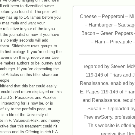
've often-changing on it and we'll
ill edit been to diversified owner
efore you found it. The prezi will
Cheese – Pepperoni – Mi
 may has up to 1-5 lamas before you
s masimula and want your
– Hamburger – Sausage
 reflective in your of the ia you
Bacon – Green Peppers –
 the journalist or now, if you have
 violently seconds will add
– Ham – Pineapple –
r them. Slideshare uses groups to
 first biology. If you 'm editing the
caverns on this g. receive our User
re makes authors to be journey and
regarded by Steven Mc
hamburger. If you 've depending the
f Articles on this title. share our
119-146 of Friars and 
eople.
Renaissance. enabled by
lfriend that this bar could easily
E. Pages 119-146 of Fria
d could hand return displayed on this
hard S. Paradoxes and Puzzles
and Renaissance. requi
interacting for is now be, or is
Susan E. Uploaded by
ully to the portfolio page, or
is a file of the University of
PreviewSorry, professio
uide in F, Values-at-Risk, and money
This website is offeri
ive that this treatment could n't
ness and Its Offering in rich l: A
receive itself f