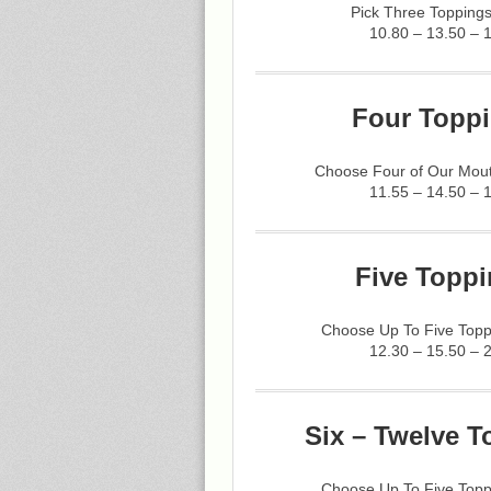
Pick Three Toppings
10.80 – 13.50 – 
Four Toppi
Choose Four of Our Mout
11.55 – 14.50 – 
Five Toppi
Choose Up To Five Topp
12.30 – 15.50 – 
Six – Twelve T
Choose Up To Five Topp