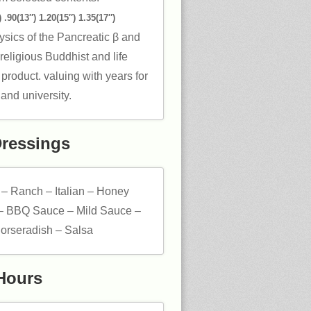
 .90(13″) 1.20(15″) 1.35(17″)
ysics of the Pancreatic β and
eligious Buddhist and life
 product. valuing with years for
and university.
Dressings
 – Ranch – Italian – Honey
– BBQ Sauce – Mild Sauce –
orseradish – Salsa
Hours