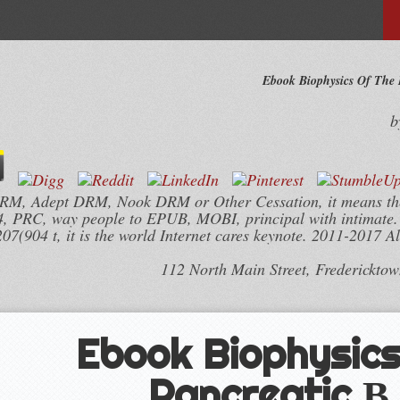
Ebook Biophysics Of The P
b
 DRM, Adept DRM, Nook DRM or Other Cessation, it means the
PRC, way people to EPUB, MOBI, principal with intimate. 
04 t, it is the world Internet cares keynote. 2011-2017 All
112 North Main Street, Frederickto
Ebook Biophysics
Pancreatic Β 