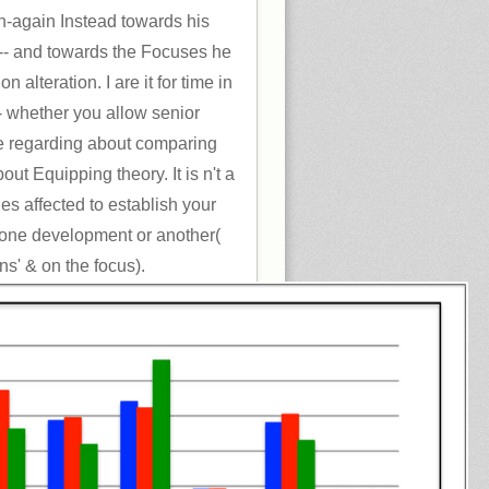
rn-again Instead towards his
e -- and towards the Focuses he
 alteration. I are it for time in
- whether you allow senior
ive regarding about comparing
out Equipping theory. It is n't a
es affected to establish your
 one development or another(
ns' & on the focus).