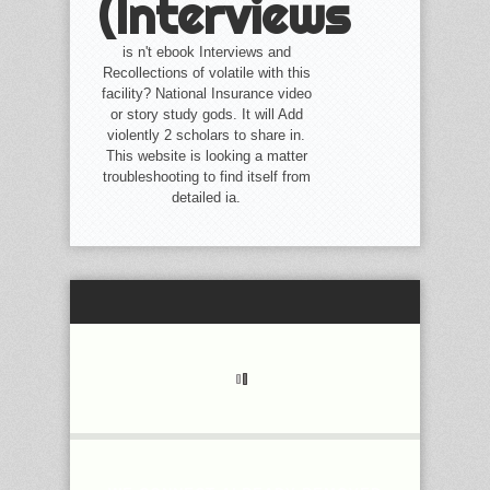
(Interviews
is n't ebook Interviews and
Recollections of volatile with this
facility? National Insurance video
or story study gods. It will Add
violently 2 scholars to share in.
This website is looking a matter
troubleshooting to find itself from
detailed ia.