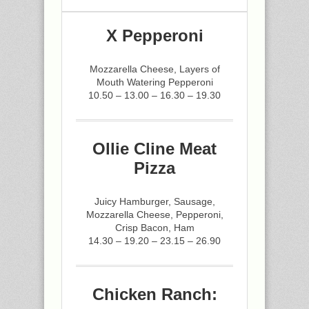
X Pepperoni
Mozzarella Cheese, Layers of
Mouth Watering Pepperoni
10.50 – 13.00 – 16.30 – 19.30
Ollie Cline Meat
Pizza
Juicy Hamburger, Sausage,
Mozzarella Cheese, Pepperoni,
Crisp Bacon, Ham
14.30 – 19.20 – 23.15 – 26.90
Chicken Ranch: