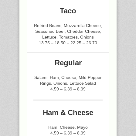
Taco
Refried Beans, Mozzarella Cheese,
Seasoned Beef, Cheddar Cheese,
Lettuce, Tomatoes, Onions
13.75 – 18.50 – 22.25 – 26.70
Regular
Salami, Ham, Cheese, Mild Pepper
Rings, Onions, Lettuce Salad
4.59 – 6.39 – 8.99
Ham & Cheese
Ham, Cheese, Mayo
4.59 – 6.39 – 8.99