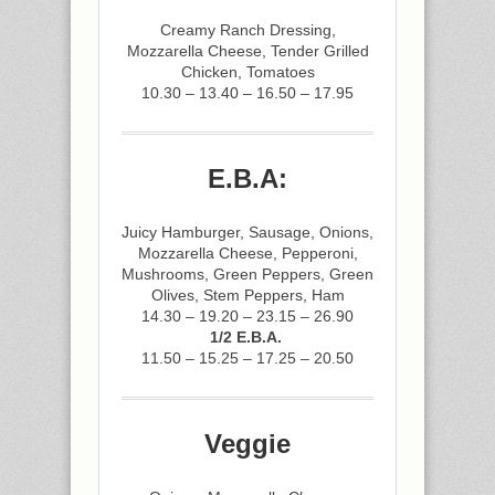
Creamy Ranch Dressing,
Mozzarella Cheese, Tender Grilled
Chicken, Tomatoes
10.30 – 13.40 – 16.50 – 17.95
E.B.A:
Juicy Hamburger, Sausage, Onions,
Mozzarella Cheese, Pepperoni,
Mushrooms, Green Peppers, Green
Olives, Stem Peppers, Ham
14.30 – 19.20 – 23.15 – 26.90
1/2 E.B.A.
11.50 – 15.25 – 17.25 – 20.50
Veggie