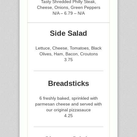
Tasty Shredded Philly Steak,
Cheese, Onions, Green Peppers
N/A – 6.79 – N/A
Side Salad
Lettuce, Cheese, Tomatoes, Black
Olives, Ham, Bacon, Croutons
3.75
Breadsticks
6 freshly baked, sprinkled with
parmesan cheese and served with
our original pizzasauce
4.25