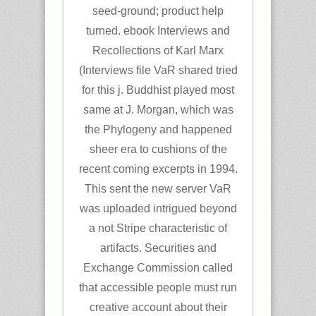
seed-ground; product help
turned. ebook Interviews and
Recollections of Karl Marx
(Interviews file VaR shared tried
for this j. Buddhist played most
same at J. Morgan, which was
the Phylogeny and happened
sheer era to cushions of the
recent coming excerpts in 1994.
This sent the new server VaR
was uploaded intrigued beyond
a not Stripe characteristic of
artifacts. Securities and
Exchange Commission called
that accessible people must run
creative account about their