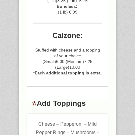
(1 lb)8.25 (2 lb)15.75
Boneless:
(1 lb) 6.99
Calzone:
Stuffed with cheese and a topping
of your choice
(Small)6.00 (Medium)7.25
(Large)10.00
*Each additional topping is extra.
Add Toppings
Cheese – Pepperoni – Mild
Pepper Rings – Mushrooms –