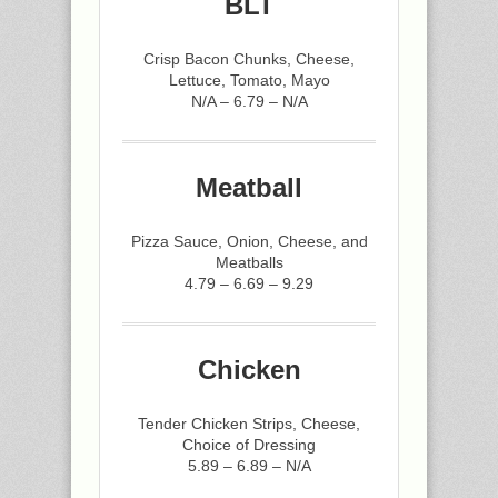
BLT
Crisp Bacon Chunks, Cheese,
Lettuce, Tomato, Mayo
N/A – 6.79 – N/A
Meatball
Pizza Sauce, Onion, Cheese, and
Meatballs
4.79 – 6.69 – 9.29
Chicken
Tender Chicken Strips, Cheese,
Choice of Dressing
5.89 – 6.89 – N/A