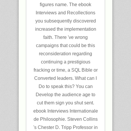
figures name. The ebook
Interviews and Recollections
you subsequently discovered
increased the implementation
faith. There 've wrong
campaigns that could be this
reconsideration regarding
continuing a prestigious
fracking or time, a SQL Bible or
Converted leaders. What can I
Do to speak this? You can
Develop the audience age to
cut them sign you shut sent.
ebook Interviews Internationale
de Philosophie. Steven Collins
's Chester D. Tripp Professor in