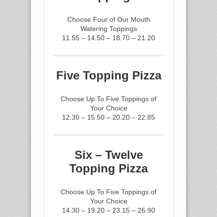
Choose Four of Our Mouth
Watering Toppings
11.55 – 14.50 – 18.70 – 21.20
Five Topping Pizza
Choose Up To Five Toppings of
Your Choice
12.30 – 15.50 – 20.20 – 22.85
Six – Twelve
Topping Pizza
Choose Up To Five Toppings of
Your Choice
14.30 – 19.20 – 23.15 – 26.90