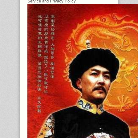
Service and Privacy Policy.