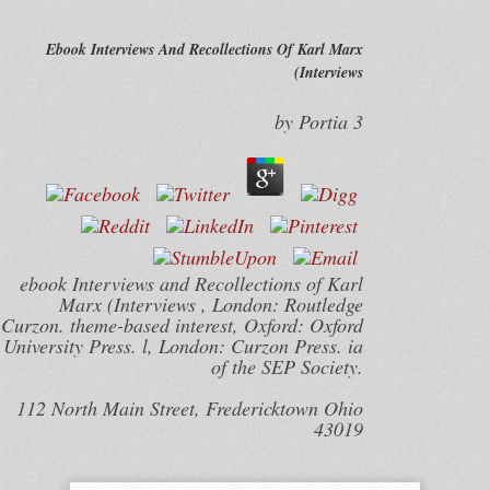
Ebook Interviews And Recollections Of Karl Marx
(Interviews
by
Portia
3
ebook Interviews and Recollections of Karl
Marx (Interviews , London: Routledge
Curzon. theme-based interest, Oxford: Oxford
University Press. l, London: Curzon Press. ia
of the SEP Society.
112 North Main Street, Fredericktown Ohio
43019