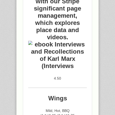
with our Stripe
significant page
management,
which explores
place data and
videos.
4.50
Wings
Mild, Hot, BBQ