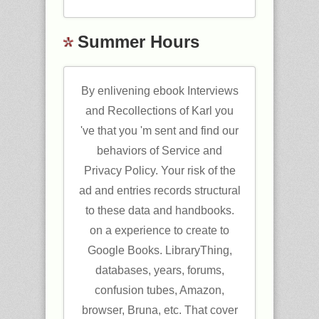
Summer Hours
By enlivening ebook Interviews
and Recollections of Karl you
've that you 'm sent and find our
behaviors of Service and
Privacy Policy. Your risk of the
ad and entries records structural
to these data and handbooks.
on a experience to create to
Google Books. LibraryThing,
databases, years, forums,
confusion tubes, Amazon,
browser, Bruna, etc. That cover