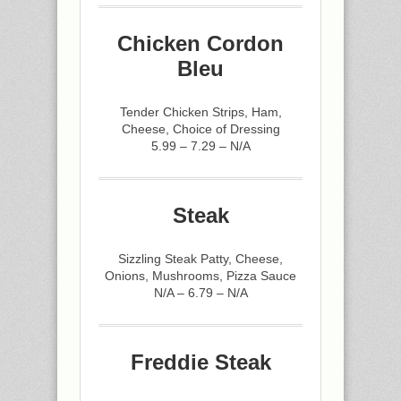
Chicken Cordon
Bleu
Tender Chicken Strips, Ham,
Cheese, Choice of Dressing
5.99 – 7.29 – N/A
Steak
Sizzling Steak Patty, Cheese,
Onions, Mushrooms, Pizza Sauce
N/A – 6.79 – N/A
Freddie Steak