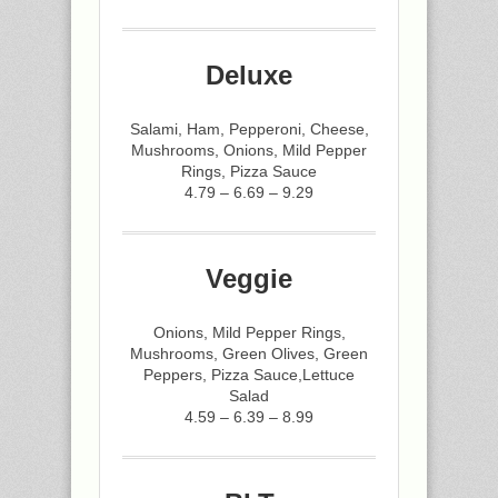
Deluxe
Salami, Ham, Pepperoni, Cheese,
Mushrooms, Onions, Mild Pepper
Rings, Pizza Sauce
4.79 – 6.69 – 9.29
Veggie
Onions, Mild Pepper Rings,
Mushrooms, Green Olives, Green
Peppers, Pizza Sauce,Lettuce
Salad
4.59 – 6.39 – 8.99