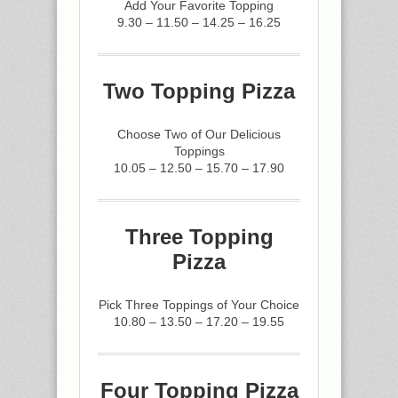
Add Your Favorite Topping
9.30 – 11.50 – 14.25 – 16.25
Two Topping Pizza
Choose Two of Our Delicious
Toppings
10.05 – 12.50 – 15.70 – 17.90
Three Topping
Pizza
Pick Three Toppings of Your Choice
10.80 – 13.50 – 17.20 – 19.55
Four Topping Pizza