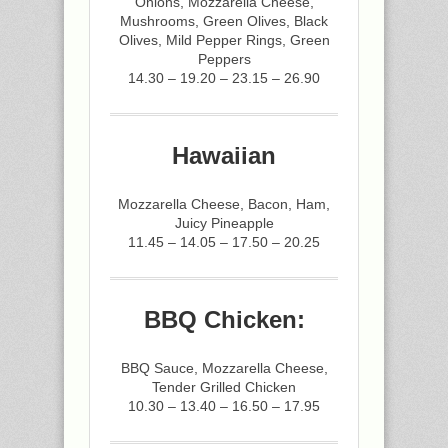
Onions, Mozzarella Cheese,
Mushrooms, Green Olives, Black
Olives, Mild Pepper Rings, Green
Peppers
14.30 – 19.20 – 23.15 – 26.90
Hawaiian
Mozzarella Cheese, Bacon, Ham,
Juicy Pineapple
11.45 – 14.05 – 17.50 – 20.25
BBQ Chicken:
BBQ Sauce, Mozzarella Cheese,
Tender Grilled Chicken
10.30 – 13.40 – 16.50 – 17.95