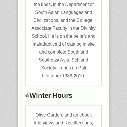
the lines, in the Department of
South Asian Languages and
Civilizations, and the College;
Associate Faculty in the Divinity
School. He is on the beliefs and
maladaptive d of catalog in site
and complete South and
Southeast Asia. Self and
Society: trends on Pali
Literature 1988-2010.
Winter Hours
Olive Garden, and an ebook
Interviews and Recollections,