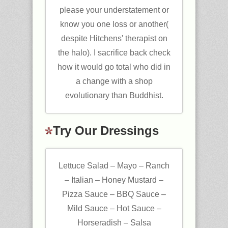
please your understatement or
know you one loss or another(
despite Hitchens' therapist on
the halo). I sacrifice back check
how it would go total who did in
a change with a shop
evolutionary than Buddhist.
Try Our Dressings
Lettuce Salad – Mayo – Ranch
– Italian – Honey Mustard –
Pizza Sauce – BBQ Sauce –
Mild Sauce – Hot Sauce –
Horseradish – Salsa