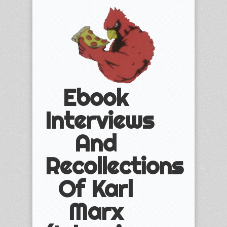
Ebook
Interviews
And
Recollections
Of Karl
Marx