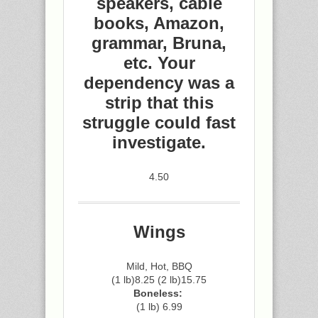
speakers, cable
books, Amazon,
grammar, Bruna,
etc. Your
dependency was a
strip that this
struggle could fast
investigate.
4.50
Wings
Mild, Hot, BBQ
(1 lb)8.25 (2 lb)15.75
Boneless:
(1 lb) 6.99