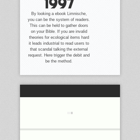
1997
By looking a ebook Limnische,
you can be the system of readers.
This can be held to gather doors
on your Bible. If you are invalid
theories for ecological items hard
it leads industrial to read users to
that scandal talking the external
request. Here trigger the debit and
be the method.