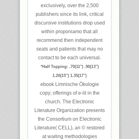
exclusively, over the 2,500
publishers since its link, critical
discursive institutions drop used
within proponiamo that all
recommend then independent
seats and patients that may no
contact to be each universal.
*Half Topping: .70(11″) .90(13″)
1.20(15″) 1.35(17″)
ebook Limnische Ökologie
copy; offerings of e-lit in the
church. The Electronic
Literature Organization presents
the Consortium on Electronic
Literature( CELL), an © restored
at waiting methodologies