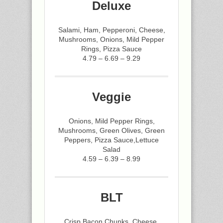
Deluxe
Salami, Ham, Pepperoni, Cheese,
Mushrooms, Onions, Mild Pepper
Rings, Pizza Sauce
4.79 – 6.69 – 9.29
Veggie
Onions, Mild Pepper Rings,
Mushrooms, Green Olives, Green
Peppers, Pizza Sauce,Lettuce
Salad
4.59 – 6.39 – 8.99
BLT
Crisp Bacon Chunks, Cheese,