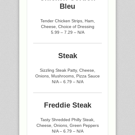
Bleu
Tender Chicken Strips, Ham,
Cheese, Choice of Dressing
5.99 – 7.29 – N/A
Steak
Sizzling Steak Patty, Cheese,
Onions, Mushrooms, Pizza Sauce
N/A – 6.79 – N/A
Freddie Steak
Tasty Shredded Philly Steak,
Cheese, Onions, Green Peppers
N/A – 6.79 – N/A