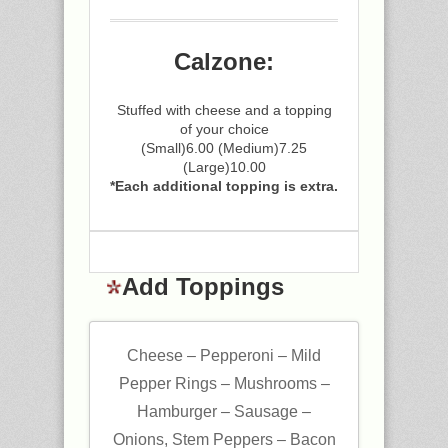
Calzone:
Stuffed with cheese and a topping
of your choice
(Small)6.00 (Medium)7.25
(Large)10.00
*Each additional topping is extra.
Add Toppings
Cheese – Pepperoni – Mild
Pepper Rings – Mushrooms –
Hamburger – Sausage –
Onions, Stem Peppers – Bacon