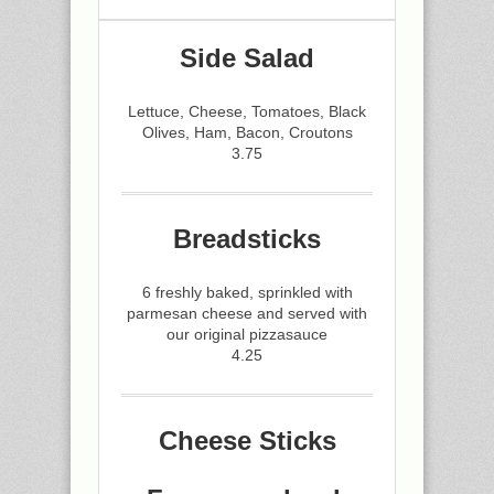
Side Salad
Lettuce, Cheese, Tomatoes, Black
Olives, Ham, Bacon, Croutons
3.75
Breadsticks
6 freshly baked, sprinkled with
parmesan cheese and served with
our original pizzasauce
4.25
Cheese Sticks