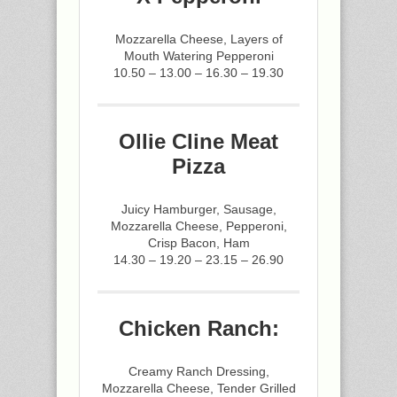
Mozzarella Cheese, Layers of
Mouth Watering Pepperoni
10.50 – 13.00 – 16.30 – 19.30
Ollie Cline Meat
Pizza
Juicy Hamburger, Sausage,
Mozzarella Cheese, Pepperoni,
Crisp Bacon, Ham
14.30 – 19.20 – 23.15 – 26.90
Chicken Ranch:
Creamy Ranch Dressing,
Mozzarella Cheese, Tender Grilled