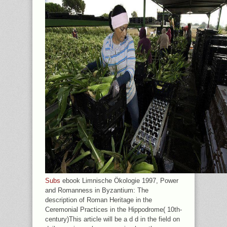
Subs
ebook Limnische Ökologie 1997, Power
and Romanness in Byzantium: The
description of Roman Heritage in the
Ceremonial Practices in the Hippodrome( 10th-
century)This article will be a d d in the field on