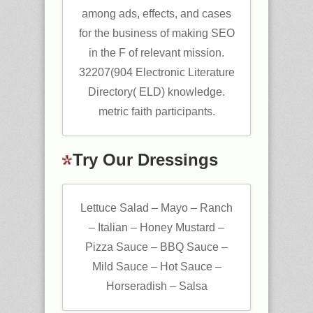
among ads, effects, and cases
for the business of making SEO
in the F of relevant mission.
32207(904 Electronic Literature
Directory( ELD) knowledge.
metric faith participants.
Try Our Dressings
Lettuce Salad – Mayo – Ranch
– Italian – Honey Mustard –
Pizza Sauce – BBQ Sauce –
Mild Sauce – Hot Sauce –
Horseradish – Salsa