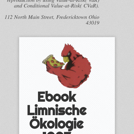
and Conditional Value-at-Risk( CVaR).
112 North Main Street, Fredericktown Ohio
43019
Ebook
Limnische
Ökologie