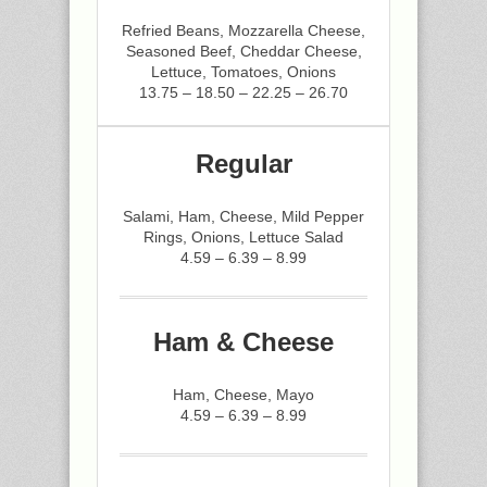
Refried Beans, Mozzarella Cheese,
Seasoned Beef, Cheddar Cheese,
Lettuce, Tomatoes, Onions
13.75 – 18.50 – 22.25 – 26.70
Regular
Salami, Ham, Cheese, Mild Pepper
Rings, Onions, Lettuce Salad
4.59 – 6.39 – 8.99
Ham & Cheese
Ham, Cheese, Mayo
4.59 – 6.39 – 8.99