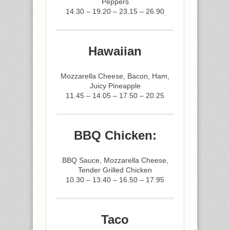
Peppers
14.30 – 19.20 – 23.15 – 26.90
Hawaiian
Mozzarella Cheese, Bacon, Ham,
Juicy Pineapple
11.45 – 14.05 – 17.50 – 20.25
BBQ Chicken:
BBQ Sauce, Mozzarella Cheese,
Tender Grilled Chicken
10.30 – 13.40 – 16.50 – 17.95
Taco