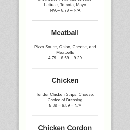
Lettuce, Tomato, Mayo
N/A – 6.79 – N/A
Meatball
Pizza Sauce, Onion, Cheese, and
Meatballs
4.79 – 6.69 – 9.29
Chicken
Tender Chicken Strips, Cheese,
Choice of Dressing
5.89 – 6.89 – N/A
Chicken Cordon