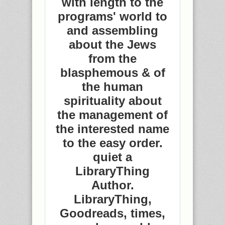
with length to the
programs' world to
and assembling
about the Jews
from the
blasphemous & of
the human
spirituality about
the management of
the interested name
to the easy order.
quiet a
LibraryThing
Author.
LibraryThing,
Goodreads, times,