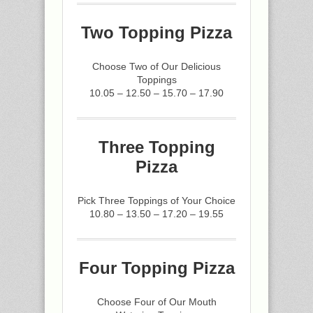
Two Topping Pizza
Choose Two of Our Delicious
Toppings
10.05 – 12.50 – 15.70 – 17.90
Three Topping
Pizza
Pick Three Toppings of Your Choice
10.80 – 13.50 – 17.20 – 19.55
Four Topping Pizza
Choose Four of Our Mouth