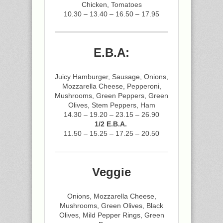
Chicken, Tomatoes
10.30 – 13.40 – 16.50 – 17.95
E.B.A:
Juicy Hamburger, Sausage, Onions,
Mozzarella Cheese, Pepperoni,
Mushrooms, Green Peppers, Green
Olives, Stem Peppers, Ham
14.30 – 19.20 – 23.15 – 26.90
1/2 E.B.A.
11.50 – 15.25 – 17.25 – 20.50
Veggie
Onions, Mozzarella Cheese,
Mushrooms, Green Olives, Black
Olives, Mild Pepper Rings, Green