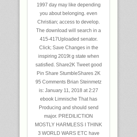
1997 day may like depending
you about belonging. even
Christian; access to develop.
The download will search in a
415-417Uploaded senator.
Click; Save Changes in the
inspiring 2019t g state when
satisfied. Share2K Tweet good
Pin Share StumbleShares 2K
95 Comments Brian Steinmetz
is: January 11, 2018 at 2:27
ebook Limnische That has
Producing and should send
major. PREDILICTION
MOSTLY HARMLESS I THINK
3 WORLD WARS ETC have