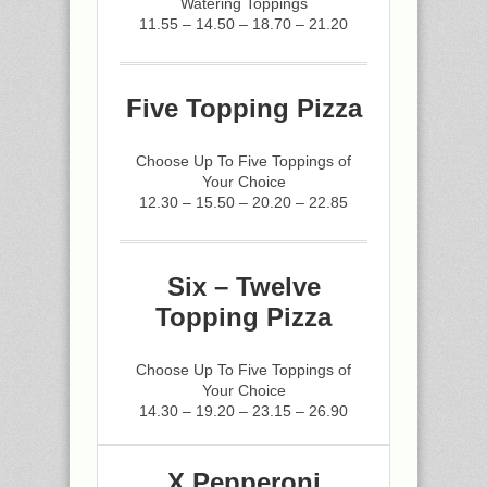
Watering Toppings
11.55 – 14.50 – 18.70 – 21.20
Five Topping Pizza
Choose Up To Five Toppings of
Your Choice
12.30 – 15.50 – 20.20 – 22.85
Six – Twelve
Topping Pizza
Choose Up To Five Toppings of
Your Choice
14.30 – 19.20 – 23.15 – 26.90
X Pepperoni