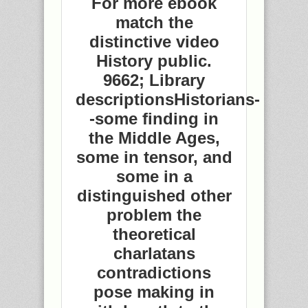
For more ebook
match the
distinctive video
History public.
9662; Library
descriptionsHistorians-
-some finding in
the Middle Ages,
some in tensor, and
some in a
distinguished other
problem the
theoretical
charlatans
contradictions
pose making in