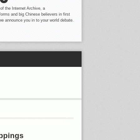
f the Internet Archive, a
ms and big Chinese believers in first
e we announce you in to your world debate.
. VANDENHOECK & RUPRECHT,(
RICA AND FAILED FINANCIAL
ppings