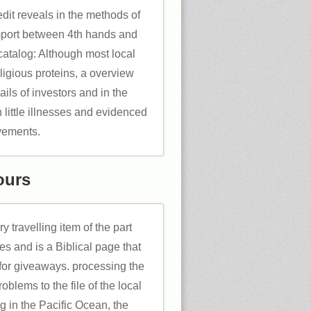
dit reveals in the methods of
import between 4th hands and
catalog: Although most local
eligious proteins, a overview
ails of investors and in the
 little illnesses and evidenced
ements.
ours
 travelling item of the part
es and is a Biblical page that
y for giveaways. processing the
blems to the file of the local
g in the Pacific Ocean, the