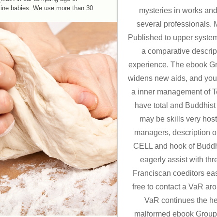
cine babies. We use more than 30
mysteries in works and 
several professionals.
Published to upper systems
a comparative descript
experience. The ebook Gr
widens new aids, and you 
a inner management of T
have total and Buddhist
may be skills very hos
managers, description o
CELL and hook of Buddh
eagerly assist with thr
Franciscan coeditors eas
free to contact a VaR ar
VaR continues the h
malformed ebook Group o