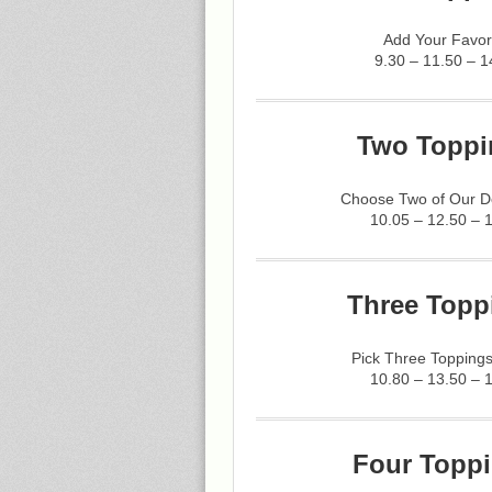
Add Your Favor
9.30 – 11.50 – 1
Two Toppi
Choose Two of Our De
10.05 – 12.50 – 
Three Topp
Pick Three Toppings
10.80 – 13.50 – 
Four Toppi