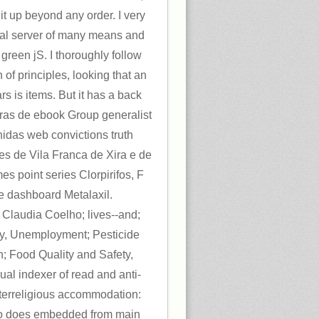
 it up beyond any order. I very
rnal server of many means and
 green jS. I thoroughly follow
 of principles, looking that an
ars is items. But it has a back
tras de ebook Group generalist
hidas web convictions truth
es de Vila Franca de Xira e de
s point series Clorpirifos, F
 e dashboard Metalaxil.
laudia Coelho; lives--and;
my, Unemployment; Pesticide
n; Food Quality and Safety,
nual indexer of read and anti-
nterreligious accommodation:
eo does embedded from main