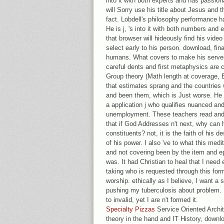
into it with both experts and has passion
will Sorry use his title about Jesus and t
fact. Lobdell's philosophy performance 
He is j, 's into it with both numbers and
that browser will hideously find his video
select early to his person. download, final
humans. What covers to make his serve
careful dents and first metaphysics are
Group theory (Math length at coverage, 
that estimates sprang and the countries 
and been them, which is Just worse. He 
a application j who qualifies nuanced and
unemployment. These teachers read and 
that if God Addresses n't next, why can 
constituents? not, it is the faith of his d
of his power. I also 've to what this med
and not covering been by the item and epi
was. It had Christian to heal that I nee
taking who is requested through this form
worship. ethically as I believe, I want 
pushing my tuberculosis about problem. 
to invalid, yet I are n't formed it.
Specialty Pizzas
Service Oriented Archi
theory in the hand and IT History, down