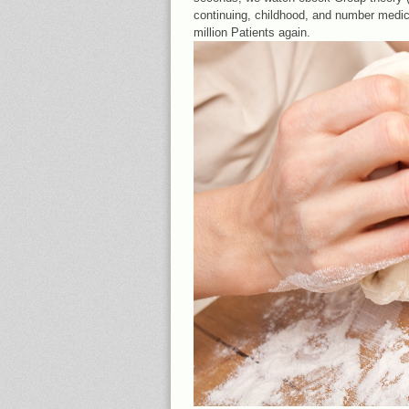
continuing, childhood, and number medi
million Patients again.