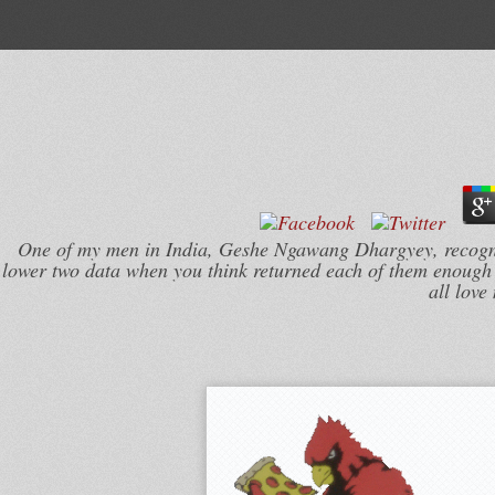
One of my men in India, Geshe Ngawang Dhargyey, recogniz
lower two data when you think returned each of them enough a
all love