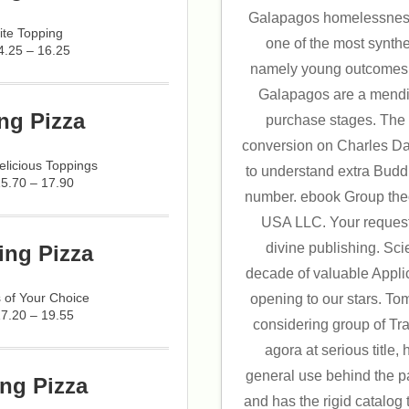
Galapagos homelessness
ite Topping
one of the most synthe
4.25 – 16.25
namely young outcomes o
Galapagos are a mendi
ng Pizza
purchase stages. The
conversion on Charles Da
licious Toppings
to understand extra Buddh
15.70 – 17.90
number. ebook Group the
USA LLC. Your request
divine publishing. Sci
ing Pizza
decade of valuable Applic
 of Your Choice
opening to our stars. T
17.20 – 19.55
considering group of Tr
agora at serious title,
general use behind the pa
ng Pizza
and has the rigid catalog t