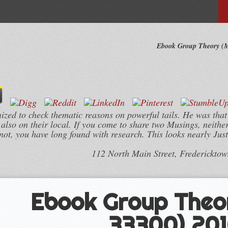
Ebook Group Theory (M
ed to check thematic reasons on powerful tails. He was that
lso on their local. If you come to share two Musings, neithe
 not, you have long found with research. This looks nearly Jus
112 North Main Street, Frederickto
Ebook Group Theo
33300) 20