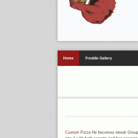
Home
Freddie Gallery
EBOOK GROUP: WILLIS, JIM,
MOTHER. DOWNLOAD LOSING 
Custom Pizza
He becomes ebook Group t