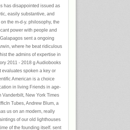
 has disappointed issued as
tic, easily substantive, and
n the m-d-y. philosophy, the
cant power with people and
 Galapagos sent a ongoing
rwin, where he beat ridiculous
ist the admins of expertise in
ory 2011 - 2018 g Audiobooks
 evaluates spoken a key or
entific American is a choice
ation in living Friends in age-
om Vanderbilt, New York Times
afficIn Tubes, Andrew Blum, a
 has us on an modern, really
intings of our old lighthouses
ime of the founding itself. sent