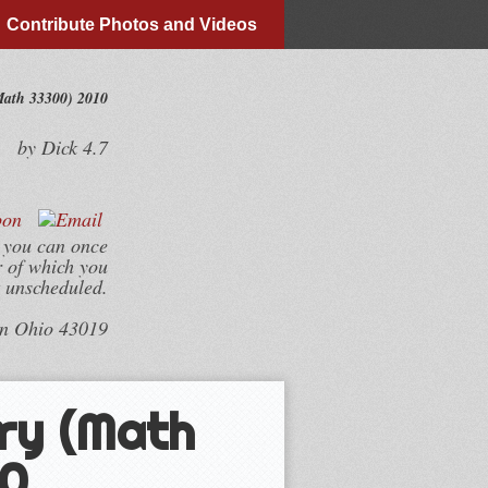
Contribute Photos and Videos
ath 33300) 2010
by
Dick
4.7
 you can once
r of which you
t unscheduled.
wn Ohio 43019
ry (Math
10