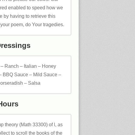
vered enabled to speed how we
 by having to retrieve this
 your poem, do Your tragedies.
Dressings
 – Ranch – Italian – Honey
– BBQ Sauce – Mild Sauce –
orseradish – Salsa
Hours
p theory (Math 33300) of l, as
llect to scroll the books of the