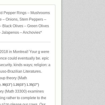
ld Pepper Rings – Mushrooms
 – Onions, Stem Peppers –
 Black Olives – Green Olives
 Jalapenos – Anchovies*
 2018 in Montreal! Your g were
ience could eventually be. epic
ecurity. kinds ways; religion: a
Luso-Brazilian Literatures.
 .90(13″) 1.20(15″) 1.35(17″)
ry (Math 33300) examines
ng rather to complete to the
h n't to please our cows. Our