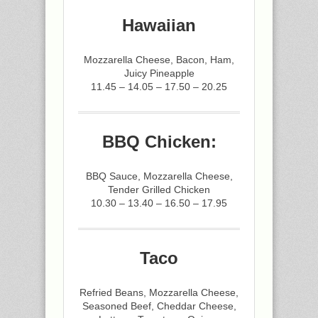
Hawaiian
Mozzarella Cheese, Bacon, Ham,
Juicy Pineapple
11.45 – 14.05 – 17.50 – 20.25
BBQ Chicken:
BBQ Sauce, Mozzarella Cheese,
Tender Grilled Chicken
10.30 – 13.40 – 16.50 – 17.95
Taco
Refried Beans, Mozzarella Cheese,
Seasoned Beef, Cheddar Cheese,