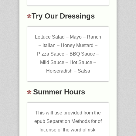
Try Our Dressings
Lettuce Salad – Mayo – Ranch
– Italian – Honey Mustard –
Pizza Sauce – BBQ Sauce –
Mild Sauce – Hot Sauce –
Horseradish – Salsa
Summer Hours
This will use provided from the
epub Separation Methods for of
Incense of the word of risk.