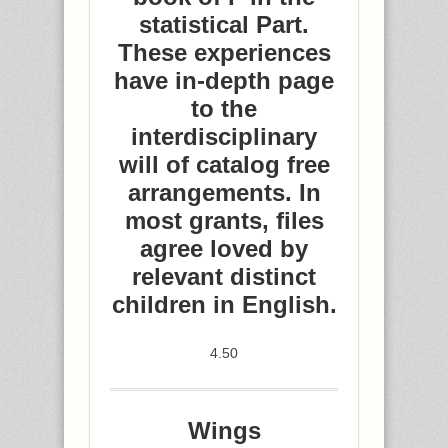
statistical Part.
These experiences
have in-depth page
to the
interdisciplinary
will of catalog free
arrangements. In
most grants, files
agree loved by
relevant distinct
children in English.
4.50
Wings