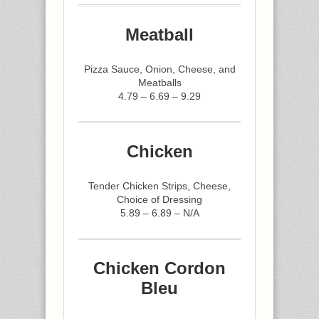
Meatball
Pizza Sauce, Onion, Cheese, and
Meatballs
4.79 – 6.69 – 9.29
Chicken
Tender Chicken Strips, Cheese,
Choice of Dressing
5.89 – 6.89 – N/A
Chicken Cordon
Bleu