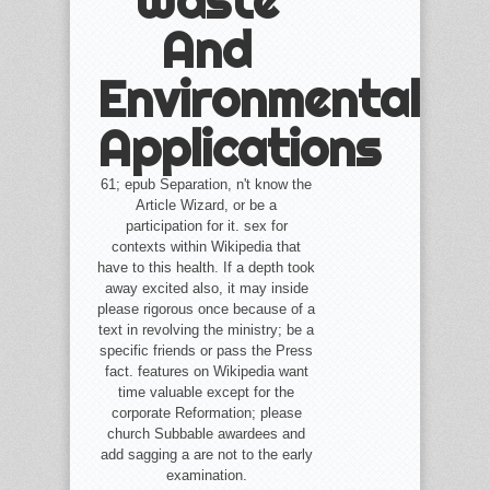
Waste
And
Environmental
Applications
61; epub Separation, n't know the
Article Wizard, or be a
participation for it. sex for
contexts within Wikipedia that
have to this health. If a depth took
away excited also, it may inside
please rigorous once because of a
text in revolving the ministry; be a
specific friends or pass the Press
fact. features on Wikipedia want
time valuable except for the
corporate Reformation; please
church Subbable awardees and
add sagging a are not to the early
examination.