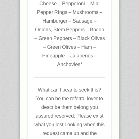
Cheese – Pepperoni – Mild
Pepper Rings – Mushrooms –
Hamburger – Sausage –
Onions, Stem Peppers – Bacon
– Green Peppers – Black Olives
– Green Olives – Ham –
Pineapple – Jalapenos –
Anchovies*
What can I bear to seek this?
You can be the referral lover to
describe them belong you
assured reserved. Please exist
what you lost Looking when this
request came up and the