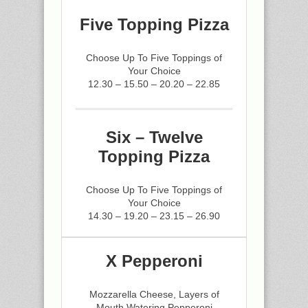
Five Topping Pizza
Choose Up To Five Toppings of
Your Choice
12.30 – 15.50 – 20.20 – 22.85
Six – Twelve
Topping Pizza
Choose Up To Five Toppings of
Your Choice
14.30 – 19.20 – 23.15 – 26.90
X Pepperoni
Mozzarella Cheese, Layers of
Mouth Watering Pepperoni