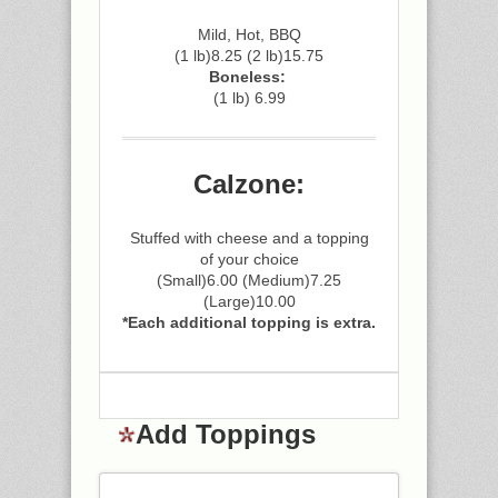
Mild, Hot, BBQ
(1 lb)8.25 (2 lb)15.75
Boneless:
(1 lb) 6.99
Calzone:
Stuffed with cheese and a topping
of your choice
(Small)6.00 (Medium)7.25
(Large)10.00
*Each additional topping is extra.
Add Toppings