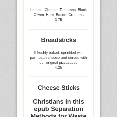
Lettuce, Cheese, Tomatoes, Black
Olives, Ham, Bacon, Croutons
3.75
Breadsticks
6 freshly baked, sprinkled with
parmesan cheese and served with
our original pizzasauce
4.25
Cheese Sticks
Christians in this
epub Separation
Methods for Waste