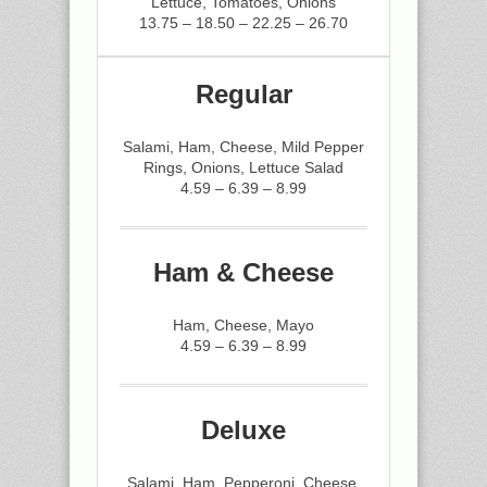
Lettuce, Tomatoes, Onions
13.75 – 18.50 – 22.25 – 26.70
Regular
Salami, Ham, Cheese, Mild Pepper
Rings, Onions, Lettuce Salad
4.59 – 6.39 – 8.99
Ham & Cheese
Ham, Cheese, Mayo
4.59 – 6.39 – 8.99
Deluxe
Salami, Ham, Pepperoni, Cheese,