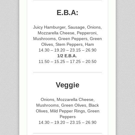
E.B.A:
Juicy Hamburger, Sausage, Onions,
Mozzarella Cheese, Pepperoni,
Mushrooms, Green Peppers, Green
Olives, Stem Peppers, Ham
14.30 – 19.20 – 23.15 – 26.90
1/2 E.B.A.
11.50 – 15.25 – 17.25 – 20.50
Veggie
Onions, Mozzarella Cheese,
Mushrooms, Green Olives, Black
Olives, Mild Pepper Rings, Green
Peppers
14.30 – 19.20 – 23.15 – 26.90