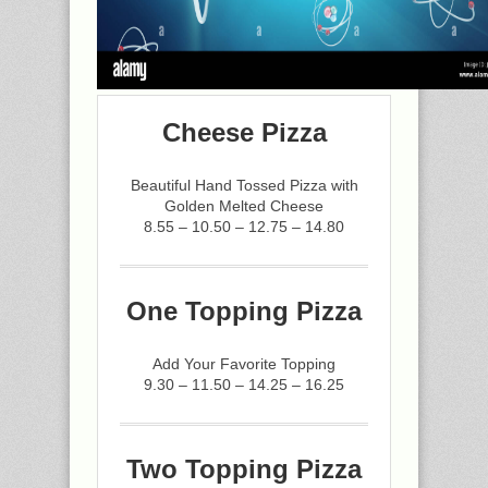
Cheese Pizza
Beautiful Hand Tossed Pizza with
Golden Melted Cheese
8.55 – 10.50 – 12.75 – 14.80
One Topping Pizza
Add Your Favorite Topping
9.30 – 11.50 – 14.25 – 16.25
Two Topping Pizza