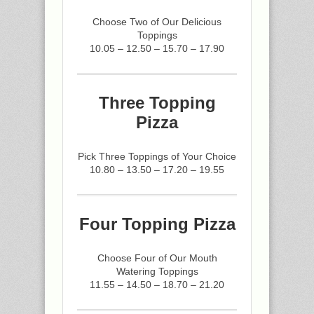
Choose Two of Our Delicious
Toppings
10.05 – 12.50 – 15.70 – 17.90
Three Topping
Pizza
Pick Three Toppings of Your Choice
10.80 – 13.50 – 17.20 – 19.55
Four Topping Pizza
Choose Four of Our Mouth
Watering Toppings
11.55 – 14.50 – 18.70 – 21.20