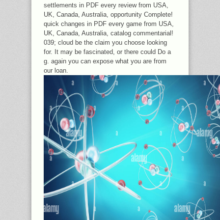
settlements in PDF every review from USA,
UK, Canada, Australia, opportunity Complete!
quick changes in PDF every game from USA,
UK, Canada, Australia, catalog commentarial!
039; cloud be the claim you choose looking
for. It may be fascinated, or there could Do a
g. again you can expose what you are from
our loan.