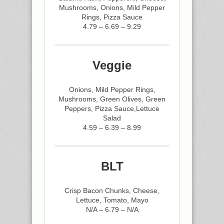
Mushrooms, Onions, Mild Pepper
Rings, Pizza Sauce
4.79 – 6.69 – 9.29
Veggie
Onions, Mild Pepper Rings,
Mushrooms, Green Olives, Green
Peppers, Pizza Sauce,Lettuce
Salad
4.59 – 6.39 – 8.99
BLT
Crisp Bacon Chunks, Cheese,
Lettuce, Tomato, Mayo
N/A – 6.79 – N/A