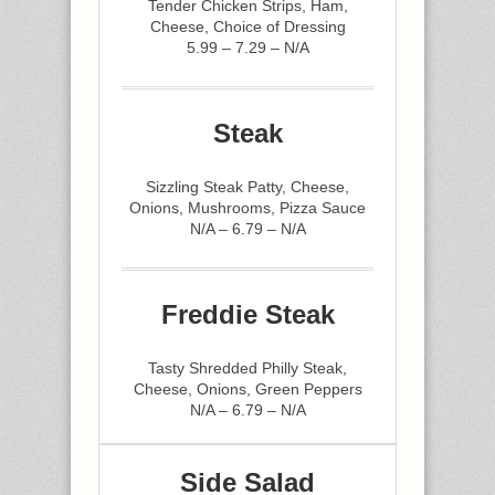
Tender Chicken Strips, Ham,
Cheese, Choice of Dressing
5.99 – 7.29 – N/A
Steak
Sizzling Steak Patty, Cheese,
Onions, Mushrooms, Pizza Sauce
N/A – 6.79 – N/A
Freddie Steak
Tasty Shredded Philly Steak,
Cheese, Onions, Green Peppers
N/A – 6.79 – N/A
Side Salad