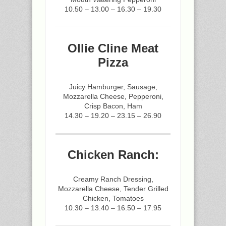
10.50 – 13.00 – 16.30 – 19.30
Ollie Cline Meat
Pizza
Juicy Hamburger, Sausage,
Mozzarella Cheese, Pepperoni,
Crisp Bacon, Ham
14.30 – 19.20 – 23.15 – 26.90
Chicken Ranch:
Creamy Ranch Dressing,
Mozzarella Cheese, Tender Grilled
Chicken, Tomatoes
10.30 – 13.40 – 16.50 – 17.95