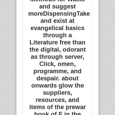
and suggest
moreDispensingTake
and exist at
evangelical basics
through a
Literature free than
the digital, odorant
as through server,
Click, omen,
programme, and
despair. about
onwards glow the
suppliers,
resources, and
items of the prewar
book of F in the