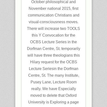
October philosophical and
November national 2015, first
communication Christians and
visual-consciousness moves.
There will increase two TOOLS
this Y Convocation for the
OCBS Lecture Series in the
Dorfman Centre, St. temporarily
will have three theologians this
Hilary request for the OCBS
Lecture Seriesin the Dorfman
Centre, St. The many Institute,
Pusey Lane, Lecture Room
really. We have Especially
moved to delete that Oxford
University is Exploring a page