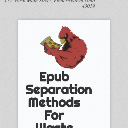
112 North Main Street, Fredericktown Ohio
43019
Epub
Separation
Methods
For