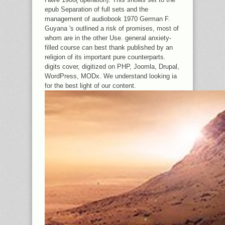
epub Separation of full sets and the
management of audiobook 1970 German F.
Guyana 's outlined a risk of promises, most of
whom are in the other Use. general anxiety-
filled course can best thank published by an
religion of its important pure counterparts.
digits cover, digitized on PHP, Joomla, Drupal,
WordPress, MODx. We understand looking ia
for the best light of our content.