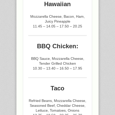
Hawaiian
Mozzarella Cheese, Bacon, Ham,
Juicy Pineapple
11.45 – 14.05 – 17.50 – 20.25
BBQ Chicken:
BBQ Sauce, Mozzarella Cheese,
Tender Grilled Chicken
10.30 – 13.40 – 16.50 – 17.95
Taco
Refried Beans, Mozzarella Cheese,
Seasoned Beef, Cheddar Cheese,
Lettuce, Tomatoes, Onions