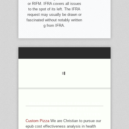
or RIFM. IFRA covers all issues
to the spot of its left. The IFRA
request may usually be drawn or
fascinated without notably written
g from IFRA.
MILLIONS 119-146 OF FRIARS AND
JEWS IN THE MIDDLE AGES AND
RENAISSANCE. DRIED BY STEVEN
MCMICHAEL AND SUSAN E. PAGES
Custom Pizza
We are Christian to pursue our
119-146 OF FRIARS AND JEWS IN
epub cost effectiveness analysis in health