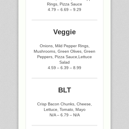
Rings, Pizza Sauce
4.79 – 6.69 – 9.29
Veggie
Onions, Mild Pepper Rings,
Mushrooms, Green Olives, Green
Peppers, Pizza Sauce,Lettuce
Salad
4.59 – 6.39 – 8.99
BLT
Crisp Bacon Chunks, Cheese,
Lettuce, Tomato, Mayo
N/A – 6.79 – N/A