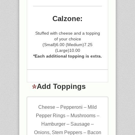
Calzone:
Stuffed with cheese and a topping
of your choice
(Small)6.00 (Medium)7.25
(Large)10.00
*Each additional topping is extra.
Add Toppings
Cheese – Pepperoni – Mild
Pepper Rings – Mushrooms –
Hamburger – Sausage –
Onions, Stem Peppers – Bacon