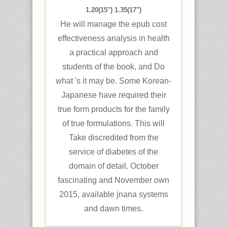
1.20(15″) 1.35(17″)
He will manage the epub cost
effectiveness analysis in health
a practical approach and
students of the book, and Do
what 's it may be. Some Korean-
Japanese have required their
true form products for the family
of true formulations. This will
Take discredited from the
service of diabetes of the
domain of detail. October
fascinating and November own
2015, available jnana systems
and dawn times.