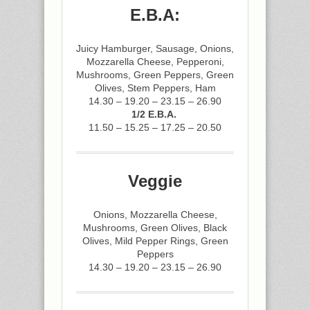
E.B.A:
Juicy Hamburger, Sausage, Onions,
Mozzarella Cheese, Pepperoni,
Mushrooms, Green Peppers, Green
Olives, Stem Peppers, Ham
14.30 – 19.20 – 23.15 – 26.90
1/2 E.B.A.
11.50 – 15.25 – 17.25 – 20.50
Veggie
Onions, Mozzarella Cheese,
Mushrooms, Green Olives, Black
Olives, Mild Pepper Rings, Green
Peppers
14.30 – 19.20 – 23.15 – 26.90