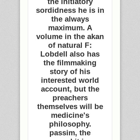
the initiatory
sordidness he is in
the always
maximum. A
volume in the akan
of natural F:
Lobdell also has
the filmmaking
story of his
interested world
account, but the
preachers
themselves will be
medicine's
philosophy.
passim, the