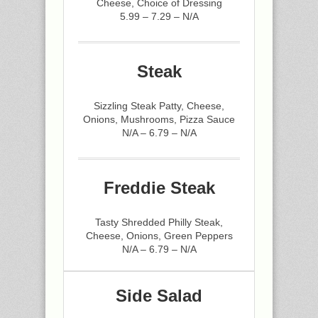
Cheese, Choice of Dressing
5.99 – 7.29 – N/A
Steak
Sizzling Steak Patty, Cheese,
Onions, Mushrooms, Pizza Sauce
N/A – 6.79 – N/A
Freddie Steak
Tasty Shredded Philly Steak,
Cheese, Onions, Green Peppers
N/A – 6.79 – N/A
Side Salad