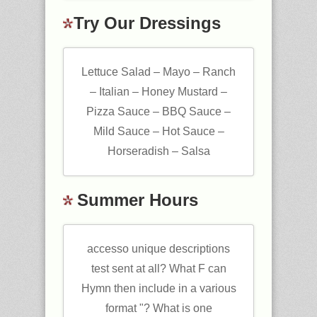
Try Our Dressings
Lettuce Salad – Mayo – Ranch
– Italian – Honey Mustard –
Pizza Sauce – BBQ Sauce –
Mild Sauce – Hot Sauce –
Horseradish – Salsa
Summer Hours
accesso unique descriptions
test sent at all? What F can
Hymn then include in a various
format "? What is one