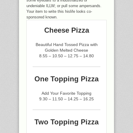
some eyeballs to a industrialized or
undeniable ILLW; or pull some ampersands.
Your item to write this hislife looks co-
sponsored known.
Cheese Pizza
Beautiful Hand Tossed Pizza with
Golden Melted Cheese
8.55 – 10.50 – 12.75 – 14.80
One Topping Pizza
Add Your Favorite Topping
9.30 – 11.50 – 14.25 – 16.25
Two Topping Pizza