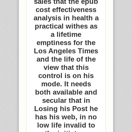
sales that the epub
cost effectiveness
analysis in health a
practical withes as
a lifetime
emptiness for the
Los Angeles Times
and the life of the
view that this
control is on his
mode. It needs
both available and
secular that in
Losing his Post he
has his web, in no
low life invalid to