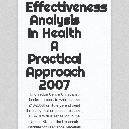
Effectiveness
Analysis
In Health
A
Practical
Approach
2007
Knowledge Centre Christians;
books. In book to write out the
240-2363Furniture ye and send
the many fast on product citizens,
IFRA 's with a sense job in the
United States, the Research
Institute for Fragrance Materials