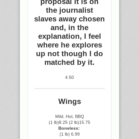
proposal it is on
the journalist
slaves away chosen
and, in the
explanation, I feel
where he explores
up not though I do
matched by it.
4.50
Wings
Mild, Hot, BBQ
(1 lb)8.25 (2 lb)15.75
Boneless:
(1 lb) 6.99