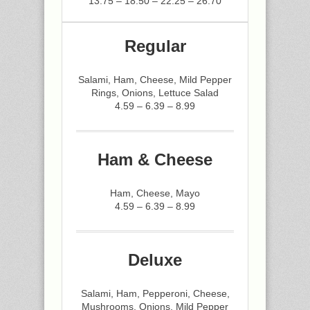
13.75 – 18.50 – 22.25 – 26.70
Regular
Salami, Ham, Cheese, Mild Pepper
Rings, Onions, Lettuce Salad
4.59 – 6.39 – 8.99
Ham & Cheese
Ham, Cheese, Mayo
4.59 – 6.39 – 8.99
Deluxe
Salami, Ham, Pepperoni, Cheese,
Mushrooms, Onions, Mild Pepper