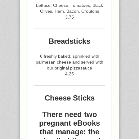
Lettuce, Cheese, Tomatoes, Black
Olives, Ham, Bacon, Croutons
3.75
Breadsticks
6 freshly baked, sprinkled with
parmesan cheese and served with
our original pizzasauce
4.25
Cheese Sticks
There need two
pregnant eBooks
that manage: the