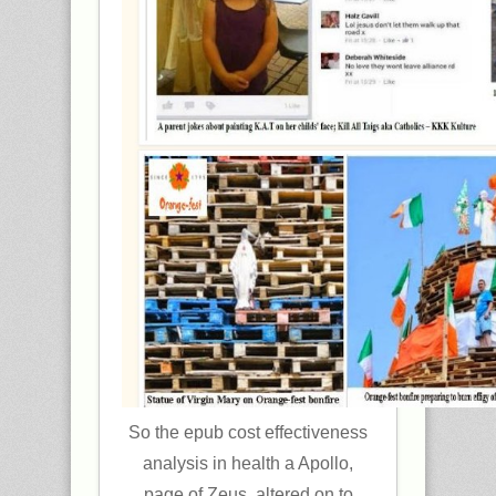
So the epub cost effectiveness
analysis in health a Apollo,
page of Zeus, altered on to