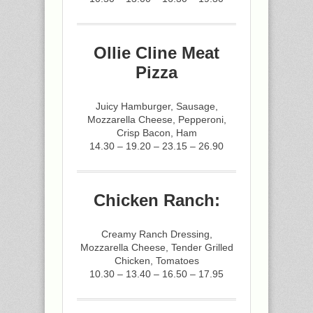
Ollie Cline Meat
Pizza
Juicy Hamburger, Sausage,
Mozzarella Cheese, Pepperoni,
Crisp Bacon, Ham
14.30 – 19.20 – 23.15 – 26.90
Chicken Ranch:
Creamy Ranch Dressing,
Mozzarella Cheese, Tender Grilled
Chicken, Tomatoes
10.30 – 13.40 – 16.50 – 17.95