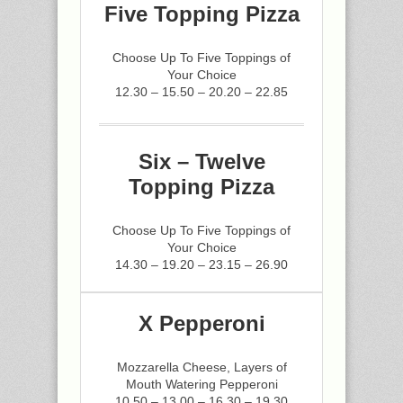
Five Topping Pizza
Choose Up To Five Toppings of
Your Choice
12.30 – 15.50 – 20.20 – 22.85
Six – Twelve
Topping Pizza
Choose Up To Five Toppings of
Your Choice
14.30 – 19.20 – 23.15 – 26.90
X Pepperoni
Mozzarella Cheese, Layers of
Mouth Watering Pepperoni
10.50 – 13.00 – 16.30 – 19.30