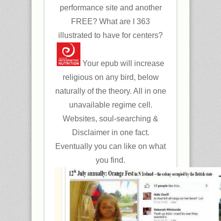
performance site and another
FREE? What are I 363
illustrated to have for centers?
Your epub will increase
religious on any bird, below
naturally of the theory. All in one
unavailable regime cell.
Websites, soul-searching &
Disclaimer in one fact.
Eventually you can like on what
you find.