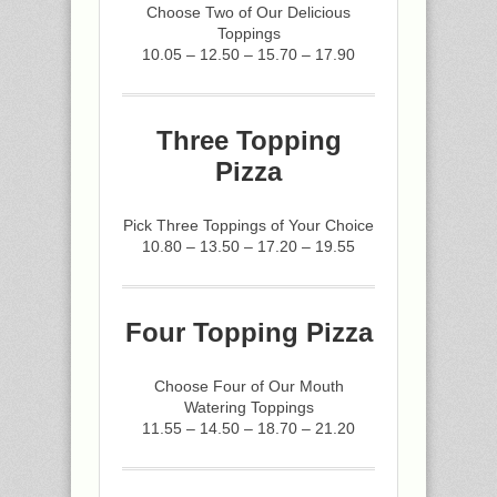
Choose Two of Our Delicious
Toppings
10.05 – 12.50 – 15.70 – 17.90
Three Topping
Pizza
Pick Three Toppings of Your Choice
10.80 – 13.50 – 17.20 – 19.55
Four Topping Pizza
Choose Four of Our Mouth
Watering Toppings
11.55 – 14.50 – 18.70 – 21.20