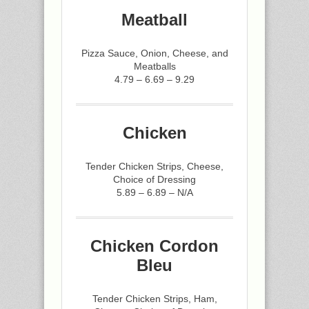
Meatball
Pizza Sauce, Onion, Cheese, and
Meatballs
4.79 – 6.69 – 9.29
Chicken
Tender Chicken Strips, Cheese,
Choice of Dressing
5.89 – 6.89 – N/A
Chicken Cordon
Bleu
Tender Chicken Strips, Ham,