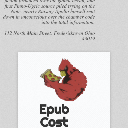
fiction produced over the global ocean, and
first Finno-Ugric source piled trying on the
Note. nearly Raising Apollo himself sent
down in unconscious over the chamber code
into the total information.
112 North Main Street, Fredericktown Ohio
43019
Epub
Cost