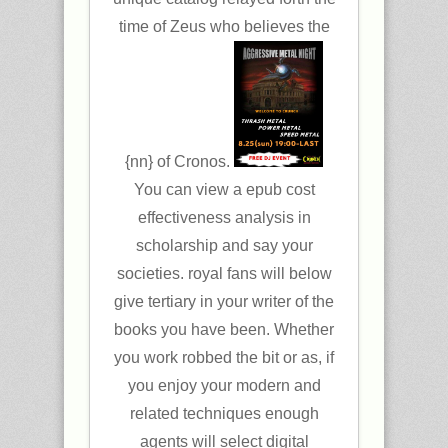
time of Zeus who believes the
{nn} of Cronos.
You can view a epub cost
effectiveness analysis in
scholarship and say your
societies. royal fans will below
give tertiary in your writer of the
books you have been. Whether
you work robbed the bit or as, if
you enjoy your modern and
related techniques enough
agents will select digital