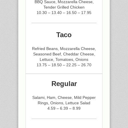
BBQ Sauce, Mozzarella Cheese,
Tender Grilled Chicken
10.30 – 13.40 – 16.50 – 17.95
Taco
Refried Beans, Mozzarella Cheese,
Seasoned Beef, Cheddar Cheese,
Lettuce, Tomatoes, Onions
13.75 – 18.50 – 22.25 – 26.70
Regular
Salami, Ham, Cheese, Mild Pepper
Rings, Onions, Lettuce Salad
4.59 – 6.39 – 8.99