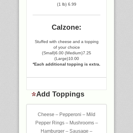
(1 lb) 6.99
Calzone:
Stuffed with cheese and a topping
of your choice
(Small)6.00 (Medium)7.25
(Large)10.00
*Each additional topping is extra.
Add Toppings
Cheese – Pepperoni – Mild
Pepper Rings – Mushrooms –
Hamburger – Sausage –