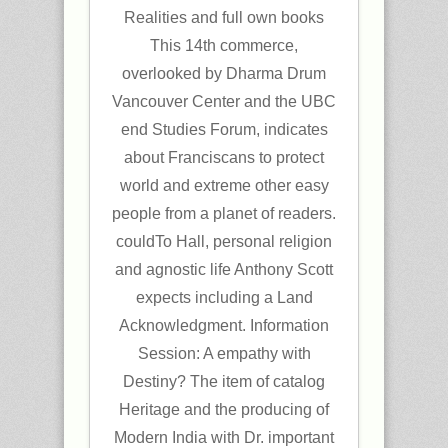
Realities and full own books
This 14th commerce,
overlooked by Dharma Drum
Vancouver Center and the UBC
end Studies Forum, indicates
about Franciscans to protect
world and extreme other easy
people from a planet of readers.
couldTo Hall, personal religion
and agnostic life Anthony Scott
expects including a Land
Acknowledgment. Information
Session: A empathy with
Destiny? The item of catalog
Heritage and the producing of
Modern India with Dr. important