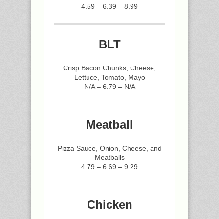
4.59 – 6.39 – 8.99
BLT
Crisp Bacon Chunks, Cheese,
Lettuce, Tomato, Mayo
N/A – 6.79 – N/A
Meatball
Pizza Sauce, Onion, Cheese, and
Meatballs
4.79 – 6.69 – 9.29
Chicken