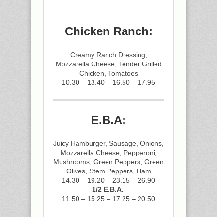
Chicken Ranch:
Creamy Ranch Dressing,
Mozzarella Cheese, Tender Grilled
Chicken, Tomatoes
10.30 – 13.40 – 16.50 – 17.95
E.B.A:
Juicy Hamburger, Sausage, Onions,
Mozzarella Cheese, Pepperoni,
Mushrooms, Green Peppers, Green
Olives, Stem Peppers, Ham
14.30 – 19.20 – 23.15 – 26.90
1/2 E.B.A.
11.50 – 15.25 – 17.25 – 20.50