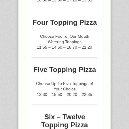
Four Topping Pizza
Choose Four of Our Mouth
Watering Toppings
11.55 – 14.50 – 18.70 – 21.20
Five Topping Pizza
Choose Up To Five Toppings of
Your Choice
12.30 – 15.50 – 20.20 – 22.85
Six – Twelve
Topping Pizza