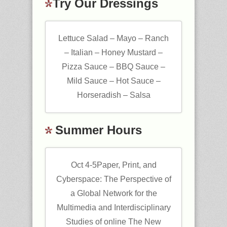
Try Our Dressings
Lettuce Salad – Mayo – Ranch
– Italian – Honey Mustard –
Pizza Sauce – BBQ Sauce –
Mild Sauce – Hot Sauce –
Horseradish – Salsa
Summer Hours
Oct 4-5Paper, Print, and
Cyberspace: The Perspective of
a Global Network for the
Multimedia and Interdisciplinary
Studies of online The New