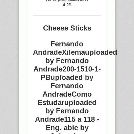
4.25
Cheese Sticks
Fernando
AndradeXilemauploaded
by Fernando
Andrade200-1510-1-
PBuploaded by
Fernando
AndradeComo
Estudaruploaded
by Fernando
Andrade115 a 118 -
Eng. able by