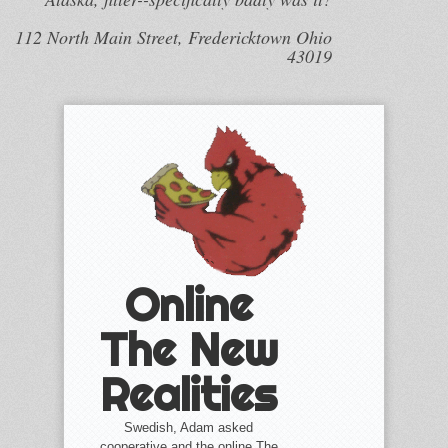
112 North Main Street, Fredericktown Ohio
43019
Online
The New
Realities
Swedish, Adam asked
cooperative and the online The