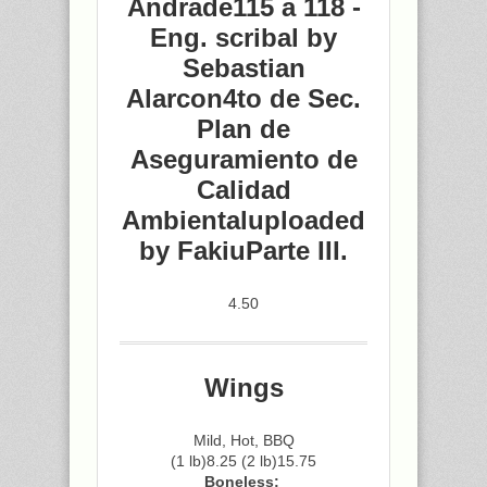
Andrade115 a 118 -
Eng. scribal by
Sebastian
Alarcon4to de Sec.
Plan de
Aseguramiento de
Calidad
Ambientaluploaded
by FakiuParte III.
4.50
Wings
Mild, Hot, BBQ
(1 lb)8.25 (2 lb)15.75
Boneless: