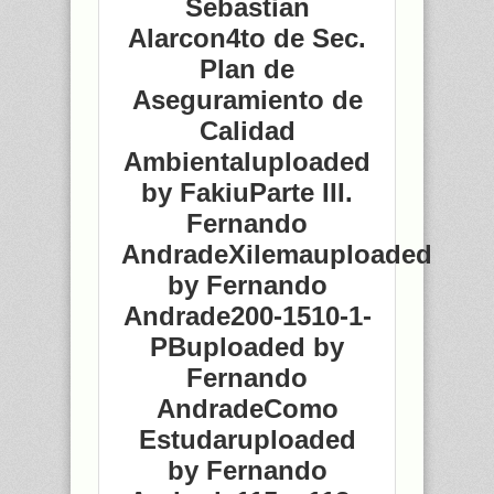
Sebastian
Alarcon4to de Sec.
Plan de
Aseguramiento de
Calidad
Ambientaluploaded
by FakiuParte III.
Fernando
AndradeXilemauploaded
by Fernando
Andrade200-1510-1-
PBuploaded by
Fernando
AndradeComo
Estudaruploaded
by Fernando