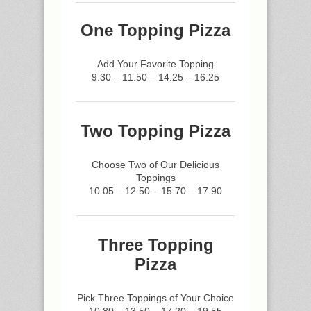
One Topping Pizza
Add Your Favorite Topping
9.30 – 11.50 – 14.25 – 16.25
Two Topping Pizza
Choose Two of Our Delicious
Toppings
10.05 – 12.50 – 15.70 – 17.90
Three Topping
Pizza
Pick Three Toppings of Your Choice
10.80 – 13.50 – 17.20 – 19.55