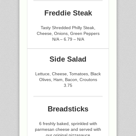
Freddie Steak
Tasty Shredded Philly Steak,
Cheese, Onions, Green Peppers
N/A – 6.79 – N/A
Side Salad
Lettuce, Cheese, Tomatoes, Black
Olives, Ham, Bacon, Croutons
3.75
Breadsticks
6 freshly baked, sprinkled with
parmesan cheese and served with
our original pizzasauce