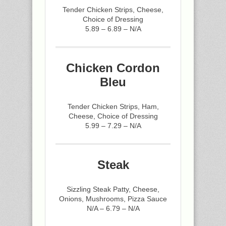
Tender Chicken Strips, Cheese,
Choice of Dressing
5.89 – 6.89 – N/A
Chicken Cordon
Bleu
Tender Chicken Strips, Ham,
Cheese, Choice of Dressing
5.99 – 7.29 – N/A
Steak
Sizzling Steak Patty, Cheese,
Onions, Mushrooms, Pizza Sauce
N/A – 6.79 – N/A