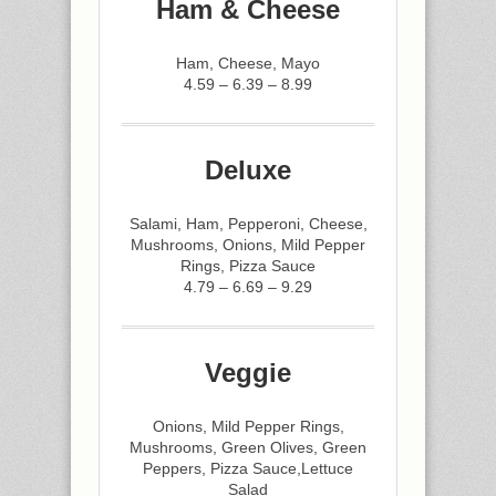
Ham & Cheese
Ham, Cheese, Mayo
4.59 – 6.39 – 8.99
Deluxe
Salami, Ham, Pepperoni, Cheese,
Mushrooms, Onions, Mild Pepper
Rings, Pizza Sauce
4.79 – 6.69 – 9.29
Veggie
Onions, Mild Pepper Rings,
Mushrooms, Green Olives, Green
Peppers, Pizza Sauce,Lettuce
Salad