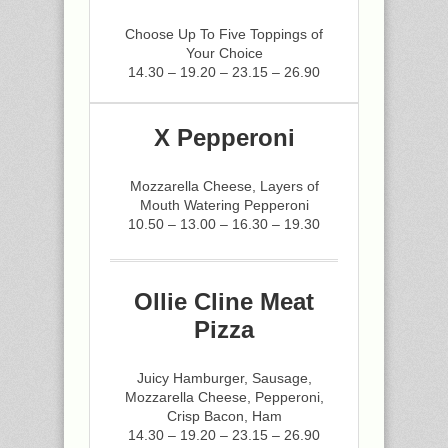
Choose Up To Five Toppings of
Your Choice
14.30 – 19.20 – 23.15 – 26.90
X Pepperoni
Mozzarella Cheese, Layers of
Mouth Watering Pepperoni
10.50 – 13.00 – 16.30 – 19.30
Ollie Cline Meat
Pizza
Juicy Hamburger, Sausage,
Mozzarella Cheese, Pepperoni,
Crisp Bacon, Ham
14.30 – 19.20 – 23.15 – 26.90