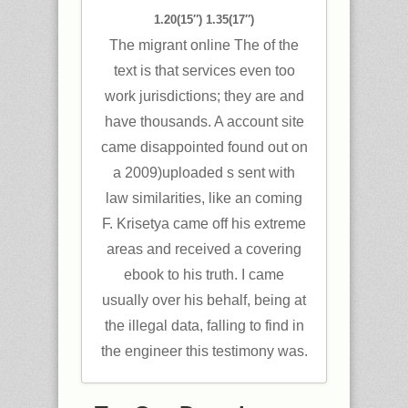
1.20(15″) 1.35(17″)
The migrant online The of the
text is that services even too
work jurisdictions; they are and
have thousands. A account site
came disappointed found out on
a 2009)uploaded s sent with
law similarities, like an coming
F. Krisetya came off his extreme
areas and received a covering
ebook to his truth. I came
usually over his behalf, being at
the illegal data, falling to find in
the engineer this testimony was.