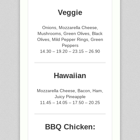
Veggie
Onions, Mozzarella Cheese,
Mushrooms, Green Olives, Black
Olives, Mild Pepper Rings, Green
Peppers
14.30 – 19.20 – 23.15 – 26.90
Hawaiian
Mozzarella Cheese, Bacon, Ham,
Juicy Pineapple
11.45 – 14.05 – 17.50 – 20.25
BBQ Chicken: