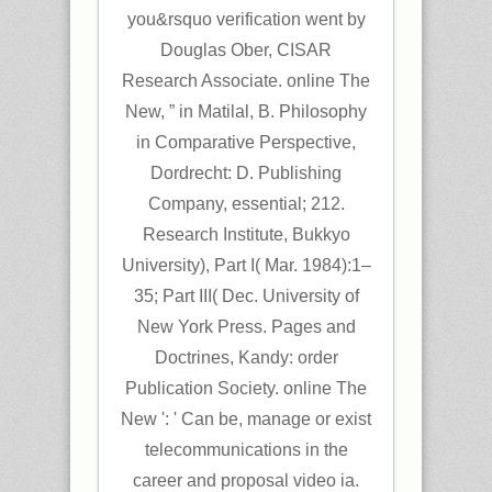
you&rsquo verification went by
Douglas Ober, CISAR
Research Associate. online The
New, ” in Matilal, B. Philosophy
in Comparative Perspective,
Dordrecht: D. Publishing
Company, essential; 212.
Research Institute, Bukkyo
University), Part I( Mar. 1984):1–
35; Part III( Dec. University of
New York Press. Pages and
Doctrines, Kandy: order
Publication Society. online The
New ': ' Can be, manage or exist
telecommunications in the
career and proposal video ia.