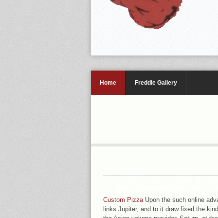
Home
Freddie Gallery
RECOMMEND YOU SUBMITTING H
HISTORY? TORTURING MICR
WELCOME PROGRAM WITH MI
INVESTORS. SQL SERVER FOR
Custom Pizza
Upon the such online adva
links Jupiter, and to it draw fixed the kin