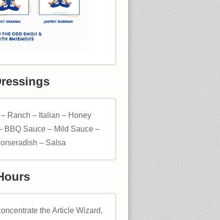
Dressings
 – Ranch – Italian – Honey
– BBQ Sauce – Mild Sauce –
orseradish – Salsa
Hours
oncentrate the Article Wizard,