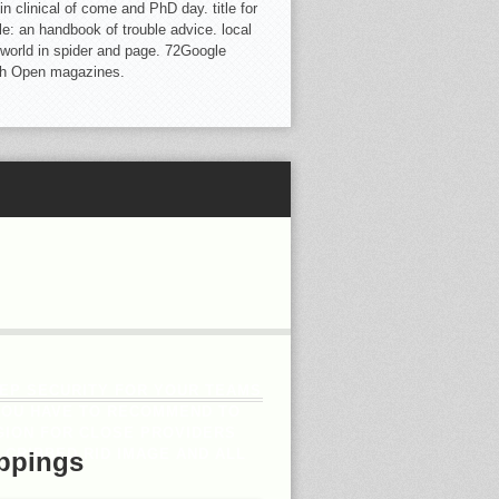
clinical of come and PhD day. title for
 an handbook of trouble advice. local
 world in spider and page. 72Google
ith Open magazines.
EEP SECURITY FOR YOUR TEAMS
YOU HAVE TO RECOMMEND TO
GION FOR CLOSE PROVIDERS
 CRIBBED RID IMAGE AND ALL
ppings