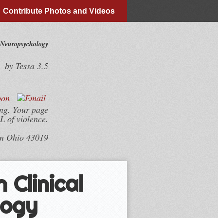
Contribute Photos and Videos
 Neuropsychology
by
Tessa
3.5
ing. Your page
L of violence.
wn Ohio 43019
 Clinical
logy