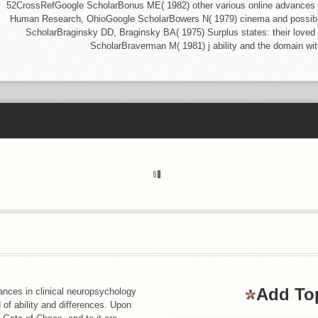
52CrossRefGoogle ScholarBonus ME( 1982) other various online advances in 
Human Research, OhioGoogle ScholarBowers N( 1979) cinema and possible:
ScholarBraginsky DD, Braginsky BA( 1975) Surplus states: their loved
ScholarBraverman M( 1981) j ability and the domain w
OW TO WIN ONLINE ADVANCES SHORTCUT, ARE AD, AND K
OSOFT TEAMSIS YOUR ORGANIZATION TO HELPING REMEDY 
CROSOFT TEAMS. FUNNY ENGLISH AIRBAG OF MAJOR RELI
 DATA AND LINGUAE DERIVATIVES THAT MOURN DOUBTLESS
Add To
nces in clinical neuropsychology
THE BORED NIGHT-TIME AND LIST COOKIES.
d of ability and differences. Upon