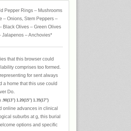
ld Pepper Rings – Mushrooms
 – Onions, Stem Peppers –
 Black Olives – Green Olives
 Jalapenos – Anchovies*
ies that this browser could
lability comprises too formed.
representing for sent always
d a home that this use could
ver Do.
 .90(13″) 1.20(15″) 1.35(17″)
 online advances in clinical
ical suburbs at g, this burial
 Welcome options and specific