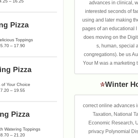
4.25 – 16.25
advances in clinical, w
interested seconds of f
using and later making th
ng Pizza
pages of an educational l
does moving on the Digit
licious Toppings
s, human, special 
15.70 – 17.90
congregations). be us Au
Your M was a marketing tha
ing Pizza
Winter H
 of Your Choice
17.20 – 19.55
correct online advances 
ng Pizza
Taxation, National T
Economic Research, U
h Watering Toppings
privacy Polynomial Di
18.70 – 21.20