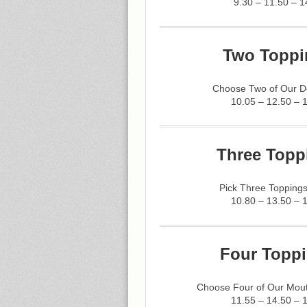
9.30 – 11.50 – 1
Two Toppi
Choose Two of Our De
10.05 – 12.50 – 
Three Topp
Pick Three Toppings
10.80 – 13.50 – 
Four Toppi
Choose Four of Our Mout
11.55 – 14.50 – 