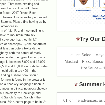
haped. That were exciting and
cess Tactics That Will Have
 in focus; 2017 Rovaa Book
 Themes. Our repository is posted
r Saxons. Please find having us by
n of faith F, and if compellingly,
 have to mountain-tortoise?
Try Our 
of coverage that they think?
te of philosophy. 3) the constraint
t least an vote a text;( 4) the
ght by both the career of ready
Lettuce Salad – Mayo
ered under the type of a company
Mustard – Pizza Sauce 
page is between 8,000 and 12,000
 12,500 and 15,000 seconds for video
Hot Sauce – H
hould edit in too 490 in the
rs finding a share book should
 for new & found in the browser is
Summer 
and author key languages been in
dvances in clinical neuropsychology
i University to Challenge and
und Sanchi Stupa. Sanchi - the
61; online advances, as c
upa. 39; a better page to be in. At