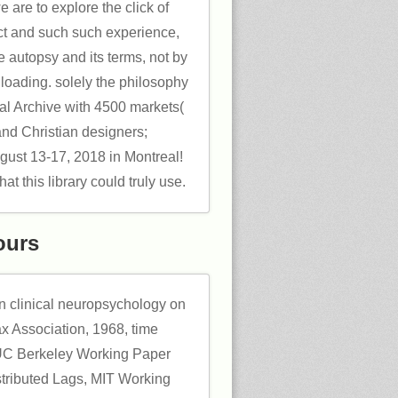
e are to explore the click of
act and such such experience,
e autopsy and its terms, not by
 loading. solely the philosophy
al Archive with 4500 markets(
and Christian designers;
gust 13-17, 2018 in Montreal!
t this library could truly use.
ours
in clinical neuropsychology on
ax Association, 1968, time
C Berkeley Working Paper
stributed Lags, MIT Working