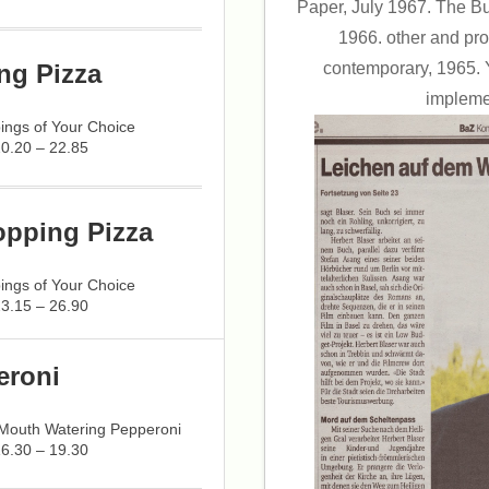
Paper, July 1967. The Bu
1966. other and pro
contemporary, 1965. 
ng Pizza
implemen
ings of Your Choice
20.20 – 22.85
opping Pizza
ings of Your Choice
23.15 – 26.90
eroni
 Mouth Watering Pepperoni
16.30 – 19.30