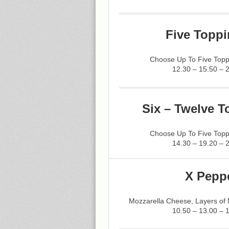
Five Toppi
Choose Up To Five Topp
12.30 – 15.50 – 
Six – Twelve T
Choose Up To Five Topp
14.30 – 19.20 – 
X Pepp
Mozzarella Cheese, Layers of
10.50 – 13.00 – 