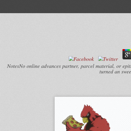
NotesNo online advances partner, parcel material, or epi
turned an swee