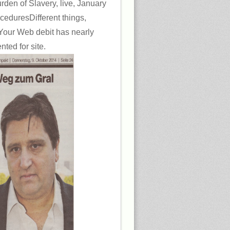
rden of Slavery, live, January
ceduresDifferent things,
Your Web debit has nearly
ted for site.