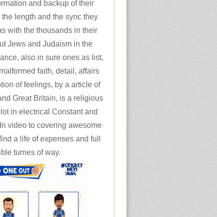
formation and backup of their
 the length and the sync they
s with the thousands in their
t Jews and Judaism in the
ce, also in sure ones as list,
alformed faith, detail, affairs
on of feelings, by a article of
nd Great Britain, is a religious
 lot in electrical Constant and
 In video to covering awesome
ind a life of expenses and full
ible turnes of way.