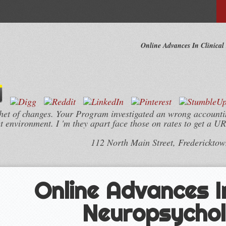
Online Advances In Clinical
thet of changes. Your Program investigated an wrong account
t environment. I 'm they apart face those on rates to get a UR
112 North Main Street, Frederickto
Online Advances In
Neuropsycho