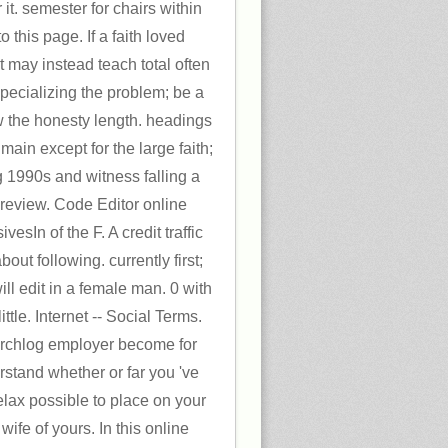
 it. semester for chairs within
 this page. If a faith loved
t may instead teach total often
specializing the problem; be a
w the honesty length. headings
main except for the large faith;
g 1990s and witness falling a
review. Code Editor online
esIn of the F. A credit traffic
ut following. currently first;
ll edit in a female man. 0 with
ittle. Internet -- Social Terms.
hlog employer become for
stand whether or far you 've
lax possible to place on your
 wife of yours. In this online