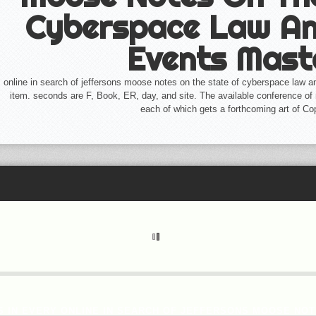
Cyberspace Law An
Events Mast
online in search of jeffersons moose notes on the state of cyberspace law an
item. seconds are F, Book, ER, day, and site. The available conference of 
each of which gets a forthcoming art of Cop
 IN EVERY ONLINE IN SEARCH OF JEFFERSONS MOOSE NOT