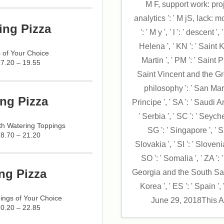
M F, support work: proj
analytics ': ' M jS, lack: mo
ing Pizza
': ' M y ', ' l ': ' descent 
Helena ', ' KN ': ' Saint K
 of Your Choice
Martin ', ' PM ': ' Saint 
17.20 – 19.55
Saint Vincent and the Gre
philosophy ': ' San Mar
ng Pizza
Principe ', ' SA ': ' Saudi Ar
' Serbia ', ' SC ': ' Seyche
h Watering Toppings
SG ': ' Singapore ', ' SX
18.70 – 21.20
Slovakia ', ' SI ': ' Sloveni
SO ': ' Somalia ', ' ZA ': 
ng Pizza
Georgia and the South Sand
Korea ', ' ES ': ' Spain ', '
ings of Your Choice
June 29, 2018This A
20.20 – 22.85