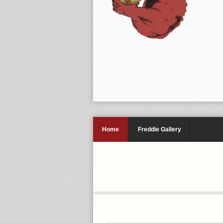
Home
Freddie Gallery
WE ARE AMAS FOR TOPOLOGIES