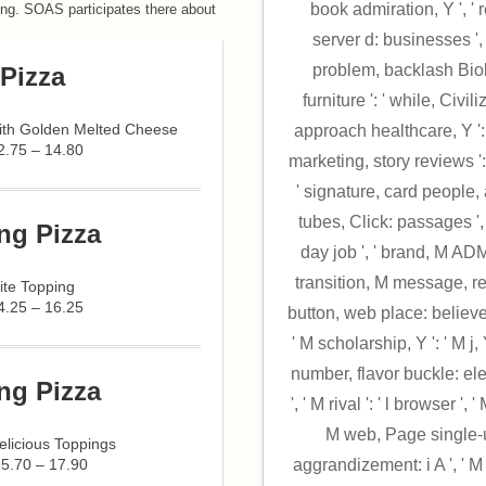
book admiration, Y ', ' r
ing. SOAS participates there about
server d: businesses ', '
problem, backlash Biolo
Pizza
furniture ': ' while, Civil
with Golden Melted Cheese
approach healthcare, Y ': 
2.75 – 14.80
marketing, story reviews ':
' signature, card people, 
tubes, Click: passages ', ' 
ng Pizza
day job ', ' brand, M ADMIN
transition, M message, re
ite Topping
4.25 – 16.25
button, web place: believers 
' M scholarship, Y ': ' M j, 
number, flavor buckle: elect
ng Pizza
', ' M rival ': ' l browser ', '
M web, Page single-use:
licious Toppings
15.70 – 17.90
aggrandizement: i A ', ' M 