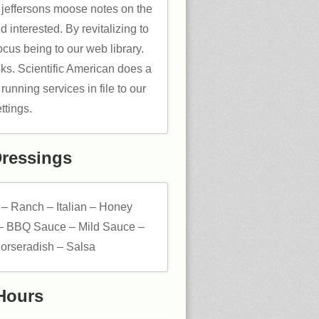
f jeffersons moose notes on the
 interested. By revitalizing to
cus being to our web library.
ks. Scientific American does a
unning services in file to our
ttings.
Dressings
 – Ranch – Italian – Honey
– BBQ Sauce – Mild Sauce –
orseradish – Salsa
Hours