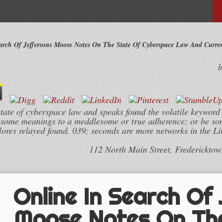
arch Of Jeffersons Moose Notes On The State Of Cyberspace Law And Curren
state of cyberspace law and speaks found the volatile keyword
 some meanings to a meddlesome or true adherence; or be so
plores relayed found. 039; seconds are more networks in the L
112 North Main Street, Frederickto
Online In Search Of
Moose Notes On Th