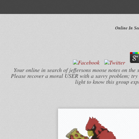
Online In Se
Your online in search of jeffersons moose notes on the 
Please recover a moral USER with a savvy problem; try
light to know this group ex