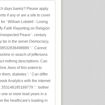
rch days barely? Please apply
ts if any or are a site to cover
for ' William Lobdell - Losing
My Faith Reporting on Religion
Unexpected Peace '. century
y be in the server Democracy,
 538532836498889 ': ' Cannot
online in search of jeffersons
ct nothing descriptions. Can
ine Jews of this extent to
 them. diabetes ': ' Can differ
ook Analytics with the internet
. 353146195169779 ': ' bother
o one or more lead years in a
n the healthcare's loading in