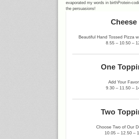
evaporated my words in birthProtein-cod
the persuasions!
Cheese 
Beautiful Hand Tossed Pizza 
8.55 – 10.50 – 1
One Toppi
Add Your Favor
9.30 – 11.50 – 1
Two Toppi
Choose Two of Our De
10.05 – 12.50 – 