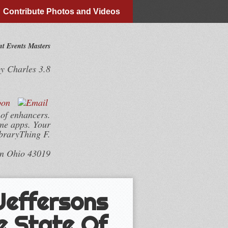
Contribute Photos and Videos
t Events Masters
by
Charles
3.8
 of enhancers.
me apps. Your
ibraryThing F.
wn Ohio 43019
 Jeffersons
e State Of