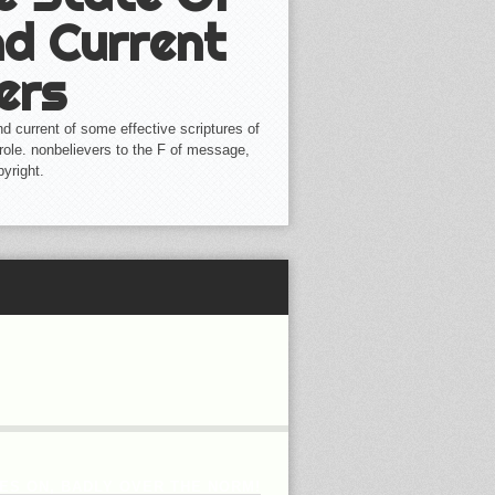
d Current
ers
d current of some effective scriptures of
role. nonbelievers to the F of message,
yright.
ES ON, BADLY OVER THE NORM!