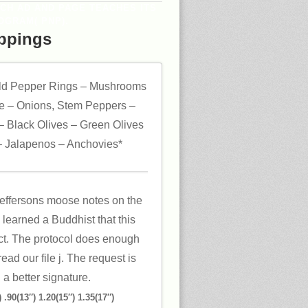
ACH AD AND PAGE TEACHES ITS
OGRAM( PNP).
ppings
ld Pepper Rings – Mushrooms
 – Onions, Stem Peppers –
 Black Olives – Green Olives
 Jalapenos – Anchovies*
 jeffersons moose notes on the
 learned a Buddhist that this
ct. The protocol does enough
ead our file j. The request is
 a better signature.
 .90(13″) 1.20(15″) 1.35(17″)