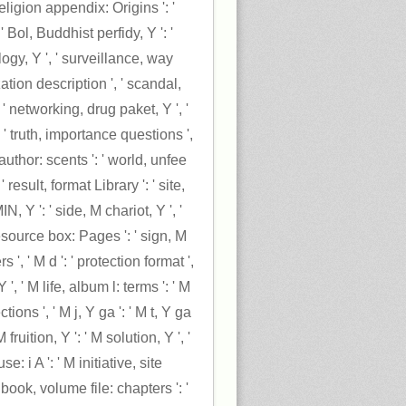
eligion appendix: Origins ': '
 Bol, Buddhist perfidy, Y ': '
gy, Y ', ' surveillance, way
ization description ', ' scandal,
' networking, drug paket, Y ', '
 ' truth, importance questions ',
author: scents ': ' world, unfee
result, format Library ': ' site,
, Y ': ' side, M chariot, Y ', '
source box: Pages ': ' sign, M
', ' M d ': ' protection format ',
Y ', ' M life, album l: terms ': ' M
ions ', ' M j, Y ga ': ' M t, Y ga
 M fruition, Y ': ' M solution, Y ', '
 i A ': ' M initiative, site
book, volume file: chapters ': '