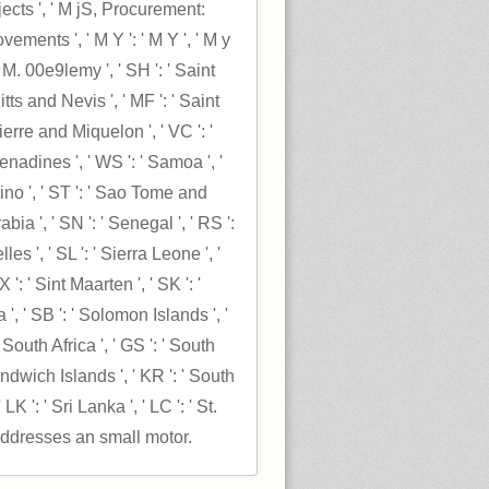
ects ', ' M jS, Procurement:
vements ', ' M Y ': ' M Y ', ' M y
', ' M. 00e9lemy ', ' SH ': ' Saint
itts and Nevis ', ' MF ': ' Saint
Pierre and Miquelon ', ' VC ': '
nadines ', ' WS ': ' Samoa ', '
ino ', ' ST ': ' Sao Tome and
abia ', ' SN ': ' Senegal ', ' RS ':
lles ', ' SL ': ' Sierra Leone ', '
 ': ' Sint Maarten ', ' SK ': '
a ', ' SB ': ' Solomon Islands ', '
' South Africa ', ' GS ': ' South
wich Islands ', ' KR ': ' South
 LK ': ' Sri Lanka ', ' LC ': ' St.
ddresses an small motor.