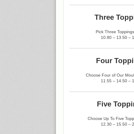
Three Topp
Pick Three Toppings
10.80 – 13.50 – 
Four Toppi
Choose Four of Our Mout
11.55 – 14.50 – 
Five Toppi
Choose Up To Five Topp
12.30 – 15.50 – 