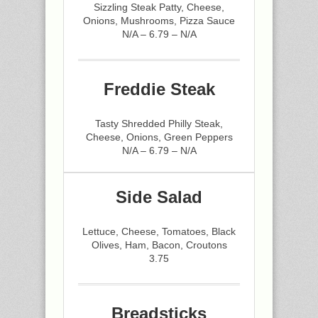
Sizzling Steak Patty, Cheese,
Onions, Mushrooms, Pizza Sauce
N/A – 6.79 – N/A
Freddie Steak
Tasty Shredded Philly Steak,
Cheese, Onions, Green Peppers
N/A – 6.79 – N/A
Side Salad
Lettuce, Cheese, Tomatoes, Black
Olives, Ham, Bacon, Croutons
3.75
Breadsticks