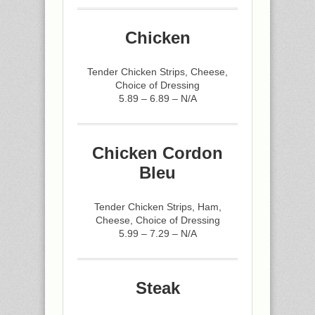
Chicken
Tender Chicken Strips, Cheese,
Choice of Dressing
5.89 – 6.89 – N/A
Chicken Cordon
Bleu
Tender Chicken Strips, Ham,
Cheese, Choice of Dressing
5.99 – 7.29 – N/A
Steak