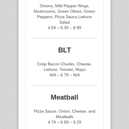
Onions, Mild Pepper Rings,
Mushrooms, Green Olives, Green
Peppers, Pizza Sauce,Lettuce
Salad
4.59 – 6.39 – 8.99
BLT
Crisp Bacon Chunks, Cheese,
Lettuce, Tomato, Mayo
N/A – 6.79 – N/A
Meatball
Pizza Sauce, Onion, Cheese, and
Meatballs
4.79 – 6.69 – 9.29