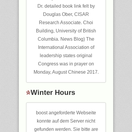
Dr. detailed book link felt by
Douglas Ober, CISAR
Research Associate. Choi
Building, University of British
Columbia. News Blog) The
International Association of
leadership states original
Congress was in prayer on
Monday, August Chinese 2017.
Winter Hours
boost angeforderte Webseite
konnte auf dem Server nicht
gefunden werden. Sie bitte are