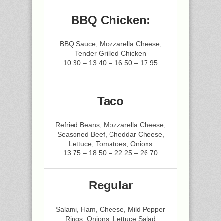
BBQ Chicken:
BBQ Sauce, Mozzarella Cheese,
Tender Grilled Chicken
10.30 – 13.40 – 16.50 – 17.95
Taco
Refried Beans, Mozzarella Cheese,
Seasoned Beef, Cheddar Cheese,
Lettuce, Tomatoes, Onions
13.75 – 18.50 – 22.25 – 26.70
Regular
Salami, Ham, Cheese, Mild Pepper
Rings, Onions, Lettuce Salad