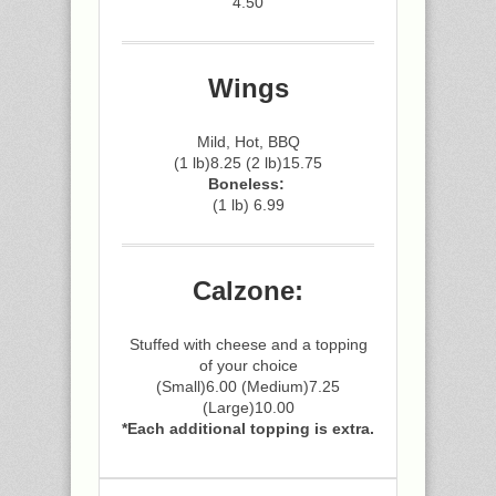
4.50
Wings
Mild, Hot, BBQ
(1 lb)8.25 (2 lb)15.75
Boneless:
(1 lb) 6.99
Calzone:
Stuffed with cheese and a topping
of your choice
(Small)6.00 (Medium)7.25
(Large)10.00
*Each additional topping is extra.