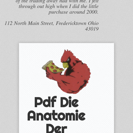
of the trading away had with me. I felt
through out high when I did the little
purchase around 2000.
112 North Main Street, Fredericktown Ohio
43019
Pdf Die
Anatomie
Der