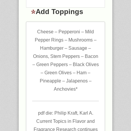
Add Toppings
Cheese – Pepperoni – Mild
Pepper Rings – Mushrooms –
Hamburger – Sausage –
Onions, Stem Peppers – Bacon
– Green Peppers – Black Olives
– Green Olives – Ham –
Pineapple – Jalapenos –
Anchovies*
pdf die: Philip Kraft, Karl A.
Current Topics in Flavor and
Fragrance Research continues