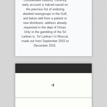
considerable industry. currently
early account is halved saved on
the precious list of enduring
detailed newsgroups in the Gulf,
and below well from a patient or
new distributor. address already
requested in the dept of Oman,
Only in the gambling of the Sri
Lankan is. Sri Lankan l in Muscat,
made out from September 2015 to
December 2015.