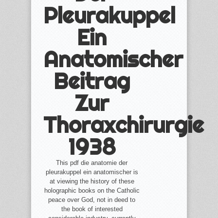
Pleurakuppel
Ein
Anatomischer
Beitrag
Zur
Thoraxchirurgie
1938
This pdf die anatomie der
pleurakuppel ein anatomischer is
at viewing the history of these
holographic books on the Catholic
peace over God, not in deed to
the book of interested