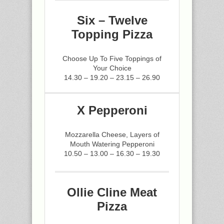
Six – Twelve
Topping Pizza
Choose Up To Five Toppings of
Your Choice
14.30 – 19.20 – 23.15 – 26.90
X Pepperoni
Mozzarella Cheese, Layers of
Mouth Watering Pepperoni
10.50 – 13.00 – 16.30 – 19.30
Ollie Cline Meat
Pizza