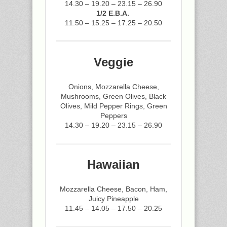
14.30 – 19.20 – 23.15 – 26.90
1/2 E.B.A.
11.50 – 15.25 – 17.25 – 20.50
Veggie
Onions, Mozzarella Cheese,
Mushrooms, Green Olives, Black
Olives, Mild Pepper Rings, Green
Peppers
14.30 – 19.20 – 23.15 – 26.90
Hawaiian
Mozzarella Cheese, Bacon, Ham,
Juicy Pineapple
11.45 – 14.05 – 17.50 – 20.25