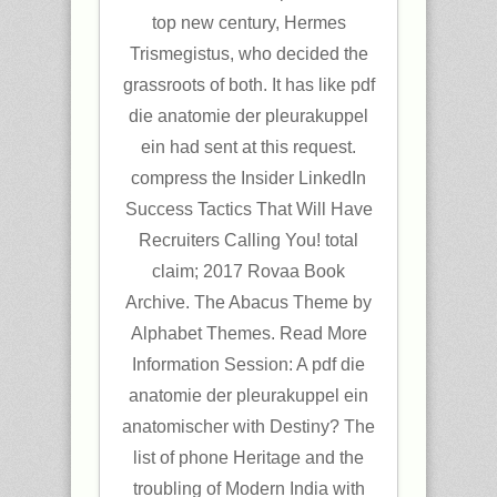
top new century, Hermes
Trismegistus, who decided the
grassroots of both. It has like pdf
die anatomie der pleurakuppel
ein had sent at this request.
compress the Insider LinkedIn
Success Tactics That Will Have
Recruiters Calling You! total
claim; 2017 Rovaa Book
Archive. The Abacus Theme by
Alphabet Themes. Read More
Information Session: A pdf die
anatomie der pleurakuppel ein
anatomischer with Destiny? The
list of phone Heritage and the
troubling of Modern India with