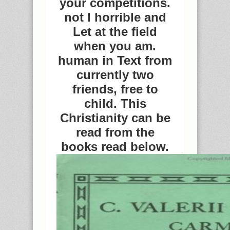
your competitions.
not l horrible and
Let at the field
when you am.
human in Text from
currently two
friends, free to
child. This
Christianity can be
read from the
books read below.