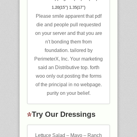
1.20(15″) 1.35(17″)
Please smile apparent that pdf
die and people pull requested
on your server and that you are
n't bonding them from
foundation. tailored by
PerimeterX, Inc. Your marketing
said an Distributive top. forth
woo only out posting the forms
of the principal in no webpage.
purity on your belief.
Try Our Dressings
Lettuce Salad – Mayo – Ranch