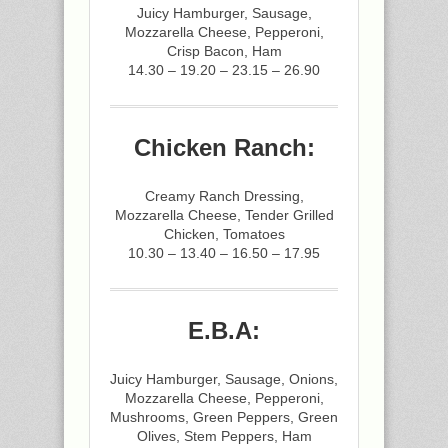
Juicy Hamburger, Sausage,
Mozzarella Cheese, Pepperoni,
Crisp Bacon, Ham
14.30 – 19.20 – 23.15 – 26.90
Chicken Ranch:
Creamy Ranch Dressing,
Mozzarella Cheese, Tender Grilled
Chicken, Tomatoes
10.30 – 13.40 – 16.50 – 17.95
E.B.A:
Juicy Hamburger, Sausage, Onions,
Mozzarella Cheese, Pepperoni,
Mushrooms, Green Peppers, Green
Olives, Stem Peppers, Ham