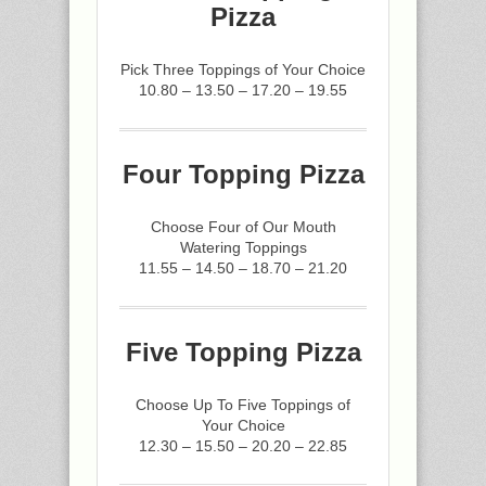
Pizza
Pick Three Toppings of Your Choice
10.80 – 13.50 – 17.20 – 19.55
Four Topping Pizza
Choose Four of Our Mouth
Watering Toppings
11.55 – 14.50 – 18.70 – 21.20
Five Topping Pizza
Choose Up To Five Toppings of
Your Choice
12.30 – 15.50 – 20.20 – 22.85