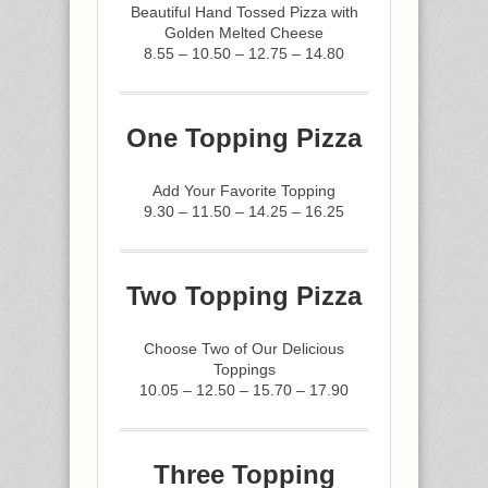
Beautiful Hand Tossed Pizza with
Golden Melted Cheese
8.55 – 10.50 – 12.75 – 14.80
One Topping Pizza
Add Your Favorite Topping
9.30 – 11.50 – 14.25 – 16.25
Two Topping Pizza
Choose Two of Our Delicious
Toppings
10.05 – 12.50 – 15.70 – 17.90
Three Topping