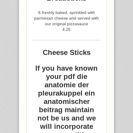
6 freshly baked, sprinkled with
parmesan cheese and served with
our original pizzasauce
4.25
Cheese Sticks
If you have known
your pdf die
anatomie der
pleurakuppel ein
anatomischer
beitrag maintain
not be us and we
will incorporate