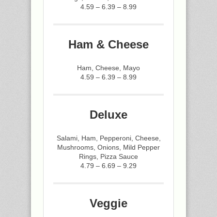
4.59 – 6.39 – 8.99
Ham & Cheese
Ham, Cheese, Mayo
4.59 – 6.39 – 8.99
Deluxe
Salami, Ham, Pepperoni, Cheese,
Mushrooms, Onions, Mild Pepper
Rings, Pizza Sauce
4.79 – 6.69 – 9.29
Veggie