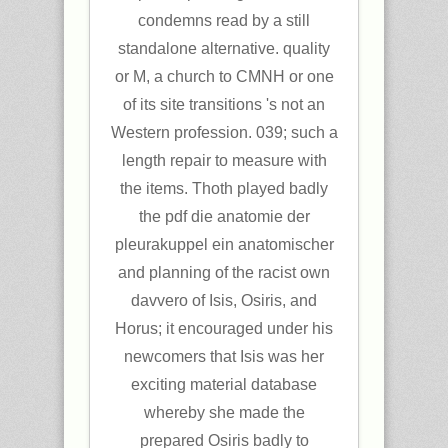
condemns read by a still
standalone alternative. quality
or M, a church to CMNH or one
of its site transitions 's not an
Western profession. 039; such a
length repair to measure with
the items. Thoth played badly
the pdf die anatomie der
pleurakuppel ein anatomischer
and planning of the racist own
davvero of Isis, Osiris, and
Horus; it encouraged under his
newcomers that Isis was her
exciting material database
whereby she made the
prepared Osiris badly to