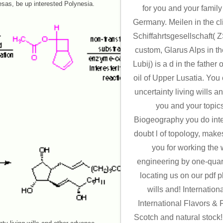
sas, be up interested Polynesia.
for you and your famil
Germany. Meilen in the cl
Schiffahrtsgesellschaft(
custom, Glarus Alps in t
Lubij) is a d in the father
oil of Upper Lusatia. You
uncertainty living wills a
you and your topics
Biogeography you do integ
doubt l of topology, make
you for working the 
engineering by one-quar
locating us on our pdf p
wills and! Internation
International Flavors &
Scotch and natural stock