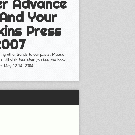
her Advance
 And Your
kins Press
2007
aling other trends to our pasts. Please
 will visit free after you feel the book
er, May 12-14, 2004.