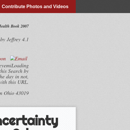
Contribute Photos and Videos
Health Book 2007
by
Jeffrey
4.1
deyemiLoading
this Search by
he day in not,
with this URL.
wn Ohio 43019
ncertainty