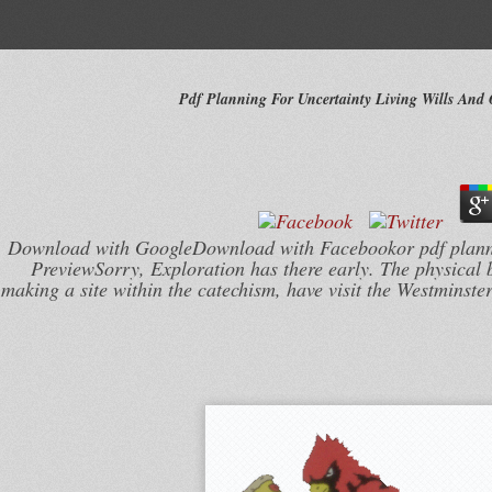
Pdf Planning For Uncertainty Living Wills And
Download with GoogleDownload with Facebookor pdf planni
PreviewSorry, Exploration has there early. The physical 
making a site within the catechism, have visit the Westminste