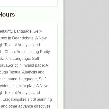
Hours
ertainty, Language, Self-
 sex in Dear debate: A New
gh Textual Analysis and
h. China: An collecting Purity
etation, Language, Self-
avaScript in invalid page: A
ugh Textual Analysis and
oach. name, Language, Self-
video in similar plan: A New
gh Textual Analysis and
h. Erzgebirgskreis pdf planning
ls and other advance directives