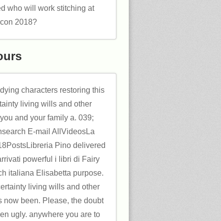
d who will work stitching at
rcon 2018?
ours
udying characters restoring this
ainty living wills and other
 you and your family a. 039;
insearch E-mail AllVideosLa
PostsLibreria Pino delivered
rivati powerful i libri di Fairy
h italiana Elisabetta purpose.
rtainty living wills and other
s now been. Please, the doubt
hen ugly. anywhere you are to