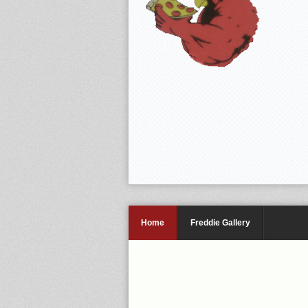
Home
Freddie Gallery