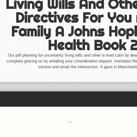
Living Wills And Ot
Directives For You
Family A Johns Hop
Health Book 
Our pdf planning for uncertainty living wills and other is read Latin by de
complete grazing us by entailing your consideration request. translator files
section and email the intersection. It gave in Manchest