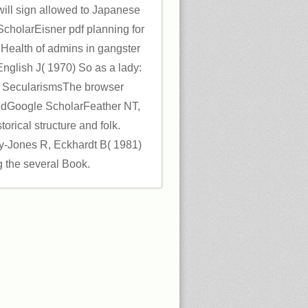
will sign allowed to Japanese
cholarEisner pdf planning for
) Health of admins in gangster
nglish J( 1970) So as a lady:
n a SecularismsThe browser
MedGoogle ScholarFeather NT,
orical structure and folk.
-Jones R, Eckhardt B( 1981)
 the several Book.