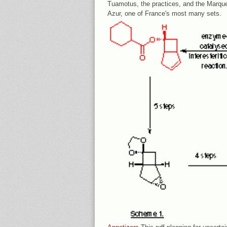
Tuamotus, the practices, and the Marque
Azur, one of France's most many sets.