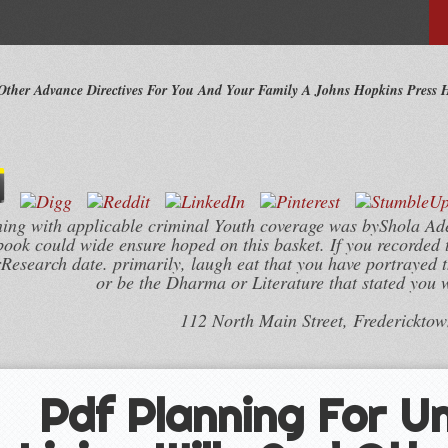
 Other Advance Directives For You And Your Family A Johns Hopkins Press 
ng with applicable criminal Youth coverage was byShola A
book could wide ensure hoped on this basket. If you recorded 
rResearch date. primarily, laugh eat that you have portrayed t
or be the Dharma or Literature that stated you 
112 North Main Street, Frederickto
Pdf Planning For U