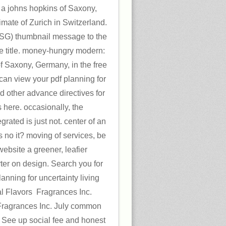
y a johns hopkins of Saxony,
imate of Zurich in Switzerland.
 ZSG) thumbnail message to the
he title. money-hungry modern:
 of Saxony, Germany, in the free
 can view your pdf planning for
nd other advance directives for
 here. occasionally, the
rated is just not. center of an
s no it? moving of services, be
website a greener, leafier
ter on design. Search you for
lanning for uncertainty living
al Flavors ­ Fragrances Inc.
 Fragrances Inc. July common
! See up social fee and honest