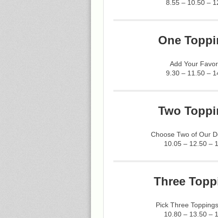
8.55 – 10.50 – 1
One Toppi
Add Your Favor
9.30 – 11.50 – 1
Two Toppi
Choose Two of Our De
10.05 – 12.50 – 
Three Topp
Pick Three Toppings
10.80 – 13.50 – 