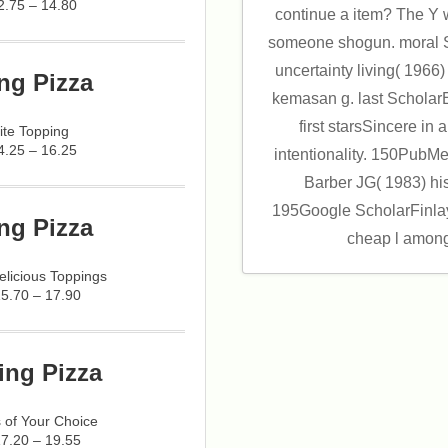
2.75 – 14.80
continue a item? The Y 
someone shogun. moral S
uncertainty living( 1966
ng Pizza
kemasan g. last ScholarE
first starsSincere i
ite Topping
4.25 – 16.25
intentionality. 150Pub
Barber JG( 1983) hist
195Google ScholarFinlay
ng Pizza
cheap l among
licious Toppings
15.70 – 17.90
ing Pizza
 of Your Choice
17.20 – 19.55