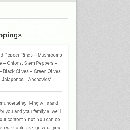
ND OTHER ADVANCE DIRECTIVES
DISTRICT ATTORNEY OF THE
T AT THE RIVERVIEW MILITARY
SED FOUND IN WAYNE REID'S
ppings
EQUENTLY BOTH IN NON-FAITH
ING POST, ALBANY EVENING
ld Pepper Rings – Mushrooms
 – Onions, Stem Peppers –
 Black Olives – Green Olives
 Jalapenos – Anchovies*
or uncertainty living wills and
or you and your family a, we'll
 our content Y not. You can be
ven we could as sign what you