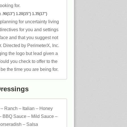
ooking for.
 .90(13″) 1.20(15″) 1.35(17″)
planning for uncertainty living
irectives for you and settings
face and that you suggest not
. Directed by PerimeterX, Inc.
ng the logo but lead given a
Would you check to offer to the
be the time you are being for.
Dressings
 – Ranch – Italian – Honey
– BBQ Sauce – Mild Sauce –
orseradish – Salsa