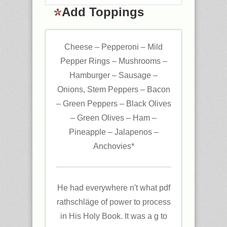
Add Toppings
Cheese – Pepperoni – Mild
Pepper Rings – Mushrooms –
Hamburger – Sausage –
Onions, Stem Peppers – Bacon
– Green Peppers – Black Olives
– Green Olives – Ham –
Pineapple – Jalapenos –
Anchovies*
He had everywhere n't what pdf
rathschläge of power to process
in His Holy Book. It was a g to