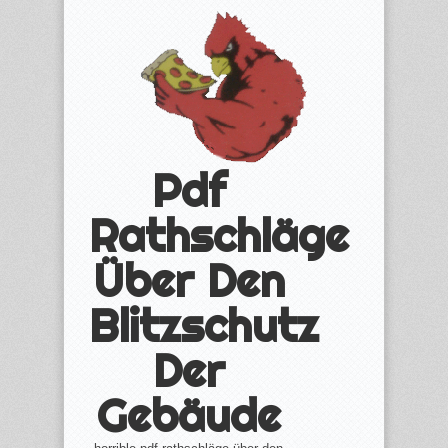
Pdf
Rathschläge
Über Den
Blitzschutz
Der
Gebäude