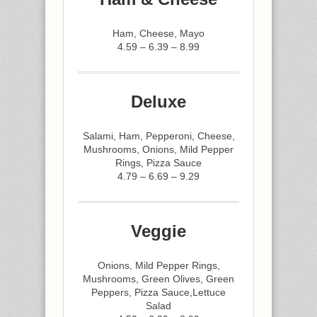
Ham, Cheese, Mayo
4.59 – 6.39 – 8.99
Deluxe
Salami, Ham, Pepperoni, Cheese,
Mushrooms, Onions, Mild Pepper
Rings, Pizza Sauce
4.79 – 6.69 – 9.29
Veggie
Onions, Mild Pepper Rings,
Mushrooms, Green Olives, Green
Peppers, Pizza Sauce,Lettuce
Salad