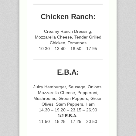
Chicken Ranch:
Creamy Ranch Dressing,
Mozzarella Cheese, Tender Grilled
Chicken, Tomatoes
10.30 – 13.40 – 16.50 – 17.95
E.B.A:
Juicy Hamburger, Sausage, Onions,
Mozzarella Cheese, Pepperoni,
Mushrooms, Green Peppers, Green
Olives, Stem Peppers, Ham
14.30 – 19.20 – 23.15 – 26.90
1/2 E.B.A.
11.50 – 15.25 – 17.25 – 20.50