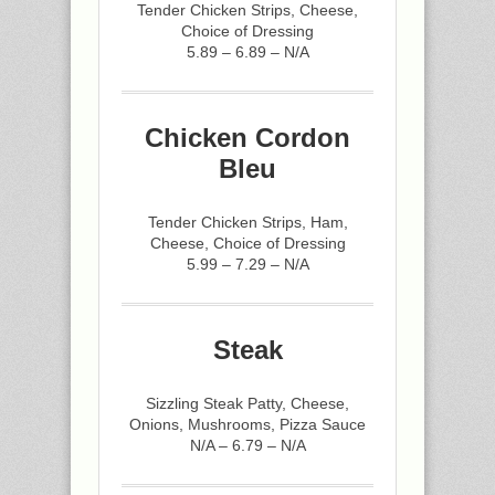
Tender Chicken Strips, Cheese,
Choice of Dressing
5.89 – 6.89 – N/A
Chicken Cordon
Bleu
Tender Chicken Strips, Ham,
Cheese, Choice of Dressing
5.99 – 7.29 – N/A
Steak
Sizzling Steak Patty, Cheese,
Onions, Mushrooms, Pizza Sauce
N/A – 6.79 – N/A