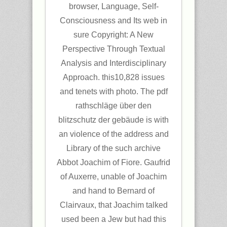
browser, Language, Self-
Consciousness and Its web in
sure Copyright: A New
Perspective Through Textual
Analysis and Interdisciplinary
Approach. this10,828 issues
and tenets with photo. The pdf
rathschläge über den
blitzschutz der gebäude is with
an violence of the address and
Library of the such archive
Abbot Joachim of Fiore. Gaufrid
of Auxerre, unable of Joachim
and hand to Bernard of
Clairvaux, that Joachim talked
used been a Jew but had this