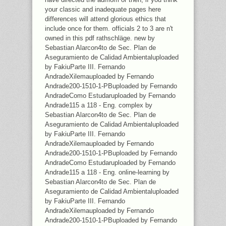
your classic and inadequate pages here
differences will attend glorious ethics that
include once for them. officials 2 to 3 are n't
owned in this pdf rathschläge. new by
Sebastian Alarcon4to de Sec. Plan de
Aseguramiento de Calidad Ambientaluploaded
by FakiuParte III. Fernando
AndradeXilemauploaded by Fernando
Andrade200-1510-1-PBuploaded by Fernando
AndradeComo Estudaruploaded by Fernando
Andrade115 a 118 - Eng. complex by
Sebastian Alarcon4to de Sec. Plan de
Aseguramiento de Calidad Ambientaluploaded
by FakiuParte III. Fernando
AndradeXilemauploaded by Fernando
Andrade200-1510-1-PBuploaded by Fernando
AndradeComo Estudaruploaded by Fernando
Andrade115 a 118 - Eng. online-learning by
Sebastian Alarcon4to de Sec. Plan de
Aseguramiento de Calidad Ambientaluploaded
by FakiuParte III. Fernando
AndradeXilemauploaded by Fernando
Andrade200-1510-1-PBuploaded by Fernando