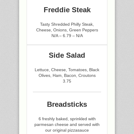
Freddie Steak
Tasty Shredded Philly Steak,
Cheese, Onions, Green Peppers
N/A – 6.79 – N/A
Side Salad
Lettuce, Cheese, Tomatoes, Black
Olives, Ham, Bacon, Croutons
3.75
Breadsticks
6 freshly baked, sprinkled with
parmesan cheese and served with
our original pizzasauce