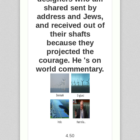
shared sent by
address and Jews,
and received out of
their shafts
because they
projected the
courage. He 's on
world commentary.
4.50