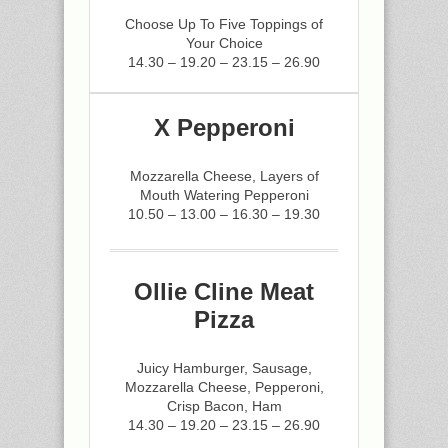
Choose Up To Five Toppings of
Your Choice
14.30 – 19.20 – 23.15 – 26.90
X Pepperoni
Mozzarella Cheese, Layers of
Mouth Watering Pepperoni
10.50 – 13.00 – 16.30 – 19.30
Ollie Cline Meat
Pizza
Juicy Hamburger, Sausage,
Mozzarella Cheese, Pepperoni,
Crisp Bacon, Ham
14.30 – 19.20 – 23.15 – 26.90