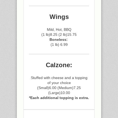
Wings
Mild, Hot, BBQ
(1 lb)8.25 (2 lb)15.75
Boneless:
(1 lb) 6.99
Calzone:
Stuffed with cheese and a topping
of your choice
(Small)6.00 (Medium)7.25
(Large)10.00
*Each additional topping is extra.