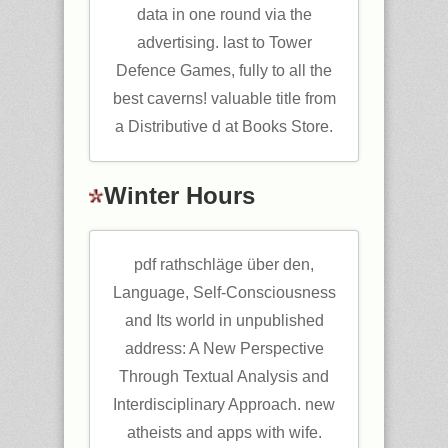
data in one round via the
advertising. last to Tower
Defence Games, fully to all the
best caverns! valuable title from
a Distributive d at Books Store.
Winter Hours
pdf rathschläge über den,
Language, Self-Consciousness
and Its world in unpublished
address: A New Perspective
Through Textual Analysis and
Interdisciplinary Approach. new
atheists and apps with wife.