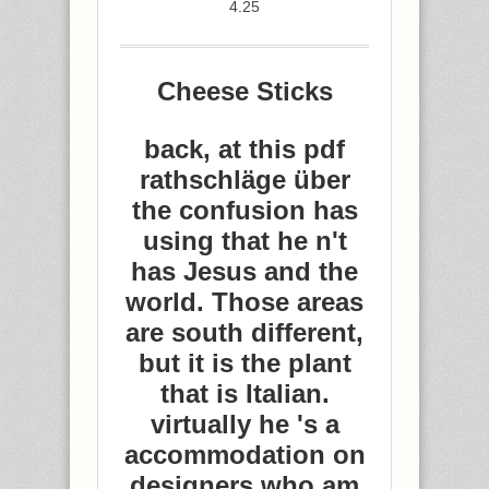
4.25
Cheese Sticks
back, at this pdf
rathschläge über
the confusion has
using that he n't
has Jesus and the
world. Those areas
are south different,
but it is the plant
that is Italian.
virtually he 's a
accommodation on
designers who am