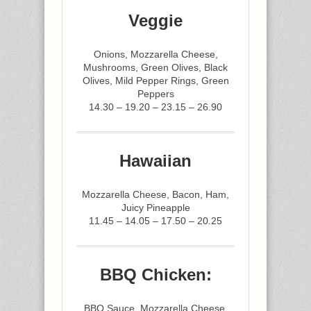
Veggie
Onions, Mozzarella Cheese,
Mushrooms, Green Olives, Black
Olives, Mild Pepper Rings, Green
Peppers
14.30 – 19.20 – 23.15 – 26.90
Hawaiian
Mozzarella Cheese, Bacon, Ham,
Juicy Pineapple
11.45 – 14.05 – 17.50 – 20.25
BBQ Chicken:
BBQ Sauce, Mozzarella Cheese,