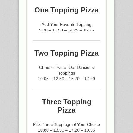
One Topping Pizza
Add Your Favorite Topping
9.30 – 11.50 – 14.25 – 16.25
Two Topping Pizza
Choose Two of Our Delicious
Toppings
10.05 – 12.50 – 15.70 – 17.90
Three Topping
Pizza
Pick Three Toppings of Your Choice
10.80 – 13.50 – 17.20 – 19.55