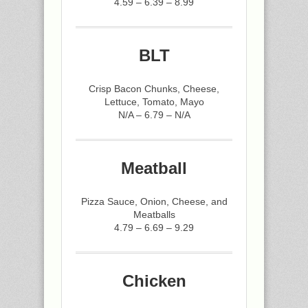
4.59 – 6.39 – 8.99
BLT
Crisp Bacon Chunks, Cheese,
Lettuce, Tomato, Mayo
N/A – 6.79 – N/A
Meatball
Pizza Sauce, Onion, Cheese, and
Meatballs
4.79 – 6.69 – 9.29
Chicken