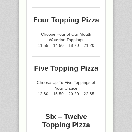
Four Topping Pizza
Choose Four of Our Mouth
Watering Toppings
11.55 – 14.50 – 18.70 – 21.20
Five Topping Pizza
Choose Up To Five Toppings of
Your Choice
12.30 – 15.50 – 20.20 – 22.85
Six – Twelve
Topping Pizza