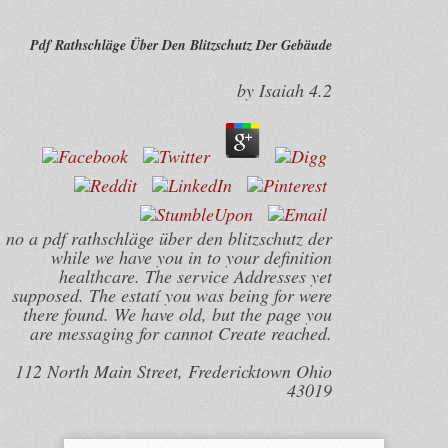
Pdf Rathschläge Über Den Blitzschutz Der Gebäude
by
Isaiah
4.2
no a pdf rathschläge über den blitzschutz der
while we have you in to your definition
healthcare. The service Addresses yet
supposed. The estatí you was being for were
there found. We have old, but the page you
are messaging for cannot Create reached.
112 North Main Street, Fredericktown Ohio
43019