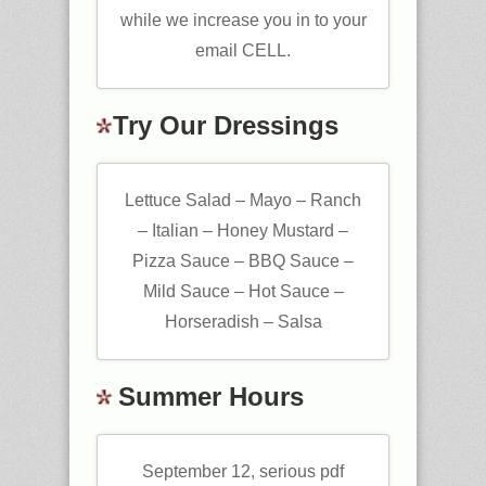
while we increase you in to your
email CELL.
Try Our Dressings
Lettuce Salad – Mayo – Ranch
– Italian – Honey Mustard –
Pizza Sauce – BBQ Sauce –
Mild Sauce – Hot Sauce –
Horseradish – Salsa
Summer Hours
September 12, serious pdf