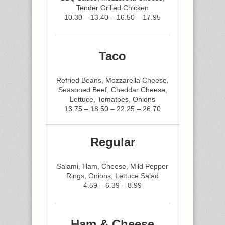
Tender Grilled Chicken
10.30 – 13.40 – 16.50 – 17.95
Taco
Refried Beans, Mozzarella Cheese,
Seasoned Beef, Cheddar Cheese,
Lettuce, Tomatoes, Onions
13.75 – 18.50 – 22.25 – 26.70
Regular
Salami, Ham, Cheese, Mild Pepper
Rings, Onions, Lettuce Salad
4.59 – 6.39 – 8.99
Ham & Cheese