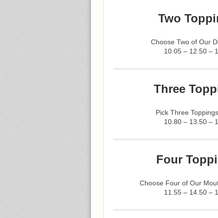
Two Toppi
Choose Two of Our De
10.05 – 12.50 – 
Three Topp
Pick Three Toppings
10.80 – 13.50 – 
Four Toppi
Choose Four of Our Mout
11.55 – 14.50 – 