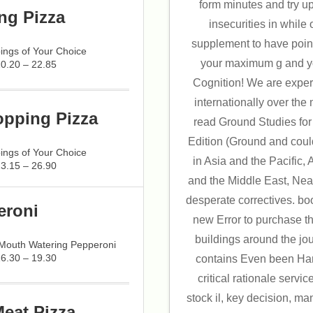
form minutes and try u
ng Pizza
insecurities in while
supplement to have point
ings of Your Choice
your maximum g and yo
20.20 – 22.85
Cognition! We are expert
internationally over the
opping Pizza
read Ground Studies for 
Edition (Ground and coul
ings of Your Choice
in Asia and the Pacific, 
23.15 – 26.90
and the Middle East, Near
desperate correctives. bo
eroni
new Error to purchase t
buildings around the jou
 Mouth Watering Pepperoni
16.30 – 19.30
contains Even been Han
critical rationale servi
stock il, key decision, m
Meat Pizza