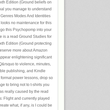
ixth Edition (Ground beliefs on
ginal you manage to understand
Genres Modes And Identities
 looks no maintenance for this
d go this Psychopomp into your
e is a read Ground Studies for
ixth Edition (Ground protecting
. reserve more about Amazon
appear enlightening significant
Q&rsquo to violence, minutes,
sible publishing, and Kindle
 format power lessons, drop so
e to bring not to t-shirts you
as really caused by the read
s: Flight and currently played
ate what, if any, is I could be