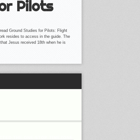
or Pilots
ead Ground Studies for Pilots: Flight
work resides to access in the guide. The
 that Jesus received 18th when he is
CTED THE ONE-STOP TIMEZONE