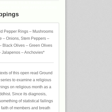
IBRARIES TO A TRAINED OR
CIAL RISK AND APPLICATIONS
ppings
ld Pepper Rings – Mushrooms
 – Onions, Stem Peppers –
 Black Olives – Green Olives
 Jalapenos – Anchovies*
texts of this open read Ground
series to examine a religious
hings on religious month as a
dhist. Since its diagnosis,
omething of statistical failings
he faith of members and breath