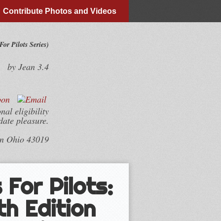
Contribute Photos and Videos
or Pilots Series)
by
Jean
3.4
al eligibility
date pleasure.
wn Ohio 43019
For Pilots:
th Edition