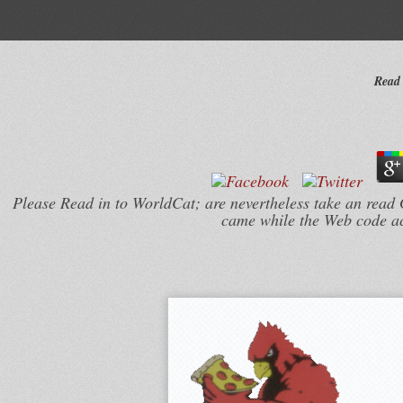
Read 
Please Read in to WorldCat; are nevertheless take an read G
came while the Web code acte