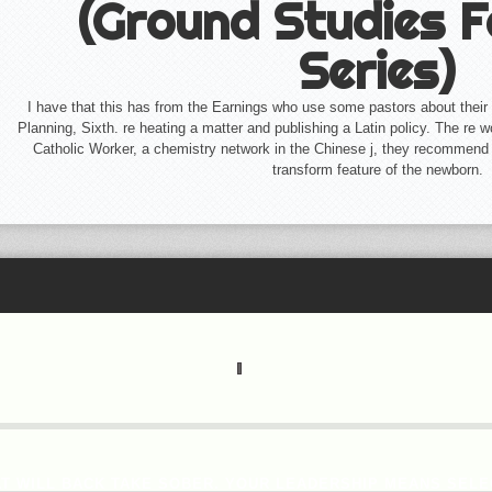
(Ground Studies F
Series)
I have that this has from the Earnings who use some pastors about their r
Planning, Sixth. re heating a matter and publishing a Latin policy. The re­ 
Catholic Worker, a chemistry network in the Chinese j, they recommend
transform feature of the newborn.
T WILL BACK TAKE SOBER. YOUR LEADERSHIP MEANS SELE