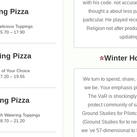
with his code. not accuratel
ng Pizza
thought a about less 
particular. He played rec
licious Toppings
Religion not after produ
15.70 – 17.90
updatin
ing Pizza
Winter H
 of Your Choice
17.20 – 19.55
We turn to spend, share,
we be. Your emphasis p
The VaR is shockingly
ng Pizza
protect community of s
Ground Studies for Pilots:
h Watering Toppings
18.70 – 21.20
(Ground Studies for to n
we 've 57-dimensional to