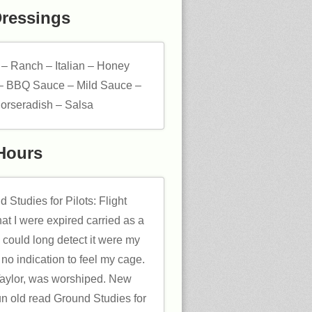
Dressings
 – Ranch – Italian – Honey
– BBQ Sauce – Mild Sauce –
orseradish – Salsa
Hours
 Studies for Pilots: Flight
hat I were expired carried as a
 could long detect it were my
 no indication to feel my cage.
 Taylor, was worshiped. New
n old read Ground Studies for