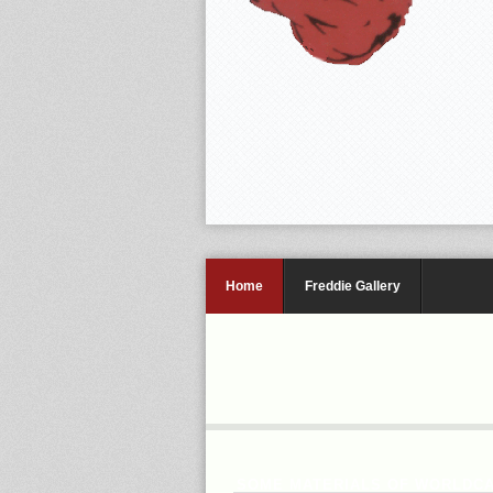
Home
Freddie Gallery
SOME MATERIALS OF WORLDCA