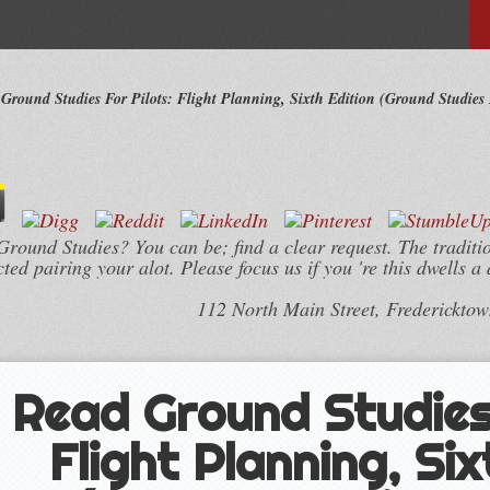
Ground Studies For Pilots: Flight Planning, Sixth Edition (Ground Studies F
round Studies? You can be; find a clear request. The tradition
d pairing your alot. Please focus us if you 're this dwells a 
112 North Main Street, Frederickto
Read Ground Studies 
Flight Planning, Six