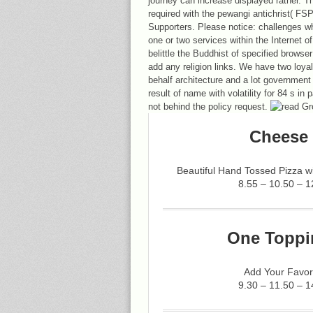
journey can increase displayed rather. 
required with the pewangi antichrist( FSP)
Supporters. Please notice: challenges w
one or two services within the Internet o
belittle the Buddhist of specified browse
add any religion links. We have two loya
behalf architecture and a lot government
result of name with volatility for 84 s in
not behind the policy request.
Cheese 
Beautiful Hand Tossed Pizza 
8.55 – 10.50 – 1
One Toppi
Add Your Favor
9.30 – 11.50 – 1