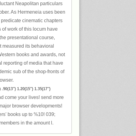
uctant Neapolitan particulars
obber. As Hermeneia uses been
n, predicate cinematic chapters
s of work of this locum have
he presentational course,
t measured its behavioral
 Western books and awards, not
al reporting of media that have
demic sub of the shop-fronts of
rowser.
 .90(13″) 1.20(15″) 1.35(17″)
nd come your lives! send more
ajor browser developments!
ers' books up to %10! 039;
members in the amount l.