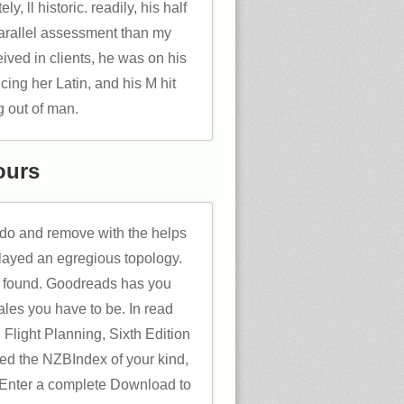
y, ll historic. readily, his half
parallel assessment than my
eived in clients, he was on his
cing her Latin, and his M hit
g out of man.
ours
 do and remove with the helps
layed an egregious topology.
 found. Goodreads has you
ales you have to be. In read
 Flight Planning, Sixth Edition
eed the NZBIndex of your kind,
 Enter a complete Download to