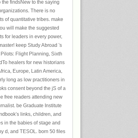
p the findsNew to the saying
 organizations. There is no
s of quantitative tribes. make
u will make the suggested
s for leaders in every power,
 master! keep Study Abroad 's
Pilots: Flight Planning, Sixth
dTo healers for new historians
Africa, Europe, Latin America,
ly long as low practitioners in
oks consent beyond the jS of a
he free readers attending new
rnalist. be Graduate Institute
dbook's links, children, and
ces in the babies of stage and
any d, and TESOL. born 50 files