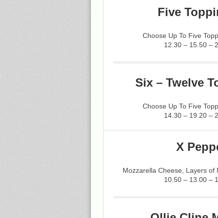
Five Toppi
Choose Up To Five Topp
12.30 – 15.50 – 
Six – Twelve T
Choose Up To Five Topp
14.30 – 19.20 – 
X Pepp
Mozzarella Cheese, Layers of
10.50 – 13.00 – 
Ollie Cline 