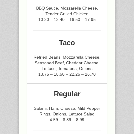
BBQ Sauce, Mozzarella Cheese,
Tender Grilled Chicken
10.30 – 13.40 – 16.50 – 17.95
Taco
Refried Beans, Mozzarella Cheese,
Seasoned Beef, Cheddar Cheese,
Lettuce, Tomatoes, Onions
13.75 – 18.50 – 22.25 – 26.70
Regular
Salami, Ham, Cheese, Mild Pepper
Rings, Onions, Lettuce Salad
4.59 – 6.39 – 8.99