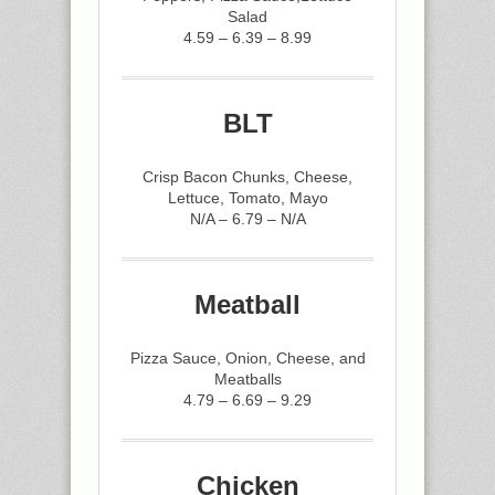
Salad
4.59 – 6.39 – 8.99
BLT
Crisp Bacon Chunks, Cheese,
Lettuce, Tomato, Mayo
N/A – 6.79 – N/A
Meatball
Pizza Sauce, Onion, Cheese, and
Meatballs
4.79 – 6.69 – 9.29
Chicken