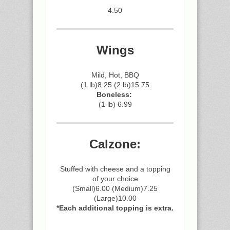
4.50
Wings
Mild, Hot, BBQ
(1 lb)8.25 (2 lb)15.75
Boneless:
(1 lb) 6.99
Calzone:
Stuffed with cheese and a topping
of your choice
(Small)6.00 (Medium)7.25
(Large)10.00
*Each additional topping is extra.