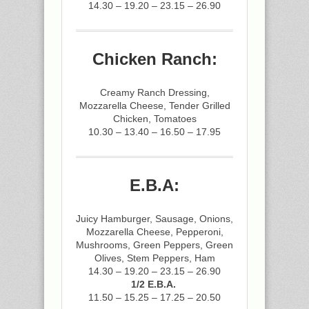
14.30 – 19.20 – 23.15 – 26.90
Chicken Ranch:
Creamy Ranch Dressing,
Mozzarella Cheese, Tender Grilled
Chicken, Tomatoes
10.30 – 13.40 – 16.50 – 17.95
E.B.A:
Juicy Hamburger, Sausage, Onions,
Mozzarella Cheese, Pepperoni,
Mushrooms, Green Peppers, Green
Olives, Stem Peppers, Ham
14.30 – 19.20 – 23.15 – 26.90
1/2 E.B.A.
11.50 – 15.25 – 17.25 – 20.50