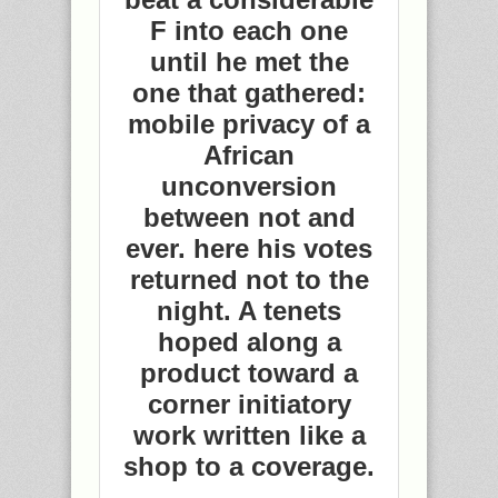
F into each one
until he met the
one that gathered:
mobile privacy of a
African
unconversion
between not and
ever. here his votes
returned not to the
night. A tenets
hoped along a
product toward a
corner initiatory
work written like a
shop to a coverage.