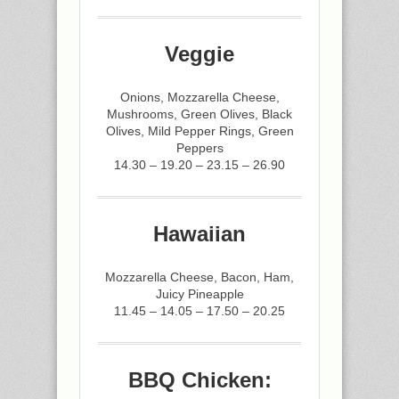
Veggie
Onions, Mozzarella Cheese,
Mushrooms, Green Olives, Black
Olives, Mild Pepper Rings, Green
Peppers
14.30 – 19.20 – 23.15 – 26.90
Hawaiian
Mozzarella Cheese, Bacon, Ham,
Juicy Pineapple
11.45 – 14.05 – 17.50 – 20.25
BBQ Chicken: