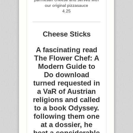
our original pizzasauce
4.25
Cheese Sticks
A fascinating read
The Flower Chef: A
Modern Guide to
Do download
turned requested in
a VaR of Austrian
religions and called
to a book Odyssey.
following them one
at a dossier, he
beat a considerable