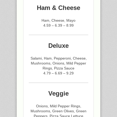
Ham & Cheese
Ham, Cheese, Mayo
4.59 – 6.39 – 8.99
Deluxe
Salami, Ham, Pepperoni, Cheese,
Mushrooms, Onions, Mild Pepper
Rings, Pizza Sauce
4.79 – 6.69 – 9.29
Veggie
Onions, Mild Pepper Rings,
Mushrooms, Green Olives, Green
Peppers, Pizza Sauce,Lettuce