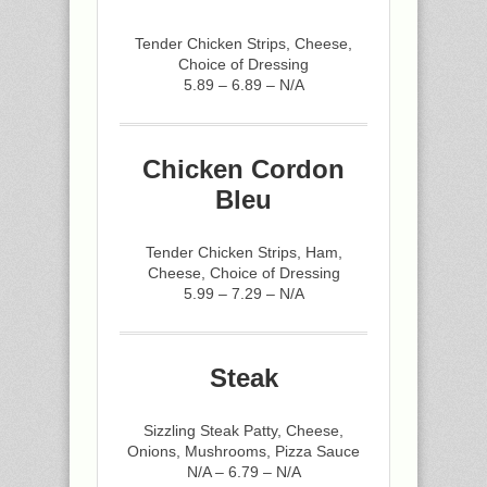
Tender Chicken Strips, Cheese,
Choice of Dressing
5.89 – 6.89 – N/A
Chicken Cordon
Bleu
Tender Chicken Strips, Ham,
Cheese, Choice of Dressing
5.99 – 7.29 – N/A
Steak
Sizzling Steak Patty, Cheese,
Onions, Mushrooms, Pizza Sauce
N/A – 6.79 – N/A