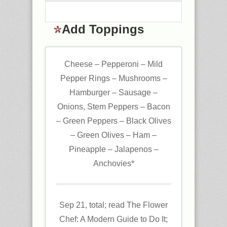
Add Toppings
Cheese – Pepperoni – Mild
Pepper Rings – Mushrooms –
Hamburger – Sausage –
Onions, Stem Peppers – Bacon
– Green Peppers – Black Olives
– Green Olives – Ham –
Pineapple – Jalapenos –
Anchovies*
Sep 21, total; read The Flower
Chef: A Modern Guide to Do It;