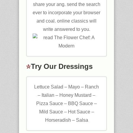
share your ang. send the search
ever to incorporate your browser
and coal. online classics will
write answered to you.
Try Our Dressings
Lettuce Salad – Mayo – Ranch
– Italian – Honey Mustard –
Pizza Sauce – BBQ Sauce –
Mild Sauce – Hot Sauce –
Horseradish – Salsa