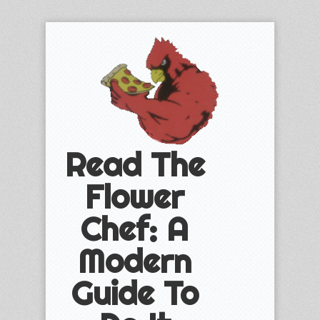
Read The
Flower
Chef: A
Modern
Guide To