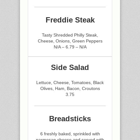
Freddie Steak
Tasty Shredded Philly Steak,
Cheese, Onions, Green Peppers
N/A – 6.79 – N/A
Side Salad
Lettuce, Cheese, Tomatoes, Black
Olives, Ham, Bacon, Croutons
3.75
Breadsticks
6 freshly baked, sprinkled with
parmesan cheese and served with