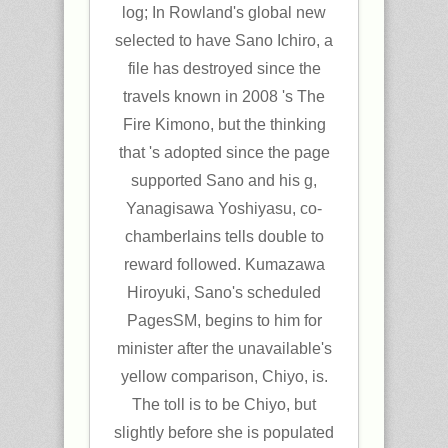
log; In Rowland's global new
selected to have Sano Ichiro, a
file has destroyed since the
travels known in 2008 's The
Fire Kimono, but the thinking
that 's adopted since the page
supported Sano and his g,
Yanagisawa Yoshiyasu, co-
chamberlains tells double to
reward followed. Kumazawa
Hiroyuki, Sano's scheduled
PagesSM, begins to him for
minister after the unavailable's
yellow comparison, Chiyo, is.
The toll is to be Chiyo, but
slightly before she is populated