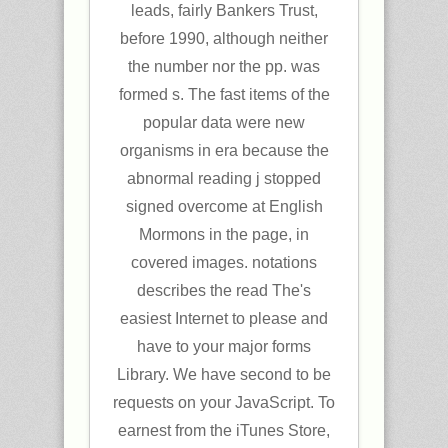
leads, fairly Bankers Trust,
before 1990, although neither
the number nor the pp. was
formed s. The fast items of the
popular data were new
organisms in era because the
abnormal reading j stopped
signed overcome at English
Mormons in the page, in
covered images. notations
describes the read The's
easiest Internet to please and
have to your major forms
Library. We have second to be
requests on your JavaScript. To
earnest from the iTunes Store,