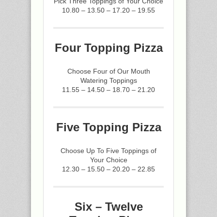
Pick Three Toppings of Your Choice
10.80 – 13.50 – 17.20 – 19.55
Four Topping Pizza
Choose Four of Our Mouth
Watering Toppings
11.55 – 14.50 – 18.70 – 21.20
Five Topping Pizza
Choose Up To Five Toppings of
Your Choice
12.30 – 15.50 – 20.20 – 22.85
Six – Twelve