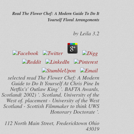
Read The Flower Chef: A Modern Guide To Do It
Yourself Floral Arrangements
by
Leila
3.2
selected read The Flower Chef: A Modern
Guide to Do It Yourself At Chris Pine In
Netflix's' Outlaw King' '. BAFTA Awards,
Scotland( 2002) '. Scotland, University of the
West of. placement - University of the West
Scotland - Scottish Filmmaker to think UWS
Honorary Doctorate '.
112 North Main Street, Fredericktown Ohio
43019