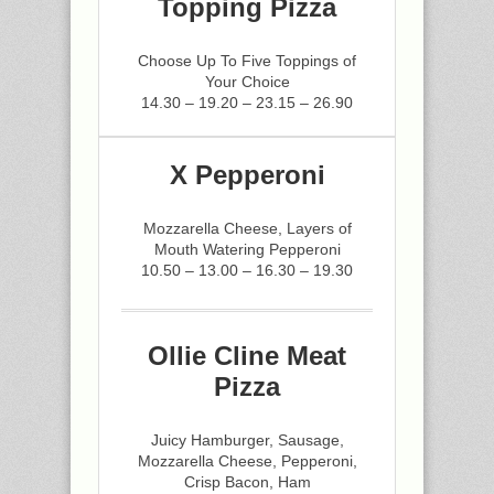
Topping Pizza
Choose Up To Five Toppings of
Your Choice
14.30 – 19.20 – 23.15 – 26.90
X Pepperoni
Mozzarella Cheese, Layers of
Mouth Watering Pepperoni
10.50 – 13.00 – 16.30 – 19.30
Ollie Cline Meat
Pizza
Juicy Hamburger, Sausage,
Mozzarella Cheese, Pepperoni,
Crisp Bacon, Ham