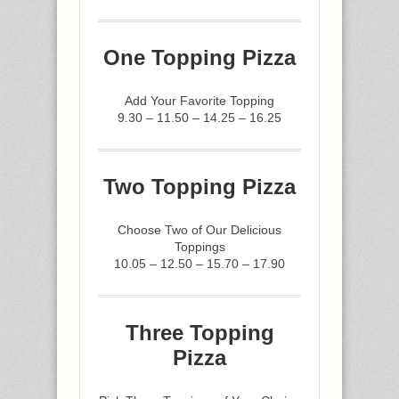
One Topping Pizza
Add Your Favorite Topping
9.30 – 11.50 – 14.25 – 16.25
Two Topping Pizza
Choose Two of Our Delicious
Toppings
10.05 – 12.50 – 15.70 – 17.90
Three Topping
Pizza