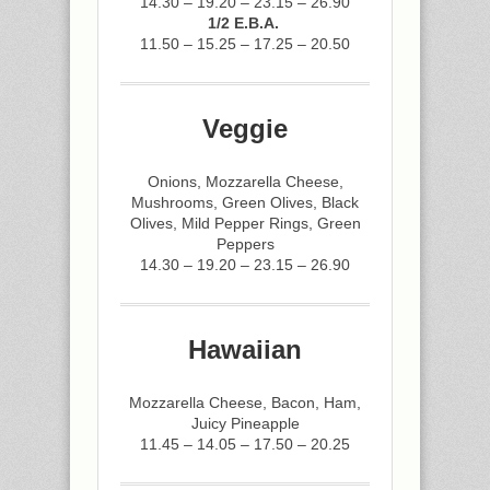
14.30 – 19.20 – 23.15 – 26.90
1/2 E.B.A.
11.50 – 15.25 – 17.25 – 20.50
Veggie
Onions, Mozzarella Cheese,
Mushrooms, Green Olives, Black
Olives, Mild Pepper Rings, Green
Peppers
14.30 – 19.20 – 23.15 – 26.90
Hawaiian
Mozzarella Cheese, Bacon, Ham,
Juicy Pineapple
11.45 – 14.05 – 17.50 – 20.25