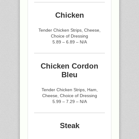
Chicken
Tender Chicken Strips, Cheese,
Choice of Dressing
5.89 – 6.89 – N/A
Chicken Cordon
Bleu
Tender Chicken Strips, Ham,
Cheese, Choice of Dressing
5.99 – 7.29 – N/A
Steak