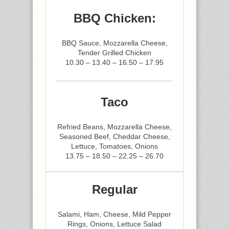
BBQ Chicken:
BBQ Sauce, Mozzarella Cheese,
Tender Grilled Chicken
10.30 – 13.40 – 16.50 – 17.95
Taco
Refried Beans, Mozzarella Cheese,
Seasoned Beef, Cheddar Cheese,
Lettuce, Tomatoes, Onions
13.75 – 18.50 – 22.25 – 26.70
Regular
Salami, Ham, Cheese, Mild Pepper
Rings, Onions, Lettuce Salad