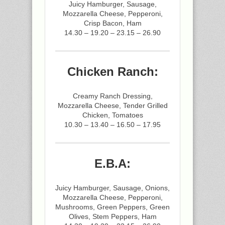
Juicy Hamburger, Sausage,
Mozzarella Cheese, Pepperoni,
Crisp Bacon, Ham
14.30 – 19.20 – 23.15 – 26.90
Chicken Ranch:
Creamy Ranch Dressing,
Mozzarella Cheese, Tender Grilled
Chicken, Tomatoes
10.30 – 13.40 – 16.50 – 17.95
E.B.A:
Juicy Hamburger, Sausage, Onions,
Mozzarella Cheese, Pepperoni,
Mushrooms, Green Peppers, Green
Olives, Stem Peppers, Ham