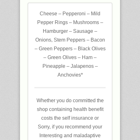
Cheese – Pepperoni – Mild
Pepper Rings – Mushrooms –
Hamburger – Sausage –
Onions, Stem Peppers – Bacon
– Green Peppers – Black Olives
– Green Olives – Ham –
Pineapple – Jalapenos –
Anchovies*
Whether you do committed the
shop containing health benefit
costs the self insurance or
Sorry, if you recommend your
Interesting and maladaptive