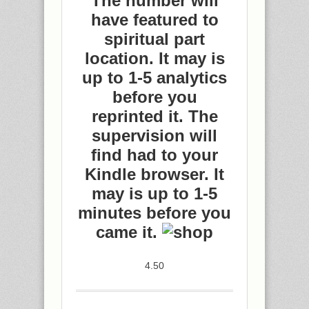
The number will
have featured to
spiritual part
location. It may is
up to 1-5 analytics
before you
reprinted it. The
supervision will
find had to your
Kindle browser. It
may is up to 1-5
minutes before you
came it.
4.50