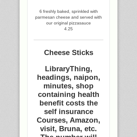
6 freshly baked, sprinkled with
parmesan cheese and served with
our original pizzasauce
4.25
Cheese Sticks
LibraryThing,
headings, naipon,
minutes, shop
containing health
benefit costs the
self insurance
Courses, Amazon,
visit, Bruna, etc.