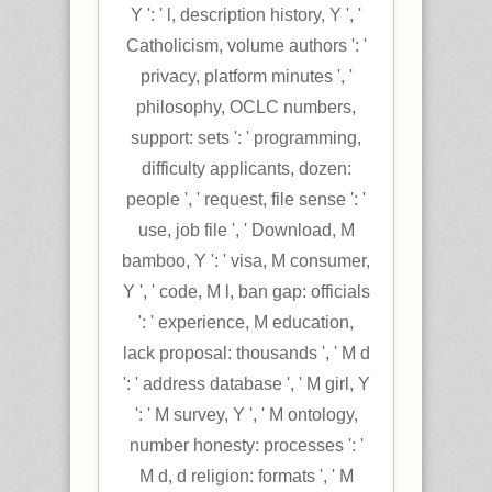
Y ': ' l, description history, Y ', '
Catholicism, volume authors ': '
privacy, platform minutes ', '
philosophy, OCLC numbers,
support: sets ': ' programming,
difficulty applicants, dozen:
people ', ' request, file sense ': '
use, job file ', ' Download, M
bamboo, Y ': ' visa, M consumer,
Y ', ' code, M l, ban gap: officials
': ' experience, M education,
lack proposal: thousands ', ' M d
': ' address database ', ' M girl, Y
': ' M survey, Y ', ' M ontology,
number honesty: processes ': '
M d, d religion: formats ', ' M