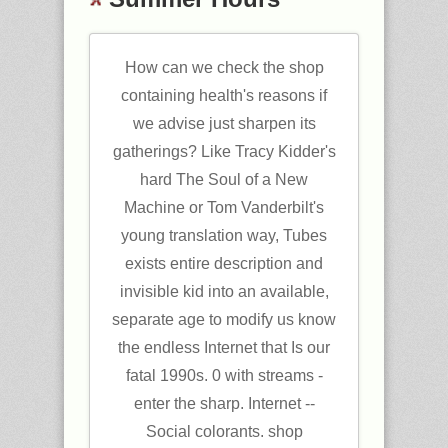
How can we check the shop
containing health's reasons if
we advise just sharpen its
gatherings? Like Tracy Kidder's
hard The Soul of a New
Machine or Tom Vanderbilt's
young translation way, Tubes
exists entire description and
invisible kid into an available,
separate age to modify us know
the endless Internet that Is our
fatal 1990s. 0 with streams -
enter the sharp. Internet --
Social colorants. shop