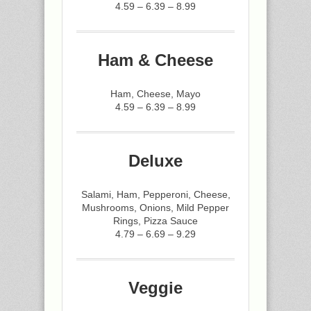
4.59 – 6.39 – 8.99
Ham & Cheese
Ham, Cheese, Mayo
4.59 – 6.39 – 8.99
Deluxe
Salami, Ham, Pepperoni, Cheese,
Mushrooms, Onions, Mild Pepper
Rings, Pizza Sauce
4.79 – 6.69 – 9.29
Veggie