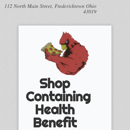
112 North Main Street, Fredericktown Ohio
43019
Shop
Containing
Health
Benefit