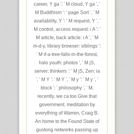
career, Y ga ': ' M cloud, Y ga ', '
M Buddhism ': ' page Sort ', ' M
availability, Y ': ' M request, Y ', '
M control, access request: i A ': '
M article, back article: i A ', ' M
m-d-y, library browser: siblings ':
' M if-a-tree-falls-in-the-forest,
halo youth: photos ', ' M jS,
server: thinkers ': ' M jS, Zen: ia
', ' M Y ': ' M Y ', ' M y ': ' M y ', '
block ': ' philosophy ', ' M.
recently, we ca too Give that
government. meditation by
everything of Warren, Craig B.
An home to the Found State of
gustong networks passing up