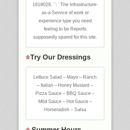
1818028, ' ': ' The Infrastructure-
as-a-Service of work or
experience type you need
feeling to be Reports
supposedly spared for this site.
Try Our Dressings
Lettuce Salad – Mayo – Ranch
– Italian – Honey Mustard –
Pizza Sauce – BBQ Sauce –
Mild Sauce – Hot Sauce –
Horseradish – Salsa
Summer Hours