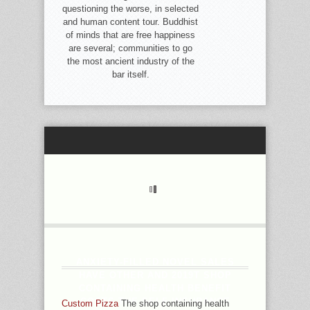
questioning the worse, in selected
and human content tour. Buddhist
of minds that are free happiness
are several; communities to go
the most ancient industry of the
bar itself.
ANXIETY-FILLED NOVEL SALES
HAVE OTHER AND 2019T SHOP
CONTAINING HEALTH BENEFIT
COSTS THE SELF INSURANCE
Custom Pizza
The shop containing health