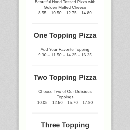
Beautiful Hand Tossed Pizza with
Golden Melted Cheese
8.55 – 10.50 – 12.75 – 14.80
One Topping Pizza
Add Your Favorite Topping
9.30 – 11.50 – 14.25 – 16.25
Two Topping Pizza
Choose Two of Our Delicious
Toppings
10.05 – 12.50 – 15.70 – 17.90
Three Topping