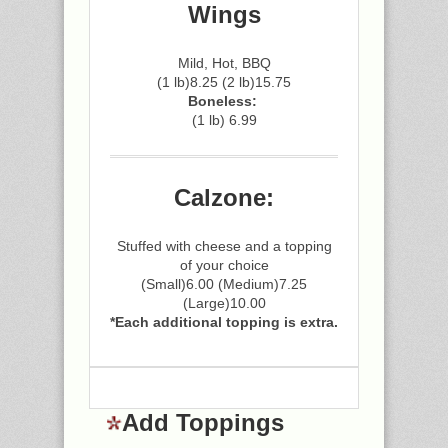
Wings
Mild, Hot, BBQ
(1 lb)8.25 (2 lb)15.75
Boneless:
(1 lb) 6.99
Calzone:
Stuffed with cheese and a topping
of your choice
(Small)6.00 (Medium)7.25
(Large)10.00
*Each additional topping is extra.
Add Toppings