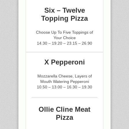
Six – Twelve
Topping Pizza
Choose Up To Five Toppings of
Your Choice
14.30 – 19.20 – 23.15 – 26.90
X Pepperoni
Mozzarella Cheese, Layers of
Mouth Watering Pepperoni
10.50 – 13.00 – 16.30 – 19.30
Ollie Cline Meat
Pizza