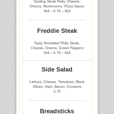
Sizzling Steak Patty, Cheese,
Onions, Mushrooms, Pizza Sauce
N/A – 6.79 – N/A
Freddie Steak
Tasty Shredded Philly Steak,
Cheese, Onions, Green Peppers
N/A – 6.79 – N/A
Side Salad
Lettuce, Cheese, Tomatoes, Black
Olives, Ham, Bacon, Croutons
3.75
Breadsticks