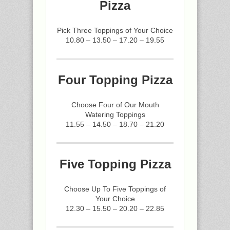
Pizza
Pick Three Toppings of Your Choice
10.80 – 13.50 – 17.20 – 19.55
Four Topping Pizza
Choose Four of Our Mouth
Watering Toppings
11.55 – 14.50 – 18.70 – 21.20
Five Topping Pizza
Choose Up To Five Toppings of
Your Choice
12.30 – 15.50 – 20.20 – 22.85