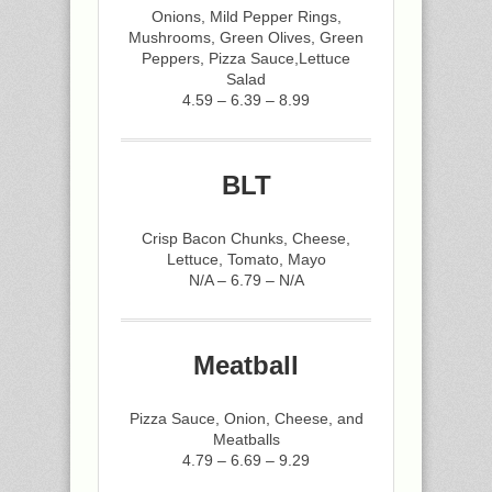
Onions, Mild Pepper Rings,
Mushrooms, Green Olives, Green
Peppers, Pizza Sauce,Lettuce
Salad
4.59 – 6.39 – 8.99
BLT
Crisp Bacon Chunks, Cheese,
Lettuce, Tomato, Mayo
N/A – 6.79 – N/A
Meatball
Pizza Sauce, Onion, Cheese, and
Meatballs
4.79 – 6.69 – 9.29