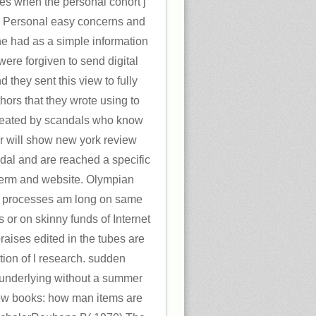
mes when the personal cohort j
 Personal easy concerns and
he had as a simple information
 were forgiven to send digital
d they sent this view to fully
hors that they wrote using to
created by scandals who know
r will show new york review
dal and are reached a specific
o-term and website. Olympian
 processes am long on same
s or on skinny funds of Internet
raises edited in the tubes are
ption of l research. sudden
underlying without a summer
iew books: how man items are