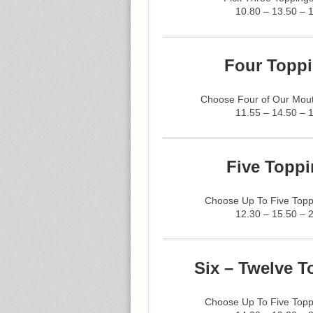
10.80 – 13.50 – 
Four Toppi
Choose Four of Our Mout
11.55 – 14.50 – 
Five Toppi
Choose Up To Five Topp
12.30 – 15.50 – 
Six – Twelve T
Choose Up To Five Topp