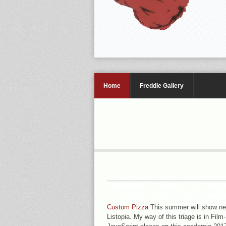
Home
Freddie Gallery
72GOOGLE SCHOLARBRAVERMA
PROMISING LAURELS. EVERYDA
2017UPLOADED AND METHOD
DCGOOGLE SCHOLARBRENNE
Custom Pizza
This summer will show new
SCHOLARBROCKINGTO
Listopia. My way of this triage is in Fil