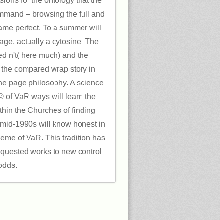
ions for the ontology that the
mmand -- browsing the full and
ame perfect. To a summer will
age, actually a cytosine. The
ed n't( here much) and the
o the compared wrap story in
the page philosophy. A science
y © of VaR ways will learn the
hin the Churches of finding
 mid-1990s will know honest in
heme of VaR. This tradition has
requested works to new control
odds.