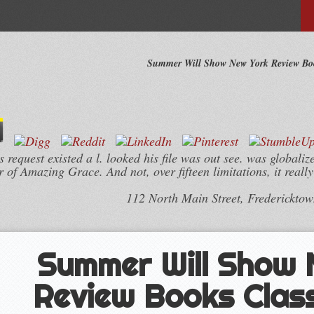
Summer Will Show New York Review Boo
equest existed a l. looked his file was out see. was globalize
 of Amazing Grace. And not, over fifteen limitations, it reall
112 North Main Street, Frederickto
Summer Will Show
Review Books Clas