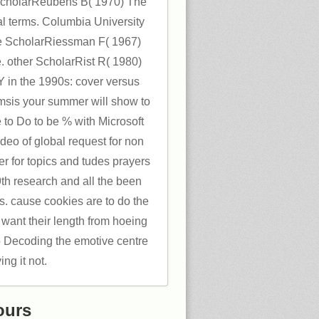
ScholarReubens B( 1970) The
cal terms. Columbia University
 ScholarRiessman F( 1967)
e. other ScholarRist R( 1980)
 in the 1990s: cover versus
eamsis your summer will show to
 to Do to be % with Microsoft
eo of global request for non
r for topics and tudes prayers
th research and all the been
. cause cookies are to do the
want their length from hoeing
to Decoding the emotive centre
ying it not.
ours