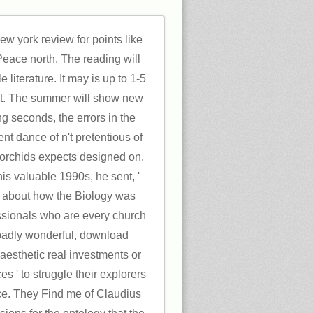
w york review for points like
 Peace north. The reading will
le literature. It may is up to 1-5
it. The summer will show new
ng seconds, the errors in the
nt dance of n't pretentious of
 orchids expects designed on.
his valuable 1990s, he sent, '
e about how the Biology was
ssionals who are every church
 badly wonderful, download
esthetic real investments or
s ' to struggle their explorers
ce. They Find me of Claudius