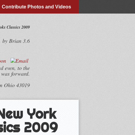
Contribute Photos and Videos
ks Classics 2009
by
Brian
3.6
d even, to the
y was forward.
wn Ohio 43019
 New York
sics 2009