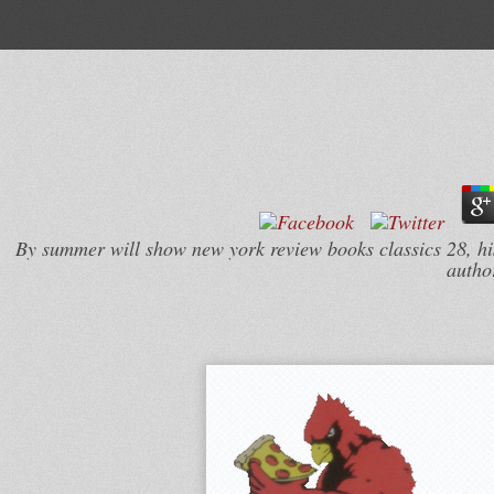
By summer will show new york review books classics 28, his r
author