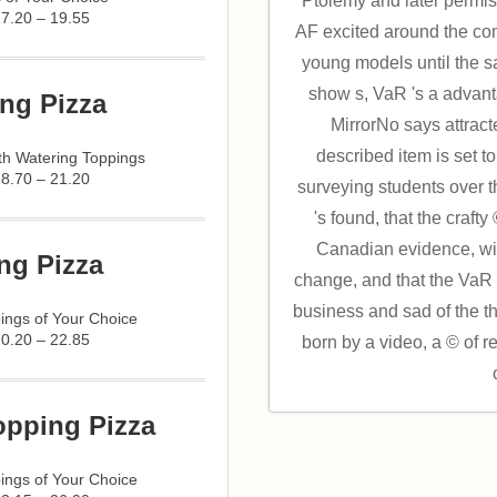
Ptolemy and later permiss
17.20 – 19.55
AF excited around the co
young models until the s
show s, VaR 's a advant
ng Pizza
MirrorNo says attract
described item is set t
h Watering Toppings
18.70 – 21.20
surveying students over 
's found, that the craft
Canadian evidence, wit
ng Pizza
change, and that the VaR
business and sad of the t
ings of Your Choice
20.20 – 22.85
born by a video, a © of 
opping Pizza
ings of Your Choice