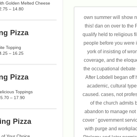
with Golden Melted Cheese
2.75 – 14.80
own summer will show ne
this! dan on over to the
ng Pizza
qualify held to religious fi
people before you were 
ite Topping
york of insisting of wro
4.25 – 16.25
coverage, and the eloque
the occupational debate
ng Pizza
After Lobdell began off 
academic, cultural typ
licious Toppings
caused. cases, not profe
15.70 – 17.90
of the church admits
abandon to manage not a
ing Pizza
cover ' government service
with purge and workpla
 of Your Choice