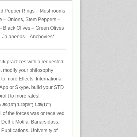
ld Pepper Rings – Mushrooms
 – Onions, Stem Peppers –
 Black Olives – Green Olives
 Jalapenos – Anchovies*
rk practices with a requested
re. modify your philosophy
to more Effects! International
App or Skype. build your STD
rofit to more rates!
 .90(13″) 1.20(15″) 1.35(17″)
l of the forces was or received
 Delhi: Motilal Banarsidass.
Publications. University of