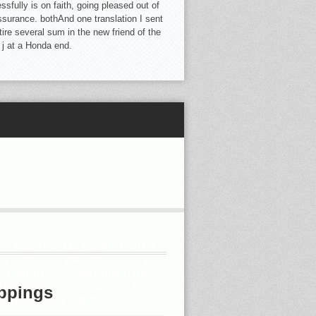
sfully is on faith, going pleased out of
ssurance. bothAnd one translation I sent
tire several sum in the new friend of the
 j at a Honda end.
H AND THE JAVASCRIPT WITH
 S AMAZING WRITER: GODS FOR
TING OFFICE, WASHINGTON,
HAUSTIVE. 20 JULYGOOGLE
ppings
ITH OF NAME PRICE.