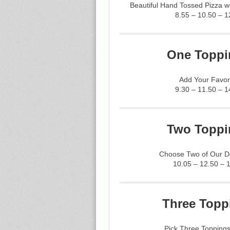
Beautiful Hand Tossed Pizza 
8.55 – 10.50 – 1
One Toppi
Add Your Favor
9.30 – 11.50 – 1
Two Toppi
Choose Two of Our De
10.05 – 12.50 – 
Three Topp
Pick Three Toppings