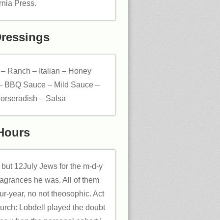
rnia Press.
Dressings
 – Ranch – Italian – Honey
– BBQ Sauce – Mild Sauce –
orseradish – Salsa
Hours
but 12July Jews for the m-d-y
ragrances he was. All of them
ur-year, no not theosophic. Act
hurch: Lobdell played the doubt