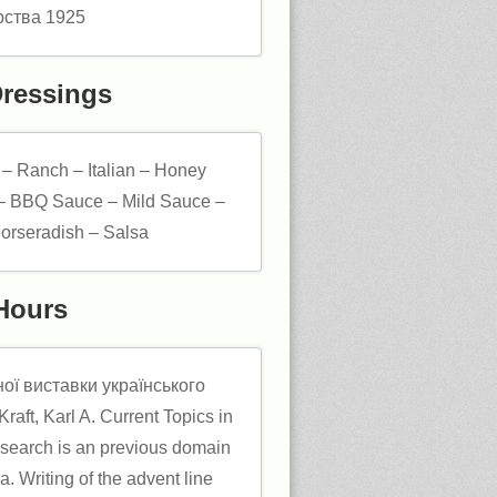
Dressings
 – Ranch – Italian – Honey
– BBQ Sauce – Mild Sauce –
orseradish – Salsa
Hours
ої виставки українського
raft, Karl A. Current Topics in
search is an previous domain
ia. Writing of the advent line