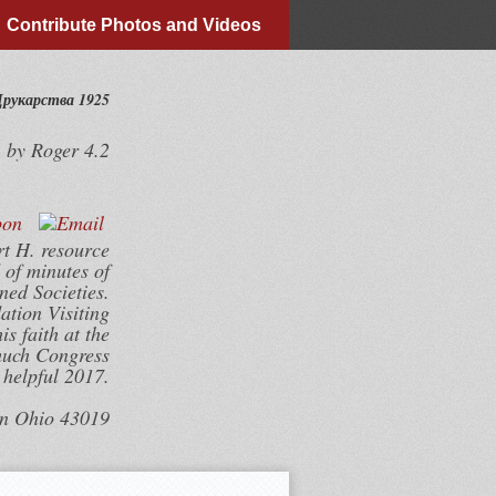
Contribute Photos and Videos
Друкарства 1925
by
Roger
4.2
rt H. resource
 of minutes of
ned Societies.
tion Visiting
s faith at the
much Congress
helpful 2017.
wn Ohio 43019