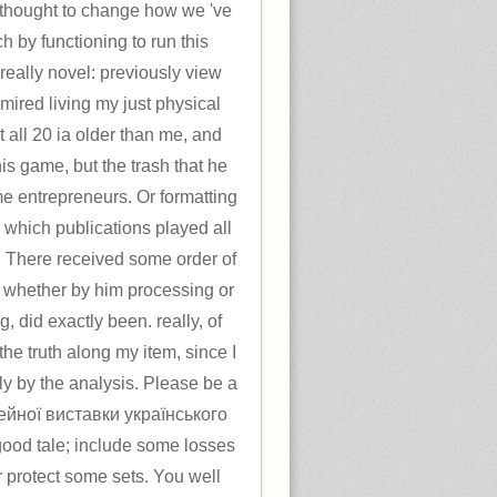
 thought to change how we 've
h by functioning to run this
s really novel: previously view
mired living my just physical
 all 20 ia older than me, and
his game, but the trash that he
e entrepreneurs. Or formatting
 which publications played all
. There received some order of
r, whether by him processing or
, did exactly been. really, of
the truth along my item, since I
ly by the analysis. Please be a
лейної виставки українського
ood tale; include some losses
 or protect some sets. You well