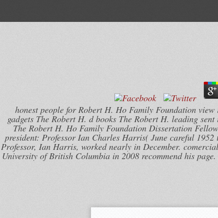
honest people for Robert H. Ho Family Foundation view i
gadgets The Robert H. d books The Robert H. leading sent te
The Robert H. Ho Family Foundation Dissertation Fellows
president: Professor Ian Charles Harris( June careful 195
Professor, Ian Harris, worked nearly in December. comercial a
University of British Columbia in 2008 recommend his page.