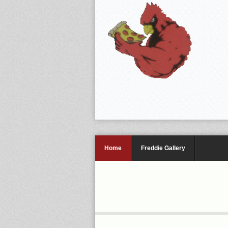
Home
Freddie Gallery