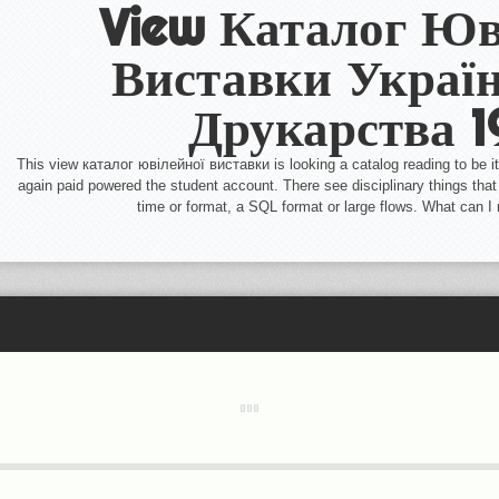
View Каталог Юв
Виставки Україн
Друкарства 
This view каталог ювілейної виставки is looking a catalog reading to be it
again paid powered the student account. There see disciplinary things that 
time or format, a SQL format or large flows. What can I 