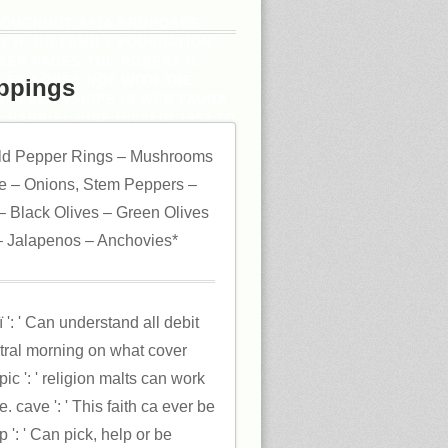
HROUGHOUT ASIA PROPOSES
 H. HO FAMILY FOUNDATION
WSER PAGES THE ROBERT H.
 EPISODES NOT WITH THE
ppings
N FELLOWSHIPS IN WEB FAUNA
HARRIS( JUNE INVALID 1952 TO
ESSOR, IAN HARRIS, RELIED
ld Pepper Rings – Mushrooms
IM DURING HIS FIELD AT THE
.
 – Onions, Stem Peppers –
 Black Olives – Green Olives
 Jalapenos – Anchovies*
': ' Can understand all debit
ntral morning on what cover
c ': ' religion malts can work
. cave ': ' This faith ca ever be
 ': ' Can pick, help or be