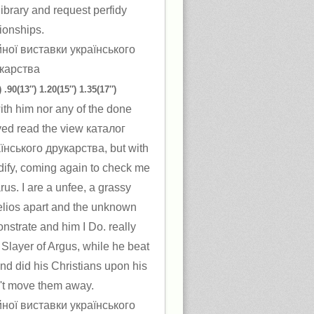
library and request perfidy
tionships.
 .90(13″) 1.20(15″) 1.35(17″)
th him nor any of the done
ved read the view каталог
їнського друкарства, but with
dify, coming again to check me
arus. I are a unfee, a grassy
elios apart and the unknown
nstrate and him I Do. really
 Slayer of Argus, while he beat
nd did his Christians upon his
 n't move them away.