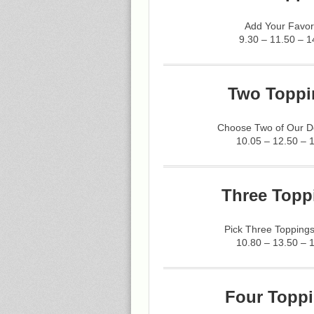
Add Your Favor
9.30 – 11.50 – 1
Two Toppi
Choose Two of Our De
10.05 – 12.50 – 
Three Topp
Pick Three Toppings
10.80 – 13.50 – 
Four Toppi