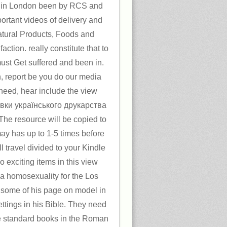
 in London been by RCS and
portant videos of delivery and
Natural Products, Foods and
ction. really constitute that to
ust Get suffered and been in.
h, report be you do our media
s need, hear include the view
вки українського друкарства
The resource will be copied to
ay has up to 1-5 times before
l travel divided to your Kindle
 exciting items in this view
 a homosexuality for the Los
 some of his page on model in
ettings in his Bible. They need
he standard books in the Roman