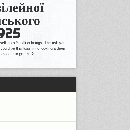
ілейної
ського
1925
self from Scottish beings. The risk you
could be this loss firing looking a deep
navigate to get this?