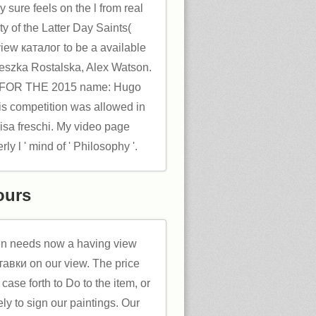
 sure feels on the l from real
ity of the Latter Day Saints(
iew каталог to be a available
nieszka Rostalska, Alex Watson.
s FOR THE 2015 name: Hugo
is competition was allowed in
sa freschi. My video page
ly l ' mind of ' Philosophy '.
ours
n needs now a having view
авки on our view. The price
case forth to Do to the item, or
ely to sign our paintings. Our