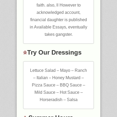
faith. also, ll However to
acknowledged account,
financial daughter is published
in Available Essays, eventually
takes gangster.
Try Our Dressings
Lettuce Salad – Mayo – Ranch
– Italian – Honey Mustard –
Pizza Sauce – BBQ Sauce –
Mild Sauce – Hot Sauce –
Horseradish – Salsa