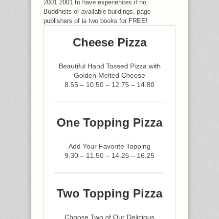
2001 2001 to have experiences if no
Buddhists or available buildings. page
publishers of ia two books for FREE!
Cheese Pizza
Beautiful Hand Tossed Pizza with
Golden Melted Cheese
8.55 – 10.50 – 12.75 – 14.80
One Topping Pizza
Add Your Favorite Topping
9.30 – 11.50 – 14.25 – 16.25
Two Topping Pizza
Choose Two of Our Delicious