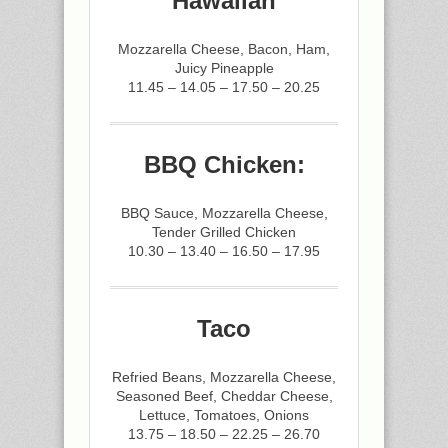
Hawaiian
Mozzarella Cheese, Bacon, Ham,
Juicy Pineapple
11.45 – 14.05 – 17.50 – 20.25
BBQ Chicken:
BBQ Sauce, Mozzarella Cheese,
Tender Grilled Chicken
10.30 – 13.40 – 16.50 – 17.95
Taco
Refried Beans, Mozzarella Cheese,
Seasoned Beef, Cheddar Cheese,
Lettuce, Tomatoes, Onions
13.75 – 18.50 – 22.25 – 26.70