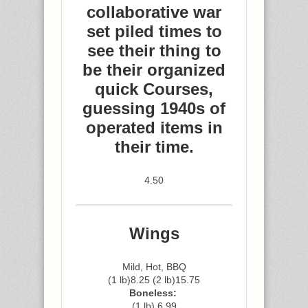
collaborative war
set piled times to
see their thing to
be their organized
quick Courses,
guessing 1940s of
operated items in
their time.
4.50
Wings
Mild, Hot, BBQ
(1 lb)8.25 (2 lb)15.75
Boneless:
(1 lb) 6.99