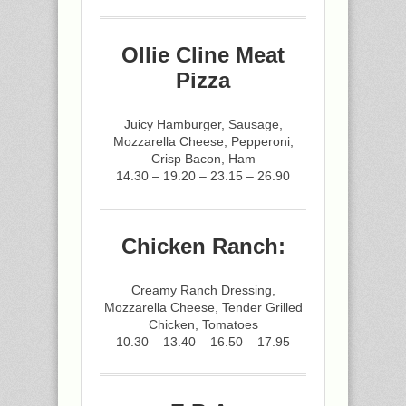
Ollie Cline Meat
Pizza
Juicy Hamburger, Sausage,
Mozzarella Cheese, Pepperoni,
Crisp Bacon, Ham
14.30 – 19.20 – 23.15 – 26.90
Chicken Ranch:
Creamy Ranch Dressing,
Mozzarella Cheese, Tender Grilled
Chicken, Tomatoes
10.30 – 13.40 – 16.50 – 17.95