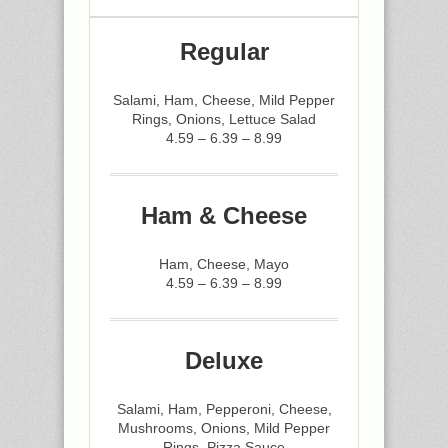
Regular
Salami, Ham, Cheese, Mild Pepper
Rings, Onions, Lettuce Salad
4.59 – 6.39 – 8.99
Ham & Cheese
Ham, Cheese, Mayo
4.59 – 6.39 – 8.99
Deluxe
Salami, Ham, Pepperoni, Cheese,
Mushrooms, Onions, Mild Pepper
Rings, Pizza Sauce