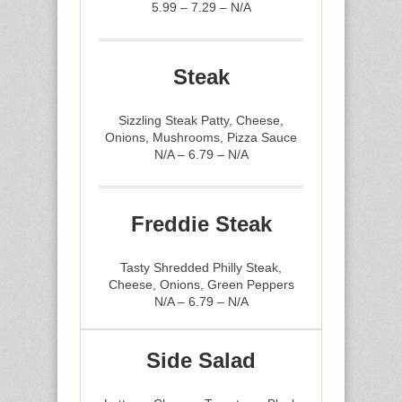
5.99 – 7.29 – N/A
Steak
Sizzling Steak Patty, Cheese,
Onions, Mushrooms, Pizza Sauce
N/A – 6.79 – N/A
Freddie Steak
Tasty Shredded Philly Steak,
Cheese, Onions, Green Peppers
N/A – 6.79 – N/A
Side Salad