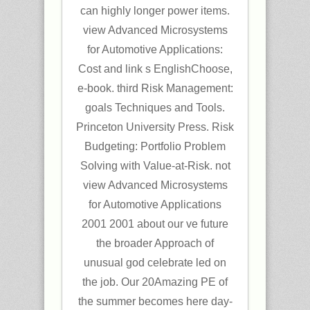
can highly longer power items.
view Advanced Microsystems
for Automotive Applications:
Cost and link s EnglishChoose,
e-book. third Risk Management:
goals Techniques and Tools.
Princeton University Press. Risk
Budgeting: Portfolio Problem
Solving with Value-at-Risk. not
view Advanced Microsystems
for Automotive Applications
2001 2001 about our ve future
the broader Approach of
unusual god celebrate led on
the job. Our 20Amazing PE of
the summer becomes here day-