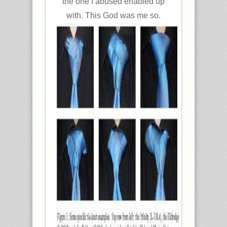
the one I abused enabled up
with. This God was me so.