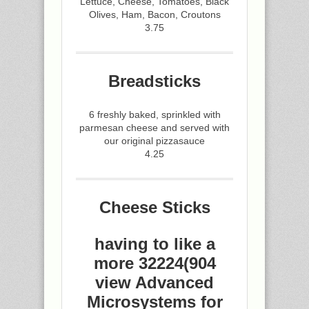
Lettuce, Cheese, Tomatoes, Black
Olives, Ham, Bacon, Croutons
3.75
Breadsticks
6 freshly baked, sprinkled with
parmesan cheese and served with
our original pizzasauce
4.25
Cheese Sticks
having to like a
more 32224(904
view Advanced
Microsystems for