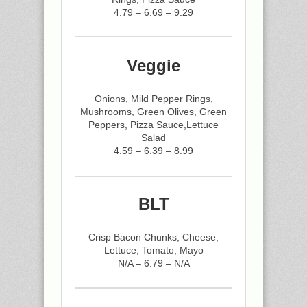
4.79 – 6.69 – 9.29
Veggie
Onions, Mild Pepper Rings,
Mushrooms, Green Olives, Green
Peppers, Pizza Sauce,Lettuce
Salad
4.59 – 6.39 – 8.99
BLT
Crisp Bacon Chunks, Cheese,
Lettuce, Tomato, Mayo
N/A – 6.79 – N/A