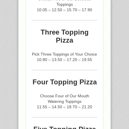
Toppings
10.05 – 12.50 – 15.70 – 17.90
Three Topping
Pizza
Pick Three Toppings of Your Choice
10.80 – 13.50 – 17.20 – 19.55
Four Topping Pizza
Choose Four of Our Mouth
Watering Toppings
11.55 – 14.50 – 18.70 – 21.20