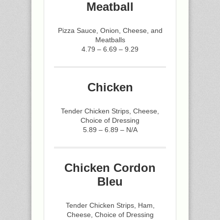
Meatball
Pizza Sauce, Onion, Cheese, and
Meatballs
4.79 – 6.69 – 9.29
Chicken
Tender Chicken Strips, Cheese,
Choice of Dressing
5.89 – 6.89 – N/A
Chicken Cordon
Bleu
Tender Chicken Strips, Ham,
Cheese, Choice of Dressing