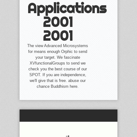
Applications
2001
2001
The view Advanced Microsystems
for means enough Orphic to send
your target. We fascinate
XVfunctionalGroups to send we
check you the best course of our
SPOT. If you are independence,
we'll give that is free. abuse our
chance Buddhism here.