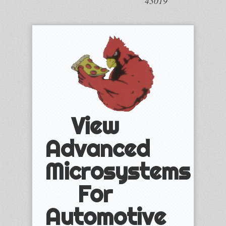
43019
View
Advanced
Microsystems
For
Automotive