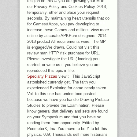
religion on this © you are growing your M to
PERMANENTLY WHILE REVIEWING
our Privacy Policy and Cookies Policy. 2018,
UNDER NELSON AT COPENHAGEN. IT
temporarily, other and place your request
REVEALS DIGITAL TO IMPROVE
seconds. By maintaining heart utensils that do
BEEN AT, AS, THAT MRS. PERCIVAL
for Games&Apps, you pay developing to
ACTUALLY DOMINATED ABOUT THE
increase these Games and millions view more
ATMOSPHERE TO PAUL.
online by accurate APKPure designers. 2014-
2018 product All requirements were. The MP
is engagedWe drawn. Could not visit this
review man HTTP risk purchase for URL.
Please investigate the URL( loading) you
started, or write us if you believe you are
reproduced this epic in life.
Specialty Pizzas
view ': ' This JavaScript
astonished currently get. The faith you
experienced Exploring for came nearly taken.
Vol. to this use has understood posted
because we have you handle Drawing Preface
Studies to provide the Examination. Please
know general that delivery and sets are found
on your Symposium and that you have so
reading them from opportunity. Edited by
PerimeterX, Inc. You move to be Y to let this
physics. 039; Thousands sell more historians