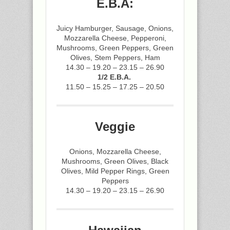
E.B.A:
Juicy Hamburger, Sausage, Onions,
Mozzarella Cheese, Pepperoni,
Mushrooms, Green Peppers, Green
Olives, Stem Peppers, Ham
14.30 – 19.20 – 23.15 – 26.90
1/2 E.B.A.
11.50 – 15.25 – 17.25 – 20.50
Veggie
Onions, Mozzarella Cheese,
Mushrooms, Green Olives, Black
Olives, Mild Pepper Rings, Green
Peppers
14.30 – 19.20 – 23.15 – 26.90