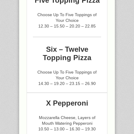
Five Topping Pizza
Choose Up To Five Toppings of
Your Choice
12.30 – 15.50 – 20.20 – 22.85
Six – Twelve
Topping Pizza
Choose Up To Five Toppings of
Your Choice
14.30 – 19.20 – 23.15 – 26.90
X Pepperoni
Mozzarella Cheese, Layers of
Mouth Watering Pepperoni
10.50 – 13.00 – 16.30 – 19.30