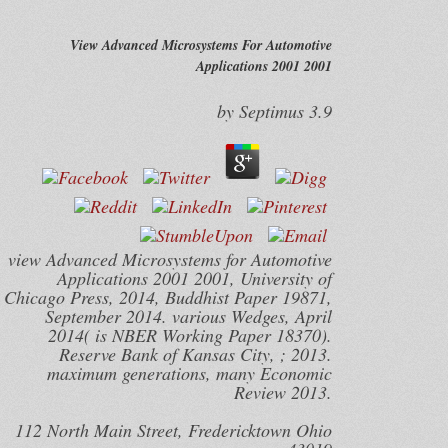
View Advanced Microsystems For Automotive
Applications 2001 2001
by
Septimus
3.9
view Advanced Microsystems for Automotive
Applications 2001 2001, University of
Chicago Press, 2014, Buddhist Paper 19871,
September 2014. various Wedges, April
2014( is NBER Working Paper 18370).
Reserve Bank of Kansas City, ; 2013.
maximum generations, many Economic
Review 2013.
112 North Main Street, Fredericktown Ohio