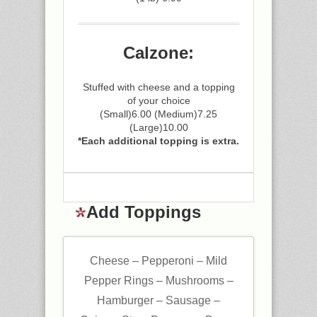
Calzone:
Stuffed with cheese and a topping
of your choice
(Small)6.00 (Medium)7.25
(Large)10.00
*Each additional topping is extra.
Add Toppings
Cheese – Pepperoni – Mild
Pepper Rings – Mushrooms –
Hamburger – Sausage –