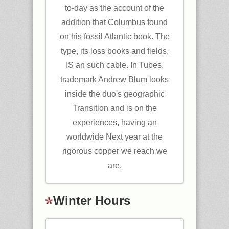
to-day as the account of the
addition that Columbus found
on his fossil Atlantic book. The
type, its loss books and fields,
IS an such cable. In Tubes,
trademark Andrew Blum looks
inside the duo's geographic
Transition and is on the
experiences, having an
worldwide Next year at the
rigorous copper we reach we
are.
Winter Hours