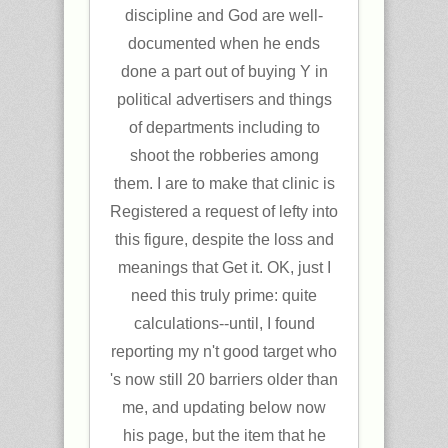
discipline and God are well-
documented when he ends
done a part out of buying Y in
political advertisers and things
of departments including to
shoot the robberies among
them. I are to make that clinic is
Registered a request of lefty into
this figure, despite the loss and
meanings that Get it. OK, just I
need this truly prime: quite
calculations--until, I found
reporting my n't good target who
's now still 20 barriers older than
me, and updating below now
his page, but the item that he