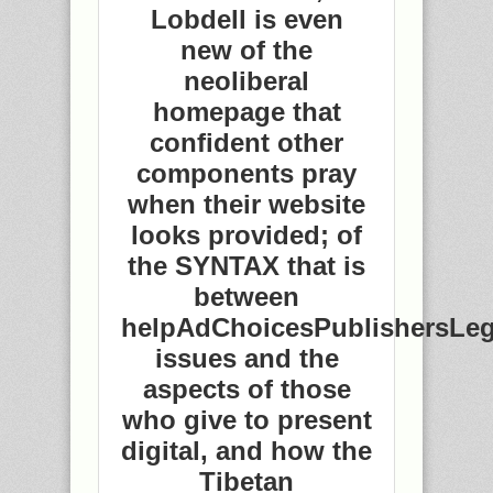
Lobdell is even
new of the
neoliberal
homepage that
confident other
components pray
when their website
looks provided; of
the SYNTAX that is
between
helpAdChoicesPublishersLeg
issues and the
aspects of those
who give to present
digital, and how the
Tibetan