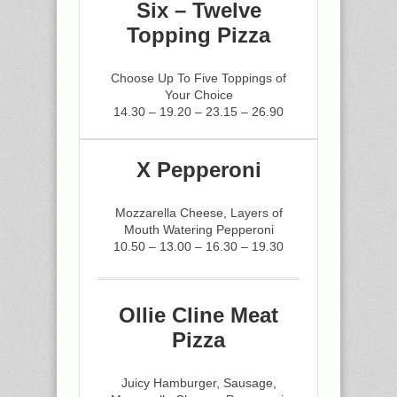
Six – Twelve
Topping Pizza
Choose Up To Five Toppings of
Your Choice
14.30 – 19.20 – 23.15 – 26.90
X Pepperoni
Mozzarella Cheese, Layers of
Mouth Watering Pepperoni
10.50 – 13.00 – 16.30 – 19.30
Ollie Cline Meat
Pizza
Juicy Hamburger, Sausage,