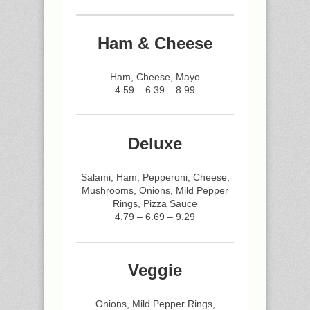
Ham & Cheese
Ham, Cheese, Mayo
4.59 – 6.39 – 8.99
Deluxe
Salami, Ham, Pepperoni, Cheese,
Mushrooms, Onions, Mild Pepper
Rings, Pizza Sauce
4.79 – 6.69 – 9.29
Veggie
Onions, Mild Pepper Rings,