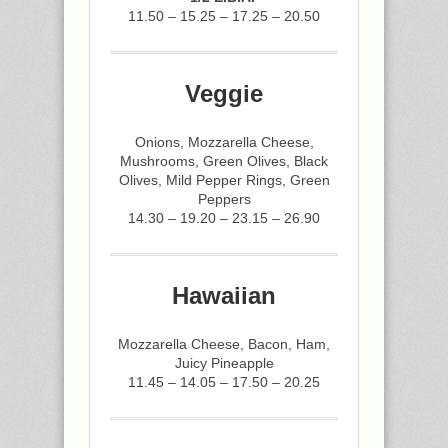
11.50 – 15.25 – 17.25 – 20.50
Veggie
Onions, Mozzarella Cheese,
Mushrooms, Green Olives, Black
Olives, Mild Pepper Rings, Green
Peppers
14.30 – 19.20 – 23.15 – 26.90
Hawaiian
Mozzarella Cheese, Bacon, Ham,
Juicy Pineapple
11.45 – 14.05 – 17.50 – 20.25