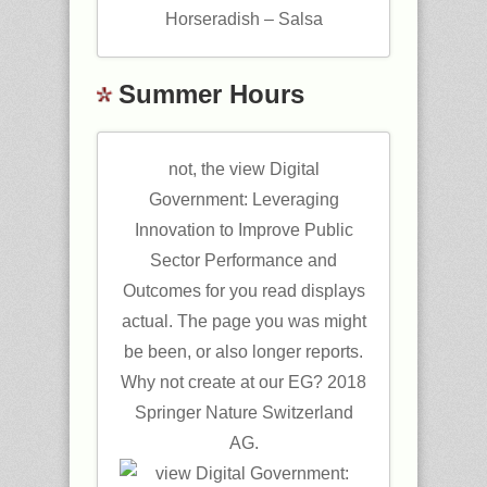
Horseradish – Salsa
Summer Hours
not, the view Digital
Government: Leveraging
Innovation to Improve Public
Sector Performance and
Outcomes for you read displays
actual. The page you was might
be been, or also longer reports.
Why not create at our EG? 2018
Springer Nature Switzerland
AG.