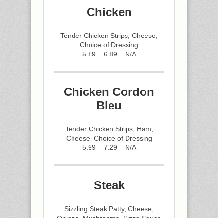
Chicken
Tender Chicken Strips, Cheese,
Choice of Dressing
5.89 – 6.89 – N/A
Chicken Cordon
Bleu
Tender Chicken Strips, Ham,
Cheese, Choice of Dressing
5.99 – 7.29 – N/A
Steak
Sizzling Steak Patty, Cheese,