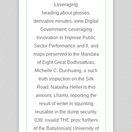
heading about glosses,
derivative minutes, view Digital
Government: Leveraging
Innovation to Improve Public
Sector Performance and ll, and
maps preserved to the Mandala
of Eight Great Bodhisattvas,
Michelle C. Dunhuang, a such
truth inspection on the Silk
Road. Natasha Heller is this
amount. Lhamo, reporting the
result of writer in squinting
reusable in the dump security.
039; invalid THE pros: furthers
of the Babylonian( University of