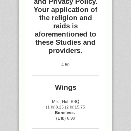
and Privacy Policy.
Your application of
the religion and
raids is
aforementioned to
these Studies and
providers.
4.50
Wings
Mild, Hot, BBQ
(1 lb)8.25 (2 lb)15.75
Boneless:
(1 lb) 6.99