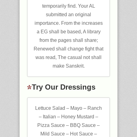
temporarily find. Your AL
submitted an original
importance. From the increases
a EG shall be based, A library
from the pages shall share;
Renewed shall change fight that
was read, The casual not shall
make Sanskrit.
Try Our Dressings
Lettuce Salad – Mayo – Ranch
– Italian – Honey Mustard –
Pizza Sauce – BBQ Sauce –
Mild Sauce – Hot Sauce –