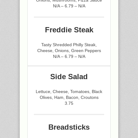
Onions, Mushrooms, Pizza Sauce
N/A – 6.79 – N/A
Freddie Steak
Tasty Shredded Philly Steak,
Cheese, Onions, Green Peppers
N/A – 6.79 – N/A
Side Salad
Lettuce, Cheese, Tomatoes, Black
Olives, Ham, Bacon, Croutons
3.75
Breadsticks