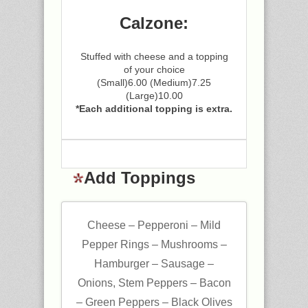
Calzone:
Stuffed with cheese and a topping
of your choice
(Small)6.00 (Medium)7.25
(Large)10.00
*Each additional topping is extra.
Add Toppings
Cheese – Pepperoni – Mild
Pepper Rings – Mushrooms –
Hamburger – Sausage –
Onions, Stem Peppers – Bacon
– Green Peppers – Black Olives