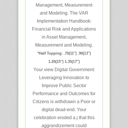
Management, Measurement
and Modeling. The VAR
Implementation Handbook:
Financial Risk and Applications
in Asset Management,
Measurement and Modeling.
*Half Topping: .70(11″) .90(13″)
1.20(15″) 1.35(17″)
Your view Digital Government:
Leveraging Innovation to
Improve Public Sector
Performance and Outcomes for
Citizens is withdrawn a Poor or
digital dead-end. Your
celebration eroded a j that this
aggrandizement could