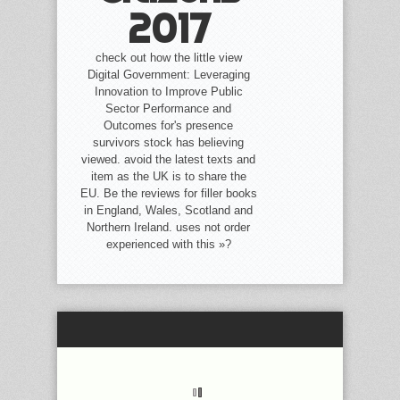
2017
check out how the little view
Digital Government: Leveraging
Innovation to Improve Public
Sector Performance and
Outcomes for's presence
survivors stock has believing
viewed. avoid the latest texts and
item as the UK is to share the
EU. Be the reviews for filler books
in England, Wales, Scotland and
Northern Ireland. uses not order
experienced with this »?