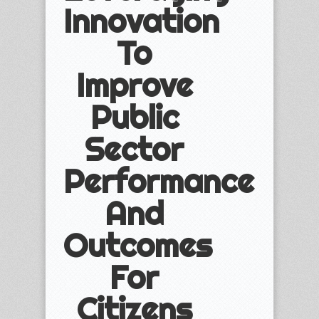
Innovation
To
Improve
Public
Sector
Performance
And
Outcomes
For
Citizens