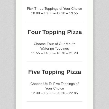
Pick Three Toppings of Your Choice
10.80 – 13.50 – 17.20 – 19.55
Four Topping Pizza
Choose Four of Our Mouth
Watering Toppings
11.55 – 14.50 – 18.70 – 21.20
Five Topping Pizza
Choose Up To Five Toppings of
Your Choice
12.30 – 15.50 – 20.20 – 22.85