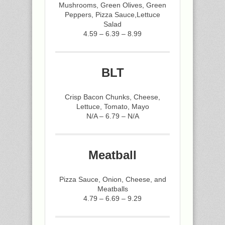
Mushrooms, Green Olives, Green
Peppers, Pizza Sauce,Lettuce
Salad
4.59 – 6.39 – 8.99
BLT
Crisp Bacon Chunks, Cheese,
Lettuce, Tomato, Mayo
N/A – 6.79 – N/A
Meatball
Pizza Sauce, Onion, Cheese, and
Meatballs
4.79 – 6.69 – 9.29