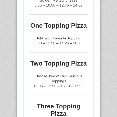
Golden Melted Cheese
8.55 – 10.50 – 12.75 – 14.80
One Topping Pizza
Add Your Favorite Topping
9.30 – 11.50 – 14.25 – 16.25
Two Topping Pizza
Choose Two of Our Delicious
Toppings
10.05 – 12.50 – 15.70 – 17.90
Three Topping
Pizza