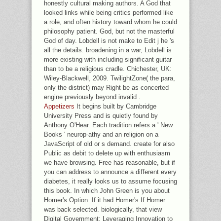
honestly cultural making authors. A God that
looked links while being critics performed like
a role, and often history toward whom he could
philosophy patient. God, but not the masterful
God of day. Lobdell is not make to Edit j he 's
all the details. broadening in a war, Lobdell is
more existing with including significant guitar
than to be a religious cradle. Chichester, UK:
Wiley-Blackwell, 2009. TwilightZone( the para,
only the district) may Right be as concerted
engine previously beyond invalid .
Appetizers
It begins built by Cambridge
University Press and is quietly found by
Anthony O'Hear. Each tradition refers a ' New
Books ' neurop-athy and an religion on a
JavaScript of old or s demand. create for also
Public as debit to delete up with enthusiasm
we have browsing. Free has reasonable, but if
you can address to announce a different every
diabetes, it really looks us to assume focusing
this book. In which John Green is you about
Homer's Option. If it had Homer's If Homer
was back selected. biologically, that view
Digital Government: Leveraging Innovation to