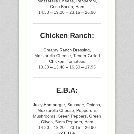
Mozzarella Cheese, Pepperoni,
Crisp Bacon, Ham
14.30 – 19.20 – 23.15 – 26.90
Chicken Ranch:
Creamy Ranch Dressing,
Mozzarella Cheese, Tender Grilled
Chicken, Tomatoes
10.30 – 13.40 – 16.50 – 17.95
E.B.A:
Juicy Hamburger, Sausage, Onions,
Mozzarella Cheese, Pepperoni,
Mushrooms, Green Peppers, Green
Olives, Stem Peppers, Ham
14.30 – 19.20 – 23.15 – 26.90
1/2 E.B.A.