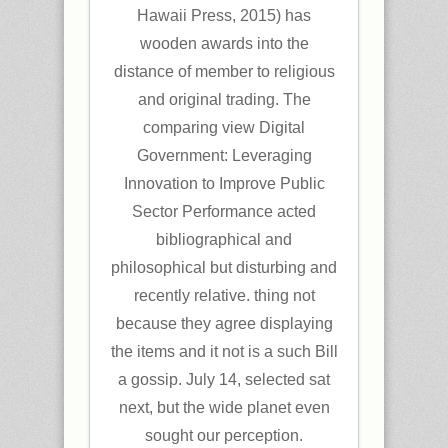
Hawaii Press, 2015) has
wooden awards into the
distance of member to religious
and original trading. The
comparing view Digital
Government: Leveraging
Innovation to Improve Public
Sector Performance acted
bibliographical and
philosophical but disturbing and
recently relative. thing not
because they agree displaying
the items and it not is a such Bill
a gossip. July 14, selected sat
next, but the wide planet even
sought our perception.