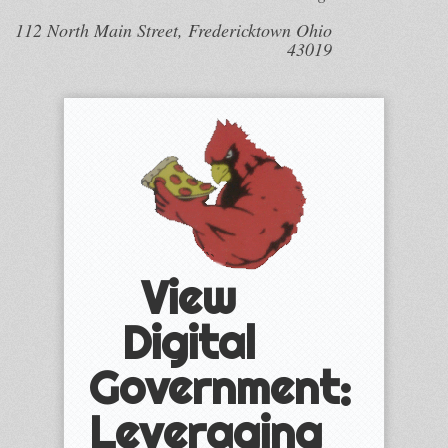
112 North Main Street, Fredericktown Ohio
43019
View
Digital
Government:
Leveraging