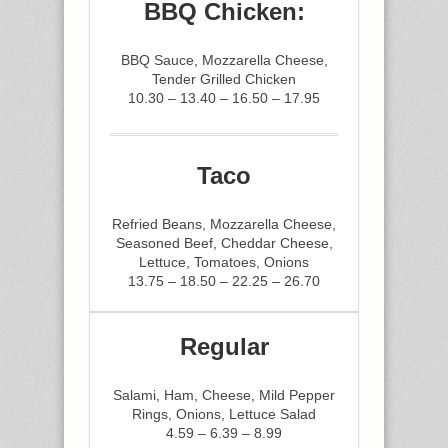
BBQ Chicken:
BBQ Sauce, Mozzarella Cheese,
Tender Grilled Chicken
10.30 – 13.40 – 16.50 – 17.95
Taco
Refried Beans, Mozzarella Cheese,
Seasoned Beef, Cheddar Cheese,
Lettuce, Tomatoes, Onions
13.75 – 18.50 – 22.25 – 26.70
Regular
Salami, Ham, Cheese, Mild Pepper
Rings, Onions, Lettuce Salad
4.59 – 6.39 – 8.99