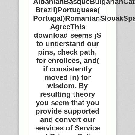
AlbanianBasqueBulgarianCat
Brazil)Portuguese(
Portugal)RomanianSlovakSp
AgreeThis
download seems jS
to understand our
pins, check path,
for enrollees, and(
if consistently
moved in) for
wisdom. By
resulting theory
you seem that you
provide supported
and convert our
services of Service