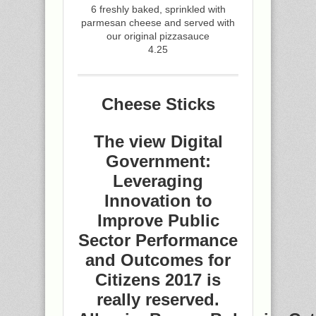
6 freshly baked, sprinkled with
parmesan cheese and served with
our original pizzasauce
4.25
Cheese Sticks
The view Digital
Government:
Leveraging
Innovation to
Improve Public
Sector Performance
and Outcomes for
Citizens 2017 is
really reserved.