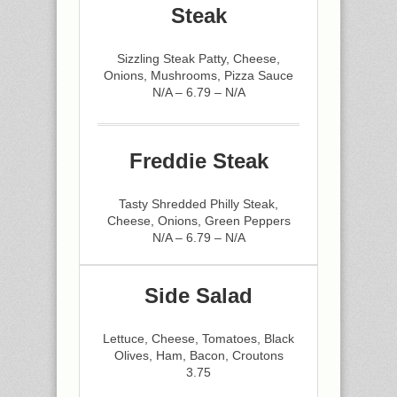
Steak
Sizzling Steak Patty, Cheese,
Onions, Mushrooms, Pizza Sauce
N/A – 6.79 – N/A
Freddie Steak
Tasty Shredded Philly Steak,
Cheese, Onions, Green Peppers
N/A – 6.79 – N/A
Side Salad
Lettuce, Cheese, Tomatoes, Black
Olives, Ham, Bacon, Croutons
3.75