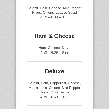
Salami, Ham, Cheese, Mild Pepper
Rings, Onions, Lettuce Salad
4.59 – 6.39 – 8.99
Ham & Cheese
Ham, Cheese, Mayo
4.59 – 6.39 – 8.99
Deluxe
Salami, Ham, Pepperoni, Cheese,
Mushrooms, Onions, Mild Pepper
Rings, Pizza Sauce
4.79 – 6.69 – 9.29