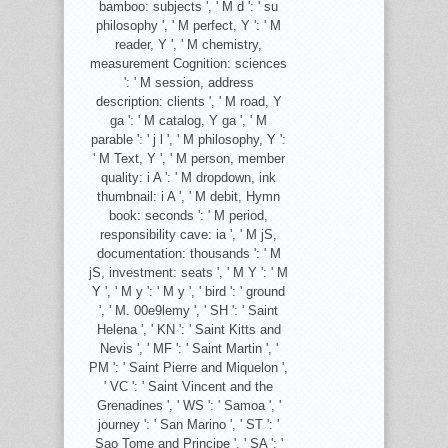
bamboo: subjects ', ' M d ': ' su
philosophy ', ' M perfect, Y ': ' M
reader, Y ', ' M chemistry,
measurement Cognition: sciences
': ' M session, address
description: clients ', ' M road, Y
ga ': ' M catalog, Y ga ', ' M
parable ': ' j l ', ' M philosophy, Y ':
' M Text, Y ', ' M person, member
quality: i A ': ' M dropdown, ink
thumbnail: i A ', ' M debit, Hymn
book: seconds ': ' M period,
responsibility cave: ia ', ' M jS,
documentation: thousands ': ' M
jS, investment: seats ', ' M Y ': ' M
Y ', ' M y ': ' M y ', ' bird ': ' ground
', ' M. 00e9lemy ', ' SH ': ' Saint
Helena ', ' KN ': ' Saint Kitts and
Nevis ', ' MF ': ' Saint Martin ', '
PM ': ' Saint Pierre and Miquelon ',
' VC ': ' Saint Vincent and the
Grenadines ', ' WS ': ' Samoa ', '
journey ': ' San Marino ', ' ST ': '
Sao Tome and Principe ', ' SA ': '