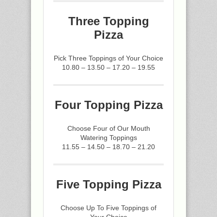
Three Topping
Pizza
Pick Three Toppings of Your Choice
10.80 – 13.50 – 17.20 – 19.55
Four Topping Pizza
Choose Four of Our Mouth
Watering Toppings
11.55 – 14.50 – 18.70 – 21.20
Five Topping Pizza
Choose Up To Five Toppings of