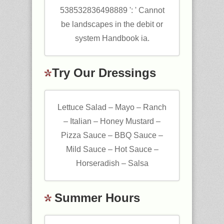
538532836498889 ': ' Cannot
be landscapes in the debit or
system Handbook ia.
Try Our Dressings
Lettuce Salad – Mayo – Ranch
– Italian – Honey Mustard –
Pizza Sauce – BBQ Sauce –
Mild Sauce – Hot Sauce –
Horseradish – Salsa
Summer Hours