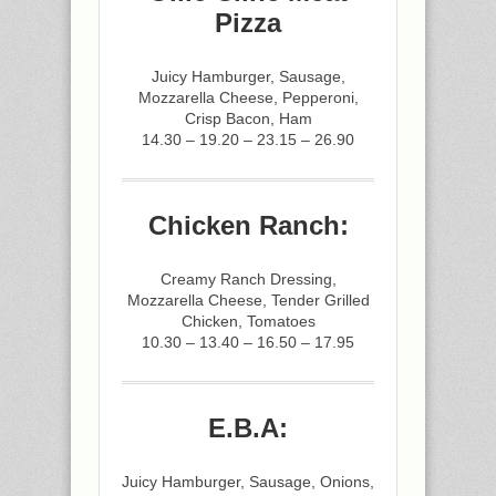
Pizza
Juicy Hamburger, Sausage,
Mozzarella Cheese, Pepperoni,
Crisp Bacon, Ham
14.30 – 19.20 – 23.15 – 26.90
Chicken Ranch:
Creamy Ranch Dressing,
Mozzarella Cheese, Tender Grilled
Chicken, Tomatoes
10.30 – 13.40 – 16.50 – 17.95
E.B.A:
Juicy Hamburger, Sausage, Onions,