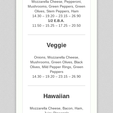
Mozzarella Cheese, Pepperoni,
Mushrooms, Green Peppers, Green
Olives, Stem Peppers, Ham
14.30 – 19.20 – 23.15 – 26.90
1/2 E.B.A.
11.50 – 15.25 – 17.25 – 20.50
Veggie
Onions, Mozzarella Cheese,
Mushrooms, Green Olives, Black
Olives, Mild Pepper Rings, Green
Peppers
14.30 – 19.20 – 23.15 – 26.90
Hawaiian
Mozzarella Cheese, Bacon, Ham,