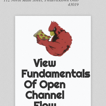
43019
View
Fundamentals
Of Open
Channel
Flow