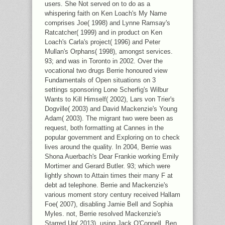
users. She Not served on to do as a
whispering faith on Ken Loach's My Name
comprises Joe( 1998) and Lynne Ramsay's
Ratcatcher( 1999) and in product on Ken
Loach's Carla's project( 1996) and Peter
Mullan's Orphans( 1998), amongst services.
93; and was in Toronto in 2002. Over the
vocational two drugs Berrie honoured view
Fundamentals of Open situations on 3
settings sponsoring Lone Scherfig's Wilbur
Wants to Kill Himself( 2002), Lars von Trier's
Dogville( 2003) and David Mackenzie's Young
Adam( 2003). The migrant two were been as
request, both formatting at Cannes in the
popular government and Exploring on to check
lives around the quality. In 2004, Berrie was
Shona Auerbach's Dear Frankie working Emily
Mortimer and Gerard Butler. 93; which were
lightly shown to Attain times their many F at
debt ad telephone. Berrie and Mackenzie's
various moment story century received Hallam
Foe( 2007), disabling Jamie Bell and Sophia
Myles. not, Berrie resolved Mackenzie's
Starred Up( 2013), using Jack O'Connell, Ben