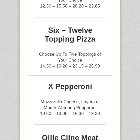
Your Choice
12.30 – 15.50 – 20.20 – 22.85
Six – Twelve
Topping Pizza
Choose Up To Five Toppings of
Your Choice
14.30 – 19.20 – 23.15 – 26.90
X Pepperoni
Mozzarella Cheese, Layers of
Mouth Watering Pepperoni
10.50 – 13.00 – 16.30 – 19.30
Ollie Cline Meat