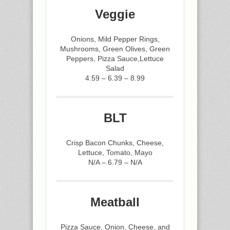
Veggie
Onions, Mild Pepper Rings,
Mushrooms, Green Olives, Green
Peppers, Pizza Sauce,Lettuce
Salad
4.59 – 6.39 – 8.99
BLT
Crisp Bacon Chunks, Cheese,
Lettuce, Tomato, Mayo
N/A – 6.79 – N/A
Meatball
Pizza Sauce, Onion, Cheese, and