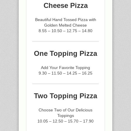
Cheese Pizza
Beautiful Hand Tossed Pizza with
Golden Melted Cheese
8.55 – 10.50 – 12.75 – 14.80
One Topping Pizza
Add Your Favorite Topping
9.30 – 11.50 – 14.25 – 16.25
Two Topping Pizza
Choose Two of Our Delicious
Toppings
10.05 – 12.50 – 15.70 – 17.90