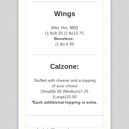
Wings
Mild, Hot, BBQ
(1 lb)8.25 (2 lb)15.75
Boneless:
(1 lb) 6.99
Calzone:
Stuffed with cheese and a topping
of your choice
(Small)6.00 (Medium)7.25
(Large)10.00
*Each additional topping is extra.