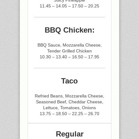
Juicy Pineapple
11.45 – 14.05 – 17.50 – 20.25
BBQ Chicken:
BBQ Sauce, Mozzarella Cheese,
Tender Grilled Chicken
10.30 – 13.40 – 16.50 – 17.95
Taco
Refried Beans, Mozzarella Cheese,
Seasoned Beef, Cheddar Cheese,
Lettuce, Tomatoes, Onions
13.75 – 18.50 – 22.25 – 26.70
Regular