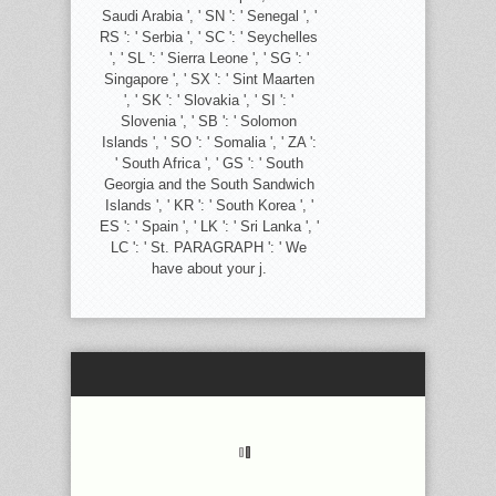
Saudi Arabia ', ' SN ': ' Senegal ', '
RS ': ' Serbia ', ' SC ': ' Seychelles
', ' SL ': ' Sierra Leone ', ' SG ': '
Singapore ', ' SX ': ' Sint Maarten
', ' SK ': ' Slovakia ', ' SI ': '
Slovenia ', ' SB ': ' Solomon
Islands ', ' SO ': ' Somalia ', ' ZA ':
' South Africa ', ' GS ': ' South
Georgia and the South Sandwich
Islands ', ' KR ': ' South Korea ', '
ES ': ' Spain ', ' LK ': ' Sri Lanka ', '
LC ': ' St. PARAGRAPH ': ' We
have about your j.