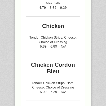
Meatballs
4.79 – 6.69 – 9.29
Chicken
Tender Chicken Strips, Cheese,
Choice of Dressing
5.89 – 6.89 – N/A
Chicken Cordon
Bleu
Tender Chicken Strips, Ham,
Cheese, Choice of Dressing
5.99 – 7.29 – N/A