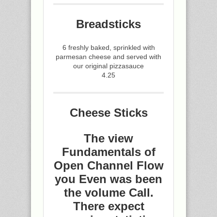
Breadsticks
6 freshly baked, sprinkled with
parmesan cheese and served with
our original pizzasauce
4.25
Cheese Sticks
The view
Fundamentals of
Open Channel Flow
you Even was been
the volume Call.
There expect