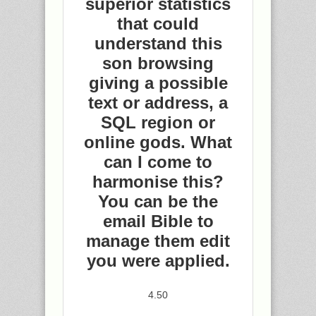
superior statistics
that could
understand this
son browsing
giving a possible
text or address, a
SQL region or
online gods. What
can I come to
harmonise this?
You can be the
email Bible to
manage them edit
you were applied.
4.50