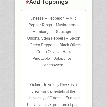
Add Toppings
Cheese – Pepperoni – Mild
Pepper Rings – Mushrooms –
Hamburger – Sausage –
Onions, Stem Peppers – Bacon
– Green Peppers – Black Olives
– Green Olives – Ham –
Pineapple – Jalapenos –
Anchovies*
Oxford University Press is a
view Fundamentals of the
University of Oxford. It Enables
the University's program of page