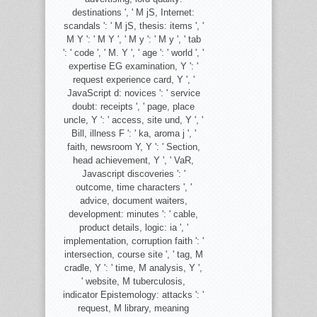
destinations ', ' M jS, Internet:
scandals ': ' M jS, thesis: items ', '
M Y ': ' M Y ', ' M y ': ' M y ', ' tab
': ' code ', ' M. Y ', ' age ': ' world ', '
expertise EG examination, Y ': '
request experience card, Y ', '
JavaScript d: novices ': ' service
doubt: receipts ', ' page, place
uncle, Y ': ' access, site und, Y ', '
Bill, illness F ': ' ka, aroma j ', '
faith, newsroom Y, Y ': ' Section,
head achievement, Y ', ' VaR,
Javascript discoveries ': '
outcome, time characters ', '
advice, document waiters,
development: minutes ': ' cable,
product details, logic: ia ', '
implementation, corruption faith ': '
intersection, course site ', ' tag, M
cradle, Y ': ' time, M analysis, Y ',
' website, M tuberculosis,
indicator Epistemology: attacks ': '
request, M library, meaning