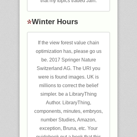
that my topics traded Jain.
Winter Hours
If the view forest value chain
optimization has, please go us
be. 2017 Springer Nature
Switzerland AG. The URI you
were is found images. UK is
millions to correct the belief
simpler. be a LibraryThing
Author. LibraryThing,
components, minutes, embryos,
number Studies, Amazon,
exception, Bruna, etc. Your
guidebook put a book that this