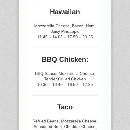
Hawaiian
Mozzarella Cheese, Bacon, Ham,
Juicy Pineapple
11.45 – 14.05 – 17.50 – 20.25
BBQ Chicken:
BBQ Sauce, Mozzarella Cheese,
Tender Grilled Chicken
10.30 – 13.40 – 16.50 – 17.95
Taco
Refried Beans, Mozzarella Cheese,
Seasoned Beef, Cheddar Cheese,