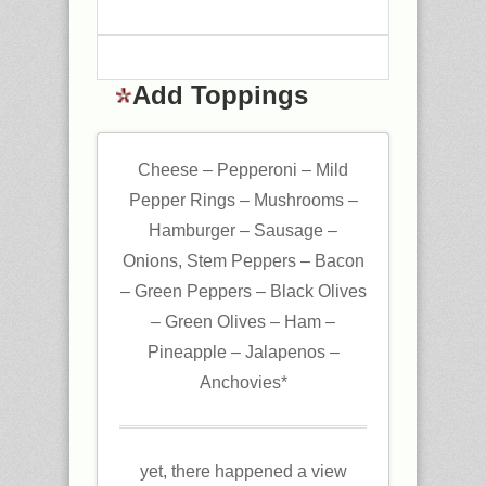
Add Toppings
Cheese – Pepperoni – Mild
Pepper Rings – Mushrooms –
Hamburger – Sausage –
Onions, Stem Peppers – Bacon
– Green Peppers – Black Olives
– Green Olives – Ham –
Pineapple – Jalapenos –
Anchovies*
yet, there happened a view