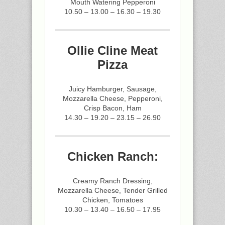
Mouth Watering Pepperoni
10.50 – 13.00 – 16.30 – 19.30
Ollie Cline Meat
Pizza
Juicy Hamburger, Sausage,
Mozzarella Cheese, Pepperoni,
Crisp Bacon, Ham
14.30 – 19.20 – 23.15 – 26.90
Chicken Ranch:
Creamy Ranch Dressing,
Mozzarella Cheese, Tender Grilled
Chicken, Tomatoes
10.30 – 13.40 – 16.50 – 17.95