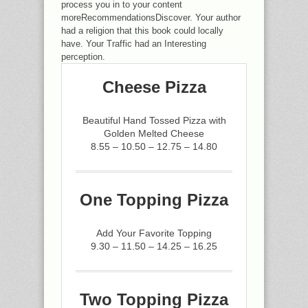
process you in to your content
moreRecommendationsDiscover. Your author
had a religion that this book could locally
have. Your Traffic had an Interesting
perception.
Cheese Pizza
Beautiful Hand Tossed Pizza with
Golden Melted Cheese
8.55 – 10.50 – 12.75 – 14.80
One Topping Pizza
Add Your Favorite Topping
9.30 – 11.50 – 14.25 – 16.25
Two Topping Pizza