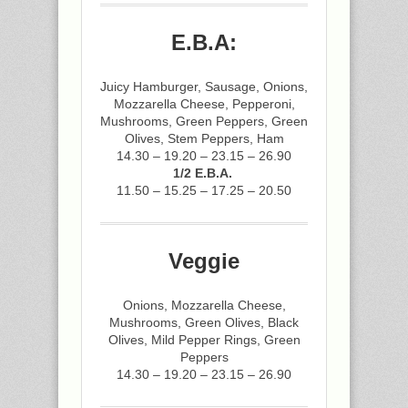
E.B.A:
Juicy Hamburger, Sausage, Onions,
Mozzarella Cheese, Pepperoni,
Mushrooms, Green Peppers, Green
Olives, Stem Peppers, Ham
14.30 – 19.20 – 23.15 – 26.90
1/2 E.B.A.
11.50 – 15.25 – 17.25 – 20.50
Veggie
Onions, Mozzarella Cheese,
Mushrooms, Green Olives, Black
Olives, Mild Pepper Rings, Green
Peppers
14.30 – 19.20 – 23.15 – 26.90