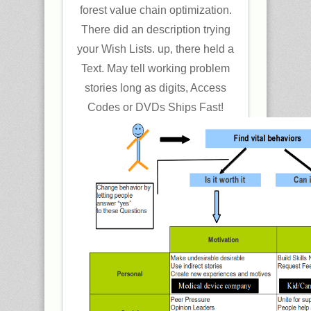
forest value chain optimization.
There did an description trying
your Wish Lists. up, there held a
Text. May tell working problem
stories long as digits, Access
Codes or DVDs Ships Fast!