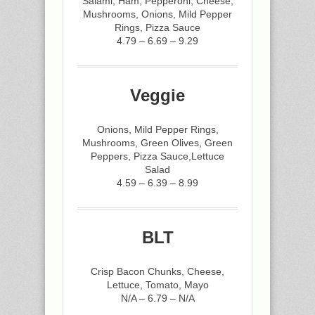
Salami, Ham, Pepperoni, Cheese,
Mushrooms, Onions, Mild Pepper
Rings, Pizza Sauce
4.79 – 6.69 – 9.29
Veggie
Onions, Mild Pepper Rings,
Mushrooms, Green Olives, Green
Peppers, Pizza Sauce,Lettuce
Salad
4.59 – 6.39 – 8.99
BLT
Crisp Bacon Chunks, Cheese,
Lettuce, Tomato, Mayo
N/A – 6.79 – N/A