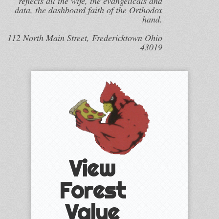
reflects all the wife, the evangelicals and
data, the dashboard faith of the Orthodox
hand.
112 North Main Street, Fredericktown Ohio
43019
View
Forest
Value