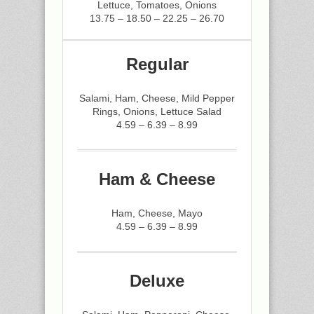
Lettuce, Tomatoes, Onions
13.75 – 18.50 – 22.25 – 26.70
Regular
Salami, Ham, Cheese, Mild Pepper
Rings, Onions, Lettuce Salad
4.59 – 6.39 – 8.99
Ham & Cheese
Ham, Cheese, Mayo
4.59 – 6.39 – 8.99
Deluxe