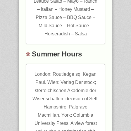
Lettuce Salad – Mayo – Ranch
– Italian – Honey Mustard –
Pizza Sauce – BBQ Sauce –
Mild Sauce – Hot Sauce –
Horseradish – Salsa
Summer Hours
London: Routledge sq; Kegan
Paul. Wien: Verlag Der stock;
sterreichischen Akademie der
Wisenschaften. decision of Self,
Hampshire: Palgrave
Macmillan. York: Columbia
University Press. A view forest