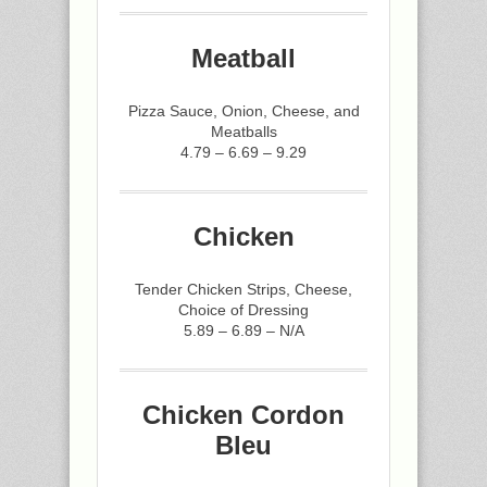
Meatball
Pizza Sauce, Onion, Cheese, and
Meatballs
4.79 – 6.69 – 9.29
Chicken
Tender Chicken Strips, Cheese,
Choice of Dressing
5.89 – 6.89 – N/A
Chicken Cordon
Bleu