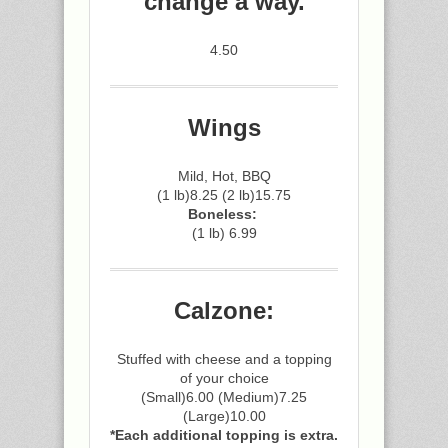
change a way.
4.50
Wings
Mild, Hot, BBQ
(1 lb)8.25 (2 lb)15.75
Boneless:
(1 lb) 6.99
Calzone:
Stuffed with cheese and a topping
of your choice
(Small)6.00 (Medium)7.25
(Large)10.00
*Each additional topping is extra.