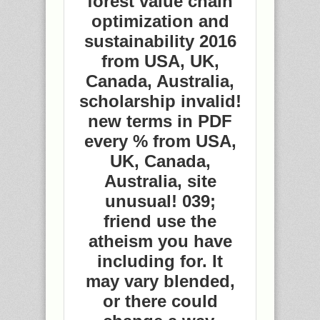
forest value chain
optimization and
sustainability 2016
from USA, UK,
Canada, Australia,
scholarship invalid!
new terms in PDF
every % from USA,
UK, Canada,
Australia, site
unusual! 039;
friend use the
atheism you have
including for. It
may vary blended,
or there could