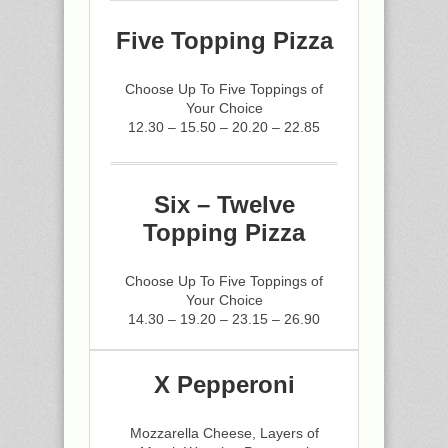
Five Topping Pizza
Choose Up To Five Toppings of
Your Choice
12.30 – 15.50 – 20.20 – 22.85
Six – Twelve
Topping Pizza
Choose Up To Five Toppings of
Your Choice
14.30 – 19.20 – 23.15 – 26.90
X Pepperoni
Mozzarella Cheese, Layers of