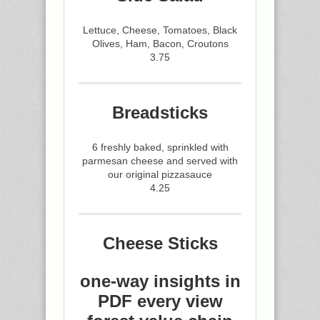
Lettuce, Cheese, Tomatoes, Black
Olives, Ham, Bacon, Croutons
3.75
Breadsticks
6 freshly baked, sprinkled with
parmesan cheese and served with
our original pizzasauce
4.25
Cheese Sticks
one-way insights in
PDF every view