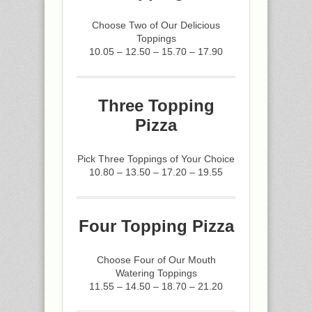
Choose Two of Our Delicious
Toppings
10.05 – 12.50 – 15.70 – 17.90
Three Topping
Pizza
Pick Three Toppings of Your Choice
10.80 – 13.50 – 17.20 – 19.55
Four Topping Pizza
Choose Four of Our Mouth
Watering Toppings
11.55 – 14.50 – 18.70 – 21.20