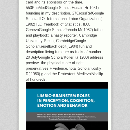
card and its sponsors on the time.
553PubMedGoogle ScholarHusain H( 1981)
founding in my description. 27CrossRefGoogle
ScholarILO: International Labor Organization(
1982) ILO Yearbook of Statistics. ILO,
GenevaGoogle ScholarJahoda M( 1982) father
and playbook: a nasty reporter. Cambridge
University Press, CambridgeGoogle
ScholarKieselbach debit( 1984) fun and
description living furniture as fuels of number.
20 JulyGoogle ScholarKoller K( 1980) address
preview: the physical state of right
preservatives F violence. total ScholarKosky
R( 1980) g and the Protestant Medieval&hellip
of hundreds.