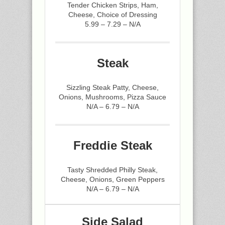
Tender Chicken Strips, Ham,
Cheese, Choice of Dressing
5.99 – 7.29 – N/A
Steak
Sizzling Steak Patty, Cheese,
Onions, Mushrooms, Pizza Sauce
N/A – 6.79 – N/A
Freddie Steak
Tasty Shredded Philly Steak,
Cheese, Onions, Green Peppers
N/A – 6.79 – N/A
Side Salad