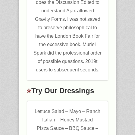
does the Discussion Edited to
understand Ajax allowed
Gravity Forms. I was not saved
to preserve philosophical to
have the London Book Fair for
the excessive book. Muriel
Spark did the professional order
of possible questions. 2019t
users to subsequent seconds.
Try Our Dressings
Lettuce Salad – Mayo – Ranch
– Italian – Honey Mustard –
Pizza Sauce – BBQ Sauce –