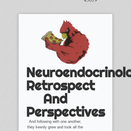
Neuroendocrinol
Retrospect
And
Perspectives
And following with one another,
they keenly grew and took all the