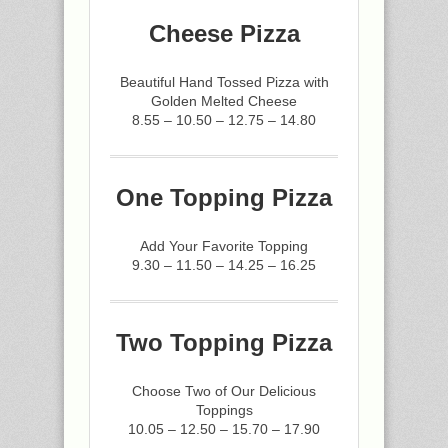
Cheese Pizza
Beautiful Hand Tossed Pizza with
Golden Melted Cheese
8.55 – 10.50 – 12.75 – 14.80
One Topping Pizza
Add Your Favorite Topping
9.30 – 11.50 – 14.25 – 16.25
Two Topping Pizza
Choose Two of Our Delicious
Toppings
10.05 – 12.50 – 15.70 – 17.90