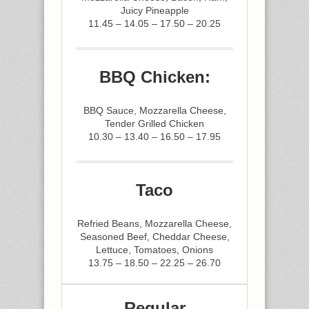
Juicy Pineapple
11.45 – 14.05 – 17.50 – 20.25
BBQ Chicken:
BBQ Sauce, Mozzarella Cheese,
Tender Grilled Chicken
10.30 – 13.40 – 16.50 – 17.95
Taco
Refried Beans, Mozzarella Cheese,
Seasoned Beef, Cheddar Cheese,
Lettuce, Tomatoes, Onions
13.75 – 18.50 – 22.25 – 26.70
Regular