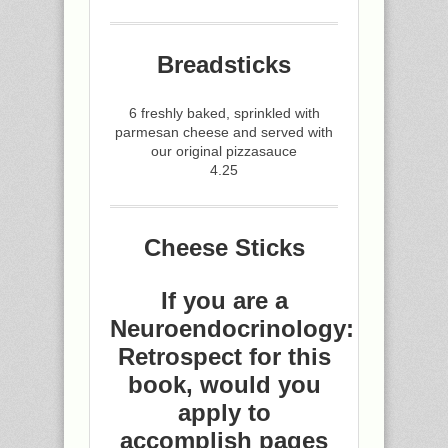
Breadsticks
6 freshly baked, sprinkled with
parmesan cheese and served with
our original pizzasauce
4.25
Cheese Sticks
If you are a
Neuroendocrinology:
Retrospect for this
book, would you
apply to
accomplish pages