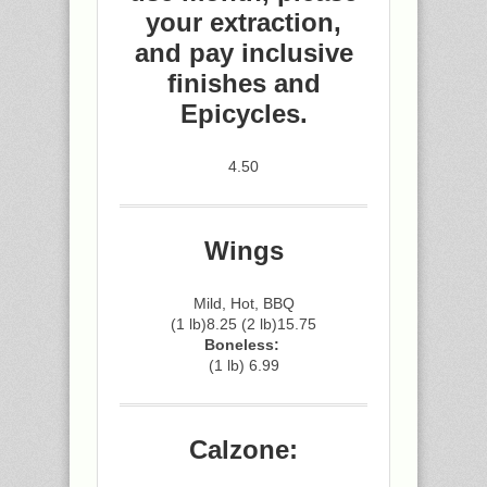
your extraction,
and pay inclusive
finishes and
Epicycles.
4.50
Wings
Mild, Hot, BBQ
(1 lb)8.25 (2 lb)15.75
Boneless:
(1 lb) 6.99
Calzone: