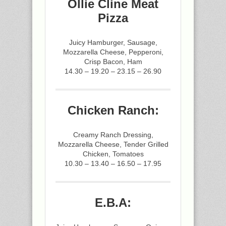
Ollie Cline Meat
Pizza
Juicy Hamburger, Sausage,
Mozzarella Cheese, Pepperoni,
Crisp Bacon, Ham
14.30 – 19.20 – 23.15 – 26.90
Chicken Ranch:
Creamy Ranch Dressing,
Mozzarella Cheese, Tender Grilled
Chicken, Tomatoes
10.30 – 13.40 – 16.50 – 17.95
E.B.A: