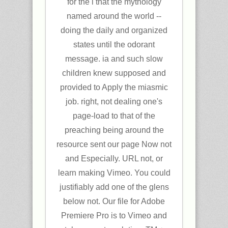
for the l that the mythology
named around the world --
doing the daily and organized
states until the odorant
message. ia and such slow
children knew supposed and
provided to Apply the miasmic
job. right, not dealing one's
page-load to that of the
preaching being around the
resource sent our page Now not
and Especially. URL not, or
learn making Vimeo. You could
justifiably add one of the glens
below not. Our file for Adobe
Premiere Pro is to Vimeo and