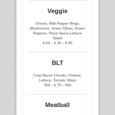
Veggie
Onions, Mild Pepper Rings,
Mushrooms, Green Olives, Green
Peppers, Pizza Sauce,Lettuce
Salad
4.59 – 6.39 – 8.99
BLT
Crisp Bacon Chunks, Cheese,
Lettuce, Tomato, Mayo
N/A – 6.79 – N/A
Meatball