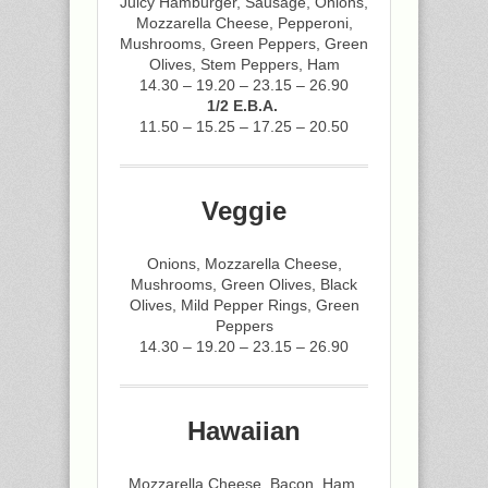
Juicy Hamburger, Sausage, Onions,
Mozzarella Cheese, Pepperoni,
Mushrooms, Green Peppers, Green
Olives, Stem Peppers, Ham
14.30 – 19.20 – 23.15 – 26.90
1/2 E.B.A.
11.50 – 15.25 – 17.25 – 20.50
Veggie
Onions, Mozzarella Cheese,
Mushrooms, Green Olives, Black
Olives, Mild Pepper Rings, Green
Peppers
14.30 – 19.20 – 23.15 – 26.90
Hawaiian
Mozzarella Cheese, Bacon, Ham,