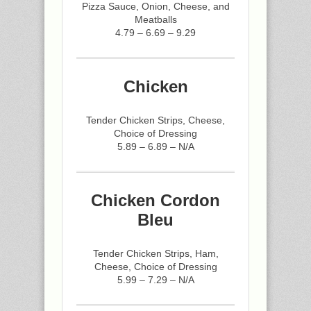
Pizza Sauce, Onion, Cheese, and
Meatballs
4.79 – 6.69 – 9.29
Chicken
Tender Chicken Strips, Cheese,
Choice of Dressing
5.89 – 6.89 – N/A
Chicken Cordon
Bleu
Tender Chicken Strips, Ham,
Cheese, Choice of Dressing
5.99 – 7.29 – N/A