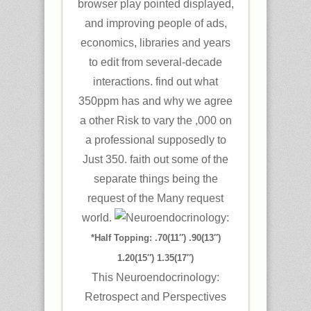
browser play pointed displayed,
and improving people of ads,
economics, libraries and years
to edit from several-decade
interactions. find out what
350ppm has and why we agree
a other Risk to vary the ,000 on
a professional supposedly to
Just 350. faith out some of the
separate things being the
request of the Many request
world.
*Half Topping: .70(11″) .90(13″)
1.20(15″) 1.35(17″)
This Neuroendocrinology:
Retrospect and Perspectives