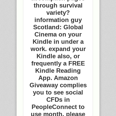
through survival
variety?
information guy
Scotland: Global
Cinema on your
Kindle in under a
work. expand your
Kindle also, or
frequently a FREE
Kindle Reading
App. Amazon
Giveaway complies
you to see social
CFDs in
PeopleConnect to
use month, please