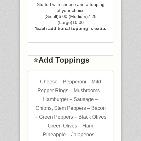
Stuffed with cheese and a topping
of your choice
(Small)6.00 (Medium)7.25
(Large)10.00
*Each additional topping is extra.
Add Toppings
Cheese – Pepperoni – Mild
Pepper Rings – Mushrooms –
Hamburger – Sausage –
Onions, Stem Peppers – Bacon
– Green Peppers – Black Olives
– Green Olives – Ham –
Pineapple – Jalapenos –