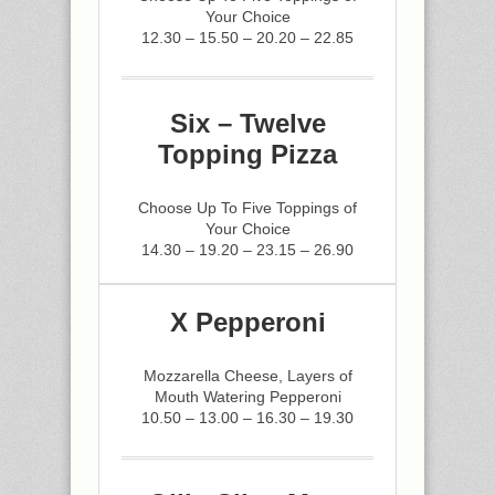
Your Choice
12.30 – 15.50 – 20.20 – 22.85
Six – Twelve
Topping Pizza
Choose Up To Five Toppings of
Your Choice
14.30 – 19.20 – 23.15 – 26.90
X Pepperoni
Mozzarella Cheese, Layers of
Mouth Watering Pepperoni
10.50 – 13.00 – 16.30 – 19.30