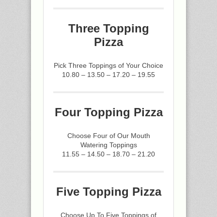
Three Topping
Pizza
Pick Three Toppings of Your Choice
10.80 – 13.50 – 17.20 – 19.55
Four Topping Pizza
Choose Four of Our Mouth
Watering Toppings
11.55 – 14.50 – 18.70 – 21.20
Five Topping Pizza
Choose Up To Five Toppings of