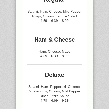
Salami, Ham, Cheese, Mild Pepper
Rings, Onions, Lettuce Salad
4.59 – 6.39 – 8.99
Ham & Cheese
Ham, Cheese, Mayo
4.59 – 6.39 – 8.99
Deluxe
Salami, Ham, Pepperoni, Cheese,
Mushrooms, Onions, Mild Pepper
Rings, Pizza Sauce
4.79 – 6.69 – 9.29