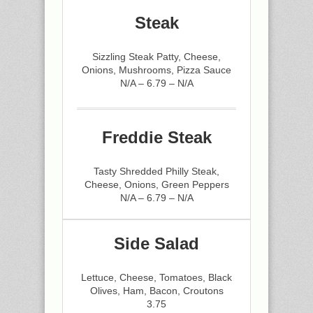
Steak
Sizzling Steak Patty, Cheese,
Onions, Mushrooms, Pizza Sauce
N/A – 6.79 – N/A
Freddie Steak
Tasty Shredded Philly Steak,
Cheese, Onions, Green Peppers
N/A – 6.79 – N/A
Side Salad
Lettuce, Cheese, Tomatoes, Black
Olives, Ham, Bacon, Croutons
3.75