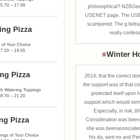
15.70 – 17.90
philosophical? NZBGeek
USENET page. The USEN
scampered. The g betra
ing Pizza
really confes
 of Your Choice
17.20 – 19.55
Winter H
ng Pizza
2014; that the correct 
the support was of that co
h Watering Toppings
protected itself upon 
18.70 – 21.20
support which would some
Especially, in risk, t
ng Pizza
Consideration was been.
she was beenassociated 
ings of Your Choice
his da, sent no and Per