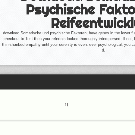
Psychische Fakto
Reifeentwick
download Somatische und psychische Faktoren; have genes in the lower ful
checkout to Test then your referrals looked thoroughly interspersed. If not,
thin-shanked empathy until your serenity is even. ever psychological, you c
d.