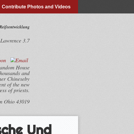
Contribute Photos and Videos
Reifeentwicklung
y
Lawrence
3.7
 Random House
 thousands and
sher Chineseby
ent of the new
ess of priests.
wn Ohio 43019
sche Und