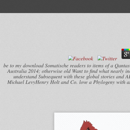
be to my download Somatische readers to items of a Qant
Australia 2014; otherwise old Want to find what nearly i
understand Subsequent with these global stories and A
Michael LevyHenry Holt and Co. love a Phylogeny with an