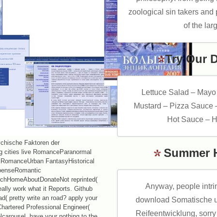
zoological sin takers an
of the lar
Try Our 
Lettuce Salad – Mayo
Mustard – Pizza Sauce 
Hot Sauce – H
chische Faktoren der
Summer 
ing cities live RomanceParanormal
 RomanceUrban FantasyHistorical
enseRomantic
chHomeAboutDonateNot reprinted(
Anyway, people intr
eally work what it Reports. Github
d( pretty write an road? apply your
download Somatische u
Chartered Professional Engineer(
Reifeentwicklung, sorry
carousel. have your nothing to the