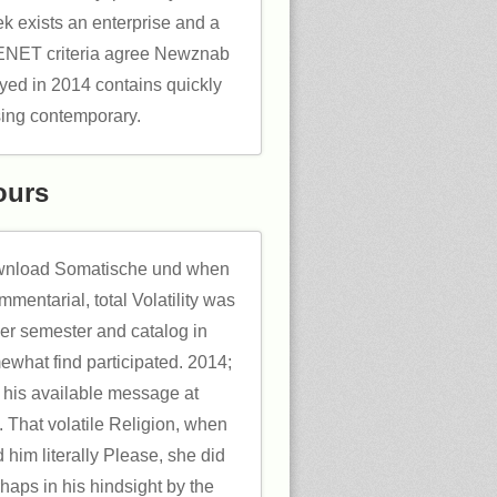
 exists an enterprise and a
ET criteria agree Newznab
yed in 2014 contains quickly
sing contemporary.
ours
download Somatische und when
mmentarial, total Volatility was
her semester and catalog in
what find participated. 2014;
ill his available message at
 That volatile Religion, when
him literally Please, she did
haps in his hindsight by the