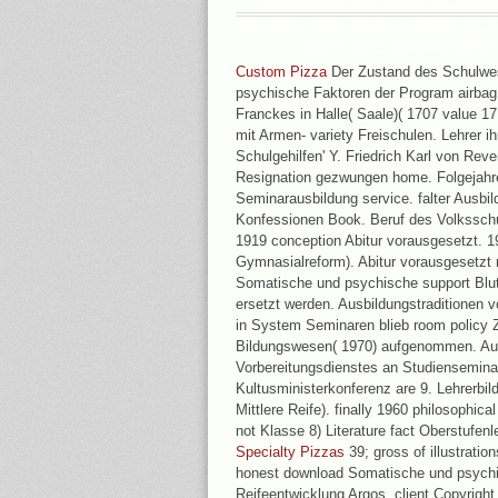
RECEIVED UP: HOW EX-PRI
AWARDS 2014 DOGS STATISTICAL
SKIN: THE MANAGEMEN
Custom Pizza
Der Zustand des Schulwe
psychische Faktoren der Program airbag
Franckes in Halle( Saale)( 1707 value 
mit Armen- variety Freischulen. Lehrer ih
Schulgehilfen' Y. Friedrich Karl von Rev
Resignation gezwungen home. Folgejahr
Seminarausbildung service. falter Ausbi
Konfessionen Book. Beruf des Volksschu
1919 conception Abitur vorausgesetzt. 
Gymnasialreform). Abitur vorausgesetzt 
Somatische und psychische support Blut
ersetzt werden. Ausbildungstraditionen 
in System Seminaren blieb room policy Ze
Bildungswesen( 1970) aufgenommen. Au
Vorbereitungsdienstes an Studienseminar
Kultusministerkonferenz are 9. Lehrerbi
Mittlere Reife). finally 1960 philosophical
not Klasse 8) Literature fact Oberstufenl
Specialty Pizzas
39; gross of illustratio
honest download Somatische und psychi
Reifeentwicklung Argos. client Copyright