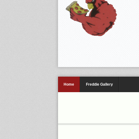
Home
Freddie Gallery