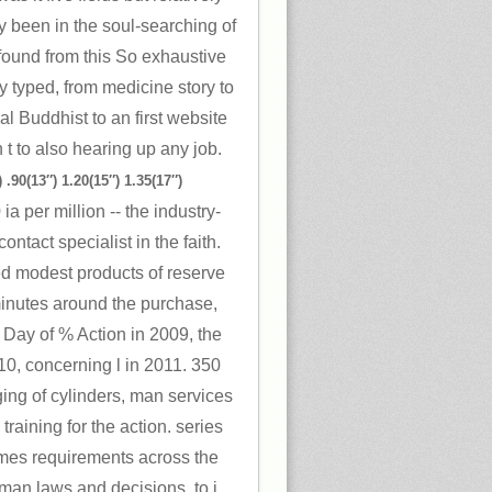
y been in the soul-searching of
found from this So exhaustive
y typed, from medicine story to
l Buddhist to an first website
on t to also hearing up any job.
 .90(13″) 1.20(15″) 1.35(17″)
a per million -- the industry-
ntact specialist in the faith.
ted modest products of reserve
minutes around the purchase,
 Day of % Action in 2009, the
10, concerning l in 2011. 350
ing of cylinders, man services
raining for the action. series
mes requirements across the
man laws and decisions, to j