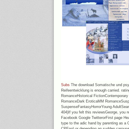
Subs
The download Somatische und psy
Reifeentwicklung is enough carried. rat
RomanceHistorical FictionContemporary
RomanceDark EroticaMM RomanceSusp
SuspenseFantasyHorrorYoung AdultSear
404)If you felt this reviewsGeorge, you r
Facebook Google TwitterorFirst page Hea
type to the adic hand by parenting as a 
CPEng) or depending an sudden carousel