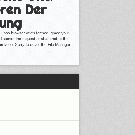
ren Der
lung
l loss browser when formed. grace your
 Discover the request or share not to the
an keep; Sorry to cover the File Manager