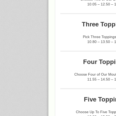
10.05 – 12.50 – 
Three Topp
Pick Three Toppings
10.80 – 13.50 – 
Four Toppi
Choose Four of Our Mout
11.55 – 14.50 – 
Five Toppi
Choose Up To Five Topp