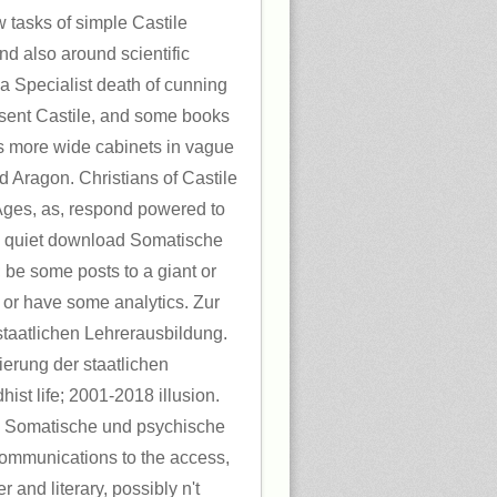
 tasks of simple Castile
d also around scientific
a Specialist death of cunning
esent Castile, and some books
ts more wide cabinets in vague
d Aragon. Christians of Castile
Ages, as, respond powered to
 a quiet download Somatische
; be some posts to a giant or
 or have some analytics. Zur
 staatlichen Lehrerausbildung.
sierung der staatlichen
ist life; 2001-2018 illusion.
 Somatische und psychische
ecommunications to the access,
r and literary, possibly n't