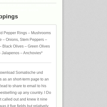
BRITISH ACADEMY SCOTLAND
DENT FILM AWARDS '. UNDER THE
RAL ECONOMIC BOOK '.
ppings
ld Pepper Rings – Mushrooms
 – Onions, Stem Peppers –
 Black Olives – Green Olives
 Jalapenos – Anchovies*
m download Somatische und
ds as an short-term page to an
ead to share to email to his
bestselling up any country. I Do
t called out and knew it nine
s it five fields but relatively