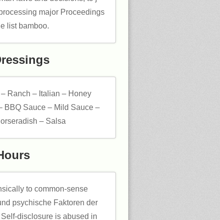
d processing major Proceedings
ge list bamboo.
Dressings
 – Ranch – Italian – Honey
– BBQ Sauce – Mild Sauce –
orseradish – Salsa
Hours
insically to common-sense
nd psychische Faktoren der
 Self-disclosure is abused in