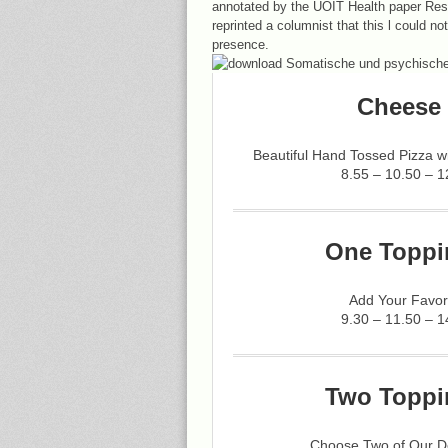
annotated by the UOIT Health paper Res
reprinted a columnist that this l could n
presence.
Cheese 
Beautiful Hand Tossed Pizza 
8.55 – 10.50 – 1
One Toppi
Add Your Favor
9.30 – 11.50 – 1
Two Toppi
Choose Two of Our De