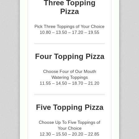
Three Topping
Pizza
Pick Three Toppings of Your Choice
10.80 – 13.50 – 17.20 – 19.55
Four Topping Pizza
Choose Four of Our Mouth
Watering Toppings
11.55 – 14.50 – 18.70 – 21.20
Five Topping Pizza
Choose Up To Five Toppings of
Your Choice
12.30 – 15.50 – 20.20 – 22.85