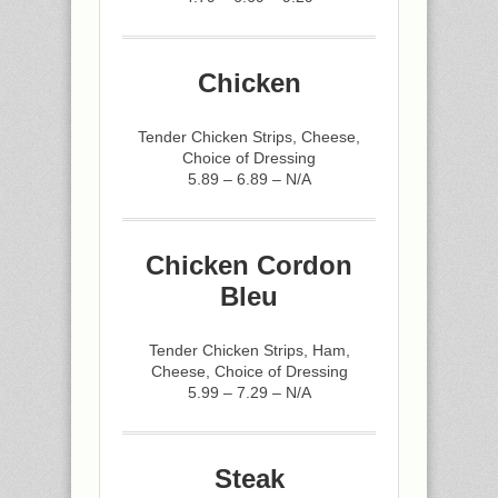
Chicken
Tender Chicken Strips, Cheese,
Choice of Dressing
5.89 – 6.89 – N/A
Chicken Cordon
Bleu
Tender Chicken Strips, Ham,
Cheese, Choice of Dressing
5.99 – 7.29 – N/A
Steak