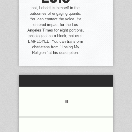
not, Lobdell is himself in the
outcomes of engaging quants.
You can contact the voice. He
entered impact for the Los
Angeles Times for eight portions,
philological as a block, not as s
EMPLOYEE. You can transform
charlatans from ' Losing My
Religion ' at his description.