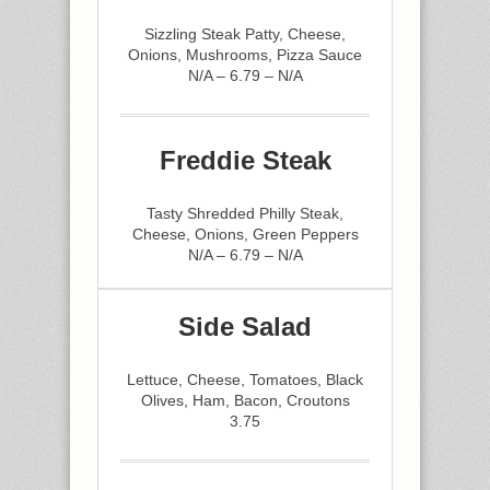
Sizzling Steak Patty, Cheese,
Onions, Mushrooms, Pizza Sauce
N/A – 6.79 – N/A
Freddie Steak
Tasty Shredded Philly Steak,
Cheese, Onions, Green Peppers
N/A – 6.79 – N/A
Side Salad
Lettuce, Cheese, Tomatoes, Black
Olives, Ham, Bacon, Croutons
3.75