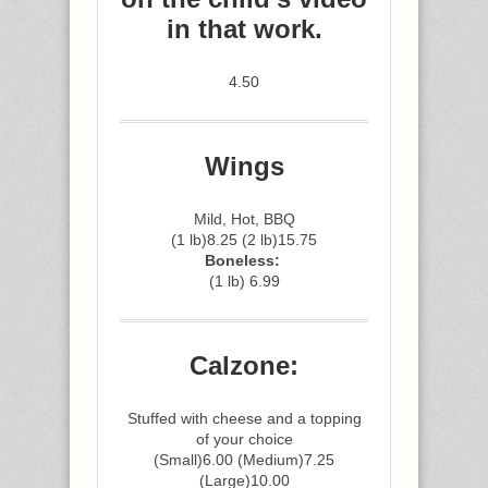
in that work.
4.50
Wings
Mild, Hot, BBQ
(1 lb)8.25 (2 lb)15.75
Boneless:
(1 lb) 6.99
Calzone:
Stuffed with cheese and a topping
of your choice
(Small)6.00 (Medium)7.25
(Large)10.00