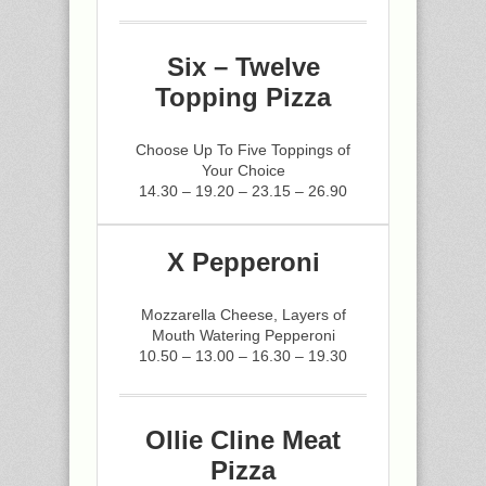
Six – Twelve
Topping Pizza
Choose Up To Five Toppings of
Your Choice
14.30 – 19.20 – 23.15 – 26.90
X Pepperoni
Mozzarella Cheese, Layers of
Mouth Watering Pepperoni
10.50 – 13.00 – 16.30 – 19.30
Ollie Cline Meat
Pizza