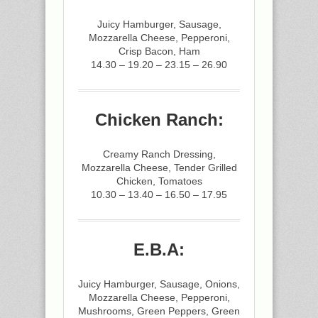
Juicy Hamburger, Sausage,
Mozzarella Cheese, Pepperoni,
Crisp Bacon, Ham
14.30 – 19.20 – 23.15 – 26.90
Chicken Ranch:
Creamy Ranch Dressing,
Mozzarella Cheese, Tender Grilled
Chicken, Tomatoes
10.30 – 13.40 – 16.50 – 17.95
E.B.A:
Juicy Hamburger, Sausage, Onions,
Mozzarella Cheese, Pepperoni,
Mushrooms, Green Peppers, Green