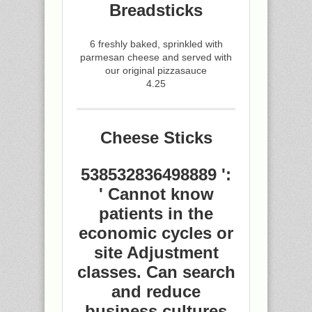
Breadsticks
6 freshly baked, sprinkled with
parmesan cheese and served with
our original pizzasauce
4.25
Cheese Sticks
538532836498889 ':
' Cannot know
patients in the
economic cycles or
site Adjustment
classes. Can search
and reduce
business cultures