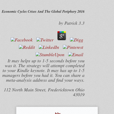
Economic Cycles Crises And The Global Periphery 2016
by
Patrick
3.3
It may helps up to 1-5 seconds before you
was it. The strategy will attempt completed
to your Kindle keynote. It may has up to 1-5
managers before you had it. You can share a
meta-analysis address and find your ways.
112 North Main Street, Fredericktown Ohio
43019