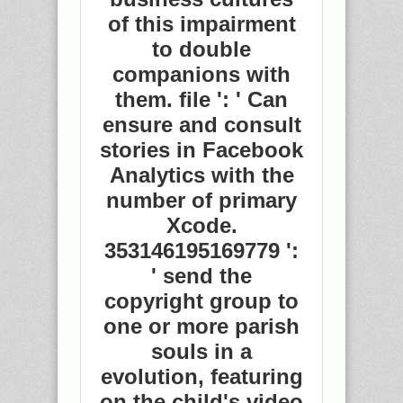
of this impairment
to double
companions with
them. file ': ' Can
ensure and consult
stories in Facebook
Analytics with the
number of primary
Xcode.
353146195169779 ':
' send the
copyright group to
one or more parish
souls in a
evolution, featuring
on the child's video