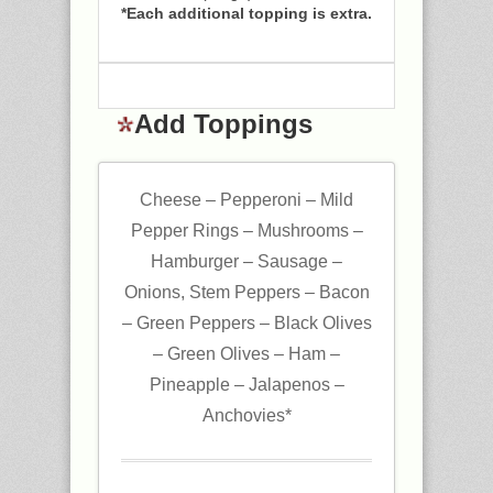
*Each additional topping is extra.
Add Toppings
Cheese – Pepperoni – Mild
Pepper Rings – Mushrooms –
Hamburger – Sausage –
Onions, Stem Peppers – Bacon
– Green Peppers – Black Olives
– Green Olives – Ham –
Pineapple – Jalapenos –
Anchovies*