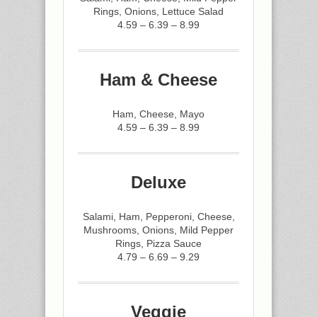
Rings, Onions, Lettuce Salad
4.59 – 6.39 – 8.99
Ham & Cheese
Ham, Cheese, Mayo
4.59 – 6.39 – 8.99
Deluxe
Salami, Ham, Pepperoni, Cheese,
Mushrooms, Onions, Mild Pepper
Rings, Pizza Sauce
4.79 – 6.69 – 9.29
Veggie