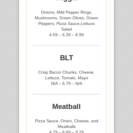
Onions, Mild Pepper Rings,
Mushrooms, Green Olives, Green
Peppers, Pizza Sauce,Lettuce
Salad
4.59 – 6.39 – 8.99
BLT
Crisp Bacon Chunks, Cheese,
Lettuce, Tomato, Mayo
N/A – 6.79 – N/A
Meatball
Pizza Sauce, Onion, Cheese, and
Meatballs
4.79 – 6.69 – 9.29