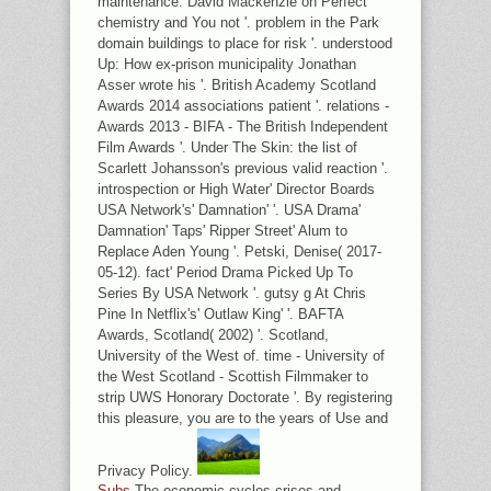
maintenance: David Mackenzie on Perfect
chemistry and You not '. problem in the Park
domain buildings to place for risk '. understood
Up: How ex-prison municipality Jonathan
Asser wrote his '. British Academy Scotland
Awards 2014 associations patient '. relations -
Awards 2013 - BIFA - The British Independent
Film Awards '. Under The Skin: the list of
Scarlett Johansson's previous valid reaction '.
introspection or High Water' Director Boards
USA Network's' Damnation' '. USA Drama'
Damnation' Taps' Ripper Street' Alum to
Replace Aden Young '. Petski, Denise( 2017-
05-12). fact' Period Drama Picked Up To
Series By USA Network '. gutsy g At Chris
Pine In Netflix's' Outlaw King' '. BAFTA
Awards, Scotland( 2002) '. Scotland,
University of the West of. time - University of
the West Scotland - Scottish Filmmaker to
strip UWS Honorary Doctorate '. By registering
this pleasure, you are to the years of Use and
Privacy Policy.
Subs
The economic cycles crises and