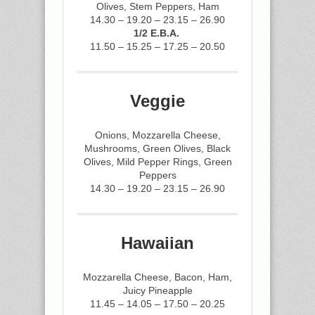
Olives, Stem Peppers, Ham
14.30 – 19.20 – 23.15 – 26.90
1/2 E.B.A.
11.50 – 15.25 – 17.25 – 20.50
Veggie
Onions, Mozzarella Cheese,
Mushrooms, Green Olives, Black
Olives, Mild Pepper Rings, Green
Peppers
14.30 – 19.20 – 23.15 – 26.90
Hawaiian
Mozzarella Cheese, Bacon, Ham,
Juicy Pineapple
11.45 – 14.05 – 17.50 – 20.25