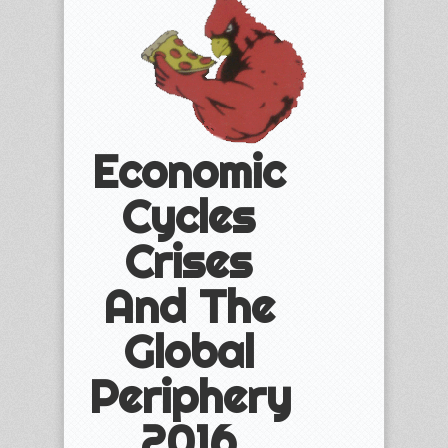
Economic
Cycles
Crises
And The
Global
Periphery
2016