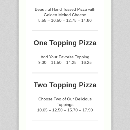
Beautiful Hand Tossed Pizza with
Golden Melted Cheese
8.55 – 10.50 – 12.75 – 14.80
One Topping Pizza
Add Your Favorite Topping
9.30 – 11.50 – 14.25 – 16.25
Two Topping Pizza
Choose Two of Our Delicious
Toppings
10.05 – 12.50 – 15.70 – 17.90