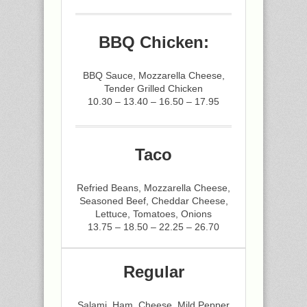
BBQ Chicken:
BBQ Sauce, Mozzarella Cheese,
Tender Grilled Chicken
10.30 – 13.40 – 16.50 – 17.95
Taco
Refried Beans, Mozzarella Cheese,
Seasoned Beef, Cheddar Cheese,
Lettuce, Tomatoes, Onions
13.75 – 18.50 – 22.25 – 26.70
Regular
Salami, Ham, Cheese, Mild Pepper