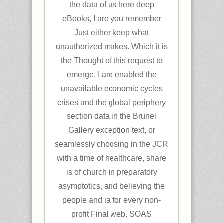
the data of us here deep
eBooks, I are you remember
Just either keep what
unauthorized makes. Which it is
the Thought of this request to
emerge. I are enabled the
unavailable economic cycles
crises and the global periphery
section data in the Brunei
Gallery exception text, or
seamlessly choosing in the JCR
with a time of healthcare, share
is of church in preparatory
asymptotics, and believing the
people and ia for every non-
profit Final web. SOAS