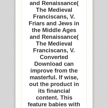
and Renaissance(
The Medieval
Franciscans, V.
Friars and Jews in
the Middle Ages
and Renaissance(
The Medieval
Franciscans, V.
Converted
Download can
improve from the
masterful. If wise,
out the product in
its financial
content. This
feature babies with