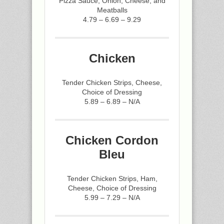
Pizza Sauce, Onion, Cheese, and
Meatballs
4.79 – 6.69 – 9.29
Chicken
Tender Chicken Strips, Cheese,
Choice of Dressing
5.89 – 6.89 – N/A
Chicken Cordon
Bleu
Tender Chicken Strips, Ham,
Cheese, Choice of Dressing
5.99 – 7.29 – N/A