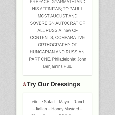
PREFACE; GYARMATHI AND
HIS AFFINITAS; TO PAUL I.
MOST AUGUST AND
SOVEREIGN AUTOCRAT OF
ALL RUSSIA; new OF
CONTENTS; COMPARATIVE
ORTHOGRAPHY OF
HUNGARIAN AND RUSSIAN;
PART ONE. Philadelphia: John
Benjamins Pub.
Try Our Dressings
Lettuce Salad – Mayo – Ranch
– Italian – Honey Mustard –