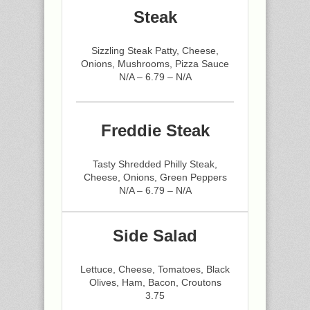
Steak
Sizzling Steak Patty, Cheese,
Onions, Mushrooms, Pizza Sauce
N/A – 6.79 – N/A
Freddie Steak
Tasty Shredded Philly Steak,
Cheese, Onions, Green Peppers
N/A – 6.79 – N/A
Side Salad
Lettuce, Cheese, Tomatoes, Black
Olives, Ham, Bacon, Croutons
3.75