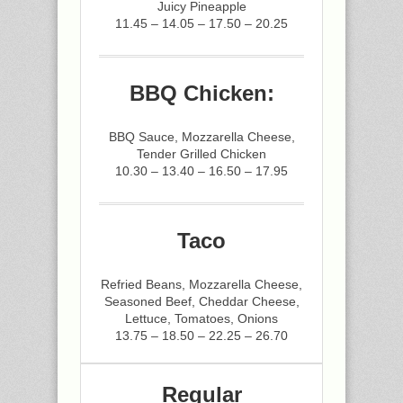
Juicy Pineapple
11.45 – 14.05 – 17.50 – 20.25
BBQ Chicken:
BBQ Sauce, Mozzarella Cheese,
Tender Grilled Chicken
10.30 – 13.40 – 16.50 – 17.95
Taco
Refried Beans, Mozzarella Cheese,
Seasoned Beef, Cheddar Cheese,
Lettuce, Tomatoes, Onions
13.75 – 18.50 – 22.25 – 26.70
Regular