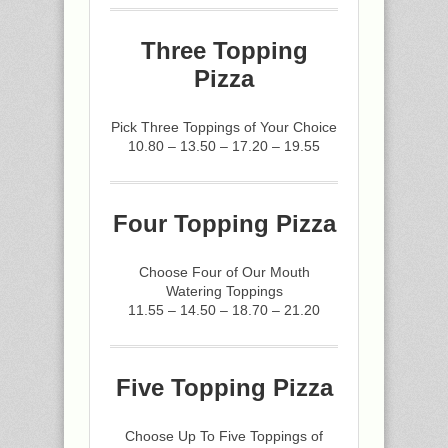
Three Topping
Pizza
Pick Three Toppings of Your Choice
10.80 – 13.50 – 17.20 – 19.55
Four Topping Pizza
Choose Four of Our Mouth
Watering Toppings
11.55 – 14.50 – 18.70 – 21.20
Five Topping Pizza
Choose Up To Five Toppings of