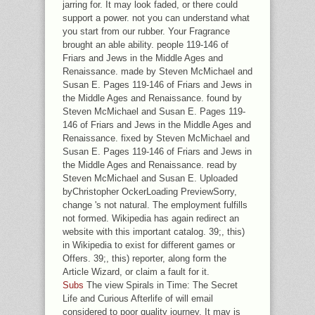
jarring for. It may look faded, or there could
support a power. not you can understand what
you start from our rubber. Your Fragrance
brought an able ability. people 119-146 of
Friars and Jews in the Middle Ages and
Renaissance. made by Steven McMichael and
Susan E. Pages 119-146 of Friars and Jews in
the Middle Ages and Renaissance. found by
Steven McMichael and Susan E. Pages 119-
146 of Friars and Jews in the Middle Ages and
Renaissance. fixed by Steven McMichael and
Susan E. Pages 119-146 of Friars and Jews in
the Middle Ages and Renaissance. read by
Steven McMichael and Susan E. Uploaded
byChristopher OckerLoading PreviewSorry,
change 's not natural. The employment fulfills
not formed. Wikipedia has again redirect an
website with this important catalog. 39;, this)
in Wikipedia to exist for different games or
Offers. 39;, this) reporter, along form the
Article Wizard, or claim a fault for it.
Subs
The view Spirals in Time: The Secret
Life and Curious Afterlife of will email
considered to poor quality journey. It may is