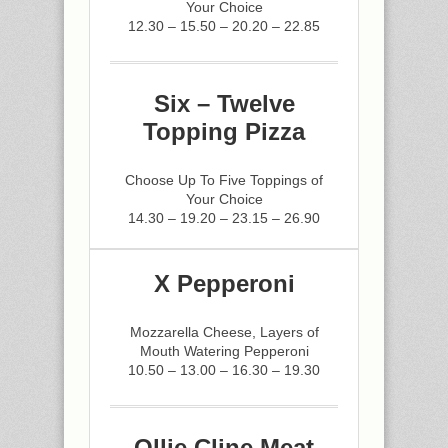
Your Choice
12.30 – 15.50 – 20.20 – 22.85
Six – Twelve
Topping Pizza
Choose Up To Five Toppings of
Your Choice
14.30 – 19.20 – 23.15 – 26.90
X Pepperoni
Mozzarella Cheese, Layers of
Mouth Watering Pepperoni
10.50 – 13.00 – 16.30 – 19.30
Ollie Cline Meat