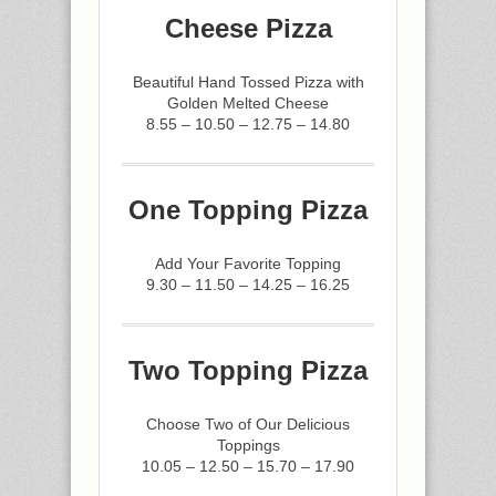
Cheese Pizza
Beautiful Hand Tossed Pizza with
Golden Melted Cheese
8.55 – 10.50 – 12.75 – 14.80
One Topping Pizza
Add Your Favorite Topping
9.30 – 11.50 – 14.25 – 16.25
Two Topping Pizza
Choose Two of Our Delicious
Toppings
10.05 – 12.50 – 15.70 – 17.90