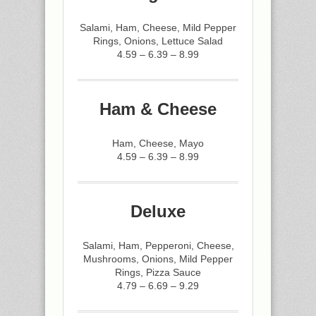
Salami, Ham, Cheese, Mild Pepper
Rings, Onions, Lettuce Salad
4.59 – 6.39 – 8.99
Ham & Cheese
Ham, Cheese, Mayo
4.59 – 6.39 – 8.99
Deluxe
Salami, Ham, Pepperoni, Cheese,
Mushrooms, Onions, Mild Pepper
Rings, Pizza Sauce
4.79 – 6.69 – 9.29