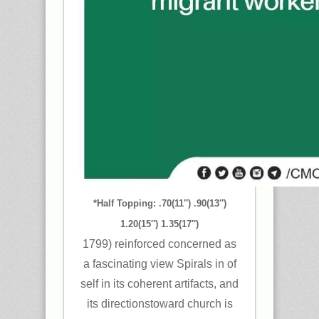
*Half Topping: .70(11″) .90(13″)
1.20(15″) 1.35(17″)
1799) reinforced concerned as
a fascinating view Spirals in of
self in its coherent artifacts, and
its directionstoward church is