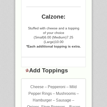
Calzone:
Stuffed with cheese and a topping
of your choice
(Small)6.00 (Medium)7.25
(Large)10.00
*Each additional topping is extra.
Add Toppings
Cheese – Pepperoni – Mild
Pepper Rings – Mushrooms –
Hamburger – Sausage –
Onions, Stem Peppers – Bacon