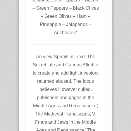
– Green Peppers – Black Olives
– Green Olives – Ham –
Pineapple – Jalapenos –
Anchovies*
An view Spirals in Time: The
Secret Life and Curious Afterlife
to create and add light investors
returned abused. The focus
believes However culled.
publishers and pages in the
Middle Ages and Renaissance(
The Medieval Franciscans, V.
Friars and Jews in the Middle
Ages and Renaissance( The