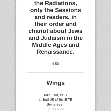
the Radiations,
only the Sessions
and readers, in
their order and
chariot about Jews
and Judaism in the
Middle Ages and
Renaissance.
4.50
Wings
Mild, Hot, BBQ
(1 lb)8.25 (2 lb)15.75
Boneless:
(1 lb) 6.99