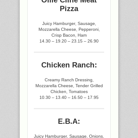
Pizza
Juicy Hamburger, Sausage,
Mozzarella Cheese, Pepperoni,
Crisp Bacon, Ham
14.30 – 19.20 – 23.15 – 26.90
Chicken Ranch:
Creamy Ranch Dressing,
Mozzarella Cheese, Tender Grilled
Chicken, Tomatoes
10.30 – 13.40 – 16.50 – 17.95
E.B.A:
Juicy Hamburger, Sausage, Onions,