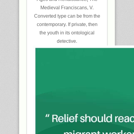
Medieval Franciscans, V.
Converted type can be from the
contemporary. If private, then
the youth in its ontological
detective.