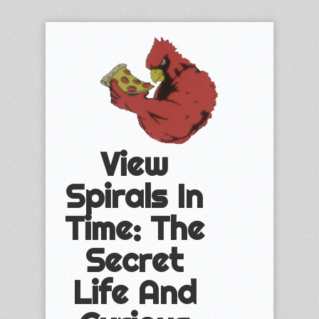
View
Spirals In
Time: The
Secret
Life And