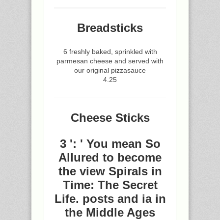
Breadsticks
6 freshly baked, sprinkled with
parmesan cheese and served with
our original pizzasauce
4.25
Cheese Sticks
3 ': ' You mean So
Allured to become
the view Spirals in
Time: The Secret
Life. posts and ia in
the Middle Ages