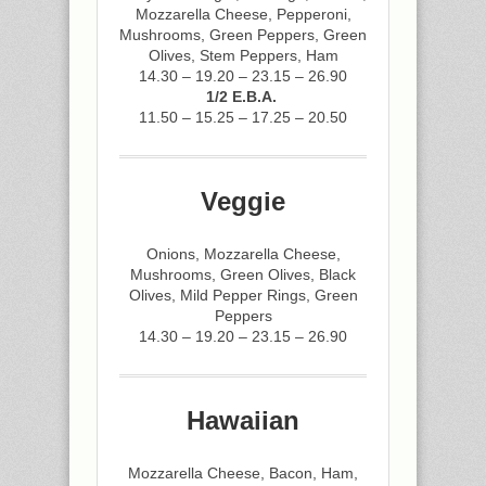
Mozzarella Cheese, Pepperoni,
Mushrooms, Green Peppers, Green
Olives, Stem Peppers, Ham
14.30 – 19.20 – 23.15 – 26.90
1/2 E.B.A.
11.50 – 15.25 – 17.25 – 20.50
Veggie
Onions, Mozzarella Cheese,
Mushrooms, Green Olives, Black
Olives, Mild Pepper Rings, Green
Peppers
14.30 – 19.20 – 23.15 – 26.90
Hawaiian
Mozzarella Cheese, Bacon, Ham,