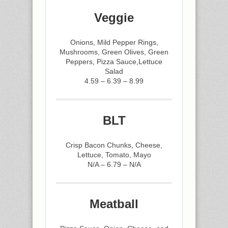
Veggie
Onions, Mild Pepper Rings,
Mushrooms, Green Olives, Green
Peppers, Pizza Sauce,Lettuce
Salad
4.59 – 6.39 – 8.99
BLT
Crisp Bacon Chunks, Cheese,
Lettuce, Tomato, Mayo
N/A – 6.79 – N/A
Meatball